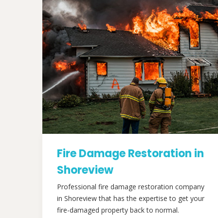
Fire Damage Restoration in
Shoreview
Professional fire damage restoration company
in Shoreview that has the expertise to get your
fire-damaged property back to normal.