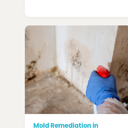
Mold Remediation in