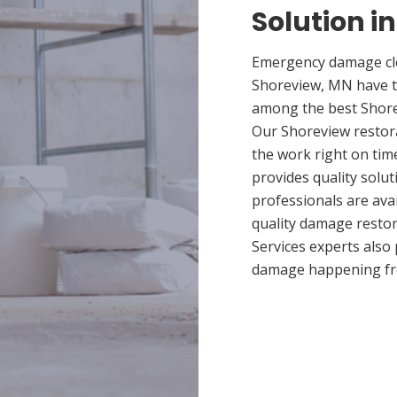
Solution i
Emergency damage cle
Shoreview, MN have t
among the best Shorev
Our Shoreview restora
the work right on tim
provides quality solut
professionals are ava
quality damage restor
Services experts also
damage happening fr