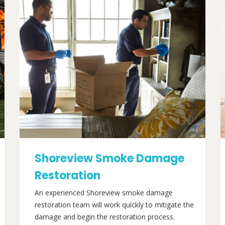
Shoreview Smoke Damage
Restoration
An experienced Shoreview smoke damage
restoration team will work quickly to mitigate the
damage and begin the restoration process.