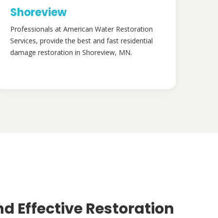
Shoreview
Professionals at American Water Restoration
Services, provide the best and fast residential
damage restoration in Shoreview, MN.
nd Effective Restoration