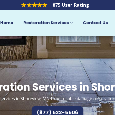
875 User Rating
Home
Restoration Services
Contact Us
ration Services in Sho
services in Shoreview, MN from reliable damage restoration
(877) 522-5506