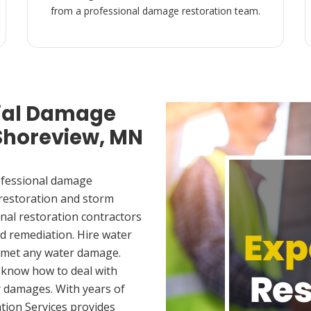
from a professional damage restoration team.
ial Damage
 Shoreview, MN
ofessional damage
 restoration and storm
nal restoration contractors
d remediation. Hire water
u met any water damage.
 know how to deal with
 damages. With years of
tion Services provides