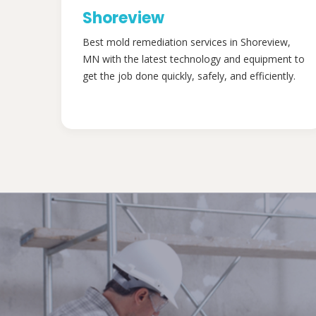
Shoreview
Best mold remediation services in Shoreview,
MN with the latest technology and equipment to
get the job done quickly, safely, and efficiently.