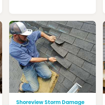
Shoreview Storm Damage