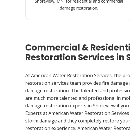
Shoreview, MN for residential and commercial
damage restoration.
Commercial & Resident
Restoration Services in
At American Water Restoration Services, the pr
restoration services team provides fire damage
damage restoration. The talented and professio
are much more talented and professional in mol
damage restoration experts in Shoreview if yo
Experts at American Water Restoration Services
storm damage and they completely restore your
restoration experience, American Water Restora