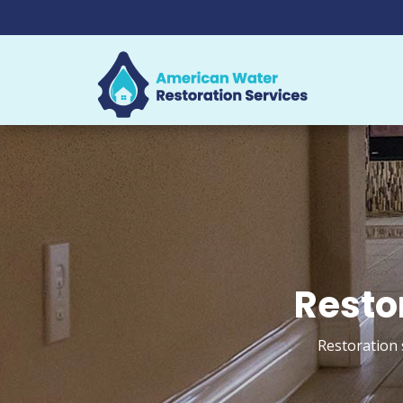
Resto
Restoration 