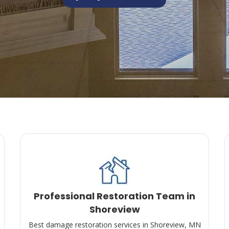
Professional Restoration Team in
Shoreview
Best damage restoration services in Shoreview, MN