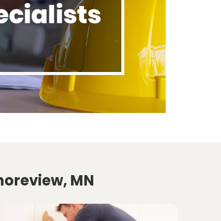
Shoreview, MN