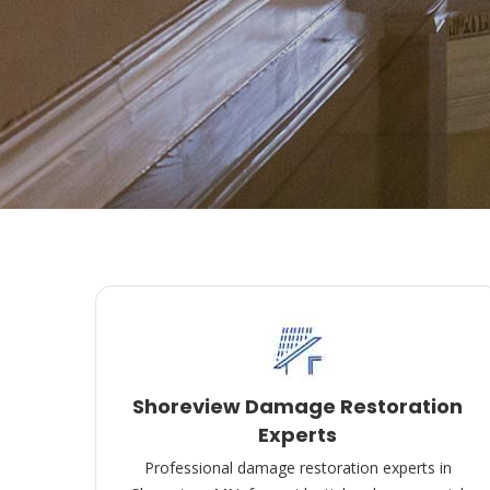
Shoreview Damage Restoration
Experts
Professional damage restoration experts in