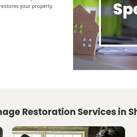
restores your property.
age Restoration Services in 