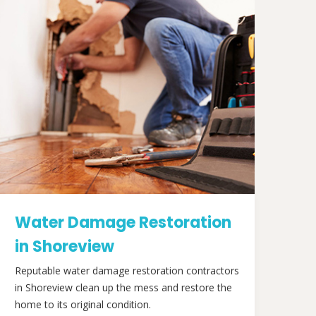
Water Damage Restoration
in Shoreview
Reputable water damage restoration contractors
in Shoreview clean up the mess and restore the
home to its original condition.