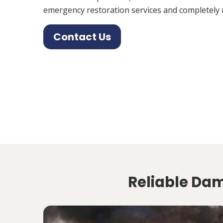
emergency restoration services and completely 
Contact Us
Reliable Dam