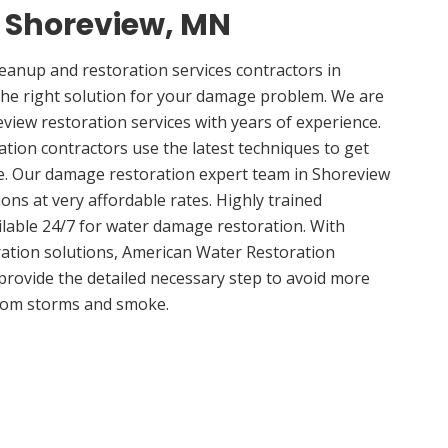
n Shoreview, MN
anup and restoration services contractors in
he right solution for your damage problem. We are
iew restoration services with years of experience.
tion contractors use the latest techniques to get
e. Our damage restoration expert team in Shoreview
ions at very affordable rates. Highly trained
ilable 24/7 for water damage restoration. With
ation solutions, American Water Restoration
 provide the detailed necessary step to avoid more
om storms and smoke.