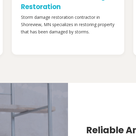
Restoration
Storm damage restoration contractor in
Shoreview, MN specializes in restoring property
that has been damaged by storms.
Reliable A