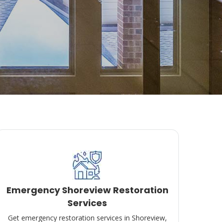
Emergency Shoreview Restoration
Services
Get emergency restoration services in Shoreview,