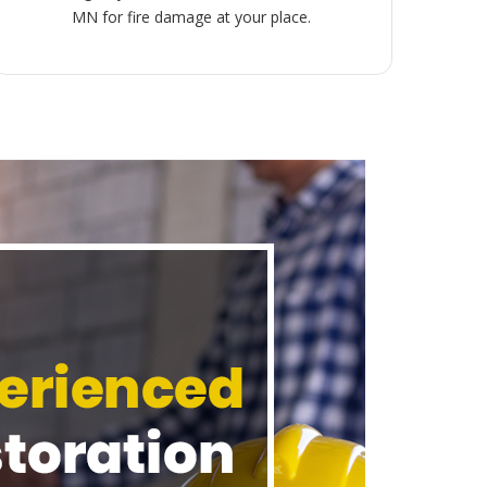
MN for fire damage at your place.