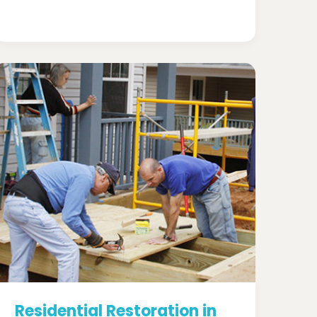
Residential Restoration in