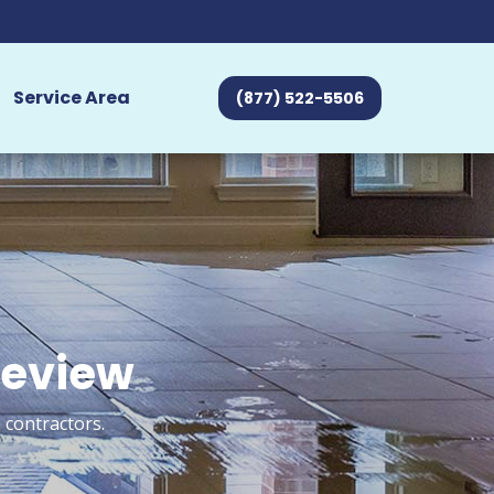
Service Area
(877) 522-5506
review
 contractors.