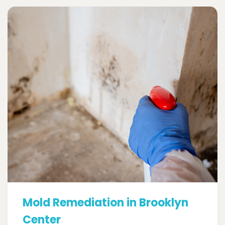
Mold Remediation in Brooklyn
Center