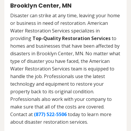
Brooklyn Center, MN
Disaster can strike at any time, leaving your home
or business in need of restoration. American
Water Restoration Services specializes in
providing
Top-Quality Restoration Services
to
homes and businesses that have been affected by
disasters in Brooklyn Center, MN. No matter what
type of disaster you have faced, the American
Water Restoration Services team is equipped to
handle the job. Professionals use the latest
technology and equipment to restore your
property back to its original condition.
Professionals also work with your company to
make sure that all of the costs are covered.
Contact at
(877) 522-5506
today to learn more
about disaster restoration services.