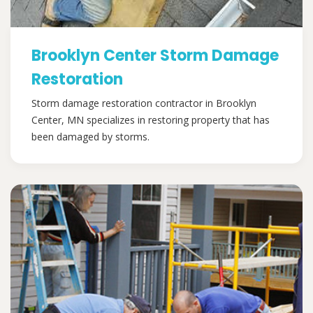
Brooklyn Center Storm Damage
Restoration
Storm damage restoration contractor in Brooklyn
Center, MN specializes in restoring property that has
been damaged by storms.