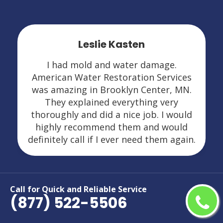
Leslie Kasten
I had mold and water damage.
American Water Restoration Services
was amazing in Brooklyn Center, MN.
They explained everything very
thoroughly and did a nice job. I would
highly recommend them and would
definitely call if I ever need them again.
Call for Quick and Reliable Service
(877) 522-5506
Areas We Serve For Restoration
Services in Minnesota