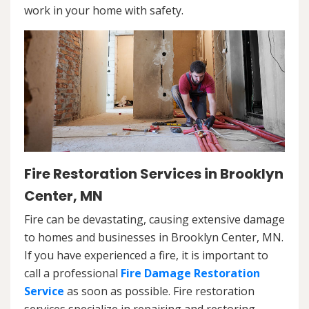
work in your home with safety.
Fire Restoration Services in Brooklyn
Center, MN
Fire can be devastating, causing extensive damage
to homes and businesses in Brooklyn Center, MN.
If you have experienced a fire, it is important to
call a professional
Fire Damage Restoration
Service
as soon as possible. Fire restoration