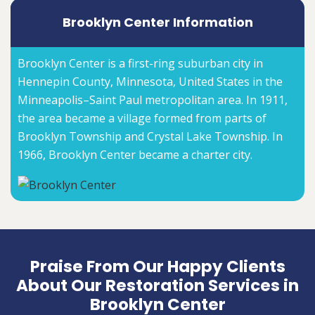
Brooklyn Center Information
Brooklyn Center is a first-ring suburban city in
Hennepin County, Minnesota, United States in the
Minneapolis–Saint Paul metropolitan area. In 1911,
the area became a village formed from parts of
Brooklyn Township and Crystal Lake Township. In
1966, Brooklyn Center became a charter city.
Praise From Our Happy Clients
About Our Restoration Services in
Brooklyn Center