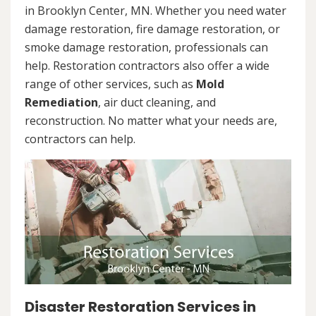
in Brooklyn Center, MN. Whether you need water
damage restoration, fire damage restoration, or
smoke damage restoration, professionals can
help. Restoration contractors also offer a wide
range of other services, such as
Mold
Remediation
, air duct cleaning, and
reconstruction. No matter what your needs are,
contractors can help.
Disaster Restoration Services in