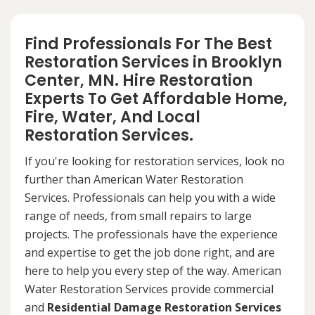
Find Professionals For The Best
Restoration Services in Brooklyn
Center, MN. Hire Restoration
Experts To Get Affordable Home,
Fire, Water, And Local
Restoration Services.
If you're looking for restoration services, look no
further than American Water Restoration
Services. Professionals can help you with a wide
range of needs, from small repairs to large
projects. The professionals have the experience
and expertise to get the job done right, and are
here to help you every step of the way. American
Water Restoration Services provide commercial
and
Residential Damage Restoration Services