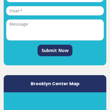
Submit Now
Brooklyn Center Map