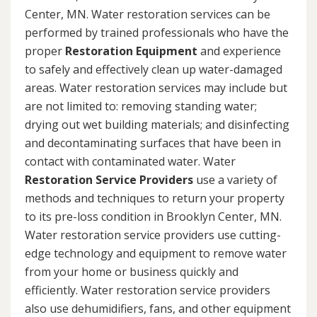
Center, MN. Water restoration services can be
performed by trained professionals who have the
proper
Restoration Equipment
and experience
to safely and effectively clean up water-damaged
areas. Water restoration services may include but
are not limited to: removing standing water;
drying out wet building materials; and disinfecting
and decontaminating surfaces that have been in
contact with contaminated water. Water
Restoration Service Providers
use a variety of
methods and techniques to return your property
to its pre-loss condition in Brooklyn Center, MN.
Water restoration service providers use cutting-
edge technology and equipment to remove water
from your home or business quickly and
efficiently. Water restoration service providers
also use dehumidifiers, fans, and other equipment