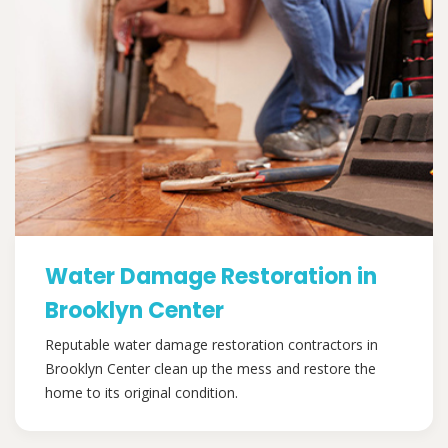
Water Damage Restoration in
Brooklyn Center
Reputable water damage restoration contractors in
Brooklyn Center clean up the mess and restore the
home to its original condition.