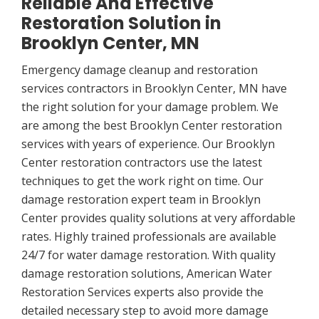
Reliable And Effective
Restoration Solution in
Brooklyn Center, MN
Emergency damage cleanup and restoration
services contractors in Brooklyn Center, MN have
the right solution for your damage problem. We
are among the best Brooklyn Center restoration
services with years of experience. Our Brooklyn
Center restoration contractors use the latest
techniques to get the work right on time. Our
damage restoration expert team in Brooklyn
Center provides quality solutions at very affordable
rates. Highly trained professionals are available
24/7 for water damage restoration. With quality
damage restoration solutions, American Water
Restoration Services experts also provide the
detailed necessary step to avoid more damage