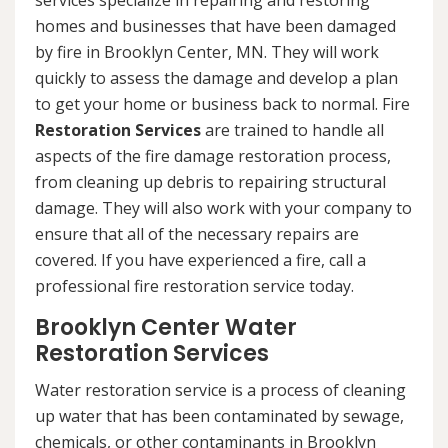
services specialize in repairing and restoring
homes and businesses that have been damaged
by fire in Brooklyn Center, MN. They will work
quickly to assess the damage and develop a plan
to get your home or business back to normal. Fire
Restoration Services
are trained to handle all
aspects of the fire damage restoration process,
from cleaning up debris to repairing structural
damage. They will also work with your company to
ensure that all of the necessary repairs are
covered. If you have experienced a fire, call a
professional fire restoration service today.
Brooklyn Center Water
Restoration Services
Water restoration service is a process of cleaning
up water that has been contaminated by sewage,
chemicals, or other contaminants in Brooklyn