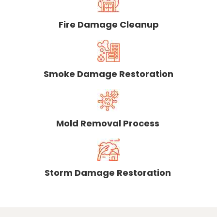
Fire Damage Cleanup
Smoke Damage Restoration
Mold Removal Process
Storm Damage Restoration