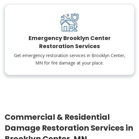
Emergency Brooklyn Center
Restoration Services
Get emergency restoration services in Brooklyn Center,
MN for fire damage at your place.
Commercial & Residential
Damage Restoration Services in
Brooklyn Center, MN