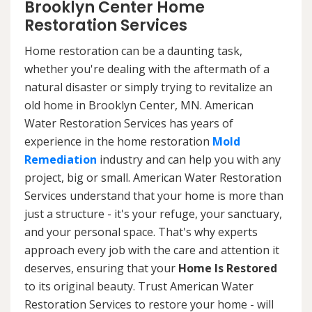
Brooklyn Center Home
Restoration Services
Home restoration can be a daunting task,
whether you're dealing with the aftermath of a
natural disaster or simply trying to revitalize an
old home in Brooklyn Center, MN. American
Water Restoration Services has years of
experience in the home restoration
Mold
Remediation
industry and can help you with any
project, big or small. American Water Restoration
Services understand that your home is more than
just a structure - it's your refuge, your sanctuary,
and your personal space. That's why experts
approach every job with the care and attention it
deserves, ensuring that your
Home Is Restored
to its original beauty. Trust American Water
Restoration Services to restore your home - will