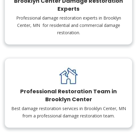
Brooklyn Center Damage Restoration
Experts
Professional damage restoration experts in Brooklyn
Center, MN for residential and commercial damage
restoration.
Professional Restoration Team in
Brooklyn Center
Best damage restoration services in Brooklyn Center, MN
from a professional damage restoration team.