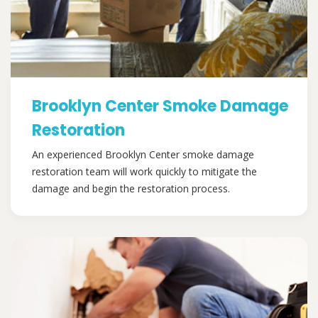
Brooklyn Center Smoke Damage
Restoration
An experienced Brooklyn Center smoke damage
restoration team will work quickly to mitigate the
damage and begin the restoration process.