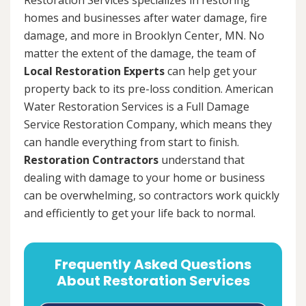
homes and businesses after water damage, fire
damage, and more in Brooklyn Center, MN. No
matter the extent of the damage, the team of
Local Restoration Experts
can help get your
property back to its pre-loss condition. American
Water Restoration Services is a Full Damage
Service Restoration Company, which means they
can handle everything from start to finish.
Restoration Contractors
understand that
dealing with damage to your home or business
can be overwhelming, so contractors work quickly
and efficiently to get your life back to normal.
Frequently Asked Questions
About Restoration Services