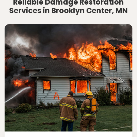
Reliable Damage Restoration
Services in Brooklyn Center, MN