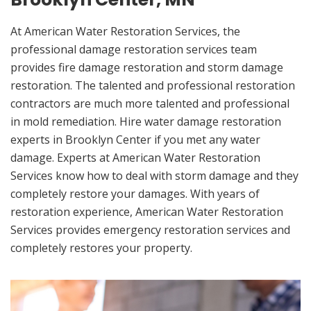
At American Water Restoration Services, the
professional damage restoration services team
provides fire damage restoration and storm damage
restoration. The talented and professional restoration
contractors are much more talented and professional
in mold remediation. Hire water damage restoration
experts in Brooklyn Center if you met any water
damage. Experts at American Water Restoration
Services know how to deal with storm damage and they
completely restore your damages. With years of
restoration experience, American Water Restoration
Services provides emergency restoration services and
completely restores your property.