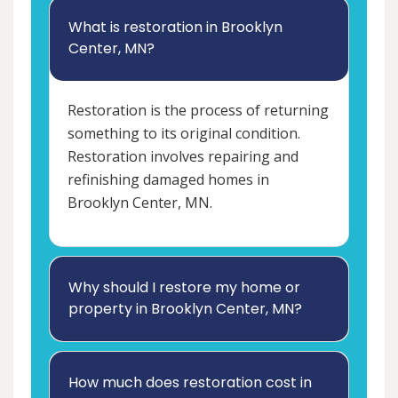
What is restoration in Brooklyn
Center, MN?
Restoration is the process of returning
something to its original condition.
Restoration involves repairing and
refinishing damaged homes in
Brooklyn Center, MN.
Why should I restore my home or
property in Brooklyn Center, MN?
How much does restoration cost in