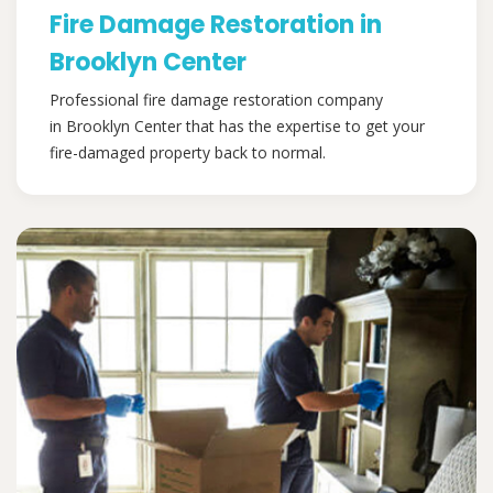
Fire Damage Restoration in
Brooklyn Center
Professional fire damage restoration company
in Brooklyn Center that has the expertise to get your
fire-damaged property back to normal.