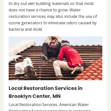
to dry out wet building materials so that mold
does not have a chance to grow. Water
restoration services may also include the use of
ozone generators to eliminate odors caused by
bacteria and mold.
Local Restoration Services in
Brooklyn Center, MN
Local Restoration Services. American Water
Restoration Services specializes in restoring