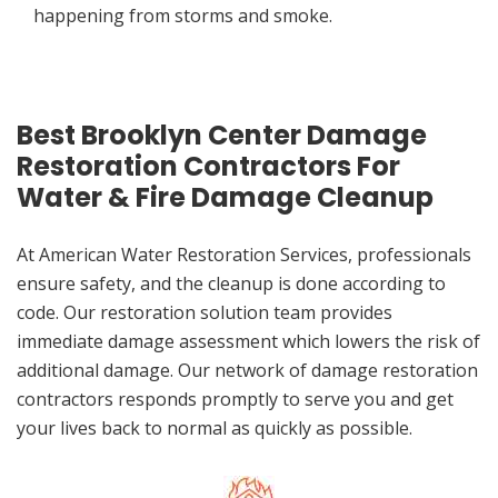
happening from storms and smoke.
Best Brooklyn Center Damage
Restoration Contractors For
Water & Fire Damage Cleanup
At American Water Restoration Services, professionals
ensure safety, and the cleanup is done according to
code. Our restoration solution team provides
immediate damage assessment which lowers the risk of
additional damage. Our network of damage restoration
contractors responds promptly to serve you and get
your lives back to normal as quickly as possible.