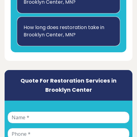
Brooklyn Center, MN?
How long does restoration take in
Brooklyn Center, MN?
Quote For Restoration Services in
Brooklyn Center