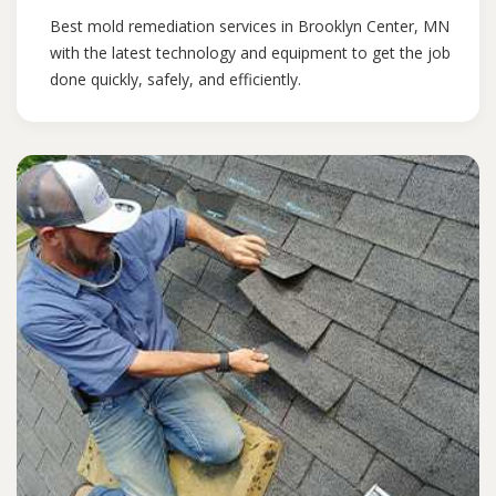
Best mold remediation services in Brooklyn Center, MN
with the latest technology and equipment to get the job
done quickly, safely, and efficiently.