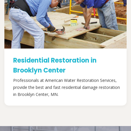
Residential Restoration in
Brooklyn Center
Professionals at American Water Restoration Services,
provide the best and fast residential damage restoration
in Brooklyn Center, MN.