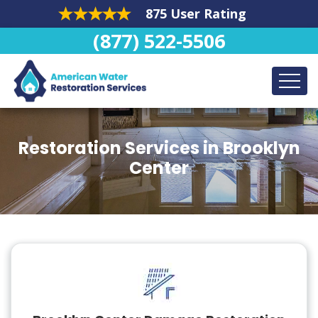
875 User Rating
(877) 522-5506
Restoration Services in Brooklyn
Center