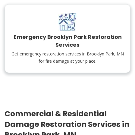
Emergency Brooklyn Park Restoration
Services
Get emergency restoration services in Brooklyn Park, MN
for fire damage at your place.
Commercial & Residential
Damage Restoration Services in
Brooklyn Park, MN