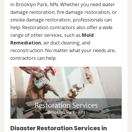
in Brooklyn Park, MN. Whether you need water
damage restoration, fire damage restoration, or
smoke damage restoration, professionals can
help. Restoration contractors also offer a wide
range of other services, such as
Mold
Remediation
, air duct cleaning, and
reconstruction. No matter what your needs are,
contractors can help.
Disaster Restoration Services in