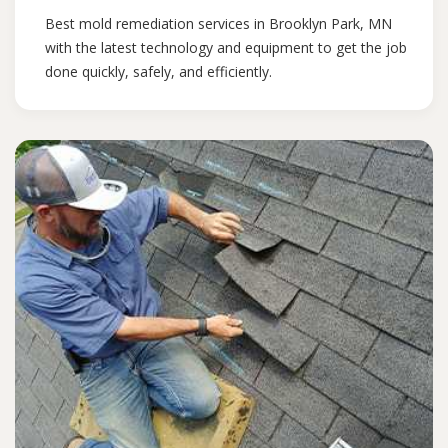
Best mold remediation services in Brooklyn Park, MN
with the latest technology and equipment to get the job
done quickly, safely, and efficiently.