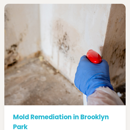
Mold Remediation in Brooklyn
Park