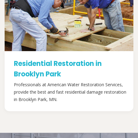
Residential Restoration in
Brooklyn Park
Professionals at American Water Restoration Services,
provide the best and fast residential damage restoration
in Brooklyn Park, MN.