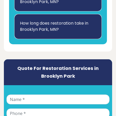
Brooklyn Park, MN?
How long does restoration take in
Brooklyn Park, MN?
Quote For Restoration Services in
Brooklyn Park