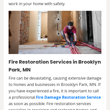
work in your home with safety.
Fire Restoration Services in Brooklyn
Park, MN
Fire can be devastating, causing extensive damage
to homes and businesses in Brooklyn Park, MN. If
you have experienced a fire, it is important to call
a professional
Fire Damage Restoration Service
as soon as possible. Fire restoration services