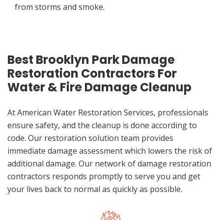
from storms and smoke.
Best Brooklyn Park Damage
Restoration Contractors For
Water & Fire Damage Cleanup
At American Water Restoration Services, professionals
ensure safety, and the cleanup is done according to
code. Our restoration solution team provides
immediate damage assessment which lowers the risk of
additional damage. Our network of damage restoration
contractors responds promptly to serve you and get
your lives back to normal as quickly as possible.