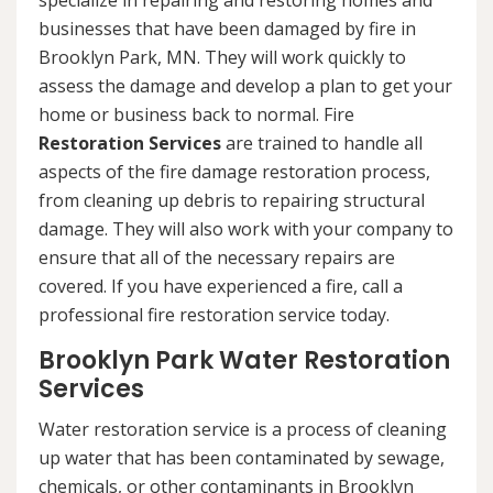
specialize in repairing and restoring homes and
businesses that have been damaged by fire in
Brooklyn Park, MN. They will work quickly to
assess the damage and develop a plan to get your
home or business back to normal. Fire
Restoration Services
are trained to handle all
aspects of the fire damage restoration process,
from cleaning up debris to repairing structural
damage. They will also work with your company to
ensure that all of the necessary repairs are
covered. If you have experienced a fire, call a
professional fire restoration service today.
Brooklyn Park Water Restoration
Services
Water restoration service is a process of cleaning
up water that has been contaminated by sewage,
chemicals, or other contaminants in Brooklyn