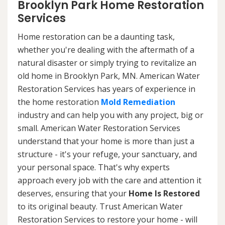
Brooklyn Park Home Restoration
Services
Home restoration can be a daunting task,
whether you're dealing with the aftermath of a
natural disaster or simply trying to revitalize an
old home in Brooklyn Park, MN. American Water
Restoration Services has years of experience in
the home restoration
Mold Remediation
industry and can help you with any project, big or
small. American Water Restoration Services
understand that your home is more than just a
structure - it's your refuge, your sanctuary, and
your personal space. That's why experts
approach every job with the care and attention it
deserves, ensuring that your
Home Is Restored
to its original beauty. Trust American Water
Restoration Services to restore your home - will