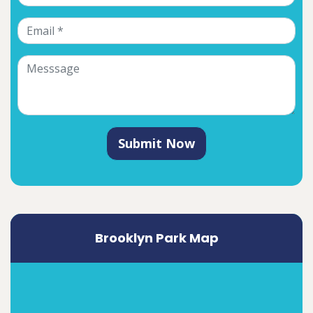
Submit Now
Brooklyn Park Map