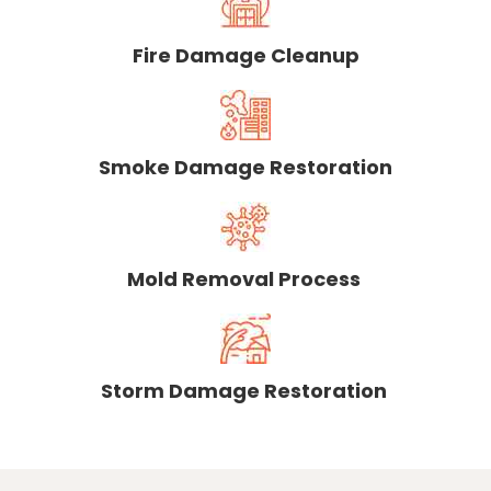
Fire Damage Cleanup
Smoke Damage Restoration
Mold Removal Process
Storm Damage Restoration