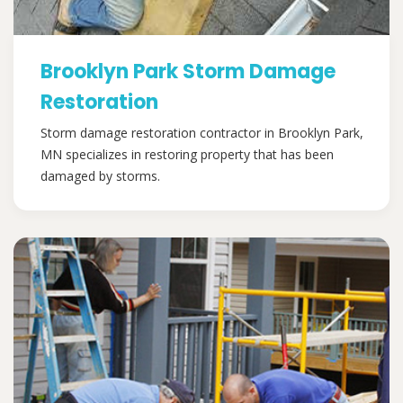
Brooklyn Park Storm Damage
Restoration
Storm damage restoration contractor in Brooklyn Park,
MN specializes in restoring property that has been
damaged by storms.