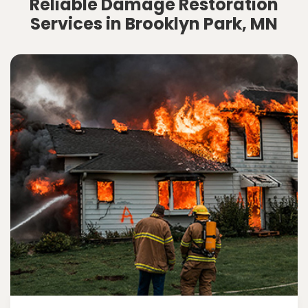
Reliable Damage Restoration
Services in Brooklyn Park, MN