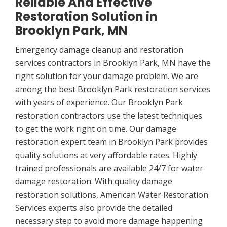
Reliable And Effective
Restoration Solution in
Brooklyn Park, MN
Emergency damage cleanup and restoration
services contractors in Brooklyn Park, MN have the
right solution for your damage problem. We are
among the best Brooklyn Park restoration services
with years of experience. Our Brooklyn Park
restoration contractors use the latest techniques
to get the work right on time. Our damage
restoration expert team in Brooklyn Park provides
quality solutions at very affordable rates. Highly
trained professionals are available 24/7 for water
damage restoration. With quality damage
restoration solutions, American Water Restoration
Services experts also provide the detailed
necessary step to avoid more damage happening