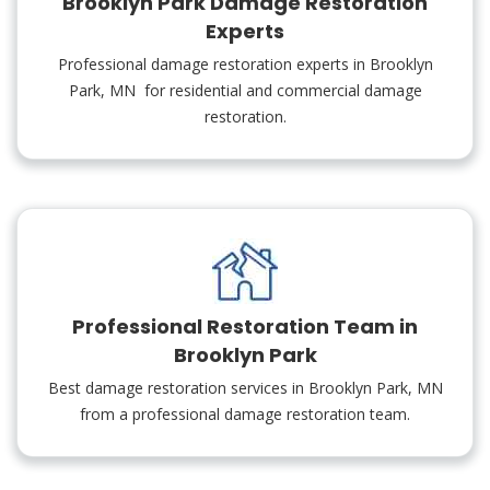
Brooklyn Park Damage Restoration
Experts
Professional damage restoration experts in Brooklyn
Park, MN for residential and commercial damage
restoration.
Professional Restoration Team in
Brooklyn Park
Best damage restoration services in Brooklyn Park, MN
from a professional damage restoration team.