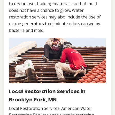
to dry out wet building materials so that mold
does not have a chance to grow. Water
restoration services may also include the use of
ozone generators to eliminate odors caused by
bacteria and mold.
Local Restoration Services in
Brooklyn Park, MN
Local Restoration Services. American Water
Restoration Services specializes in restoring