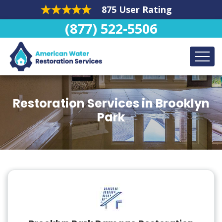
875 User Rating
(877) 522-5506
Restoration Services in Brooklyn
Park