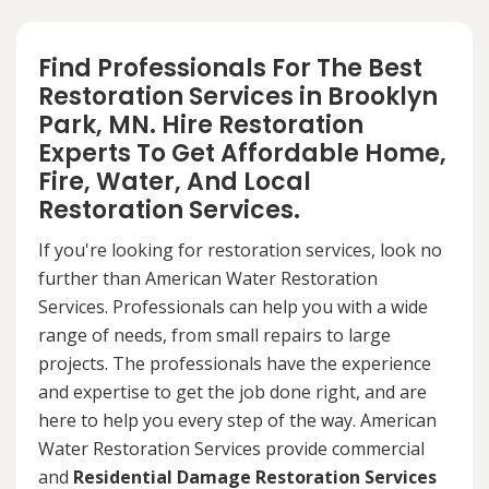
Find Professionals For The Best
Restoration Services in Brooklyn
Park, MN. Hire Restoration
Experts To Get Affordable Home,
Fire, Water, And Local
Restoration Services.
If you're looking for restoration services, look no
further than American Water Restoration
Services. Professionals can help you with a wide
range of needs, from small repairs to large
projects. The professionals have the experience
and expertise to get the job done right, and are
here to help you every step of the way. American
Water Restoration Services provide commercial
and
Residential Damage Restoration Services