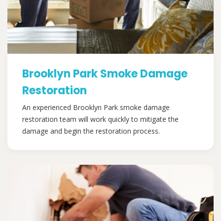
Brooklyn Park Smoke Damage
Restoration
An experienced Brooklyn Park smoke damage
restoration team will work quickly to mitigate the
damage and begin the restoration process.