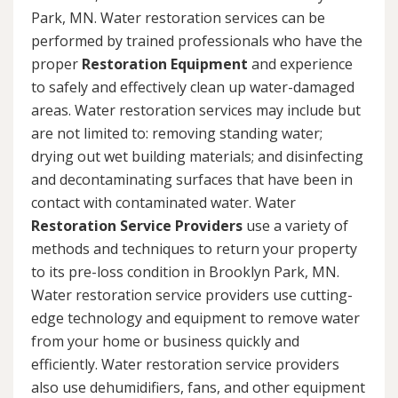
Park, MN. Water restoration services can be
performed by trained professionals who have the
proper
Restoration Equipment
and experience
to safely and effectively clean up water-damaged
areas. Water restoration services may include but
are not limited to: removing standing water;
drying out wet building materials; and disinfecting
and decontaminating surfaces that have been in
contact with contaminated water. Water
Restoration Service Providers
use a variety of
methods and techniques to return your property
to its pre-loss condition in Brooklyn Park, MN.
Water restoration service providers use cutting-
edge technology and equipment to remove water
from your home or business quickly and
efficiently. Water restoration service providers
also use dehumidifiers, fans, and other equipment