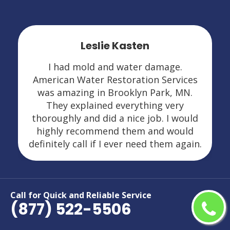
Leslie Kasten
I had mold and water damage.
American Water Restoration Services
was amazing in Brooklyn Park, MN.
They explained everything very
thoroughly and did a nice job. I would
highly recommend them and would
definitely call if I ever need them again.
Call for Quick and Reliable Service
(877) 522-5506
Areas We Serve For Restoration
Services in Minnesota