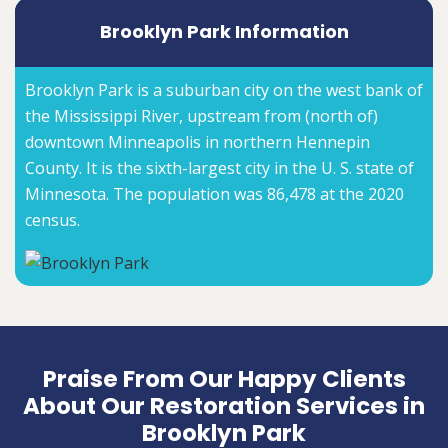
Brooklyn Park Information
Brooklyn Park is a suburban city on the west bank of
the Mississippi River, upstream from (north of)
downtown Minneapolis in northern Hennepin
County. It is the sixth-largest city in the U. S. state of
Minnesota. The population was 86,478 at the 2020
census.
Praise From Our Happy Clients
About Our Restoration Services in
Brooklyn Park