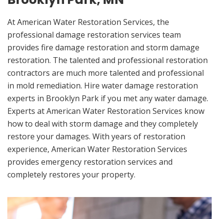
At American Water Restoration Services, the
professional damage restoration services team
provides fire damage restoration and storm damage
restoration. The talented and professional restoration
contractors are much more talented and professional
in mold remediation. Hire water damage restoration
experts in Brooklyn Park if you met any water damage.
Experts at American Water Restoration Services know
how to deal with storm damage and they completely
restore your damages. With years of restoration
experience, American Water Restoration Services
provides emergency restoration services and
completely restores your property.