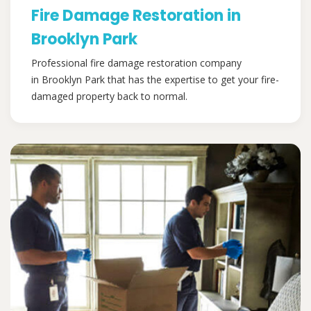
Fire Damage Restoration in
Brooklyn Park
Professional fire damage restoration company
in Brooklyn Park that has the expertise to get your fire-
damaged property back to normal.