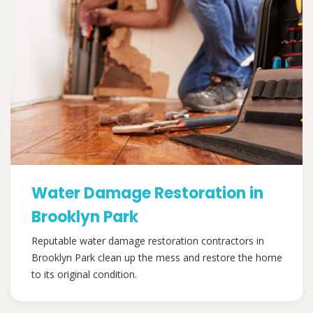
Water Damage Restoration in
Brooklyn Park
Reputable water damage restoration contractors in
Brooklyn Park clean up the mess and restore the home
to its original condition.