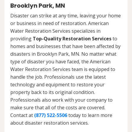
Brooklyn Park, MN
Disaster can strike at any time, leaving your home
or business in need of restoration. American
Water Restoration Services specializes in
providing
Top-Quality Restoration Services
to
homes and businesses that have been affected by
disasters in Brooklyn Park, MN. No matter what
type of disaster you have faced, the American
Water Restoration Services team is equipped to
handle the job. Professionals use the latest
technology and equipment to restore your
property back to its original condition.
Professionals also work with your company to
make sure that all of the costs are covered.
Contact at
(877) 522-5506
today to learn more
about disaster restoration services.