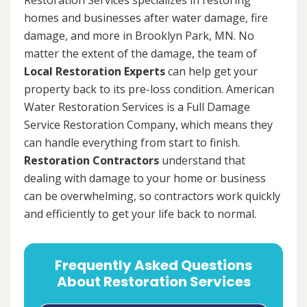
homes and businesses after water damage, fire
damage, and more in Brooklyn Park, MN. No
matter the extent of the damage, the team of
Local Restoration Experts
can help get your
property back to its pre-loss condition. American
Water Restoration Services is a Full Damage
Service Restoration Company, which means they
can handle everything from start to finish.
Restoration Contractors
understand that
dealing with damage to your home or business
can be overwhelming, so contractors work quickly
and efficiently to get your life back to normal.
Frequently Asked Questions
About Restoration Services