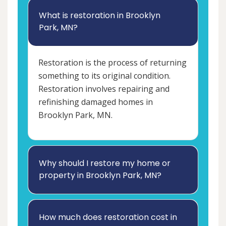
What is restoration in Brooklyn
Park, MN?
Restoration is the process of returning
something to its original condition.
Restoration involves repairing and
refinishing damaged homes in
Brooklyn Park, MN.
Why should I restore my home or
property in Brooklyn Park, MN?
How much does restoration cost in