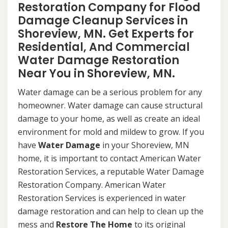
Restoration Company for Flood
Damage Cleanup Services in
Shoreview, MN. Get Experts for
Residential, And Commercial
Water Damage Restoration
Near You in Shoreview, MN.
Water damage can be a serious problem for any
homeowner. Water damage can cause structural
damage to your home, as well as create an ideal
environment for mold and mildew to grow. If you
have
Water Damage
in your Shoreview, MN
home, it is important to contact American Water
Restoration Services, a reputable Water Damage
Restoration Company. American Water
Restoration Services is experienced in water
damage restoration and can help to clean up the
mess and
Restore The Home
to its original