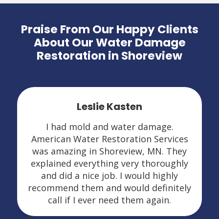
Praise From Our Happy Clients
About Our Water Damage
Restoration in Shoreview
Leslie Kasten
I had mold and water damage.
American Water Restoration Services
was amazing in Shoreview, MN. They
explained everything very thoroughly
and did a nice job. I would highly
recommend them and would definitely
call if I ever need them again.