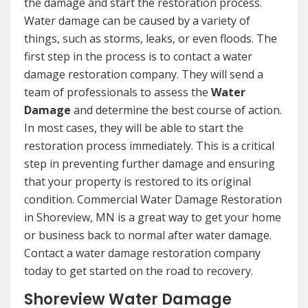
the damage and start the restoration process.
Water damage can be caused by a variety of
things, such as storms, leaks, or even floods. The
first step in the process is to contact a water
damage restoration company. They will send a
team of professionals to assess the
Water
Damage
and determine the best course of action.
In most cases, they will be able to start the
restoration process immediately. This is a critical
step in preventing further damage and ensuring
that your property is restored to its original
condition. Commercial Water Damage Restoration
in Shoreview, MN is a great way to get your home
or business back to normal after water damage.
Contact a water damage restoration company
today to get started on the road to recovery.
Shoreview Water Damage