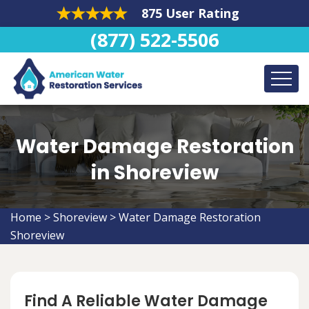
875 User Rating
(877) 522-5506
Water Damage Restoration
in Shoreview
Home
>
Shoreview
>
Water Damage Restoration
Shoreview
Find A Reliable Water Damage