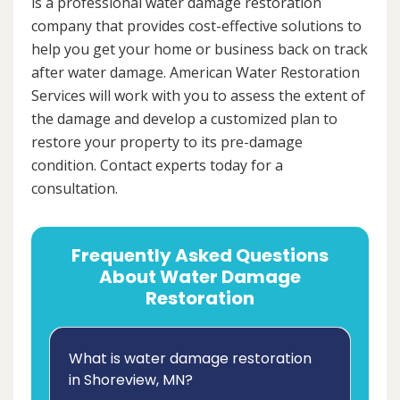
is a professional water damage restoration
company that provides cost-effective solutions to
help you get your home or business back on track
after water damage. American Water Restoration
Services will work with you to assess the extent of
the damage and develop a customized plan to
restore your property to its pre-damage
condition. Contact experts today for a
consultation.
Frequently Asked Questions
About Water Damage
Restoration
What is water damage restoration
in Shoreview, MN?