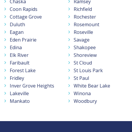
Chaska
Ramsey
Coon Rapids
Richfield
Cottage Grove
Rochester
Duluth
Rosemount
Eagan
Roseville
Eden Prairie
Savage
Edina
Shakopee
Elk River
Shoreview
Faribault
St Cloud
Forest Lake
St Louis Park
Fridley
St Paul
Inver Grove Heights
White Bear Lake
Lakeville
Winona
Mankato
Woodbury