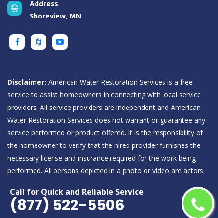
Address
Shoreview, MN
Disclaimer:
American Water Restoration Services is a free
service to assist homeowners in connecting with local service
providers. All service providers are independent and American
Water Restoration Services does not warrant or guarantee any
service performed or product offered. It is the responsibility of
the homeowner to verify that the hired provider furnishes the
necessary license and insurance required for the work being
performed. All persons depicted in a photo or video are actors
or models and not providers listed on American Water
Call for Quick and Reliable Service
Restoration Services.
(877) 522-5506