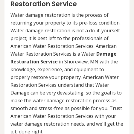
Restoration Service
Water damage restoration is the process of
returning your property to its pre-loss condition.
Water damage restoration is not a do-it-yourself
project; it is best left to the professionals of
American Water Restoration Services. American
Water Restoration Services is a Water
Damage
Restoration Service
in Shoreview, MN with the
knowledge, experience, and equipment to
properly restore your property. American Water
Restoration Services understand that Water
Damage can be very devastating, so the goal is to
make the water damage restoration process as
smooth and stress-free as possible for you. Trust
American Water Restoration Services with your
water damage restoration needs, and we'll get the
job done right.