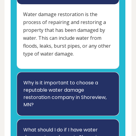
Water damage restoration is the
process of repairing and restoring a
property that has been damaged by
water. This can include water from
floods, leaks, burst pipes, or any other
type of water damage.
Why is it important to choose a
reputable water damage
restoration company in Shoreview,
MN?
What should I do if I have water