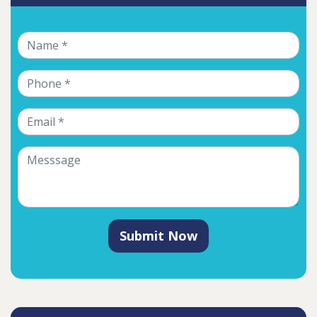
Submit Now