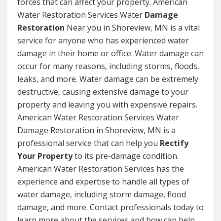
forces that can affect your property. American
Water Restoration Services Water
Damage
Restoration
Near you in Shoreview, MN is a vital
service for anyone who has experienced water
damage in their home or office. Water damage can
occur for many reasons, including storms, floods,
leaks, and more. Water damage can be extremely
destructive, causing extensive damage to your
property and leaving you with expensive repairs.
American Water Restoration Services Water
Damage Restoration in Shoreview, MN is a
professional service that can help you
Rectify
Your Property
to its pre-damage condition.
American Water Restoration Services has the
experience and expertise to handle all types of
water damage, including storm damage, flood
damage, and more. Contact professionals today to
learn more about the services and how can help