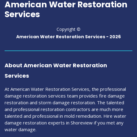
American Water Restoration
Services
Copyright ©
American Water Restoration Services -
2026
About American Water Restoration
Services
At American Water Restoration Services, the professional
damage restoration services team provides fire damage
restoration and storm damage restoration. The talented
and professional restoration contractors are much more
talented and professional in mold remediation. Hire water
damage restoration experts in Shoreview if you met any
water damage.