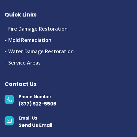
Quick Links
Fire Damage Restoration
Mold Remediation
Water Damage Restoration
Service Areas
Contact Us
Phone Number
(877) 522-5506
Email Us
Send Us Email