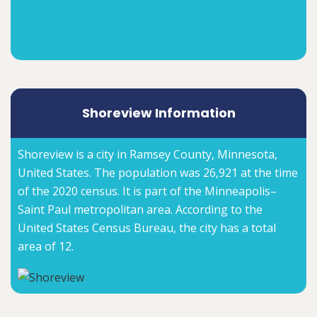
Shoreview Information
Shoreview is a city in Ramsey County, Minnesota,
United States. The population was 26,921 at the time
of the 2020 census. It is part of the Minneapolis–
Saint Paul metropolitan area. According to the
United States Census Bureau, the city has a total
area of 12.