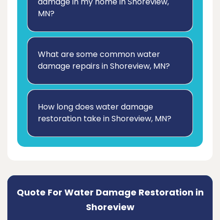
damage in my home in Shoreview,
MN?
What are some common water
damage repairs in Shoreview, MN?
How long does water damage
restoration take in Shoreview, MN?
Quote For Water Damage Restoration in
Shoreview