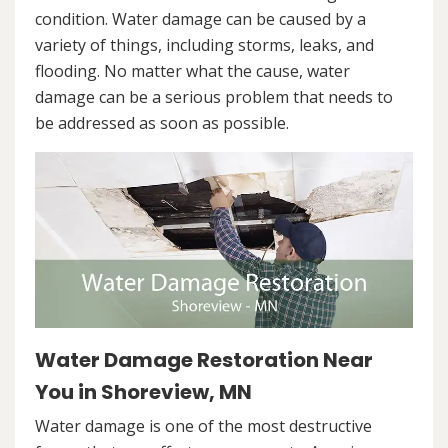
condition. Water damage can be caused by a
variety of things, including storms, leaks, and
flooding. No matter what the cause, water
damage can be a serious problem that needs to
be addressed as soon as possible.
Water Damage Restoration Near
You in Shoreview, MN
Water damage is one of the most destructive