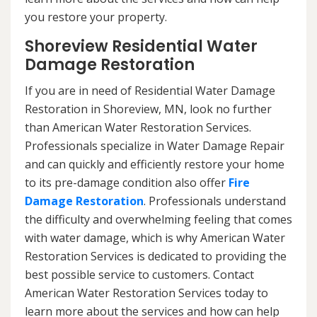
you restore your property.
Shoreview Residential Water
Damage Restoration
If you are in need of Residential Water Damage
Restoration in Shoreview, MN, look no further
than American Water Restoration Services.
Professionals specialize in Water Damage Repair
and can quickly and efficiently restore your home
to its pre-damage condition also offer
Fire
Damage Restoration
. Professionals understand
the difficulty and overwhelming feeling that comes
with water damage, which is why American Water
Restoration Services is dedicated to providing the
best possible service to customers. Contact
American Water Restoration Services today to
learn more about the services and how can help