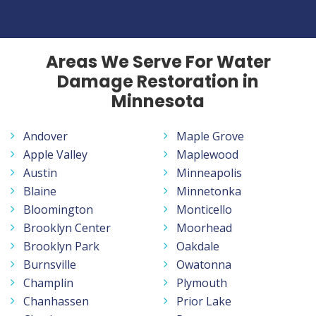
Areas We Serve For Water
Damage Restoration in
Minnesota
Andover
Maple Grove
Apple Valley
Maplewood
Austin
Minneapolis
Blaine
Minnetonka
Bloomington
Monticello
Brooklyn Center
Moorhead
Brooklyn Park
Oakdale
Burnsville
Owatonna
Champlin
Plymouth
Chanhassen
Prior Lake