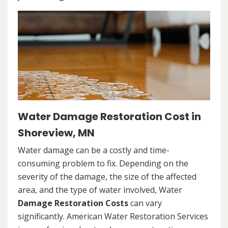
Water Damage Restoration Cost in
Shoreview, MN
Water damage can be a costly and time-
consuming problem to fix. Depending on the
severity of the damage, the size of the affected
area, and the type of water involved, Water
Damage Restoration Costs
can vary
significantly. American Water Restoration Services