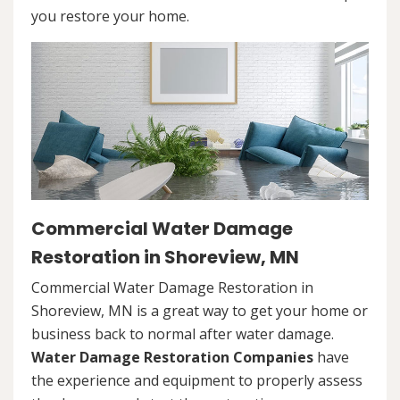
you restore your home.
Commercial Water Damage
Restoration in Shoreview, MN
Commercial Water Damage Restoration in
Shoreview, MN is a great way to get your home or
business back to normal after water damage.
Water Damage Restoration Companies
have
the experience and equipment to properly assess