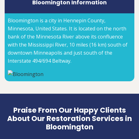
Bloomington Information
Bloomington is a city in Hennepin County,
Minnesota, United States. It is located on the north
bank of the Minnesota River above its confluence
with the Mississippi River, 10 miles (16 km) south of
downtown Minneapolis and just south of the
Interstate 494/694 Beltway.
Praise From Our Happy Clients
About Our Restoration Services in
Bloomington