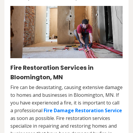
Fire Restoration Services in
Bloomington, MN
Fire can be devastating, causing extensive damage
to homes and businesses in Bloomington, MN. If
you have experienced a fire, it is important to call
a professional
Fire Damage Restoration Service
as soon as possible. Fire restoration services
specialize in repairing and restoring homes and