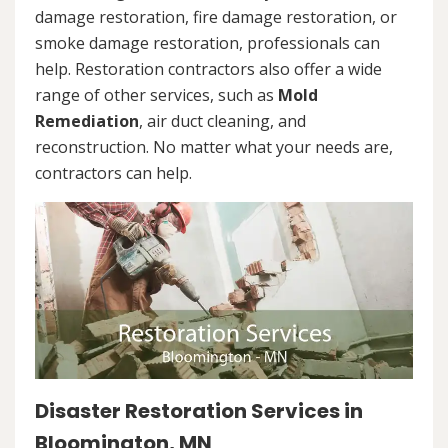
damage restoration, fire damage restoration, or
smoke damage restoration, professionals can
help. Restoration contractors also offer a wide
range of other services, such as
Mold
Remediation
, air duct cleaning, and
reconstruction. No matter what your needs are,
contractors can help.
Disaster Restoration Services in
Bloomington, MN