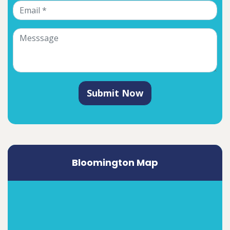
Submit Now
Bloomington Map