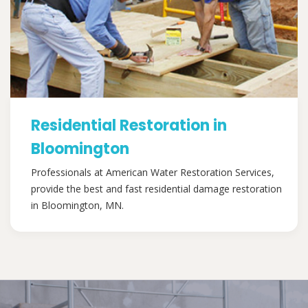
Residential Restoration in
Bloomington
Professionals at American Water Restoration Services,
provide the best and fast residential damage restoration
in Bloomington, MN.