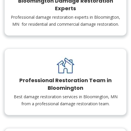
Bloomington Damage Restoration
Experts
Professional damage restoration experts in Bloomington,
MN for residential and commercial damage restoration.
Professional Restoration Team in
Bloomington
Best damage restoration services in Bloomington, MN
from a professional damage restoration team.