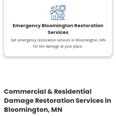
Emergency Bloomington Restoration
Services
Get emergency restoration services in Bloomington, MN
for fire damage at your place.
Commercial & Residential
Damage Restoration Services in
Bloomington, MN