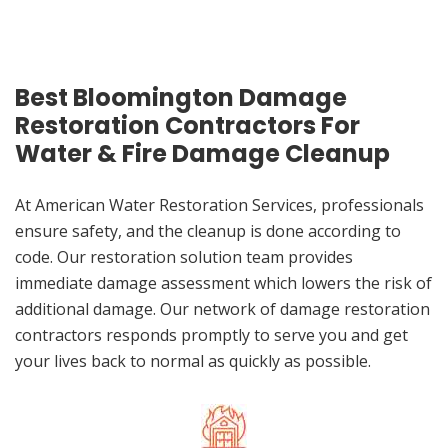
Best Bloomington Damage
Restoration Contractors For
Water & Fire Damage Cleanup
At American Water Restoration Services, professionals
ensure safety, and the cleanup is done according to
code. Our restoration solution team provides
immediate damage assessment which lowers the risk of
additional damage. Our network of damage restoration
contractors responds promptly to serve you and get
your lives back to normal as quickly as possible.