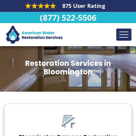
875 User Rating
(877) 522-5506
Restoration Services in
Bloomington