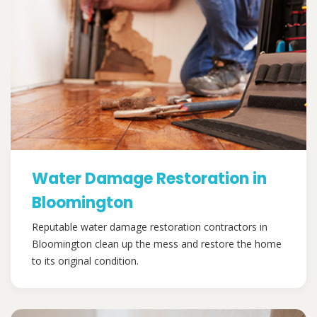
Water Damage Restoration in
Bloomington
Reputable water damage restoration contractors in
Bloomington clean up the mess and restore the home
to its original condition.