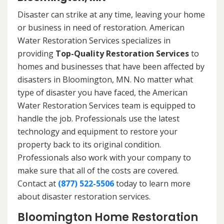
Disaster can strike at any time, leaving your home
or business in need of restoration. American
Water Restoration Services specializes in
providing
Top-Quality Restoration Services
to
homes and businesses that have been affected by
disasters in Bloomington, MN. No matter what
type of disaster you have faced, the American
Water Restoration Services team is equipped to
handle the job. Professionals use the latest
technology and equipment to restore your
property back to its original condition.
Professionals also work with your company to
make sure that all of the costs are covered.
Contact at
(877) 522-5506
today to learn more
about disaster restoration services.
Bloomington Home Restoration