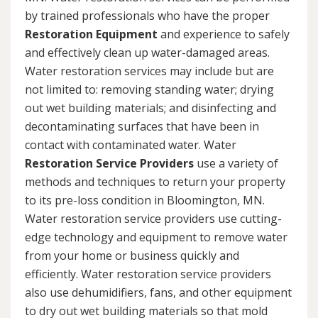
by trained professionals who have the proper
Restoration Equipment
and experience to safely
and effectively clean up water-damaged areas.
Water restoration services may include but are
not limited to: removing standing water; drying
out wet building materials; and disinfecting and
decontaminating surfaces that have been in
contact with contaminated water. Water
Restoration Service Providers
use a variety of
methods and techniques to return your property
to its pre-loss condition in Bloomington, MN.
Water restoration service providers use cutting-
edge technology and equipment to remove water
from your home or business quickly and
efficiently. Water restoration service providers
also use dehumidifiers, fans, and other equipment
to dry out wet building materials so that mold