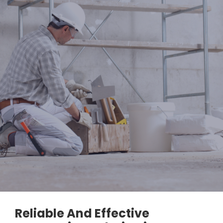
Reliable And Effective