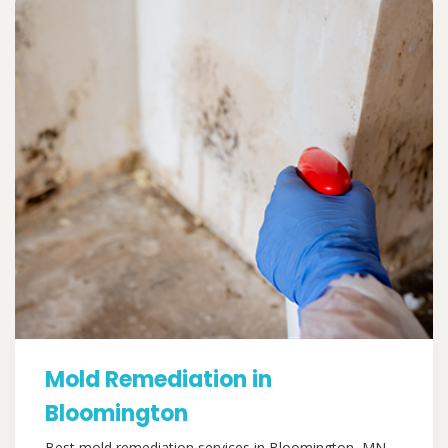
Mold Remediation in
Bloomington
Best mold remediation services in Bloomington, MN