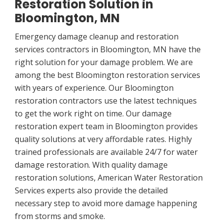
Restoration Solution in
Bloomington, MN
Emergency damage cleanup and restoration
services contractors in Bloomington, MN have the
right solution for your damage problem. We are
among the best Bloomington restoration services
with years of experience. Our Bloomington
restoration contractors use the latest techniques
to get the work right on time. Our damage
restoration expert team in Bloomington provides
quality solutions at very affordable rates. Highly
trained professionals are available 24/7 for water
damage restoration. With quality damage
restoration solutions, American Water Restoration
Services experts also provide the detailed
necessary step to avoid more damage happening
from storms and smoke.