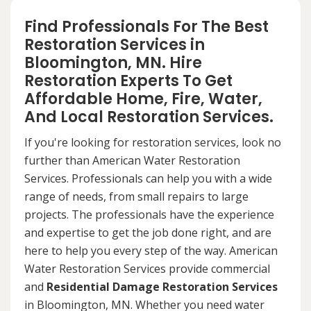
Find Professionals For The Best
Restoration Services in
Bloomington, MN. Hire
Restoration Experts To Get
Affordable Home, Fire, Water,
And Local Restoration Services.
If you're looking for restoration services, look no
further than American Water Restoration
Services. Professionals can help you with a wide
range of needs, from small repairs to large
projects. The professionals have the experience
and expertise to get the job done right, and are
here to help you every step of the way. American
Water Restoration Services provide commercial
and
Residential Damage Restoration Services
in Bloomington, MN. Whether you need water