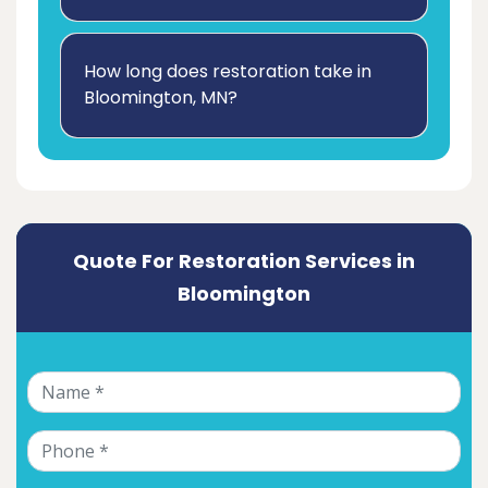
How long does restoration take in
Bloomington, MN?
Quote For Restoration Services in
Bloomington