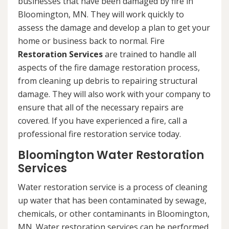
businesses that have been damaged by fire in
Bloomington, MN. They will work quickly to
assess the damage and develop a plan to get your
home or business back to normal. Fire
Restoration Services
are trained to handle all
aspects of the fire damage restoration process,
from cleaning up debris to repairing structural
damage. They will also work with your company to
ensure that all of the necessary repairs are
covered. If you have experienced a fire, call a
professional fire restoration service today.
Bloomington Water Restoration
Services
Water restoration service is a process of cleaning
up water that has been contaminated by sewage,
chemicals, or other contaminants in Bloomington,
MN. Water restoration services can be performed