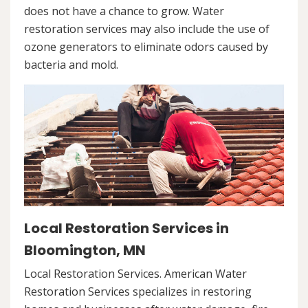
does not have a chance to grow. Water
restoration services may also include the use of
ozone generators to eliminate odors caused by
bacteria and mold.
Local Restoration Services in
Bloomington, MN
Local Restoration Services. American Water
Restoration Services specializes in restoring