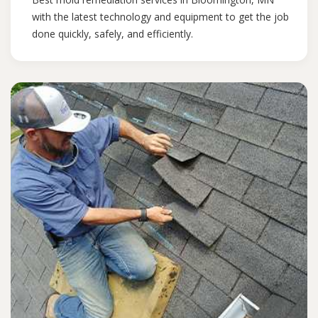
with the latest technology and equipment to get the job
done quickly, safely, and efficiently.