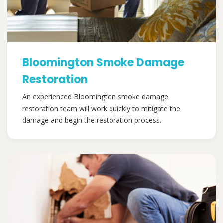
Bloomington Smoke Damage
Restoration
An experienced Bloomington smoke damage
restoration team will work quickly to mitigate the
damage and begin the restoration process.