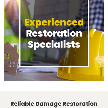
Reliable Damage Restoration