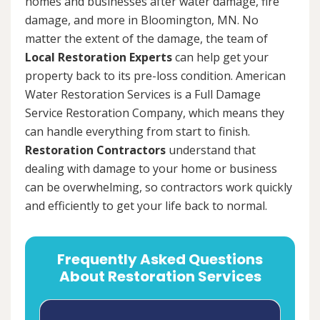
homes and businesses after water damage, fire
damage, and more in Bloomington, MN. No
matter the extent of the damage, the team of
Local Restoration Experts
can help get your
property back to its pre-loss condition. American
Water Restoration Services is a Full Damage
Service Restoration Company, which means they
can handle everything from start to finish.
Restoration Contractors
understand that
dealing with damage to your home or business
can be overwhelming, so contractors work quickly
and efficiently to get your life back to normal.
Frequently Asked Questions
About Restoration Services