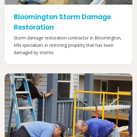
Bloomington Storm Damage
Restoration
Storm damage restoration contractor in Bloomington,
MN specializes in restoring property that has been
damaged by storms.