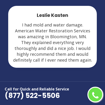
Leslie Kasten
I had mold and water damage.
American Water Restoration Services
was amazing in Bloomington, MN.
They explained everything very
thoroughly and did a nice job. I would
highly recommend them and would
definitely call if I ever need them again.
Call for Quick and Reliable Service
(877) 522-5506
Areas We Serve For Restoration
Services in Minnesota