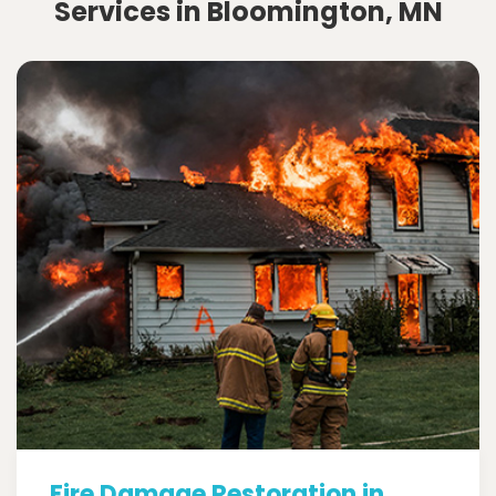
Services in Bloomington, MN
Fire Damage Restoration in