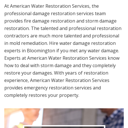
At American Water Restoration Services, the
professional damage restoration services team
provides fire damage restoration and storm damage
restoration. The talented and professional restoration
contractors are much more talented and professional
in mold remediation. Hire water damage restoration
experts in Bloomington if you met any water damage.
Experts at American Water Restoration Services know
how to deal with storm damage and they completely
restore your damages. With years of restoration
experience, American Water Restoration Services
provides emergency restoration services and
completely restores your property.