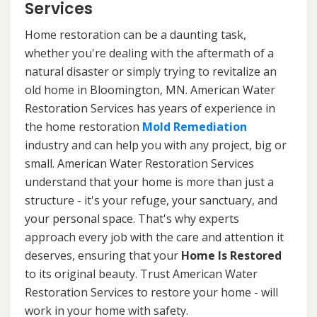
Services
Home restoration can be a daunting task,
whether you're dealing with the aftermath of a
natural disaster or simply trying to revitalize an
old home in Bloomington, MN. American Water
Restoration Services has years of experience in
the home restoration
Mold Remediation
industry and can help you with any project, big or
small. American Water Restoration Services
understand that your home is more than just a
structure - it's your refuge, your sanctuary, and
your personal space. That's why experts
approach every job with the care and attention it
deserves, ensuring that your
Home Is Restored
to its original beauty. Trust American Water
Restoration Services to restore your home - will
work in your home with safety.