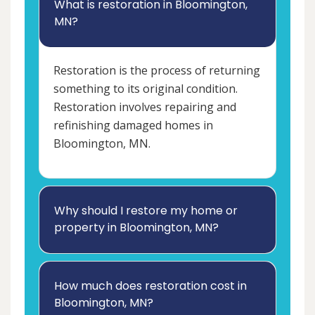
What is restoration in Bloomington,
MN?
Restoration is the process of returning
something to its original condition.
Restoration involves repairing and
refinishing damaged homes in
Bloomington, MN.
Why should I restore my home or
property in Bloomington, MN?
How much does restoration cost in
Bloomington, MN?