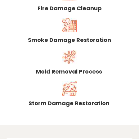
Fire Damage Cleanup
Smoke Damage Restoration
Mold Removal Process
Storm Damage Restoration