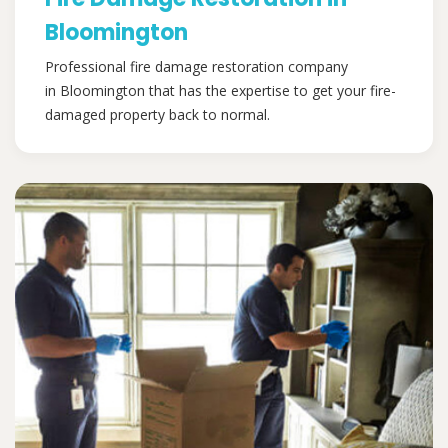
Bloomington
Professional fire damage restoration company
in Bloomington that has the expertise to get your fire-
damaged property back to normal.