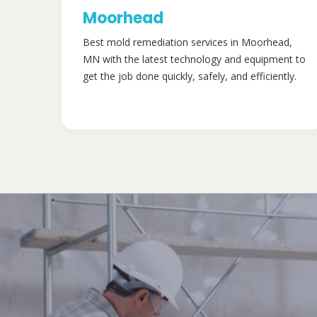
Moorhead
Best mold remediation services in Moorhead,
MN with the latest technology and equipment to
get the job done quickly, safely, and efficiently.