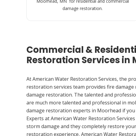
Moorhead, MN for residential and commercial
damage restoration.
Commercial & Resident
Restoration Services i
At American Water Restoration Services, the pr
restoration services team provides fire damage
damage restoration. The talented and professio
are much more talented and professional in mol
damage restoration experts in Moorhead if you
Experts at American Water Restoration Services
storm damage and they completely restore your
restoration experience, American Water Restora