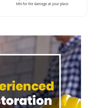
MN for fire damage at your place.