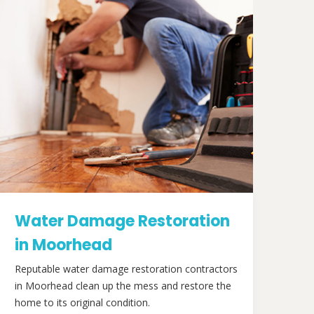
Water Damage Restoration
in Moorhead
Reputable water damage restoration contractors
in Moorhead clean up the mess and restore the
home to its original condition.