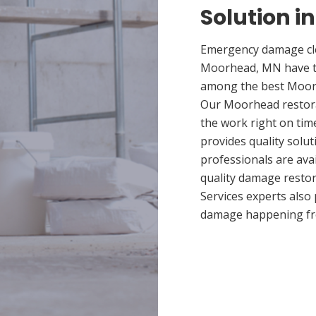
Solution 
Emergency damage cle
Moorhead, MN have th
among the best Moorhe
Our Moorhead restorat
the work right on ti
provides quality solut
professionals are ava
quality damage restor
Services experts also
damage happening fr