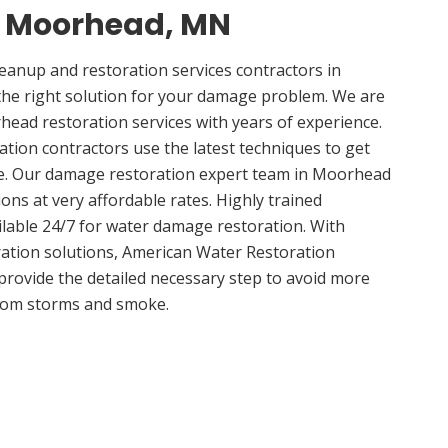
in Moorhead, MN
anup and restoration services contractors in
e right solution for your damage problem. We are
ad restoration services with years of experience.
ion contractors use the latest techniques to get
me. Our damage restoration expert team in Moorhead
ions at very affordable rates. Highly trained
ilable 24/7 for water damage restoration. With
ation solutions, American Water Restoration
 provide the detailed necessary step to avoid more
om storms and smoke.