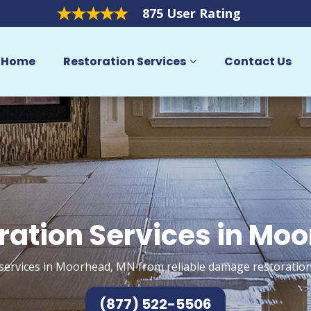
875 User Rating
Home
Restoration Services
Contact Us
ration Services in Mo
services in Moorhead, MN from reliable damage restoration
(877) 522-5506