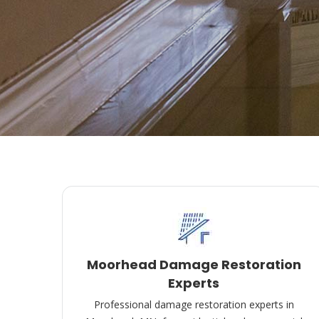
Moorhead Damage Restoration
Experts
Professional damage restoration experts in