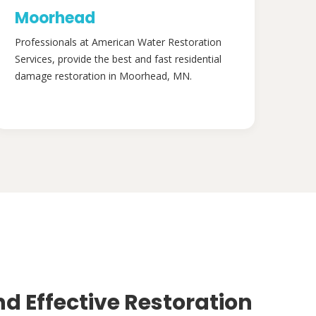
Moorhead
Professionals at American Water Restoration
Services, provide the best and fast residential
damage restoration in Moorhead, MN.
nd Effective Restoration