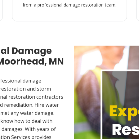
from a professional damage restoration team.
ial Damage
n Moorhead, MN
ofessional damage
 restoration and storm
nal restoration contractors
d remediation. Hire water
 met any water damage.
 know how to deal with
 damages. With years of
tion Services provides