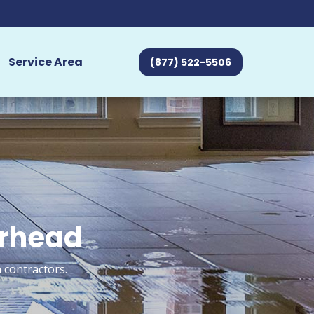
Service Area
(877) 522-5506
orhead
 contractors.