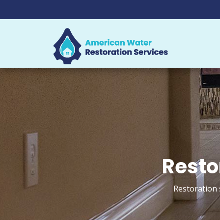
Resto
Restoration 