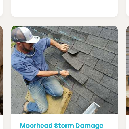
Moorhead Storm Damage