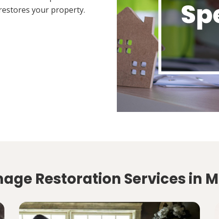
restores your property.
mage Restoration Services in 