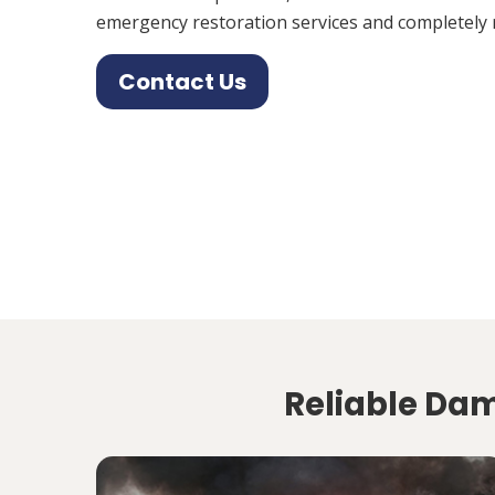
emergency restoration services and completely 
Contact Us
Reliable Da