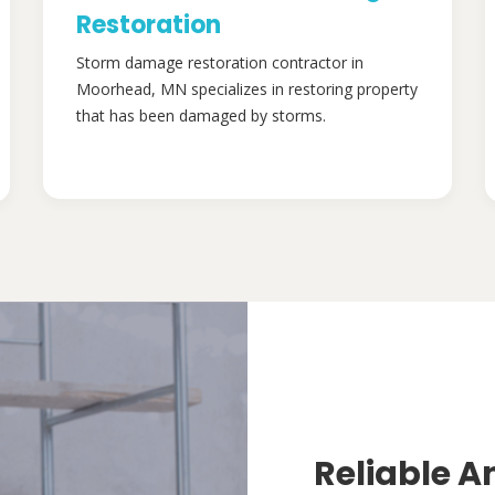
Restoration
Storm damage restoration contractor in
Moorhead, MN specializes in restoring property
that has been damaged by storms.
Reliable A