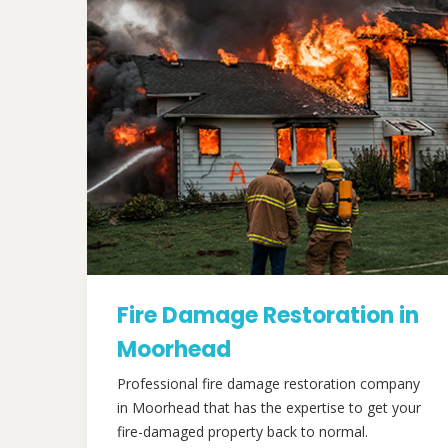
Fire Damage Restoration in
Moorhead
Professional fire damage restoration company
in Moorhead that has the expertise to get your
fire-damaged property back to normal.