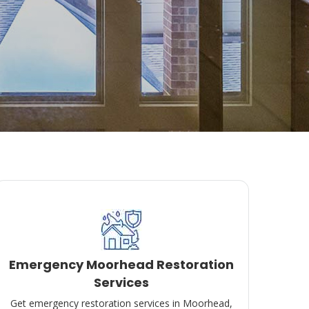
Emergency Moorhead Restoration
Services
Get emergency restoration services in Moorhead,