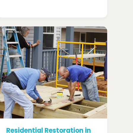
Residential Restoration in