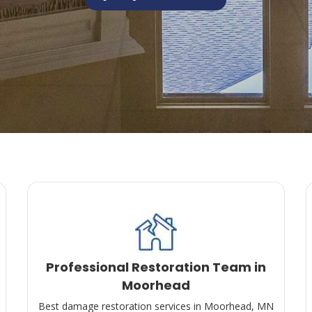
Professional Restoration Team in
Moorhead
Best damage restoration services in Moorhead, MN