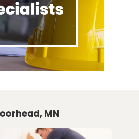
Moorhead, MN