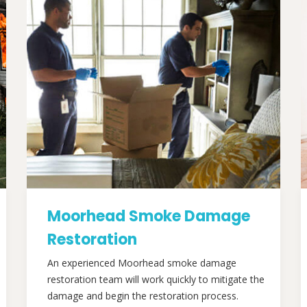
Moorhead Smoke Damage
Restoration
An experienced Moorhead smoke damage
restoration team will work quickly to mitigate the
damage and begin the restoration process.