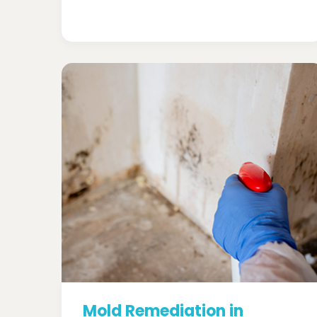
Mold Remediation in