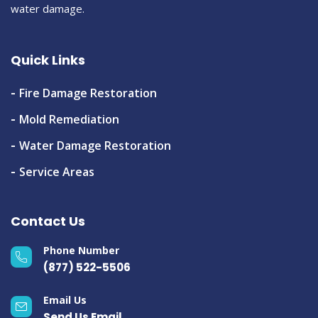
water damage.
Quick Links
Fire Damage Restoration
Mold Remediation
Water Damage Restoration
Service Areas
Contact Us
Phone Number
(877) 522-5506
Email Us
Send Us Email