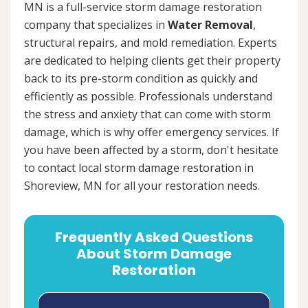
MN is a full-service storm damage restoration
company that specializes in
Water Removal
,
structural repairs, and mold remediation. Experts
are dedicated to helping clients get their property
back to its pre-storm condition as quickly and
efficiently as possible. Professionals understand
the stress and anxiety that can come with storm
damage, which is why offer emergency services. If
you have been affected by a storm, don't hesitate
to contact local storm damage restoration in
Shoreview, MN for all your restoration needs.
Frequently Asked Questions
About Storm Damage
Restoration