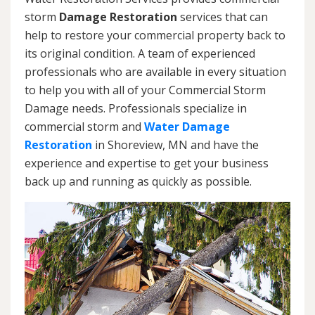
storm
Damage Restoration
services that can
help to restore your commercial property back to
its original condition. A team of experienced
professionals who are available in every situation
to help you with all of your Commercial Storm
Damage needs. Professionals specialize in
commercial storm and
Water Damage
Restoration
in Shoreview, MN and have the
experience and expertise to get your business
back up and running as quickly as possible.