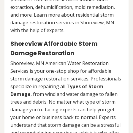
extraction, dehumidification, mold remediation,
and more. Learn more about residential storm
damage restoration services in Shoreview, MN
with the help of experts.
Shoreview Affordable Storm
Damage Restoration
Shoreview, MN American Water Restoration
Services is your one-stop shop for affordable
storm damage restoration services. Professionals
specialize in repairing all
Types of Storm
Damage
, from wind and water damage to fallen
trees and debris. No matter what type of storm
damage you're facing experts can help you get
your home or business back to normal. Experts
understand that storm damage can be a stressful
and overwhelming experience, which is why offer