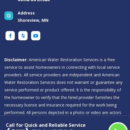
Address
Shoreview, MN
Disclaimer:
American Water Restoration Services is a free
service to assist homeowners in connecting with local service
providers. All service providers are independent and American
Water Restoration Services does not warrant or guarantee any
service performed or product offered. It is the responsibility of
the homeowner to verify that the hired provider furnishes the
necessary license and insurance required for the work being
performed. All persons depicted in a photo or video are actors
or models and not providers listed on American Water
Call for Quick and Reliable Service
Restoration Services.