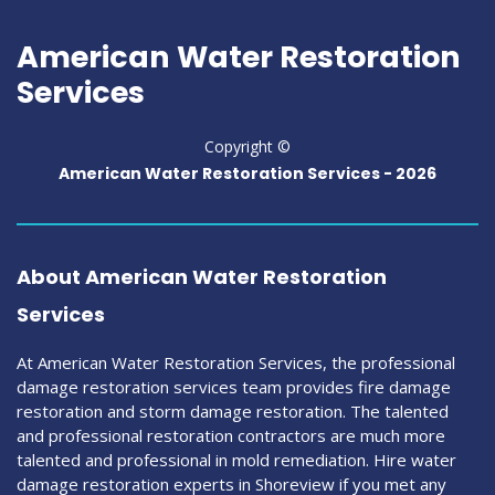
American Water Restoration
Services
Copyright ©
American Water Restoration Services -
2026
About American Water Restoration
Services
At American Water Restoration Services, the professional
damage restoration services team provides fire damage
restoration and storm damage restoration. The talented
and professional restoration contractors are much more
talented and professional in mold remediation. Hire water
damage restoration experts in Shoreview if you met any