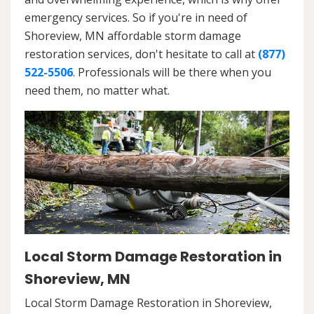
emergency services. So if you're in need of
Shoreview, MN affordable storm damage
restoration services, don't hesitate to call at
(877)
522-5506
. Professionals will be there when you
need them, no matter what.
Local Storm Damage Restoration in
Shoreview, MN
Local Storm Damage Restoration in Shoreview,