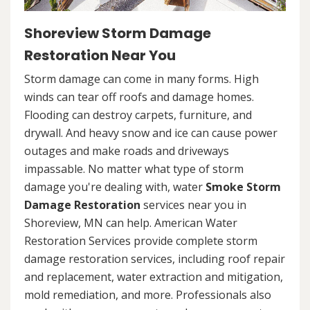
Shoreview Storm Damage
Restoration Near You
Storm damage can come in many forms. High
winds can tear off roofs and damage homes.
Flooding can destroy carpets, furniture, and
drywall. And heavy snow and ice can cause power
outages and make roads and driveways
impassable. No matter what type of storm
damage you're dealing with, water
Smoke Storm
Damage Restoration
services near you in
Shoreview, MN can help. American Water
Restoration Services provide complete storm
damage restoration services, including roof repair
and replacement, water extraction and mitigation,
mold remediation, and more. Professionals also