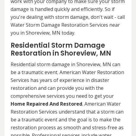
work with your company to make sure your storm
damage is handled quickly and efficiently. So if
you're dealing with storm damage, don't wait - call
Water Storm Damage Restoration Services near
you in Shoreview, MN today.
Residential Storm Damage
Restoration in Shoreview, MN
Residential storm damage in Shoreview, MN can
be a traumatic event. American Water Restoration
Services has years of experience in disaster
restoration and can provide you with the
comprehensive services you need to get your
Home Repaired And Restored
. American Water
Restoration Services understand that a storm can
be a traumatic event and the goal is to make the
restoration process as smooth and stress-free as
possible. Professional services include water