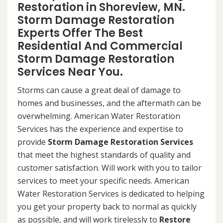
Restoration in Shoreview, MN.
Storm Damage Restoration
Experts Offer The Best
Residential And Commercial
Storm Damage Restoration
Services Near You.
Storms can cause a great deal of damage to
homes and businesses, and the aftermath can be
overwhelming. American Water Restoration
Services has the experience and expertise to
provide
Storm Damage Restoration Services
that meet the highest standards of quality and
customer satisfaction. Will work with you to tailor
services to meet your specific needs. American
Water Restoration Services is dedicated to helping
you get your property back to normal as quickly
as possible, and will work tirelessly to
Restore