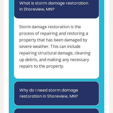
What is storm damage restoration
in Shoreview, MN?
Storm damage restoration is the
process of repairing and restoring a
property that has been damaged by
severe weather. This can include
repairing structural damage, cleaning
up debris, and making any necessary
repairs to the property.
Why do I need storm damage
restoration in Shoreview, MN?