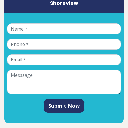
Shoreview
Submit Now