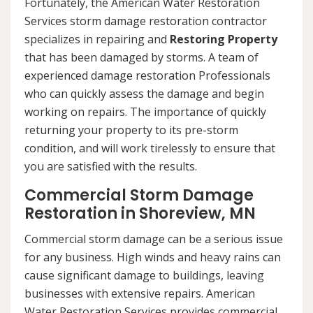
Fortunately, the American Water Restoration
Services storm damage restoration contractor
specializes in repairing and
Restoring Property
that has been damaged by storms. A team of
experienced damage restoration Professionals
who can quickly assess the damage and begin
working on repairs. The importance of quickly
returning your property to its pre-storm
condition, and will work tirelessly to ensure that
you are satisfied with the results.
Commercial Storm Damage
Restoration in Shoreview, MN
Commercial storm damage can be a serious issue
for any business. High winds and heavy rains can
cause significant damage to buildings, leaving
businesses with extensive repairs. American
Water Restoration Services provides commercial