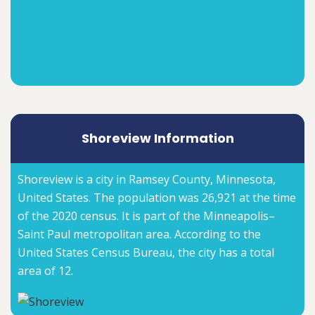
Shoreview Information
Shoreview is a city in Ramsey County, Minnesota,
United States. The population was 26,921 at the time
of the 2020 census. It is part of the Minneapolis–
Saint Paul metropolitan area. According to the
United States Census Bureau, the city has a total
area of 12.