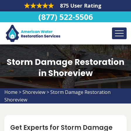
875 User Rating
(877) 522-5506
Storm Damage Restoration
in Shoreview
Home
>
Shoreview
>
Storm Damage Restoration
Shoreview
Get Experts for Storm Damage