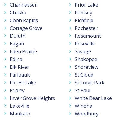
Chanhassen
Prior Lake
Chaska
Ramsey
Coon Rapids
Richfield
Cottage Grove
Rochester
Duluth
Rosemount
Eagan
Roseville
Eden Prairie
Savage
Edina
Shakopee
Elk River
Shoreview
Faribault
St Cloud
Forest Lake
St Louis Park
Fridley
St Paul
Inver Grove Heights
White Bear Lake
Lakeville
Winona
Mankato
Woodbury