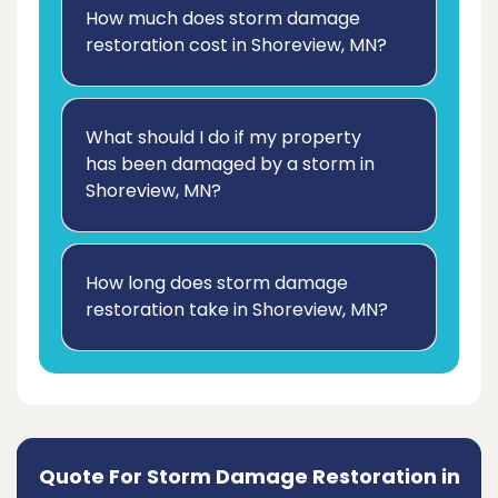
How much does storm damage
restoration cost in Shoreview, MN?
What should I do if my property
has been damaged by a storm in
Shoreview, MN?
How long does storm damage
restoration take in Shoreview, MN?
Quote For Storm Damage Restoration in