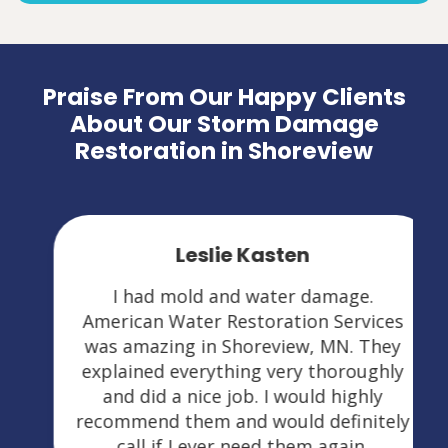
Praise From Our Happy Clients
About Our Storm Damage
Restoration in Shoreview
Leslie Kasten
I had mold and water damage.
American Water Restoration Services
was amazing in Shoreview, MN. They
explained everything very thoroughly
and did a nice job. I would highly
recommend them and would definitely
call if I ever need them again.