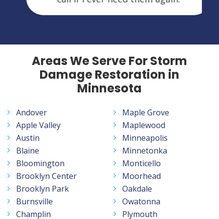
Areas We Serve For Storm
Damage Restoration in
Minnesota
Andover
Maple Grove
Apple Valley
Maplewood
Austin
Minneapolis
Blaine
Minnetonka
Bloomington
Monticello
Brooklyn Center
Moorhead
Brooklyn Park
Oakdale
Burnsville
Owatonna
Champlin
Plymouth