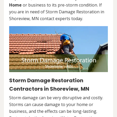
Home
or business to its pre-storm condition. If
you are in need of Storm Damage Restoration in
Shoreview, MN contact experts today.
Storm Damage Restoration
Contractors in Shoreview, MN
Storm damage can be very disruptive and costly.
Storms can cause damage to your home or
business, and the effects can be long-lasting.