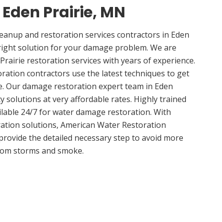
 Eden Prairie, MN
anup and restoration services contractors in Eden
right solution for your damage problem. We are
rairie restoration services with years of experience.
oration contractors use the latest techniques to get
e. Our damage restoration expert team in Eden
ty solutions at very affordable rates. Highly trained
ilable 24/7 for water damage restoration. With
ation solutions, American Water Restoration
 provide the detailed necessary step to avoid more
om storms and smoke.