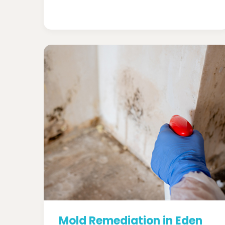
Mold Remediation in Eden