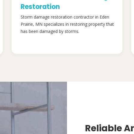
Restoration
Storm damage restoration contractor in Eden
Prairie, MN specializes in restoring property that
has been damaged by storms.
Reliable A