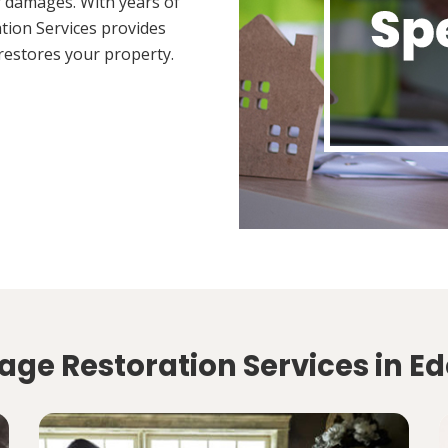
 damages. With years of
tion Services provides
restores your property.
ge Restoration Services in Ed