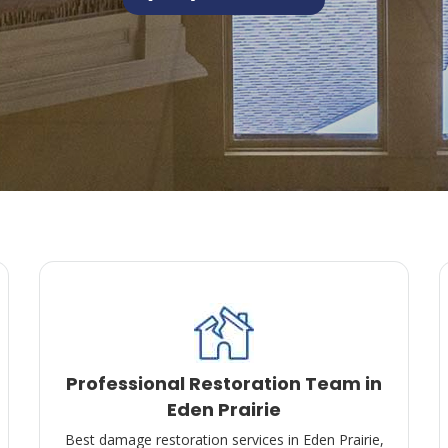
Professional Restoration Team in
Eden Prairie
Best damage restoration services in Eden Prairie,