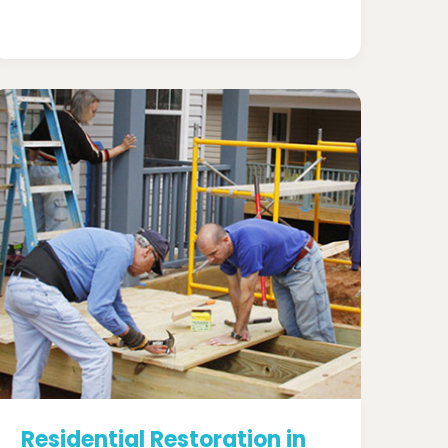
Residential Restoration in