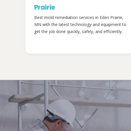
Prairie
Best mold remediation services in Eden Prairie,
MN with the latest technology and equipment to
get the job done quickly, safely, and efficiently.