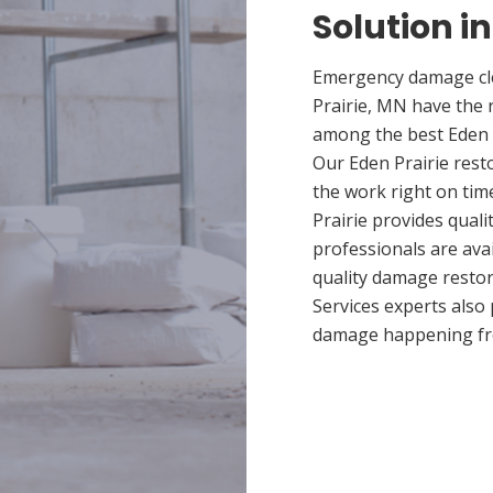
Solution in
Emergency damage cle
Prairie, MN have the 
among the best Eden P
Our Eden Prairie rest
the work right on tim
Prairie provides quali
professionals are ava
quality damage restor
Services experts also
damage happening fr