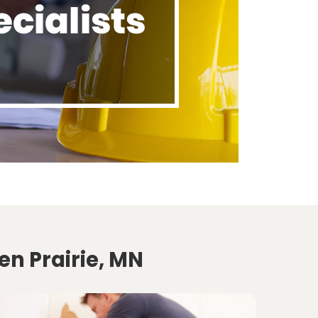
en Prairie, MN