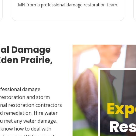
MN from a professional damage restoration team.
ial Damage
den Prairie,
ofessional damage
 restoration and storm
nal restoration contractors
d remediation. Hire water
you met any water damage.
 know how to deal with