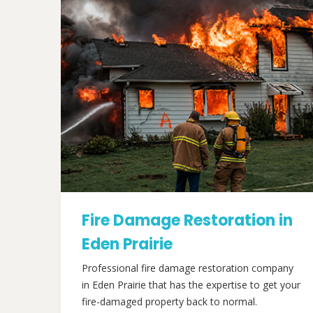
Fire Damage Restoration in
Eden Prairie
Professional fire damage restoration company
in Eden Prairie that has the expertise to get your
fire-damaged property back to normal.