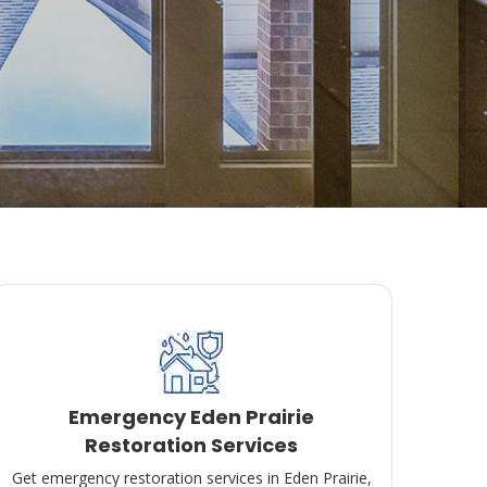
Emergency Eden Prairie
Restoration Services
Get emergency restoration services in Eden Prairie,