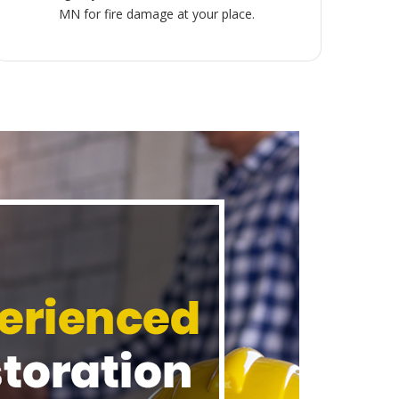
MN for fire damage at your place.