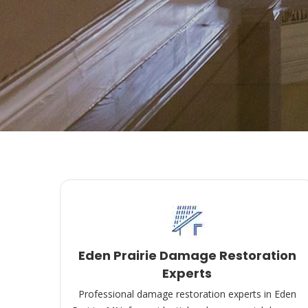
Eden Prairie Damage Restoration
Experts
Professional damage restoration experts in Eden