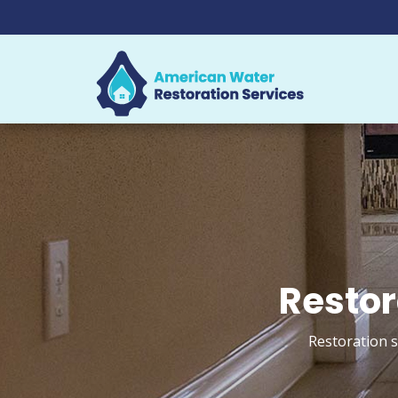
Restor
Restoration s