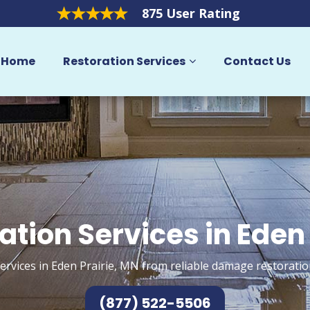
875 User Rating
Home
Restoration Services
Contact Us
ation Services in Eden 
ervices in Eden Prairie, MN from reliable damage restoratio
(877) 522-5506