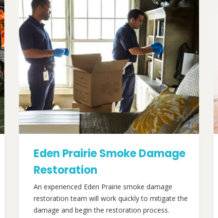
Eden Prairie Smoke Damage
Restoration
An experienced Eden Prairie smoke damage
restoration team will work quickly to mitigate the
damage and begin the restoration process.