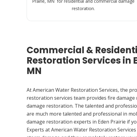
Prairie, MN for residential and commercial damage
restoration.
Commercial & Resident
Restoration Services in E
MN
At American Water Restoration Services, the pr
restoration services team provides fire damage
damage restoration. The talented and professio
are much more talented and professional in mol
damage restoration experts in Eden Prairie if 
Experts at American Water Restoration Services