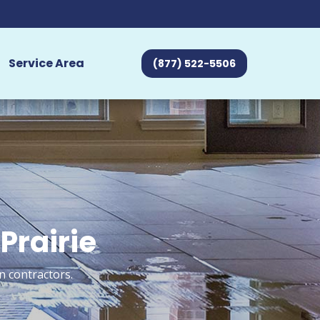
Service Area
(877) 522-5506
Prairie
n contractors.