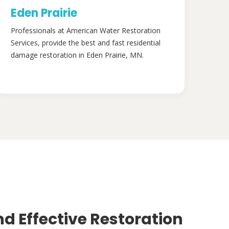
Eden Prairie
Professionals at American Water Restoration
Services, provide the best and fast residential
damage restoration in Eden Prairie, MN.
nd Effective Restoration