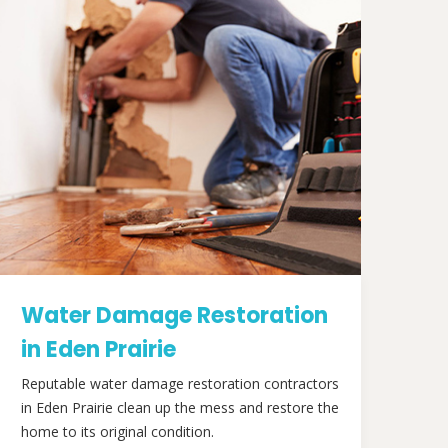
Water Damage Restoration
in Eden Prairie
Reputable water damage restoration contractors
in Eden Prairie clean up the mess and restore the
home to its original condition.