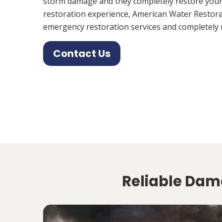
storm damage and they completely restore your
restoration experience, American Water Restora
emergency restoration services and completely 
Contact Us
Reliable Dama