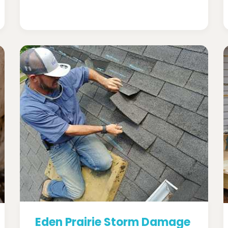
Eden Prairie Storm Damage