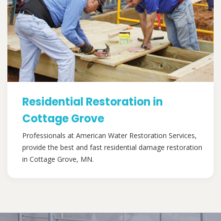
Residential Restoration in
Cottage Grove
Professionals at American Water Restoration Services,
provide the best and fast residential damage restoration
in Cottage Grove, MN.