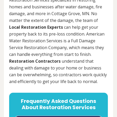
homes and businesses after water damage, fire
damage, and more in Cottage Grove, MN. No
matter the extent of the damage, the team of
Local Restoration Experts
can help get your
property back to its pre-loss condition. American
Water Restoration Services is a Full Damage
Service Restoration Company, which means they
can handle everything from start to finish.
Restoration Contractors
understand that
dealing with damage to your home or business
can be overwhelming, so contractors work quickly
and efficiently to get your life back to normal.
Frequently Asked Questions
About Restoration Services