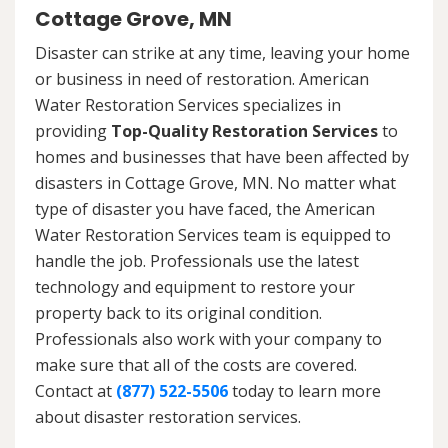
Cottage Grove, MN
Disaster can strike at any time, leaving your home
or business in need of restoration. American
Water Restoration Services specializes in
providing
Top-Quality Restoration Services
to
homes and businesses that have been affected by
disasters in Cottage Grove, MN. No matter what
type of disaster you have faced, the American
Water Restoration Services team is equipped to
handle the job. Professionals use the latest
technology and equipment to restore your
property back to its original condition.
Professionals also work with your company to
make sure that all of the costs are covered.
Contact at
(877) 522-5506
today to learn more
about disaster restoration services.