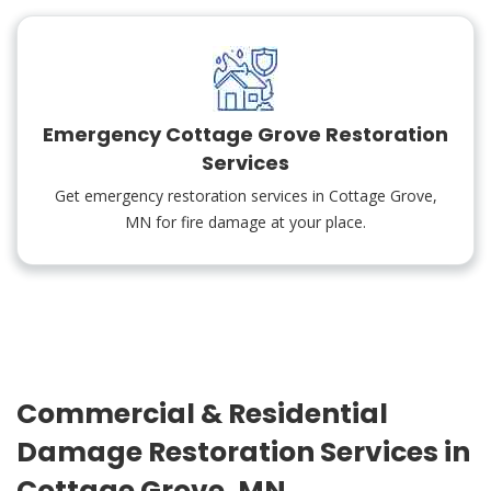
Emergency Cottage Grove Restoration
Services
Get emergency restoration services in Cottage Grove,
MN for fire damage at your place.
Commercial & Residential
Damage Restoration Services in
Cottage Grove, MN