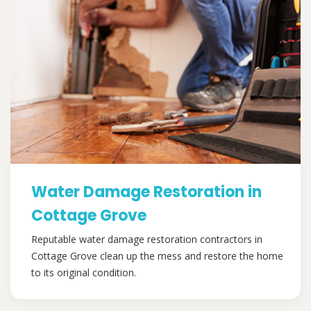
Water Damage Restoration in
Cottage Grove
Reputable water damage restoration contractors in
Cottage Grove clean up the mess and restore the home
to its original condition.