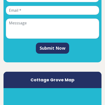
Submit Now
Cottage Grove Map