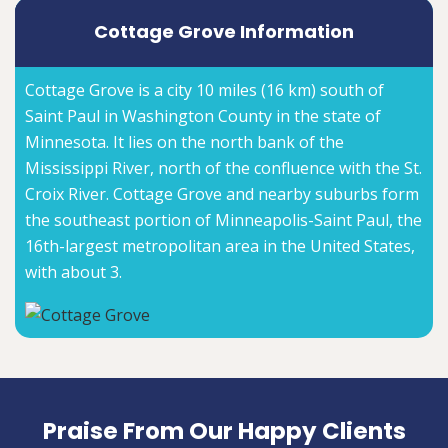
Cottage Grove Information
Cottage Grove is a city 10 miles (16 km) south of
Saint Paul in Washington County in the state of
Minnesota. It lies on the north bank of the
Mississippi River, north of the confluence with the St.
Croix River. Cottage Grove and nearby suburbs form
the southeast portion of Minneapolis-Saint Paul, the
16th-largest metropolitan area in the United States,
with about 3.
Praise From Our Happy Clients