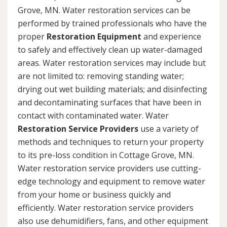
Grove, MN. Water restoration services can be
performed by trained professionals who have the
proper
Restoration Equipment
and experience
to safely and effectively clean up water-damaged
areas. Water restoration services may include but
are not limited to: removing standing water;
drying out wet building materials; and disinfecting
and decontaminating surfaces that have been in
contact with contaminated water. Water
Restoration Service Providers
use a variety of
methods and techniques to return your property
to its pre-loss condition in Cottage Grove, MN.
Water restoration service providers use cutting-
edge technology and equipment to remove water
from your home or business quickly and
efficiently. Water restoration service providers
also use dehumidifiers, fans, and other equipment