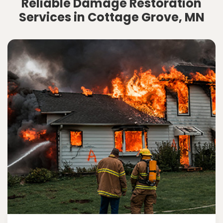
Reliable Damage Restoration
Services in Cottage Grove, MN