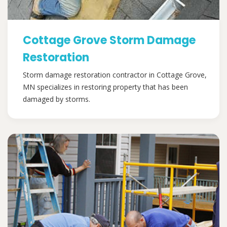
Cottage Grove Storm Damage
Restoration
Storm damage restoration contractor in Cottage Grove,
MN specializes in restoring property that has been
damaged by storms.