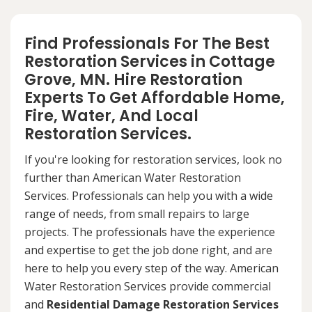
Find Professionals For The Best
Restoration Services in Cottage
Grove, MN. Hire Restoration
Experts To Get Affordable Home,
Fire, Water, And Local
Restoration Services.
If you're looking for restoration services, look no
further than American Water Restoration
Services. Professionals can help you with a wide
range of needs, from small repairs to large
projects. The professionals have the experience
and expertise to get the job done right, and are
here to help you every step of the way. American
Water Restoration Services provide commercial
and
Residential Damage Restoration Services