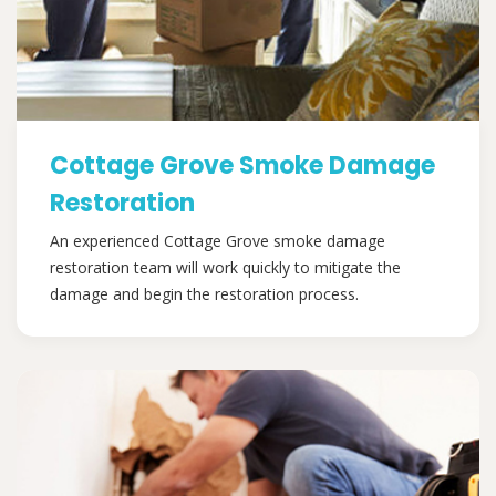
Cottage Grove Smoke Damage
Restoration
An experienced Cottage Grove smoke damage
restoration team will work quickly to mitigate the
damage and begin the restoration process.