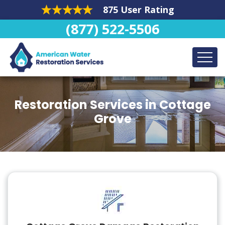
875 User Rating
(877) 522-5506
Restoration Services in Cottage
Grove