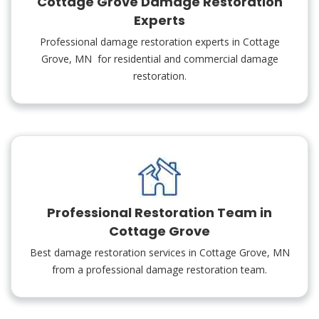
Cottage Grove Damage Restoration
Experts
Professional damage restoration experts in Cottage
Grove, MN for residential and commercial damage
restoration.
Professional Restoration Team in
Cottage Grove
Best damage restoration services in Cottage Grove, MN
from a professional damage restoration team.