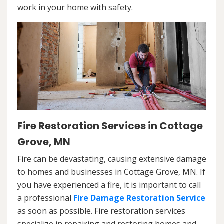
work in your home with safety.
Fire Restoration Services in Cottage
Grove, MN
Fire can be devastating, causing extensive damage
to homes and businesses in Cottage Grove, MN. If
you have experienced a fire, it is important to call
a professional
Fire Damage Restoration Service
as soon as possible. Fire restoration services