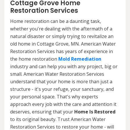
Cottage Grove Home
Restoration Services
Home restoration can be a daunting task,
whether you're dealing with the aftermath of a
natural disaster or simply trying to revitalize an
old home in Cottage Grove, MN. American Water
Restoration Services has years of experience in
the home restoration
Mold Remediation
industry and can help you with any project, big or
small. American Water Restoration Services
understand that your home is more than just a
structure - it's your refuge, your sanctuary, and
your personal space. That's why experts
approach every job with the care and attention it
deserves, ensuring that your
Home Is Restored
to its original beauty. Trust American Water
Restoration Services to restore your home - will