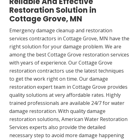
Reliable And Effective
Restoration Solution in
Cottage Grove, MN
Emergency damage cleanup and restoration
services contractors in Cottage Grove, MN have the
right solution for your damage problem. We are
among the best Cottage Grove restoration services
with years of experience. Our Cottage Grove
restoration contractors use the latest techniques
to get the work right on time. Our damage
restoration expert team in Cottage Grove provides
quality solutions at very affordable rates. Highly
trained professionals are available 24/7 for water
damage restoration. With quality damage
restoration solutions, American Water Restoration
Services experts also provide the detailed
necessary step to avoid more damage happening