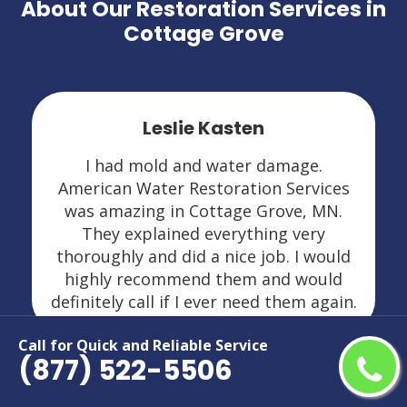
About Our Restoration Services in
Cottage Grove
Leslie Kasten
I had mold and water damage.
American Water Restoration Services
was amazing in Cottage Grove, MN.
They explained everything very
thoroughly and did a nice job. I would
highly recommend them and would
definitely call if I ever need them again.
Call for Quick and Reliable Service
(877) 522-5506