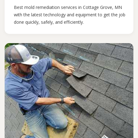
Best mold remediation services in Cottage Grove, MN
with the latest technology and equipment to get the job
done quickly, safely, and efficiently.