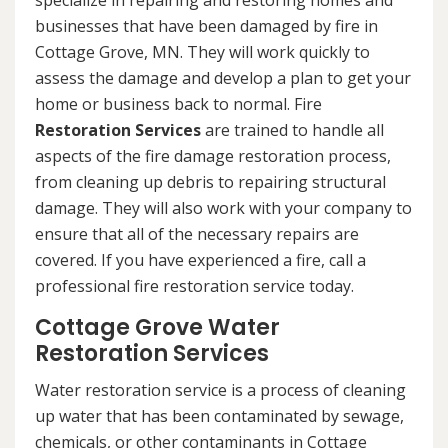
specialize in repairing and restoring homes and
businesses that have been damaged by fire in
Cottage Grove, MN. They will work quickly to
assess the damage and develop a plan to get your
home or business back to normal. Fire
Restoration Services
are trained to handle all
aspects of the fire damage restoration process,
from cleaning up debris to repairing structural
damage. They will also work with your company to
ensure that all of the necessary repairs are
covered. If you have experienced a fire, call a
professional fire restoration service today.
Cottage Grove Water
Restoration Services
Water restoration service is a process of cleaning
up water that has been contaminated by sewage,
chemicals, or other contaminants in Cottage