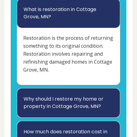
What is restoration in Cottage
Grove, MN?
Restoration is the process of returning
something to its original condition.
Restoration involves repairing and
refinishing damaged homes in Cottage
Grove, MN.
Why should I restore my home or
property in Cottage Grove, MN?
How much does restoration cost in