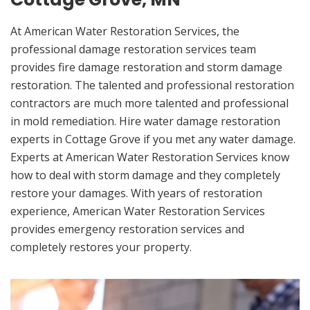
At American Water Restoration Services, the
professional damage restoration services team
provides fire damage restoration and storm damage
restoration. The talented and professional restoration
contractors are much more talented and professional
in mold remediation. Hire water damage restoration
experts in Cottage Grove if you met any water damage.
Experts at American Water Restoration Services know
how to deal with storm damage and they completely
restore your damages. With years of restoration
experience, American Water Restoration Services
provides emergency restoration services and
completely restores your property.