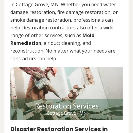
in Cottage Grove, MN. Whether you need water
damage restoration, fire damage restoration, or
smoke damage restoration, professionals can
help. Restoration contractors also offer a wide
range of other services, such as
Mold
Remediation
, air duct cleaning, and
reconstruction. No matter what your needs are,
contractors can help.
Disaster Restoration Services in