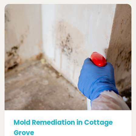
Mold Remediation in Cottage
Grove