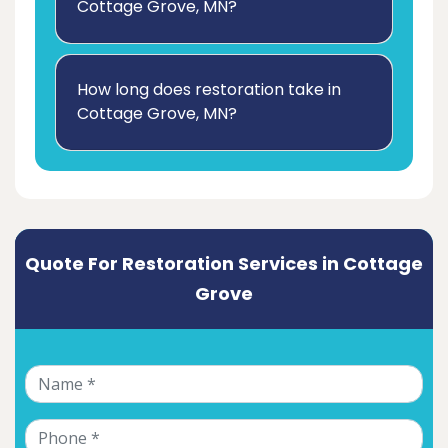
Cottage Grove, MN?
How long does restoration take in
Cottage Grove, MN?
Quote For Restoration Services in Cottage
Grove