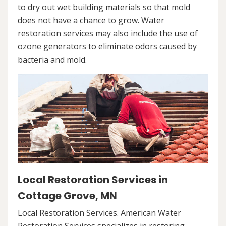
to dry out wet building materials so that mold
does not have a chance to grow. Water
restoration services may also include the use of
ozone generators to eliminate odors caused by
bacteria and mold.
Local Restoration Services in
Cottage Grove, MN
Local Restoration Services. American Water
Restoration Services specializes in restoring