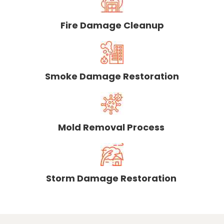
Fire Damage Cleanup
Smoke Damage Restoration
Mold Removal Process
Storm Damage Restoration