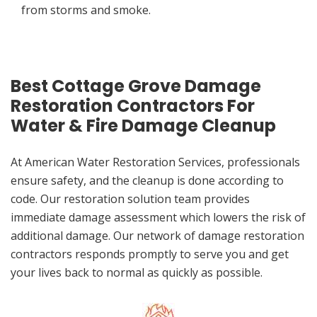
from storms and smoke.
Best Cottage Grove Damage
Restoration Contractors For
Water & Fire Damage Cleanup
At American Water Restoration Services, professionals
ensure safety, and the cleanup is done according to
code. Our restoration solution team provides
immediate damage assessment which lowers the risk of
additional damage. Our network of damage restoration
contractors responds promptly to serve you and get
your lives back to normal as quickly as possible.