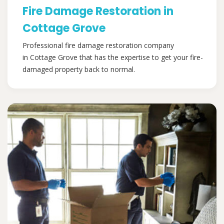
Fire Damage Restoration in
Cottage Grove
Professional fire damage restoration company
in Cottage Grove that has the expertise to get your fire-
damaged property back to normal.