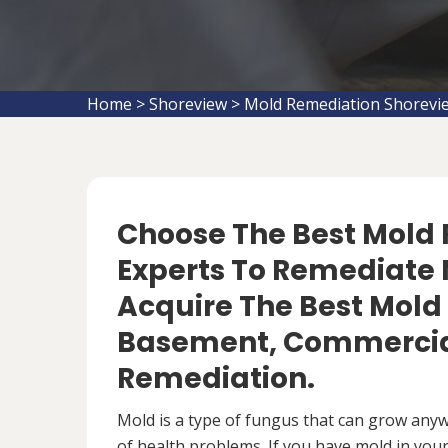
Home
>
Shoreview
>
Mold Remediation Shorevi
Choose The Best Mol
Experts To Remediate 
Acquire The Best Mold
Basement, Commercial
Remediation.
Mold is a type of fungus that can grow anywh
of health problems. If you have mold in your