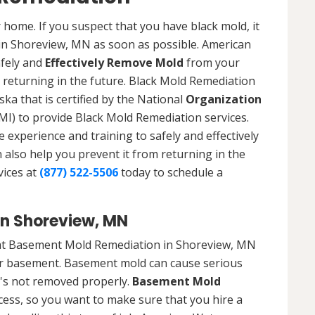
 home. If you suspect that you have black mold, it
 in Shoreview, MN as soon as possible. American
afely and
Effectively Remove Mold
from your
 returning in the future. Black Mold Remediation
ka that is certified by the National
Organization
) to provide Black Mold Remediation services.
experience and training to safely and effectively
also help you prevent it from returning in the
vices at
(877) 522-5506
today to schedule a
n Shoreview, MN
hat Basement Mold Remediation in Shoreview, MN
r basement. Basement mold can cause serious
t's not removed properly.
Basement Mold
cess, so you want to make sure that you hire a