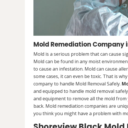
Mold Remediation Company i
Mold is a serious problem that can cause sig
Mold can be found in any moist environment,
to cause an infestation. Mold can cause alle
some cases, it can even be toxic. That is why
company to handle Mold Removal Safely.
Mo
and equipped to handle mold removal safely a
and equipment to remove all the mold from
back. Mold remediation companies are unique
you think you might have a problem with mold
Shoreview Black Mold