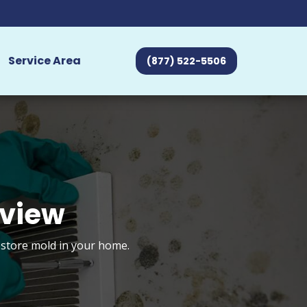
Service Area
(877) 522-5506
eview
estore mold in your home.