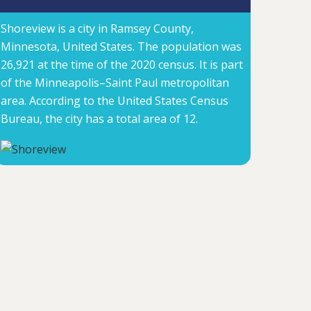
Shoreview is a city in Ramsey County,
Minnesota, United States. The population was
26,921 at the time of the 2020 census. It is part
of the Minneapolis–Saint Paul metropolitan
area. According to the United States Census
Bureau, the city has a total area of 12.