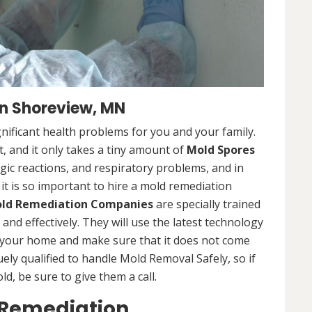
n Shoreview, MN
nificant health problems for you and your family.
 and it only takes a tiny amount of
Mold Spores
rgic reactions, and respiratory problems, and in
 it is so important to hire a mold remediation
ld Remediation Companies
are specially trained
nd effectively. They will use the latest technology
 your home and make sure that it does not come
ly qualified to handle Mold Removal Safely, so if
, be sure to give them a call.
 Remediation