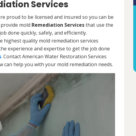
iation Services
e proud to be licensed and insured so you can be
ls provide mold
Remediation Services
that use the
b done quickly, safely, and efficiently.
e highest quality mold remediation services
the experience and expertise to get the job done
s
. Contact American Water Restoration Services
ow can help you with your mold remediation needs.