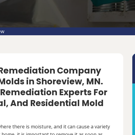
ew
d Remediation Company
Molds in Shoreview, MN.
 Remediation Experts For
, And Residential Mold
ere there is moisture, and it can cause a variety
 home, it is important to remove it as soon as