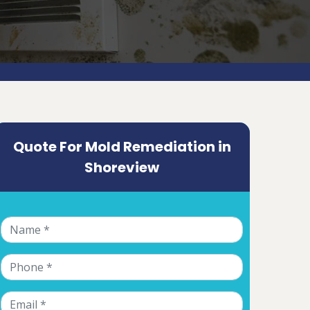
Quote For Mold Remediation in
Shoreview