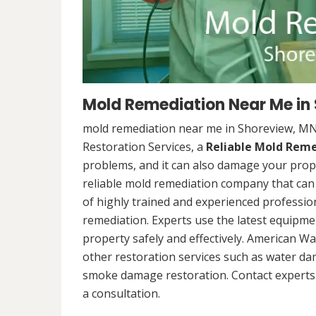
Mold Remediation Near Me in
mold remediation near me in Shoreview, MN
Restoration Services, a
Reliable Mold Rem
problems, and it can also damage your prope
reliable mold remediation company that can 
of highly trained and experienced professi
remediation. Experts use the latest equipm
property safely and effectively. American Wa
other restoration services such as water da
smoke damage restoration. Contact experts 
a consultation.