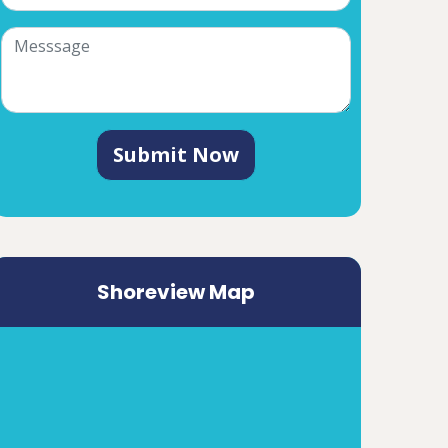
Submit Now
Shoreview Map