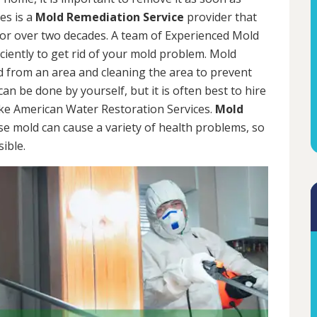
es is a
Mold Remediation Service
provider that
for over two decades. A team of Experienced Mold
iciently to get rid of your mold problem. Mold
d from an area and cleaning the area to prevent
n be done by yourself, but it is often best to hire
ke American Water Restoration Services.
Mold
se mold can cause a variety of health problems, so
sible.