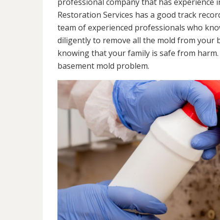
professional company that has experience in
Restoration Services has a good track recor
team of experienced professionals who know 
diligently to remove all the mold from your
knowing that your family is safe from harm
basement mold problem.