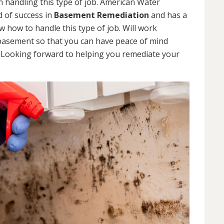
 handling this type of job. American Water
d of success in
Basement Remediation
and has a
how to handle this type of job. Will work
 basement so that you can have peace of mind
. Looking forward to helping you remediate your