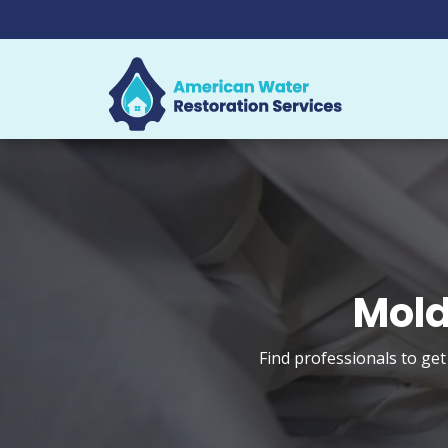
Mold
Find professionals to ge