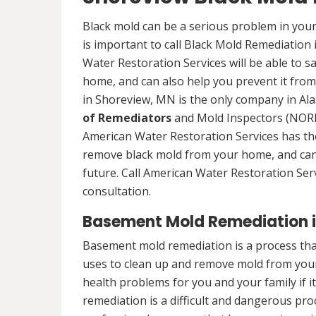
Black mold can be a serious problem in your
is important to call Black Mold Remediation
Water Restoration Services will be able to s
home, and can also help you prevent it from
in Shoreview, MN is the only company in Alas
of Remediators
and Mold Inspectors (NORMI
American Water Restoration Services has the 
remove black mold from your home, and can 
future. Call American Water Restoration Ser
consultation.
Basement Mold Remediation i
Basement mold remediation is a process t
uses to clean up and remove mold from you
health problems for you and your family if i
remediation is a difficult and dangerous pro