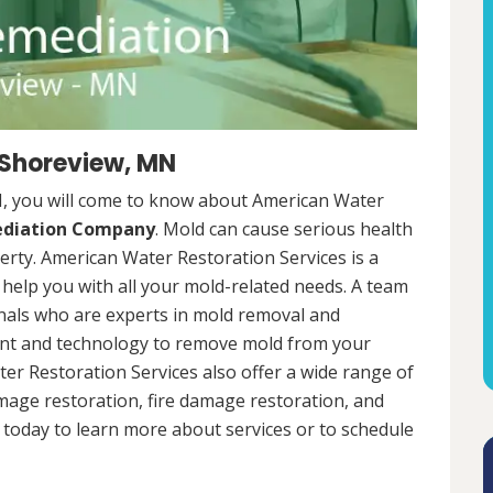
 Shoreview, MN
, you will come to know about American Water
ediation Company
. Mold can cause serious health
rty. American Water Restoration Services is a
help you with all your mold-related needs. A team
onals who are experts in mold removal and
ent and technology to remove mold from your
ter Restoration Services also offer a wide range of
mage restoration, fire damage restoration, and
today to learn more about services or to schedule