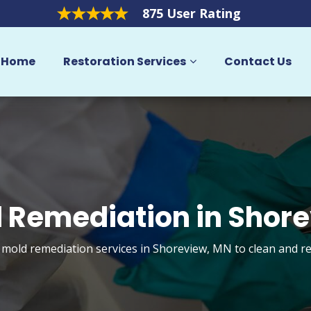
875 User Rating
Home
Restoration Services
Contact Us
 Remediation in Shor
t mold remediation services in Shoreview, MN to clean and r