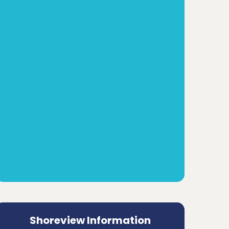
Shoreview Information