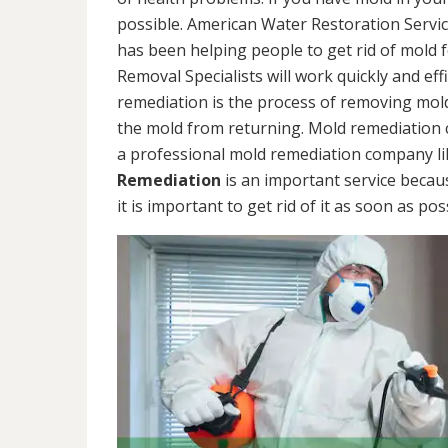
possible. American Water Restoration Servic
has been helping people to get rid of mold 
Removal Specialists will work quickly and eff
remediation is the process of removing mol
the mold from returning. Mold remediation ca
a professional mold remediation company li
Remediation
is an important service becau
it is important to get rid of it as soon as pos