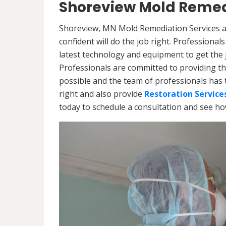
Shoreview Mold Remed
Shoreview, MN Mold Remediation Services ar
confident will do the job right. Professiona
latest technology and equipment to get the jo
Professionals are committed to providing th
possible and the team of professionals has 
right and also provide
Restoration Service
today to schedule a consultation and see h