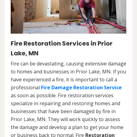
Fire Restoration Services in Prior
Lake, MN
Fire can be devastating, causing extensive damage
to homes and businesses in Prior Lake, MN. If you
have experienced a fire, it is important to call a
professional
Fire Damage Restoration Service
as soon as possible. Fire restoration services
specialize in repairing and restoring homes and
businesses that have been damaged by fire in
Prior Lake, MN. They will work quickly to assess
the damage and develop a plan to get your home
or business back to normal. Fire
Restoration