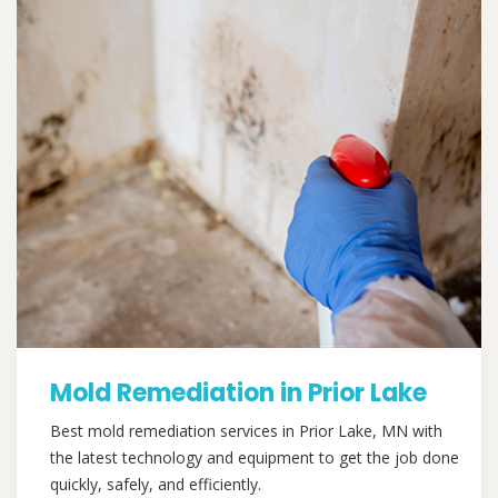
Mold Remediation in Prior Lake
Best mold remediation services in Prior Lake, MN with
the latest technology and equipment to get the job done
quickly, safely, and efficiently.