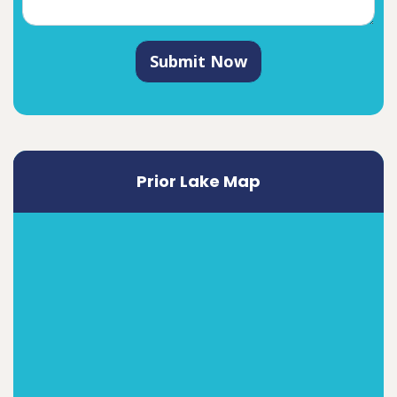
Submit Now
Prior Lake Map