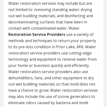
Water restoration services may include but are
not limited to: removing standing water; drying
out wet building materials; and disinfecting and
decontaminating surfaces that have been in
contact with contaminated water. Water
Restoration Service Providers
use a variety of
methods and techniques to return your property
to its pre-loss condition in Prior Lake, MN. Water
restoration service providers use cutting-edge
technology and equipment to remove water from
your home or business quickly and efficiently.
Water restoration service providers also use
dehumidifiers, fans, and other equipment to dry
out wet building materials so that mold does not
have a chance to grow. Water restoration services
may also include the use of ozone generators to
eliminate odors caused by bacteria and mold.