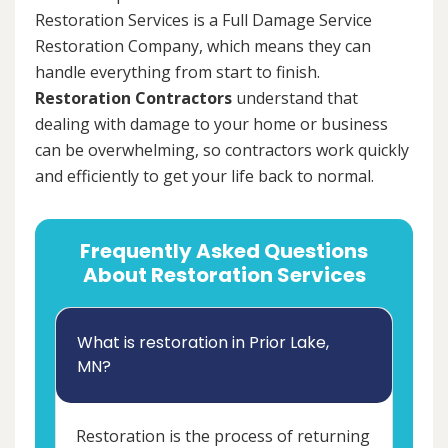
Restoration Services is a Full Damage Service
Restoration Company, which means they can
handle everything from start to finish.
Restoration Contractors
understand that
dealing with damage to your home or business
can be overwhelming, so contractors work quickly
and efficiently to get your life back to normal.
Frequently Asked Questions
About Restoration Services
What is restoration in Prior Lake,
MN?
Restoration is the process of returning