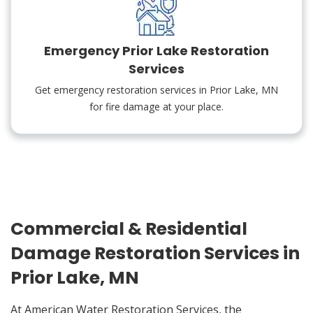
Emergency Prior Lake Restoration
Services
Get emergency restoration services in Prior Lake, MN
for fire damage at your place.
Commercial & Residential
Damage Restoration Services in
Prior Lake, MN
At American Water Restoration Services, the