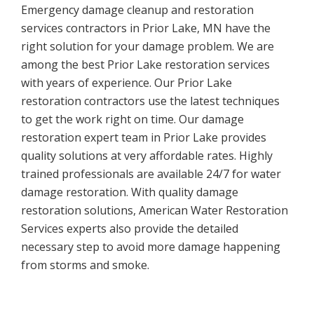
Emergency damage cleanup and restoration
services contractors in Prior Lake, MN have the
right solution for your damage problem. We are
among the best Prior Lake restoration services
with years of experience. Our Prior Lake
restoration contractors use the latest techniques
to get the work right on time. Our damage
restoration expert team in Prior Lake provides
quality solutions at very affordable rates. Highly
trained professionals are available 24/7 for water
damage restoration. With quality damage
restoration solutions, American Water Restoration
Services experts also provide the detailed
necessary step to avoid more damage happening
from storms and smoke.