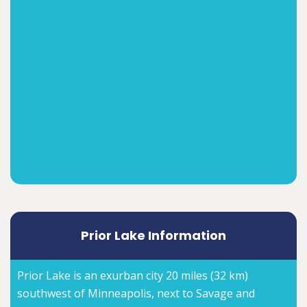
Prior Lake Information
Prior Lake is an exurban city 20 miles (32 km)
southwest of Minneapolis, next to Savage and