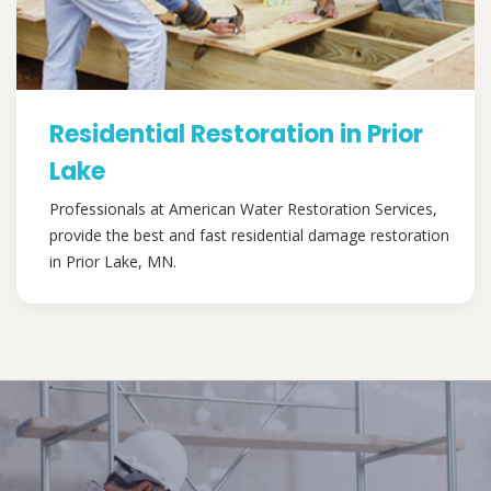
Residential Restoration in Prior
Lake
Professionals at American Water Restoration Services,
provide the best and fast residential damage restoration
in Prior Lake, MN.