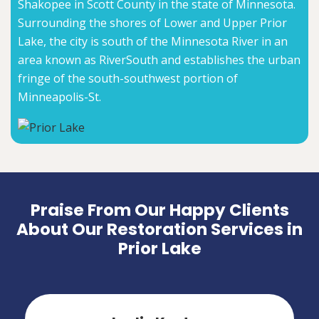
Shakopee in Scott County in the state of Minnesota.
Surrounding the shores of Lower and Upper Prior
Lake, the city is south of the Minnesota River in an
area known as RiverSouth and establishes the urban
fringe of the south-southwest portion of
Minneapolis-St.
Praise From Our Happy Clients
About Our Restoration Services in
Prior Lake