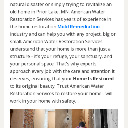
natural disaster or simply trying to revitalize an
old home in Prior Lake, MN. American Water
Restoration Services has years of experience in
the home restoration
Mold Remediation
industry and can help you with any project, big or
small. American Water Restoration Services
understand that your home is more than just a
structure - it's your refuge, your sanctuary, and
your personal space. That's why experts
approach every job with the care and attention it
deserves, ensuring that your
Home Is Restored
to its original beauty. Trust American Water
Restoration Services to restore your home - will
work in your home with safety.