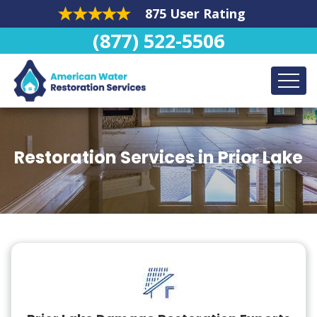
875 User Rating
(877) 522-5506
Restoration Services in Prior Lake