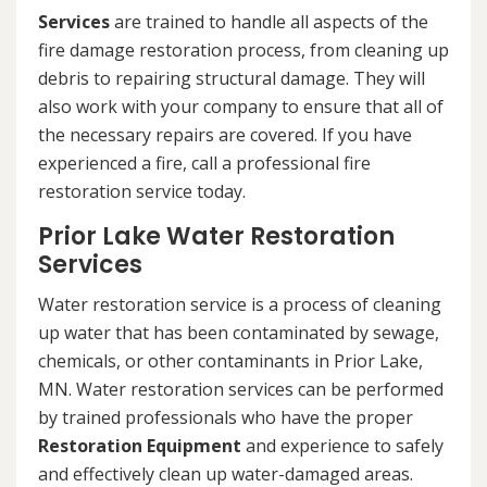
Services
are trained to handle all aspects of the
fire damage restoration process, from cleaning up
debris to repairing structural damage. They will
also work with your company to ensure that all of
the necessary repairs are covered. If you have
experienced a fire, call a professional fire
restoration service today.
Prior Lake Water Restoration
Services
Water restoration service is a process of cleaning
up water that has been contaminated by sewage,
chemicals, or other contaminants in Prior Lake,
MN. Water restoration services can be performed
by trained professionals who have the proper
Restoration Equipment
and experience to safely
and effectively clean up water-damaged areas.