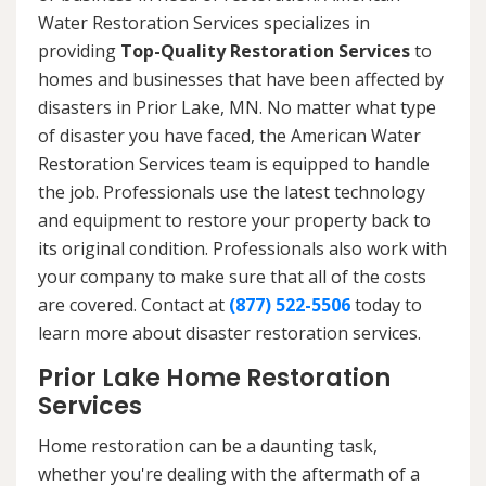
Water Restoration Services specializes in
providing
Top-Quality Restoration Services
to
homes and businesses that have been affected by
disasters in Prior Lake, MN. No matter what type
of disaster you have faced, the American Water
Restoration Services team is equipped to handle
the job. Professionals use the latest technology
and equipment to restore your property back to
its original condition. Professionals also work with
your company to make sure that all of the costs
are covered. Contact at
(877) 522-5506
today to
learn more about disaster restoration services.
Prior Lake Home Restoration
Services
Home restoration can be a daunting task,
whether you're dealing with the aftermath of a