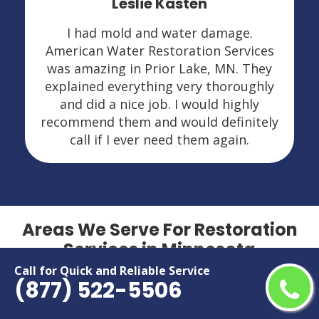
Leslie Kasten
I had mold and water damage.
American Water Restoration Services
was amazing in Prior Lake, MN. They
explained everything very thoroughly
and did a nice job. I would highly
recommend them and would definitely
call if I ever need them again.
Areas We Serve For Restoration
Services in Minnesota
Call for Quick and Reliable Service
(877) 522-5506
Andover
Maple Grove
Apple Valley
Maplewood