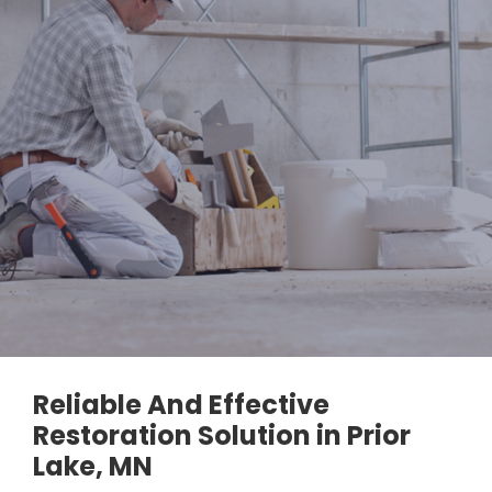
Reliable And Effective
Restoration Solution in Prior
Lake, MN