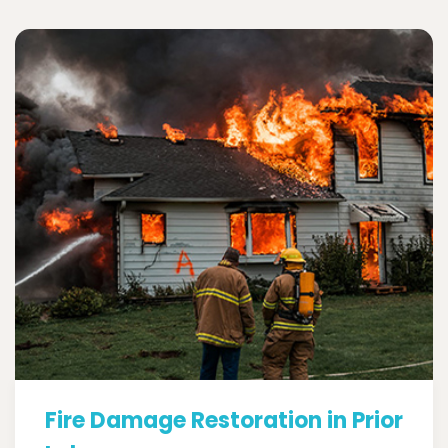
Fire Damage Restoration in Prior