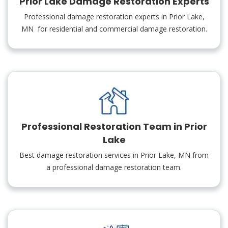
Prior Lake Damage Restoration Experts
Professional damage restoration experts in Prior Lake,
MN for residential and commercial damage restoration.
Professional Restoration Team in Prior
Lake
Best damage restoration services in Prior Lake, MN from
a professional damage restoration team.