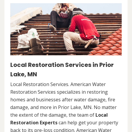
Local Restoration Services in Prior
Lake, MN
Local Restoration Services. American Water
Restoration Services specializes in restoring
homes and businesses after water damage, fire
damage, and more in Prior Lake, MN. No matter
the extent of the damage, the team of
Local
Restoration Experts
can help get your property
back to its pre-loss condition. American Water