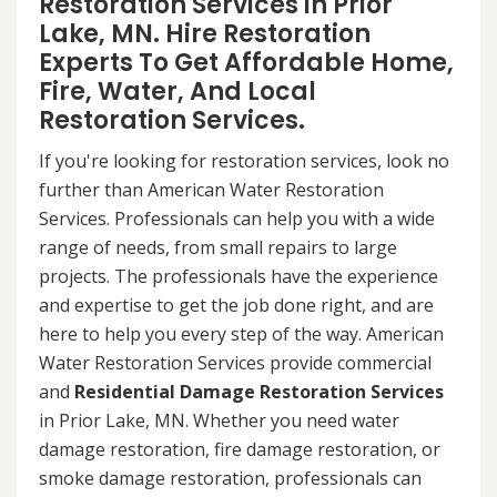
Restoration Services in Prior
Lake, MN. Hire Restoration
Experts To Get Affordable Home,
Fire, Water, And Local
Restoration Services.
If you're looking for restoration services, look no
further than American Water Restoration
Services. Professionals can help you with a wide
range of needs, from small repairs to large
projects. The professionals have the experience
and expertise to get the job done right, and are
here to help you every step of the way. American
Water Restoration Services provide commercial
and
Residential Damage Restoration Services
in Prior Lake, MN. Whether you need water
damage restoration, fire damage restoration, or
smoke damage restoration, professionals can