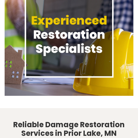
Reliable Damage Restoration
Services in Prior Lake, MN