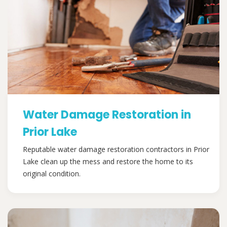
Water Damage Restoration in
Prior Lake
Reputable water damage restoration contractors in Prior
Lake clean up the mess and restore the home to its
original condition.