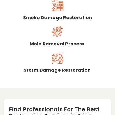
Smoke Damage Restoration
Mold Removal Process
Storm Damage Restoration
Find Professionals For The Best