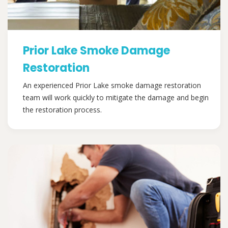
Prior Lake Smoke Damage
Restoration
An experienced Prior Lake smoke damage restoration
team will work quickly to mitigate the damage and begin
the restoration process.