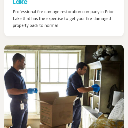
Lake
Professional fire damage restoration company in Prior
Lake that has the expertise to get your fire-damaged
property back to normal.