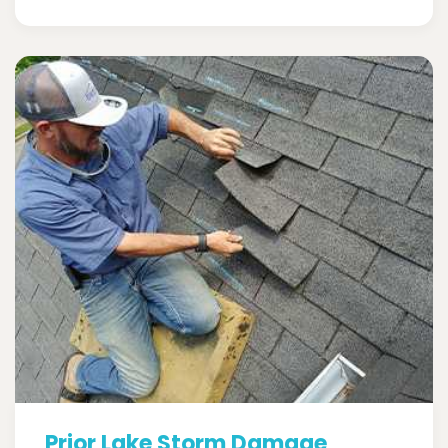
Prior Lake Storm Damage