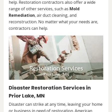
help. Restoration contractors also offer a wide
range of other services, such as
Mold
Remediation
, air duct cleaning, and
reconstruction. No matter what your needs are,
contractors can help.
Disaster Restoration Services in
Prior Lake, MN
Disaster can strike at any time, leaving your home
or business in need of restoration. American