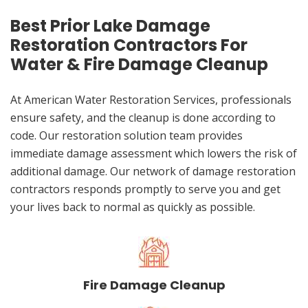
Best Prior Lake Damage
Restoration Contractors For
Water & Fire Damage Cleanup
At American Water Restoration Services, professionals
ensure safety, and the cleanup is done according to
code. Our restoration solution team provides
immediate damage assessment which lowers the risk of
additional damage. Our network of damage restoration
contractors responds promptly to serve you and get
your lives back to normal as quickly as possible.
Fire Damage Cleanup