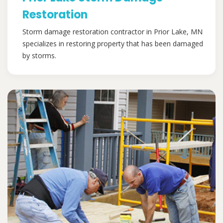
Restoration
Storm damage restoration contractor in Prior Lake, MN
specializes in restoring property that has been damaged
by storms.