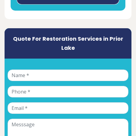
Quote For Restoration Services in Prior
Lake