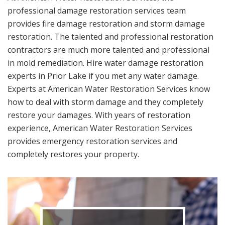
professional damage restoration services team
provides fire damage restoration and storm damage
restoration. The talented and professional restoration
contractors are much more talented and professional
in mold remediation. Hire water damage restoration
experts in Prior Lake if you met any water damage.
Experts at American Water Restoration Services know
how to deal with storm damage and they completely
restore your damages. With years of restoration
experience, American Water Restoration Services
provides emergency restoration services and
completely restores your property.