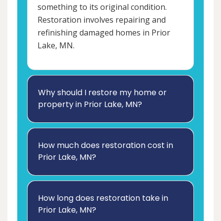
something to its original condition.
Restoration involves repairing and
refinishing damaged homes in Prior
Lake, MN.
Why should I restore my home or
property in Prior Lake, MN?
How much does restoration cost in
Prior Lake, MN?
How long does restoration take in
Prior Lake, MN?