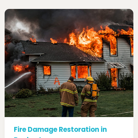
Fire Damage Restoration in