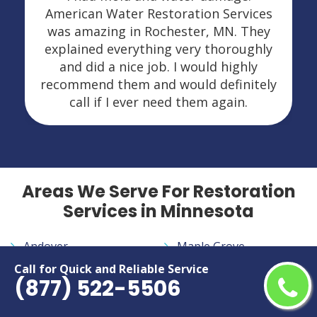
American Water Restoration Services
was amazing in Rochester, MN. They
explained everything very thoroughly
and did a nice job. I would highly
recommend them and would definitely
call if I ever need them again.
Areas We Serve For Restoration
Services in Minnesota
Andover
Maple Grove
Apple Valley
Maplewood
Call for Quick and Reliable Service
(877) 522-5506
Austin
Minneapolis
Blaine
Minnetonka