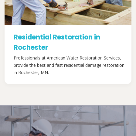
Residential Restoration in
Rochester
Professionals at American Water Restoration Services,
provide the best and fast residential damage restoration
in Rochester, MN.