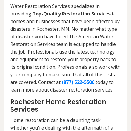
Water Restoration Services specializes in
providing
Top-Quality Restoration Services
to
homes and businesses that have been affected by
disasters in Rochester, MN. No matter what type
of disaster you have faced, the American Water
Restoration Services team is equipped to handle
the job. Professionals use the latest technology
and equipment to restore your property back to
its original condition. Professionals also work with
your company to make sure that all of the costs
are covered. Contact at
(877) 522-5506
today to
learn more about disaster restoration services.
Rochester Home Restoration
Services
Home restoration can be a daunting task,
whether you're dealing with the aftermath of a