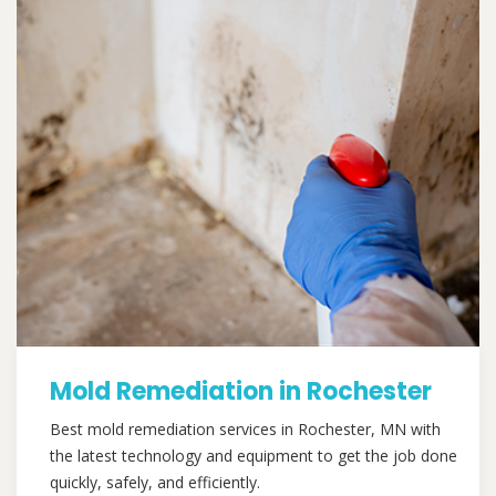
Mold Remediation in Rochester
Best mold remediation services in Rochester, MN with
the latest technology and equipment to get the job done
quickly, safely, and efficiently.