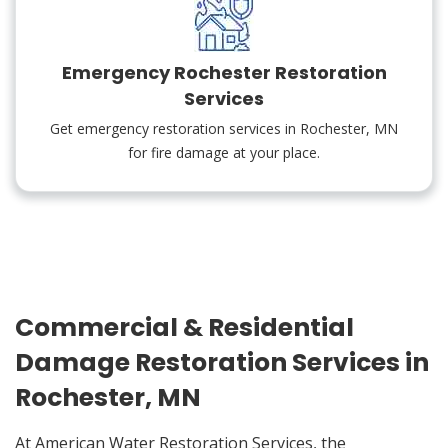
Emergency Rochester Restoration
Services
Get emergency restoration services in Rochester, MN
for fire damage at your place.
Commercial & Residential
Damage Restoration Services in
Rochester, MN
At American Water Restoration Services, the