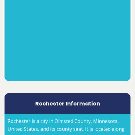
Rochester Information
Rochester is a city in Olmsted County, Minnesota,
United States, and its county seat. It is located along