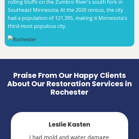
rolling bluffs on the Zumbro River's south fork in
Southeast Minnesota. At the 2020 census, the city
had a population of 121,395, making it Minnesota's
third-most populous city.
Praise From Our Happy Clients
About Our Restoration Services in
Rochester
Leslie Kasten
I had mold and water damage.