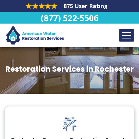
875 User Rating
(877) 522-5506
Restoration Services in Rochester