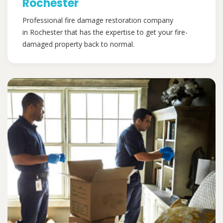
Rochester
Professional fire damage restoration company
in Rochester that has the expertise to get your fire-
damaged property back to normal.