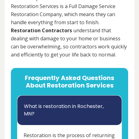
Restoration Services is a Full Damage Service
Restoration Company, which means they can
handle everything from start to finish.
Restoration Contractors
understand that
dealing with damage to your home or business
can be overwhelming, so contractors work quickly
and efficiently to get your life back to normal.
Frequently Asked Questions
About Restoration Services
What is restoration in Rochester,
MN?
Restoration is the process of returning