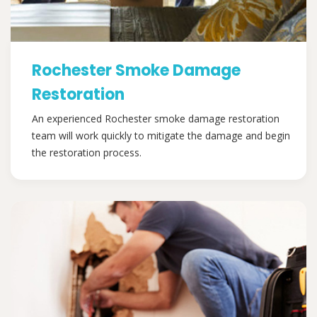
Rochester Smoke Damage
Restoration
An experienced Rochester smoke damage restoration
team will work quickly to mitigate the damage and begin
the restoration process.