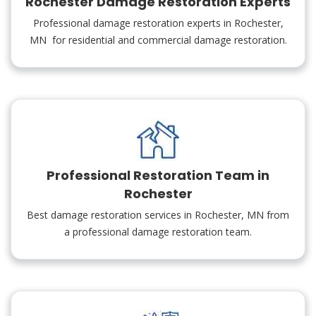
Rochester Damage Restoration Experts
Professional damage restoration experts in Rochester,
MN for residential and commercial damage restoration.
Professional Restoration Team in
Rochester
Best damage restoration services in Rochester, MN from
a professional damage restoration team.