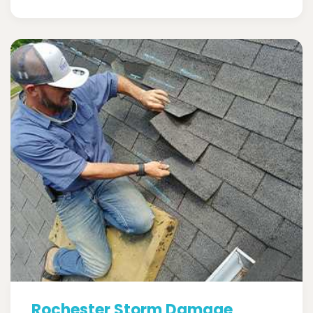
Rochester Storm Damage