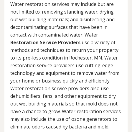
Water restoration services may include but are
not limited to: removing standing water; drying
out wet building materials; and disinfecting and
decontaminating surfaces that have been in
contact with contaminated water. Water
Restoration Service Providers
use a variety of
methods and techniques to return your property
to its pre-loss condition in Rochester, MN. Water
restoration service providers use cutting-edge
technology and equipment to remove water from
your home or business quickly and efficiently.
Water restoration service providers also use
dehumidifiers, fans, and other equipment to dry
out wet building materials so that mold does not
have a chance to grow. Water restoration services
may also include the use of ozone generators to
eliminate odors caused by bacteria and mold.