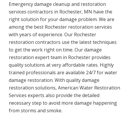
Emergency damage cleanup and restoration
services contractors in Rochester, MN have the
right solution for your damage problem. We are
among the best Rochester restoration services
with years of experience. Our Rochester
restoration contractors use the latest techniques
to get the work right on time. Our damage
restoration expert team in Rochester provides
quality solutions at very affordable rates. Highly
trained professionals are available 24/7 for water
damage restoration. With quality damage
restoration solutions, American Water Restoration
Services experts also provide the detailed
necessary step to avoid more damage happening
from storms and smoke.