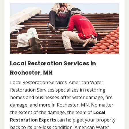
Local Restoration Services in
Rochester, MN
Local Restoration Services. American Water
Restoration Services specializes in restoring
homes and businesses after water damage, fire
damage, and more in Rochester, MN. No matter
the extent of the damage, the team of
Local
Restoration Experts
can help get your property
back to its pre-loss condition. American Water