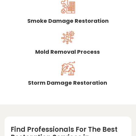
Smoke Damage Restoration
Mold Removal Process
Storm Damage Restoration
Find Professionals For The Best