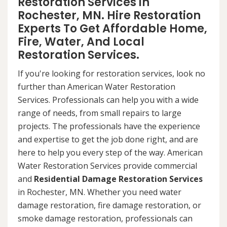
Restoration Services in
Rochester, MN. Hire Restoration
Experts To Get Affordable Home,
Fire, Water, And Local
Restoration Services.
If you're looking for restoration services, look no
further than American Water Restoration
Services. Professionals can help you with a wide
range of needs, from small repairs to large
projects. The professionals have the experience
and expertise to get the job done right, and are
here to help you every step of the way. American
Water Restoration Services provide commercial
and
Residential Damage Restoration Services
in Rochester, MN. Whether you need water
damage restoration, fire damage restoration, or
smoke damage restoration, professionals can