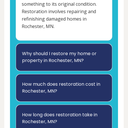
something to its original condition.
Restoration involves repairing and
refinishing damaged homes in
Rochester, MN.
Why should I restore my home or
property in Rochester, MN?
How much does restoration cost in
Rochester, MN?
How long does restoration take in
Rochester, MN?