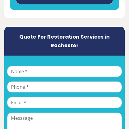
Quote For Restoration Services in
Rochester