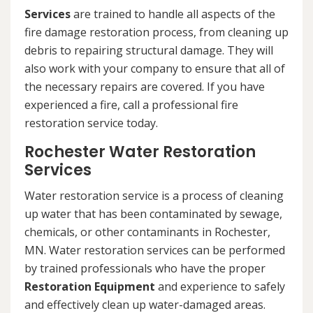
Services
are trained to handle all aspects of the
fire damage restoration process, from cleaning up
debris to repairing structural damage. They will
also work with your company to ensure that all of
the necessary repairs are covered. If you have
experienced a fire, call a professional fire
restoration service today.
Rochester Water Restoration
Services
Water restoration service is a process of cleaning
up water that has been contaminated by sewage,
chemicals, or other contaminants in Rochester,
MN. Water restoration services can be performed
by trained professionals who have the proper
Restoration Equipment
and experience to safely
and effectively clean up water-damaged areas.