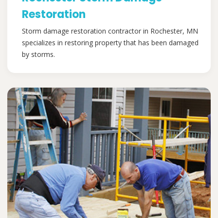
Restoration
Storm damage restoration contractor in Rochester, MN
specializes in restoring property that has been damaged
by storms.