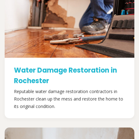
Water Damage Restoration in
Rochester
Reputable water damage restoration contractors in
Rochester clean up the mess and restore the home to
its original condition.