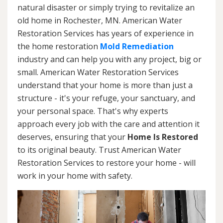
natural disaster or simply trying to revitalize an
old home in Rochester, MN. American Water
Restoration Services has years of experience in
the home restoration
Mold Remediation
industry and can help you with any project, big or
small. American Water Restoration Services
understand that your home is more than just a
structure - it's your refuge, your sanctuary, and
your personal space. That's why experts
approach every job with the care and attention it
deserves, ensuring that your
Home Is Restored
to its original beauty. Trust American Water
Restoration Services to restore your home - will
work in your home with safety.