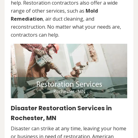
help. Restoration contractors also offer a wide
range of other services, such as
Mold
Remediation
, air duct cleaning, and
reconstruction. No matter what your needs are,
contractors can help.
Disaster Restoration Services in
Rochester, MN
Disaster can strike at any time, leaving your home
or business in need of restoration. American