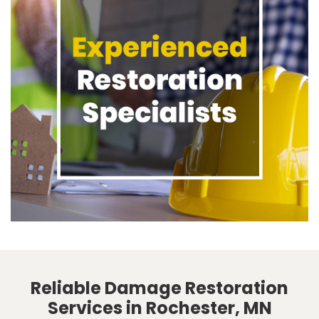
Reliable Damage Restoration
Services in Rochester, MN