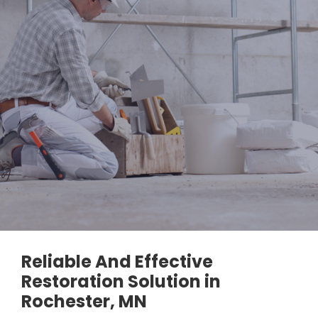
Reliable And Effective
Restoration Solution in
Rochester, MN