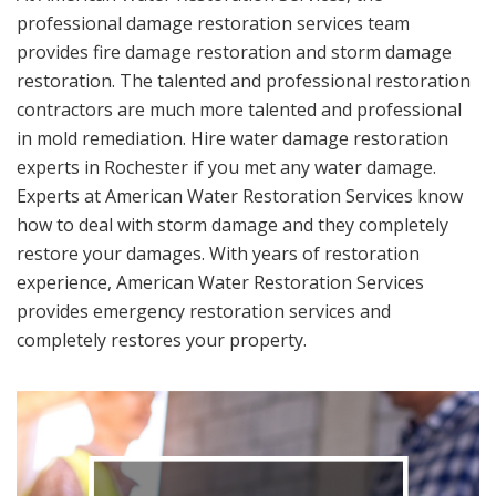
professional damage restoration services team
provides fire damage restoration and storm damage
restoration. The talented and professional restoration
contractors are much more talented and professional
in mold remediation. Hire water damage restoration
experts in Rochester if you met any water damage.
Experts at American Water Restoration Services know
how to deal with storm damage and they completely
restore your damages. With years of restoration
experience, American Water Restoration Services
provides emergency restoration services and
completely restores your property.