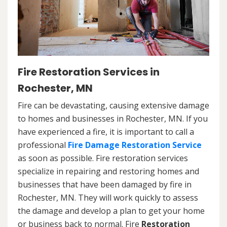
Fire Restoration Services in
Rochester, MN
Fire can be devastating, causing extensive damage
to homes and businesses in Rochester, MN. If you
have experienced a fire, it is important to call a
professional
Fire Damage Restoration Service
as soon as possible. Fire restoration services
specialize in repairing and restoring homes and
businesses that have been damaged by fire in
Rochester, MN. They will work quickly to assess
the damage and develop a plan to get your home
or business back to normal. Fire
Restoration