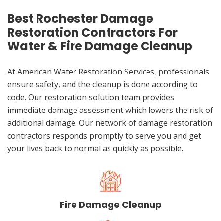
Best Rochester Damage
Restoration Contractors For
Water & Fire Damage Cleanup
At American Water Restoration Services, professionals
ensure safety, and the cleanup is done according to
code. Our restoration solution team provides
immediate damage assessment which lowers the risk of
additional damage. Our network of damage restoration
contractors responds promptly to serve you and get
your lives back to normal as quickly as possible.
Fire Damage Cleanup