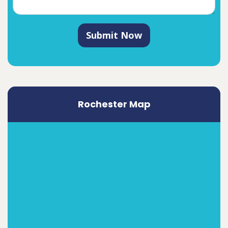
Submit Now
Rochester Map