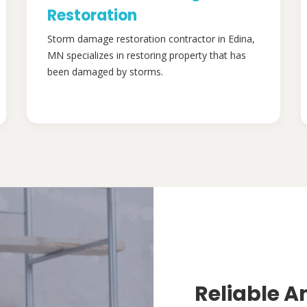
Restoration
Storm damage restoration contractor in Edina,
MN specializes in restoring property that has
been damaged by storms.
Reliable A