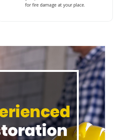
for fire damage at your place.