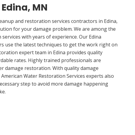
n Edina, MN
nup and restoration services contractors in Edina,
lution for your damage problem. We are among the
n services with years of experience. Our Edina
rs use the latest techniques to get the work right on
oration expert team in Edina provides quality
rdable rates. Highly trained professionals are
ter damage restoration. With quality damage
, American Water Restoration Services experts also
 necessary step to avoid more damage happening
ke.