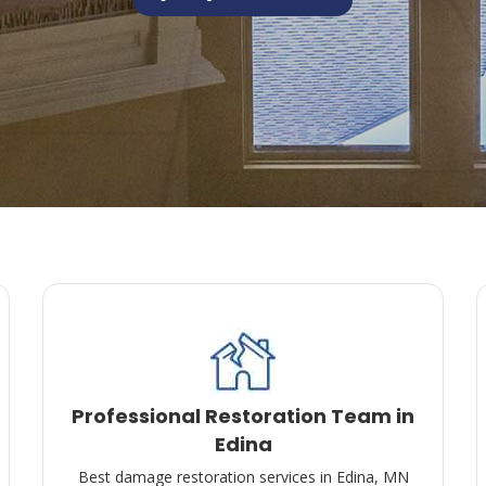
Professional Restoration Team in
Edina
Best damage restoration services in Edina, MN