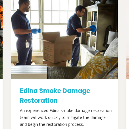
Edina Smoke Damage
Restoration
An experienced Edina smoke damage restoration
team will work quickly to mitigate the damage
and begin the restoration process.