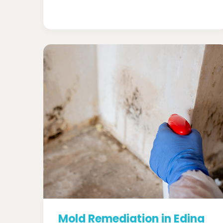
Mold Remediation in Edina