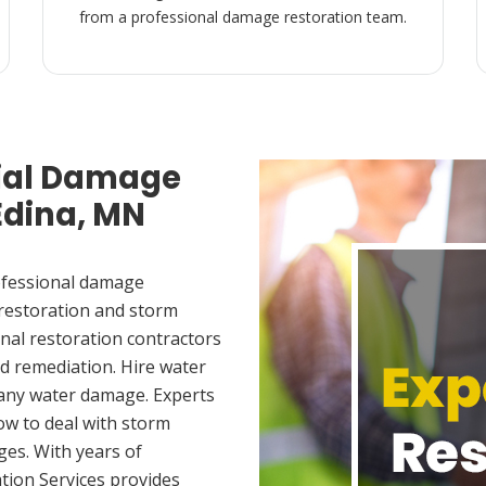
from a professional damage restoration team.
ial Damage
Edina, MN
ofessional damage
 restoration and storm
nal restoration contractors
d remediation. Hire water
 any water damage. Experts
ow to deal with storm
es. With years of
tion Services provides