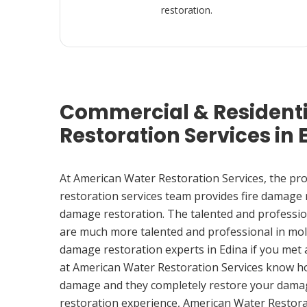
restoration.
Commercial & Resident
Restoration Services in 
At American Water Restoration Services, the pr
restoration services team provides fire damage
damage restoration. The talented and professio
are much more talented and professional in mol
damage restoration experts in Edina if you met
at American Water Restoration Services know h
damage and they completely restore your damag
restoration experience, American Water Restora