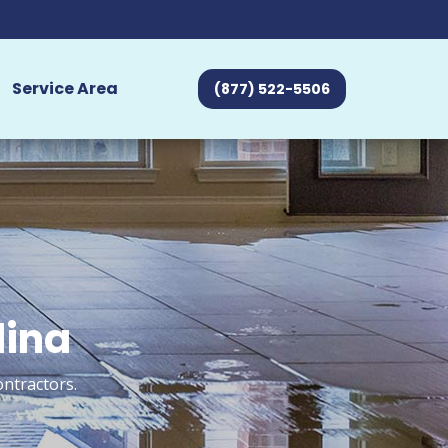
Service Area
(877) 522-5506
dina
ontractors.