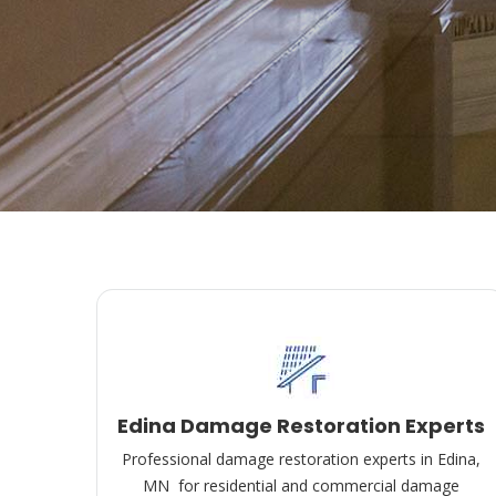
Edina Damage Restoration Experts
Professional damage restoration experts in Edina,
MN for residential and commercial damage