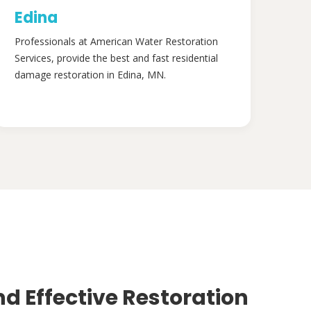
Edina
Professionals at American Water Restoration
Services, provide the best and fast residential
damage restoration in Edina, MN.
nd Effective Restoration