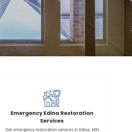
Emergency Edina Restoration
Services
Get emergency restoration services in Edina, MN