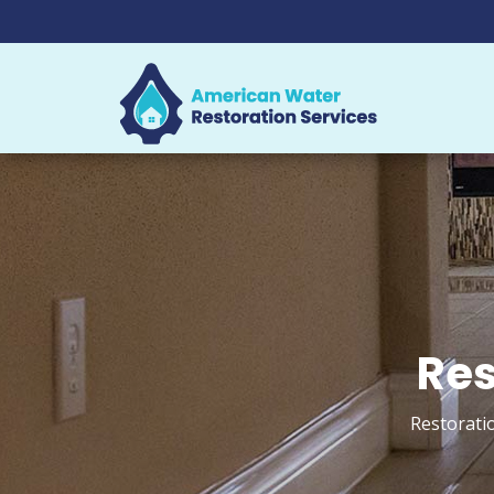
Res
Restoratio