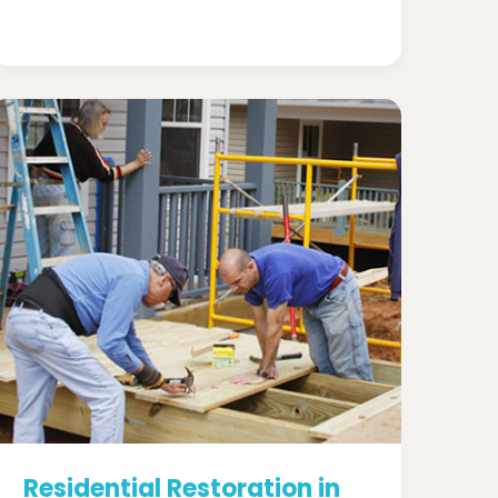
Residential Restoration in