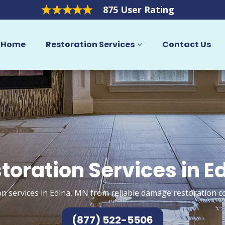
875 User Rating
Home
Restoration Services
Contact Us
toration Services in E
n services in Edina, MN from reliable damage restoration c
(877) 522-5506