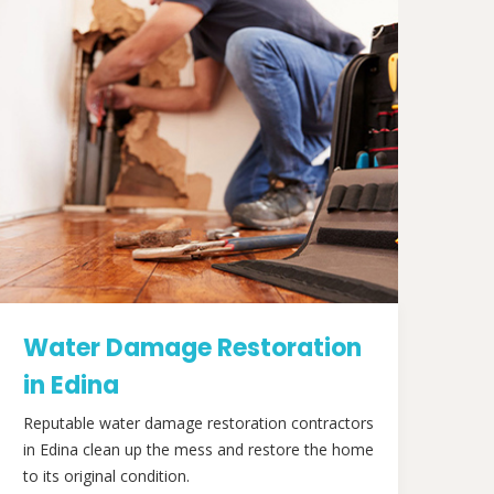
Water Damage Restoration
in Edina
Reputable water damage restoration contractors
in Edina clean up the mess and restore the home
to its original condition.