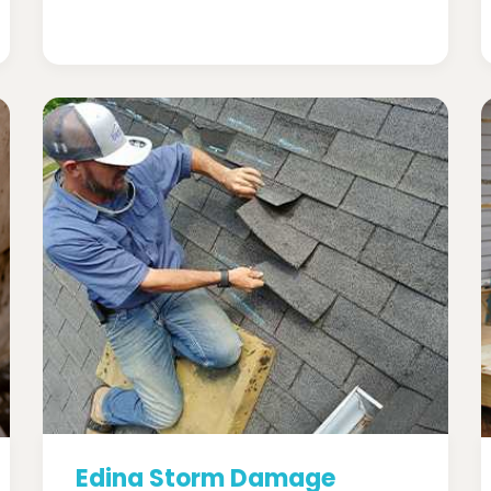
Edina Storm Damage