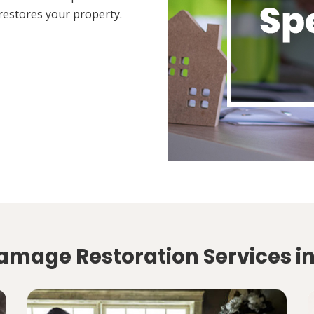
restores your property.
amage Restoration Services i