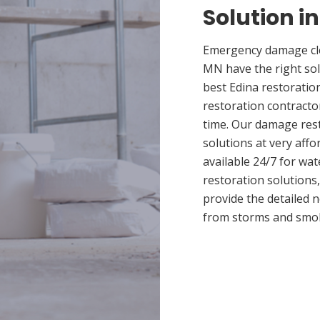
Solution i
Emergency damage clea
MN have the right so
best Edina restoratio
restoration contracto
time. Our damage rest
solutions at very affo
available 24/7 for wa
restoration solutions
provide the detailed
from storms and smo