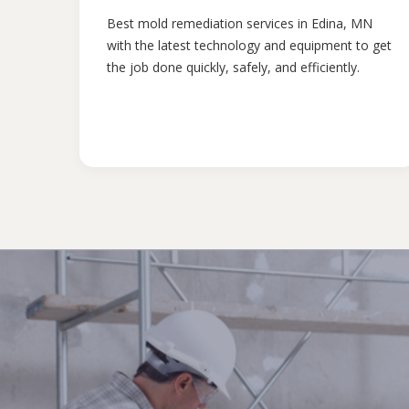
Best mold remediation services in Edina, MN
with the latest technology and equipment to get
the job done quickly, safely, and efficiently.