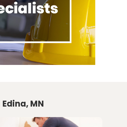
n Edina, MN