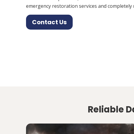
emergency restoration services and completely 
Contact Us
Reliable D