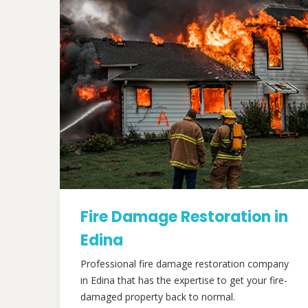
Fire Damage Restoration in
Edina
Professional fire damage restoration company
in Edina that has the expertise to get your fire-
damaged property back to normal.