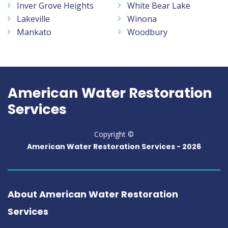
Inver Grove Heights
White Bear Lake
Lakeville
Winona
Mankato
Woodbury
American Water Restoration
Services
Copyright ©
American Water Restoration Services -
2026
About American Water Restoration
Services