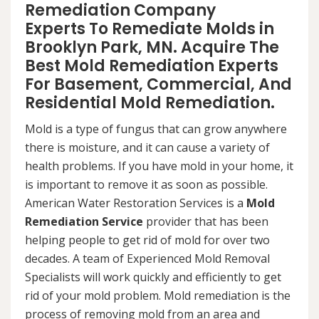
Remediation Company
Experts To Remediate Molds in
Brooklyn Park, MN. Acquire The
Best Mold Remediation Experts
For Basement, Commercial, And
Residential Mold Remediation.
Mold is a type of fungus that can grow anywhere
there is moisture, and it can cause a variety of
health problems. If you have mold in your home, it
is important to remove it as soon as possible.
American Water Restoration Services is a
Mold
Remediation Service
provider that has been
helping people to get rid of mold for over two
decades. A team of Experienced Mold Removal
Specialists will work quickly and efficiently to get
rid of your mold problem. Mold remediation is the
process of removing mold from an area and