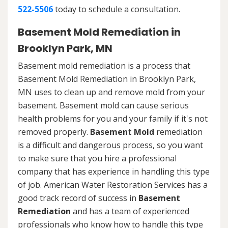
522-5506
today to schedule a consultation.
Basement Mold Remediation in
Brooklyn Park, MN
Basement mold remediation is a process that
Basement Mold Remediation in Brooklyn Park,
MN uses to clean up and remove mold from your
basement. Basement mold can cause serious
health problems for you and your family if it's not
removed properly.
Basement Mold
remediation
is a difficult and dangerous process, so you want
to make sure that you hire a professional
company that has experience in handling this type
of job. American Water Restoration Services has a
good track record of success in
Basement
Remediation
and has a team of experienced
professionals who know how to handle this type