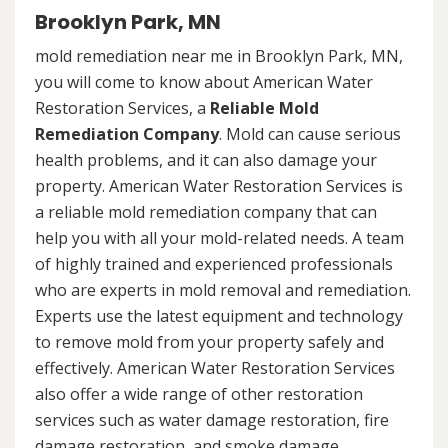
Brooklyn Park, MN
mold remediation near me in Brooklyn Park, MN,
you will come to know about American Water
Restoration Services, a
Reliable Mold
Remediation Company
. Mold can cause serious
health problems, and it can also damage your
property. American Water Restoration Services is
a reliable mold remediation company that can
help you with all your mold-related needs. A team
of highly trained and experienced professionals
who are experts in mold removal and remediation.
Experts use the latest equipment and technology
to remove mold from your property safely and
effectively. American Water Restoration Services
also offer a wide range of other restoration
services such as water damage restoration, fire
damage restoration, and smoke damage