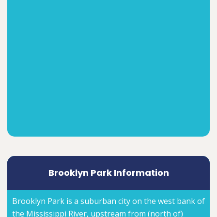
Brooklyn Park Information
Brooklyn Park is a suburban city on the west bank of
the Mississippi River, upstream from (north of)