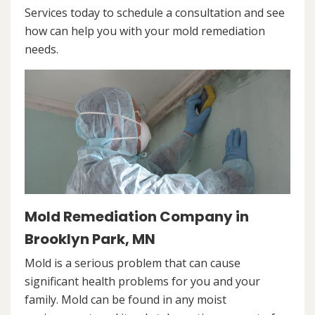
Services today to schedule a consultation and see
how can help you with your mold remediation
needs.
Mold Remediation Company in
Brooklyn Park, MN
Mold is a serious problem that can cause
significant health problems for you and your
family. Mold can be found in any moist