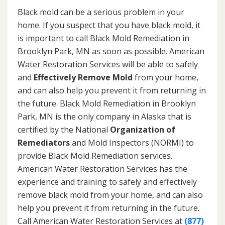
Black mold can be a serious problem in your
home. If you suspect that you have black mold, it
is important to call Black Mold Remediation in
Brooklyn Park, MN as soon as possible. American
Water Restoration Services will be able to safely
and
Effectively Remove Mold
from your home,
and can also help you prevent it from returning in
the future. Black Mold Remediation in Brooklyn
Park, MN is the only company in Alaska that is
certified by the National
Organization of
Remediators
and Mold Inspectors (NORMI) to
provide Black Mold Remediation services.
American Water Restoration Services has the
experience and training to safely and effectively
remove black mold from your home, and can also
help you prevent it from returning in the future.
Call American Water Restoration Services at
(877)