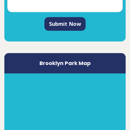
Submit Now
Brooklyn Park Map