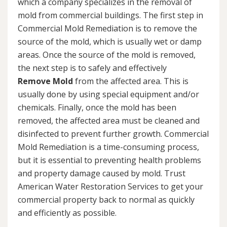
which a company specializes in the removal of
mold from commercial buildings. The first step in
Commercial Mold Remediation is to remove the
source of the mold, which is usually wet or damp
areas. Once the source of the mold is removed,
the next step is to safely and effectively
Remove Mold
from the affected area. This is
usually done by using special equipment and/or
chemicals. Finally, once the mold has been
removed, the affected area must be cleaned and
disinfected to prevent further growth. Commercial
Mold Remediation is a time-consuming process,
but it is essential to preventing health problems
and property damage caused by mold. Trust
American Water Restoration Services to get your
commercial property back to normal as quickly
and efficiently as possible.