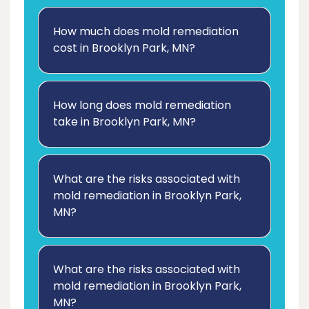
How much does mold remediation
cost in Brooklyn Park, MN?
How long does mold remediation
take in Brooklyn Park, MN?
What are the risks associated with
mold remediation in Brooklyn Park,
MN?
What are the risks associated with
mold remediation in Brooklyn Park,
MN?