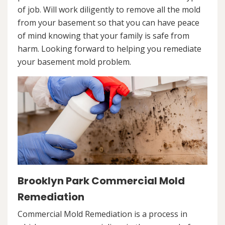
of job. Will work diligently to remove all the mold
from your basement so that you can have peace
of mind knowing that your family is safe from
harm. Looking forward to helping you remediate
your basement mold problem.
Brooklyn Park Commercial Mold
Remediation
Commercial Mold Remediation is a process in