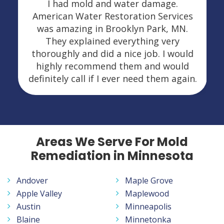
I had mold and water damage.
American Water Restoration Services
was amazing in Brooklyn Park, MN.
They explained everything very
thoroughly and did a nice job. I would
highly recommend them and would
definitely call if I ever need them again.
Areas We Serve For Mold
Remediation in Minnesota
Andover
Maple Grove
Apple Valley
Maplewood
Austin
Minneapolis
Blaine
Minnetonka