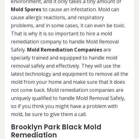
environment, and it only takes a tiny amount of
Mold Spores
to cause an infestation. Mold can
cause allergic reactions, and respiratory
problems, and in some cases, it can even be toxic.
That is why it is so important to hire a mold
remediation company to handle Mold Removal
Safely.
Mold Remediation Companies
are
specially trained and equipped to handle mold
removal safely and effectively. They will use the
latest technology and equipment to remove all the
mold from your home and make sure that it does
not come back. Mold remediation companies are
uniquely qualified to handle Mold Removal Safely,
so if you think you might have a problem with
mold, be sure to give them a call.
Brooklyn Park Black Mold
Remediation