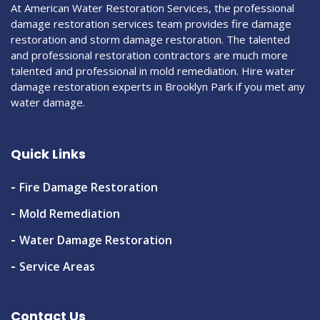
At American Water Restoration Services, the professional
damage restoration services team provides fire damage
restoration and storm damage restoration. The talented
and professional restoration contractors are much more
talented and professional in mold remediation. Hire water
damage restoration experts in Brooklyn Park if you met any
water damage.
Quick Links
Fire Damage Restoration
Mold Remediation
Water Damage Restoration
Service Areas
Contact Us