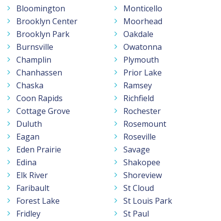
Bloomington
Monticello
Brooklyn Center
Moorhead
Brooklyn Park
Oakdale
Burnsville
Owatonna
Champlin
Plymouth
Chanhassen
Prior Lake
Chaska
Ramsey
Coon Rapids
Richfield
Cottage Grove
Rochester
Duluth
Rosemount
Eagan
Roseville
Eden Prairie
Savage
Edina
Shakopee
Elk River
Shoreview
Faribault
St Cloud
Forest Lake
St Louis Park
Fridley
St Paul