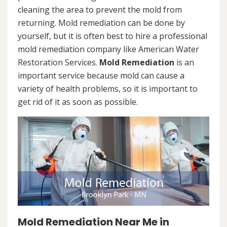
cleaning the area to prevent the mold from
returning. Mold remediation can be done by
yourself, but it is often best to hire a professional
mold remediation company like American Water
Restoration Services.
Mold Remediation
is an
important service because mold can cause a
variety of health problems, so it is important to
get rid of it as soon as possible.
Mold Remediation Near Me in