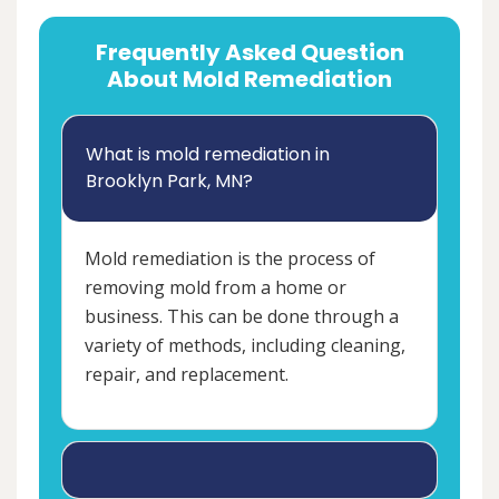
Frequently Asked Question
About Mold Remediation
What is mold remediation in
Brooklyn Park, MN?
Mold remediation is the process of
removing mold from a home or
business. This can be done through a
variety of methods, including cleaning,
repair, and replacement.