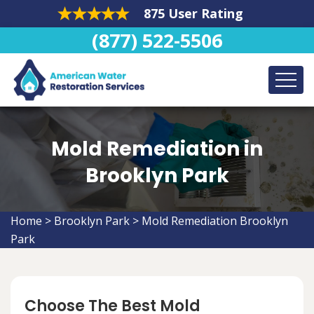
875 User Rating
(877) 522-5506
Mold Remediation in
Brooklyn Park
Home
>
Brooklyn Park
>
Mold Remediation Brooklyn
Park
Choose The Best Mold