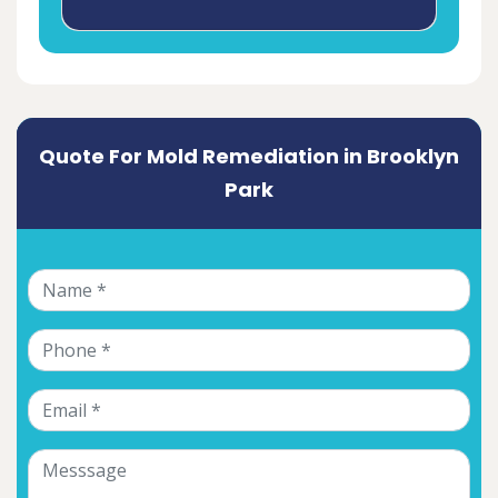
Quote For Mold Remediation in Brooklyn
Park