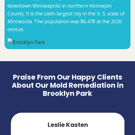
downtown Minneapolis in northern Hennepin
County. It is the sixth-largest city in the U. S. state of
Minnesota. The population was 86,478 at the 2020
census.
Praise From Our Happy Clients
About Our Mold Remediation in
Brooklyn Park
Leslie Kasten