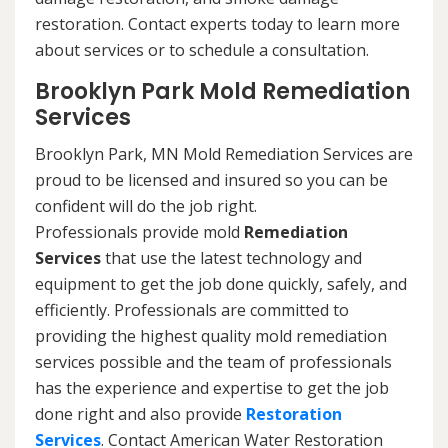
restoration. Contact experts today to learn more
about services or to schedule a consultation.
Brooklyn Park Mold Remediation
Services
Brooklyn Park, MN Mold Remediation Services are
proud to be licensed and insured so you can be
confident will do the job right.
Professionals provide mold
Remediation
Services
that use the latest technology and
equipment to get the job done quickly, safely, and
efficiently. Professionals are committed to
providing the highest quality mold remediation
services possible and the team of professionals
has the experience and expertise to get the job
done right and also provide
Restoration
Services
. Contact American Water Restoration