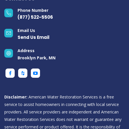
Phone Number
(877) 522-5506
Email Us
Send Us Email
Address
Brooklyn Park, MN
Disclaimer:
American Water Restoration Services is a free
service to assist homeowners in connecting with local service
providers. All service providers are independent and American
Water Restoration Services does not warrant or guarantee any
service performed or product offered. It is the responsibility of