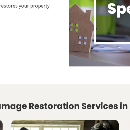
restores your property.
amage Restoration Services in 