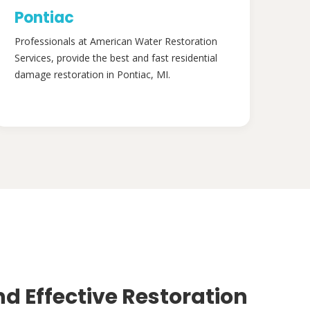
Pontiac
Professionals at American Water Restoration
Services, provide the best and fast residential
damage restoration in Pontiac, MI.
nd Effective Restoration