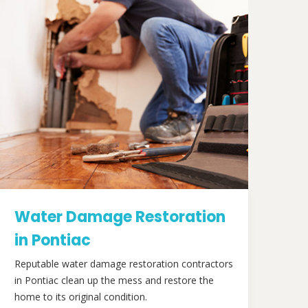
Water Damage Restoration
in Pontiac
Reputable water damage restoration contractors
in Pontiac clean up the mess and restore the
home to its original condition.