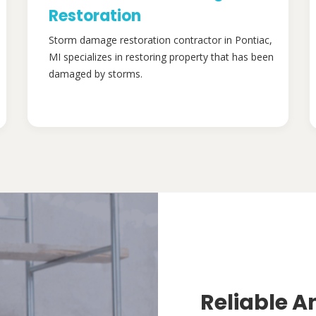
Restoration
Storm damage restoration contractor in Pontiac,
MI specializes in restoring property that has been
damaged by storms.
Reliable A