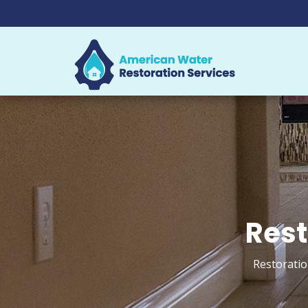
Rest
Restoratio