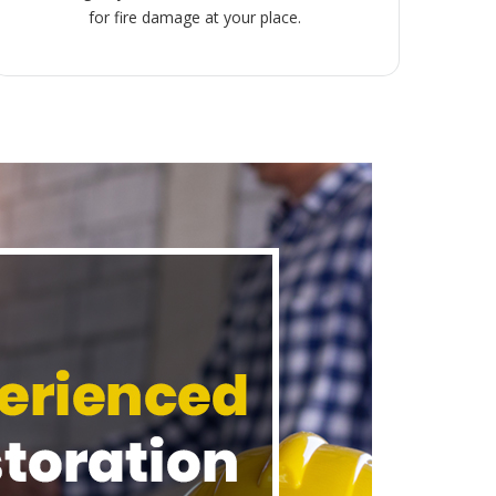
for fire damage at your place.