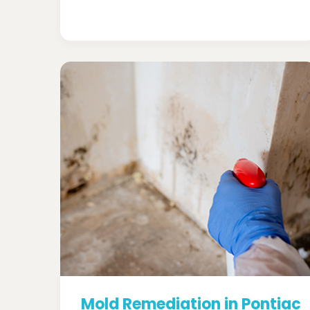
Mold Remediation in Pontiac