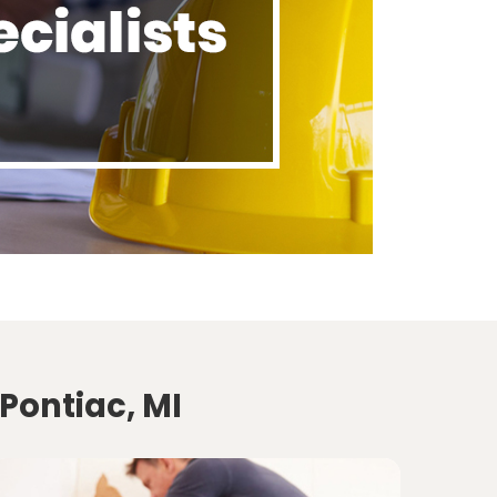
Pontiac, MI