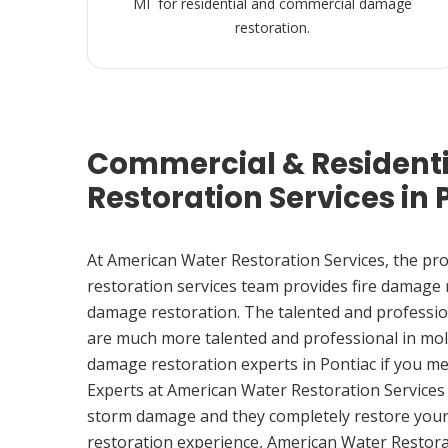
MI for residential and commercial damage
restoration.
Commercial & Resident
Restoration Services in 
At American Water Restoration Services, the pr
restoration services team provides fire damage
damage restoration. The talented and professio
are much more talented and professional in mol
damage restoration experts in Pontiac if you m
Experts at American Water Restoration Services
storm damage and they completely restore your
restoration experience, American Water Restora