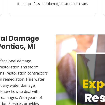
from a professional damage restoration team.
ial Damage
Pontiac, MI
ofessional damage
 restoration and storm
nal restoration contractors
d remediation. Hire water
et any water damage.
 know how to deal with
 damages. With years of
tion Services provides