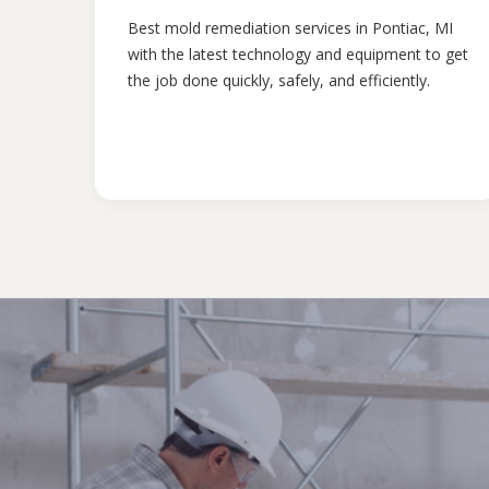
Best mold remediation services in Pontiac, MI
with the latest technology and equipment to get
the job done quickly, safely, and efficiently.