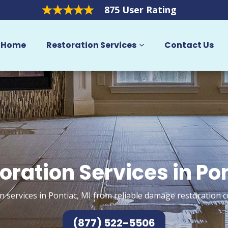
875 User Rating
Home
Restoration Services
Contact Us
oration Services in Po
n services in Pontiac, MI from reliable damage restoration c
(877) 522-5506