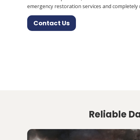
emergency restoration services and completely 
Contact Us
Reliable D