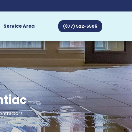
Service Area
(877) 522-5506
ntiac
ontractors.