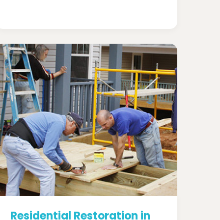
Residential Restoration in