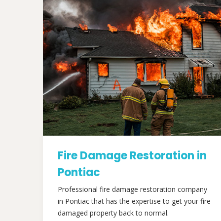
Fire Damage Restoration in
Pontiac
Professional fire damage restoration company
in Pontiac that has the expertise to get your fire-
damaged property back to normal.