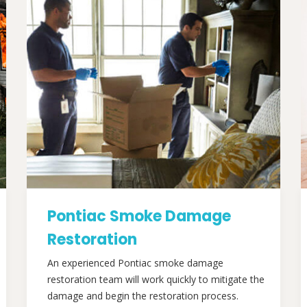
Pontiac Smoke Damage
Restoration
An experienced Pontiac smoke damage
restoration team will work quickly to mitigate the
damage and begin the restoration process.