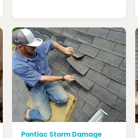
Pontiac Storm Damage