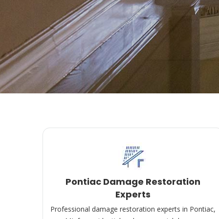
Pontiac Damage Restoration
Experts
Professional damage restoration experts in Pontiac,