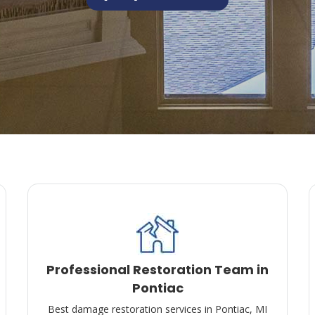
Professional Restoration Team in
Pontiac
Best damage restoration services in Pontiac, MI