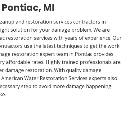
 Pontiac, MI
anup and restoration services contractors in
right solution for your damage problem. We are
c restoration services with years of experience. Our
ontractors use the latest techniques to get the work
mage restoration expert team in Pontiac provides
ery affordable rates. Highly trained professionals are
ter damage restoration. With quality damage
, American Water Restoration Services experts also
 necessary step to avoid more damage happening
ke.