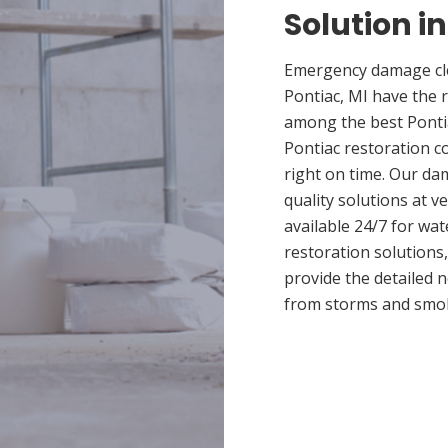
Solution in
Emergency damage cle
Pontiac, MI have the 
among the best Pontia
Pontiac restoration c
right on time. Our da
quality solutions at v
available 24/7 for wa
restoration solutions
provide the detailed
from storms and smo