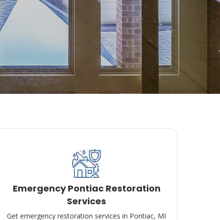
Emergency Pontiac Restoration
Services
Get emergency restoration services in Pontiac, MI