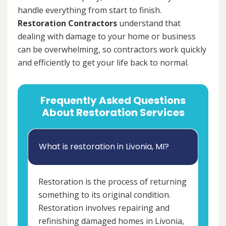
handle everything from start to finish.
Restoration Contractors
understand that
dealing with damage to your home or business
can be overwhelming, so contractors work quickly
and efficiently to get your life back to normal.
Frequently Asked Questions
About Restoration Services
What is restoration in Livonia, MI?
Restoration is the process of returning
something to its original condition.
Restoration involves repairing and
refinishing damaged homes in Livonia,