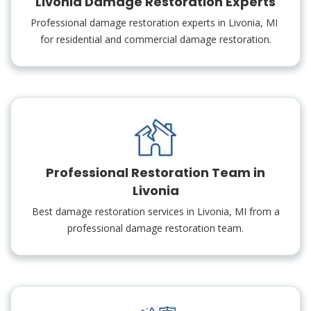
Livonia Damage Restoration Experts
Professional damage restoration experts in Livonia, MI
for residential and commercial damage restoration.
Professional Restoration Team in
Livonia
Best damage restoration services in Livonia, MI from a
professional damage restoration team.