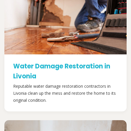
Water Damage Restoration in
Livonia
Reputable water damage restoration contractors in
Livonia clean up the mess and restore the home to its
original condition.