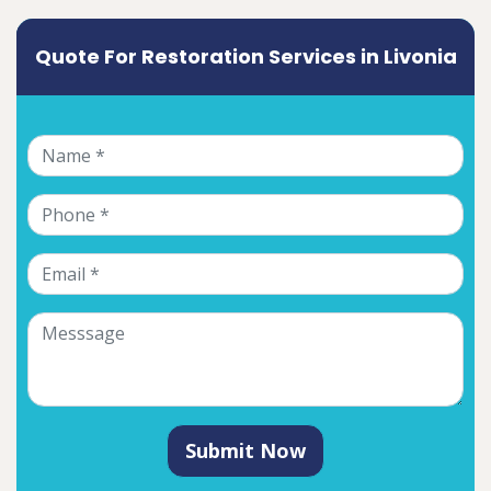
Quote For Restoration Services in Livonia
Submit Now