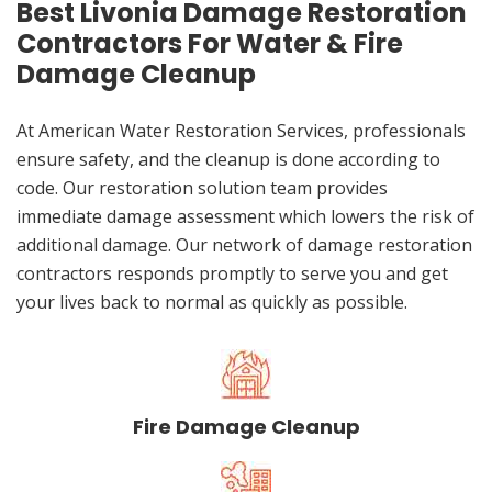
Best Livonia Damage Restoration
Contractors For Water & Fire
Damage Cleanup
At American Water Restoration Services, professionals
ensure safety, and the cleanup is done according to
code. Our restoration solution team provides
immediate damage assessment which lowers the risk of
additional damage. Our network of damage restoration
contractors responds promptly to serve you and get
your lives back to normal as quickly as possible.
Fire Damage Cleanup