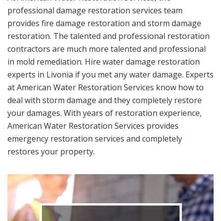
professional damage restoration services team
provides fire damage restoration and storm damage
restoration. The talented and professional restoration
contractors are much more talented and professional
in mold remediation. Hire water damage restoration
experts in Livonia if you met any water damage. Experts
at American Water Restoration Services know how to
deal with storm damage and they completely restore
your damages. With years of restoration experience,
American Water Restoration Services provides
emergency restoration services and completely
restores your property.