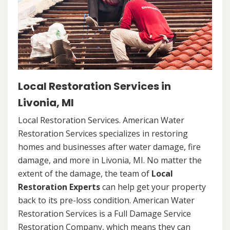
Local Restoration Services in
Livonia, MI
Local Restoration Services. American Water
Restoration Services specializes in restoring
homes and businesses after water damage, fire
damage, and more in Livonia, MI. No matter the
extent of the damage, the team of
Local
Restoration Experts
can help get your property
back to its pre-loss condition. American Water
Restoration Services is a Full Damage Service
Restoration Company, which means they can