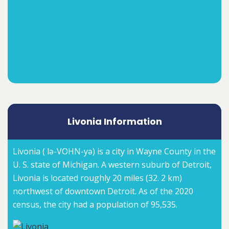
Livonia Information
Livonia ( lə-VOHN-yə) is a city in Wayne County in the
U. S. state of Michigan. A western suburb of Detroit,
Livonia is located roughly 20 miles (32. 2 km)
northwest of downtown Detroit. As of the 2020
census, the city had a population of 95,535.