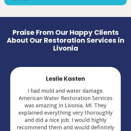
Praise From Our Happy Clients
About Our Restoration Services in
Livonia
Leslie Kasten
I had mold and water damage.
American Water Restoration Services
was amazing in Livonia, MI. They
explained everything very thoroughly
and did a nice job. I would highly
recommend them and would definitely