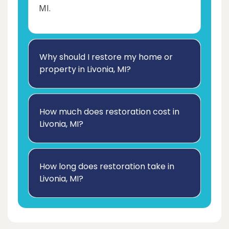
MI.
Why should I restore my home or
property in Livonia, MI?
How much does restoration cost in
Livonia, MI?
How long does restoration take in
Livonia, MI?