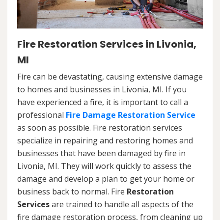
Fire Restoration Services in Livonia,
MI
Fire can be devastating, causing extensive damage
to homes and businesses in Livonia, MI. If you
have experienced a fire, it is important to call a
professional
Fire Damage Restoration Service
as soon as possible. Fire restoration services
specialize in repairing and restoring homes and
businesses that have been damaged by fire in
Livonia, MI. They will work quickly to assess the
damage and develop a plan to get your home or
business back to normal. Fire
Restoration
Services
are trained to handle all aspects of the
fire damage restoration process, from cleaning up