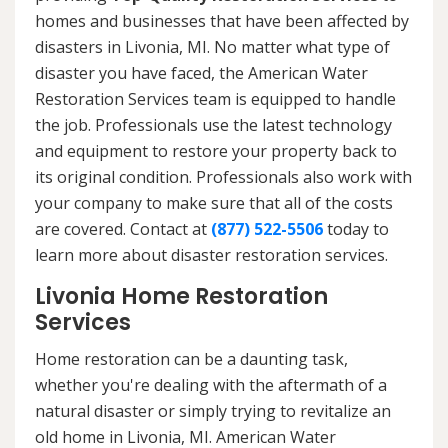
homes and businesses that have been affected by
disasters in Livonia, MI. No matter what type of
disaster you have faced, the American Water
Restoration Services team is equipped to handle
the job. Professionals use the latest technology
and equipment to restore your property back to
its original condition. Professionals also work with
your company to make sure that all of the costs
are covered. Contact at
(877) 522-5506
today to
learn more about disaster restoration services.
Livonia Home Restoration
Services
Home restoration can be a daunting task,
whether you're dealing with the aftermath of a
natural disaster or simply trying to revitalize an
old home in Livonia, MI. American Water