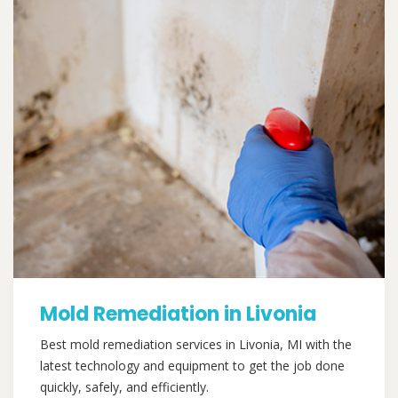
Mold Remediation in Livonia
Best mold remediation services in Livonia, MI with the
latest technology and equipment to get the job done
quickly, safely, and efficiently.