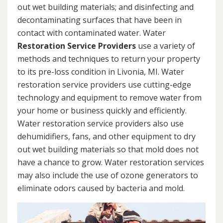
out wet building materials; and disinfecting and
decontaminating surfaces that have been in
contact with contaminated water. Water
Restoration Service Providers
use a variety of
methods and techniques to return your property
to its pre-loss condition in Livonia, MI. Water
restoration service providers use cutting-edge
technology and equipment to remove water from
your home or business quickly and efficiently.
Water restoration service providers also use
dehumidifiers, fans, and other equipment to dry
out wet building materials so that mold does not
have a chance to grow. Water restoration services
may also include the use of ozone generators to
eliminate odors caused by bacteria and mold.