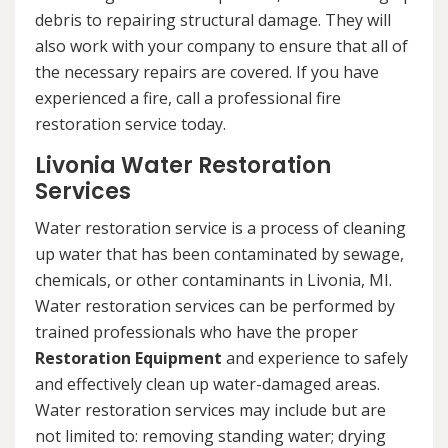
debris to repairing structural damage. They will
also work with your company to ensure that all of
the necessary repairs are covered. If you have
experienced a fire, call a professional fire
restoration service today.
Livonia Water Restoration
Services
Water restoration service is a process of cleaning
up water that has been contaminated by sewage,
chemicals, or other contaminants in Livonia, MI.
Water restoration services can be performed by
trained professionals who have the proper
Restoration Equipment
and experience to safely
and effectively clean up water-damaged areas.
Water restoration services may include but are
not limited to: removing standing water; drying