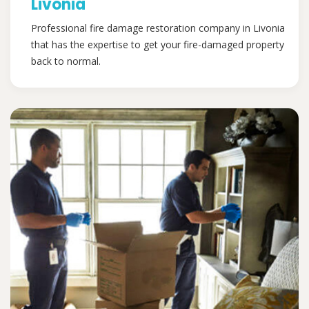
Livonia
Professional fire damage restoration company in Livonia
that has the expertise to get your fire-damaged property
back to normal.