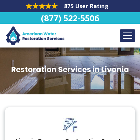
875 User Rating
(877) 522-5506
Restoration Services in Livonia