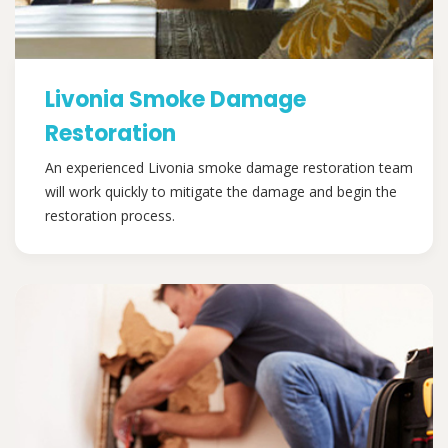
Livonia Smoke Damage
Restoration
An experienced Livonia smoke damage restoration team
will work quickly to mitigate the damage and begin the
restoration process.