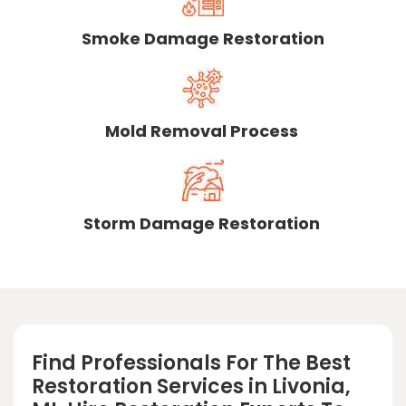
Smoke Damage Restoration
Mold Removal Process
Storm Damage Restoration
Find Professionals For The Best
Restoration Services in Livonia,