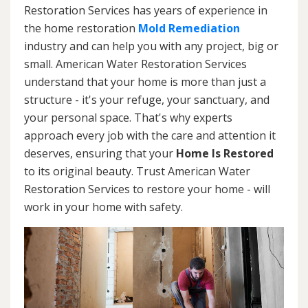
Restoration Services has years of experience in
the home restoration
Mold Remediation
industry and can help you with any project, big or
small. American Water Restoration Services
understand that your home is more than just a
structure - it's your refuge, your sanctuary, and
your personal space. That's why experts
approach every job with the care and attention it
deserves, ensuring that your
Home Is Restored
to its original beauty. Trust American Water
Restoration Services to restore your home - will
work in your home with safety.