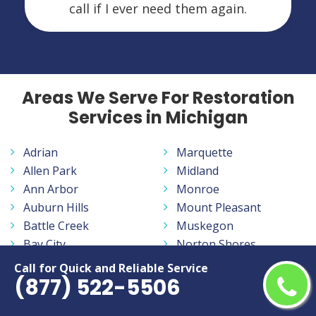
call if I ever need them again.
Areas We Serve For Restoration
Services in Michigan
Adrian
Marquette
Allen Park
Midland
Ann Arbor
Monroe
Auburn Hills
Mount Pleasant
Battle Creek
Muskegon
Bay City
Norton Shores
Benton Harbor
Novi
Call for Quick and Reliable Service
(877) 522-5506
Burton
Oak Park
Dearborn
Pontiac