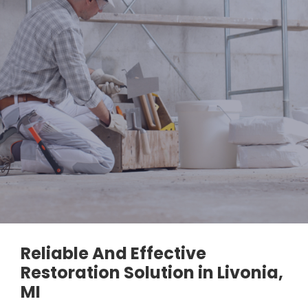
Reliable And Effective
Restoration Solution in Livonia,
MI