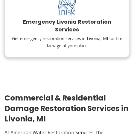
Emergency Livonia Restoration
Services
Get emergency restoration services in Livonia, MI for fire
damage at your place.
Commercial & Residential
Damage Restoration Services in
Livonia, MI
At American Water Restoration Services, the