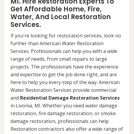
MI. Hire Restoration Experts To
Get Affordable Home, Fire,
Water, And Local Restoration
Services.
If you're looking for restoration services, look no
further than American Water Restoration
Services. Professionals can help you with a wide
range of needs, from small repairs to large
projects. The professionals have the experience
and expertise to get the job done right, and are
here to help you every step of the way. American
Water Restoration Services provide commercial
and
Residential Damage Restoration Services
in Livonia, MI. Whether you need water damage
restoration, fire damage restoration, or smoke
damage restoration, professionals can help.
Restoration contractors also offer a wide range of