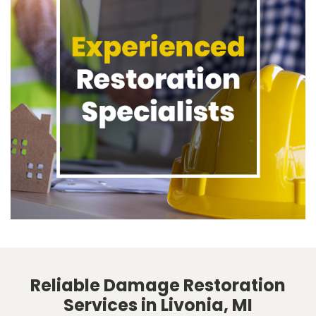
Reliable Damage Restoration
Services in Livonia, MI