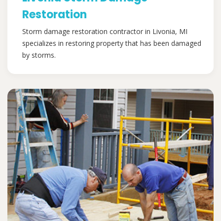
Restoration
Storm damage restoration contractor in Livonia, MI
specializes in restoring property that has been damaged
by storms.