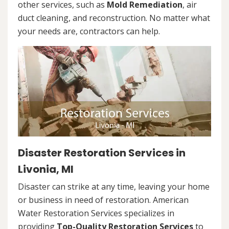
other services, such as
Mold Remediation
, air
duct cleaning, and reconstruction. No matter what
your needs are, contractors can help.
Disaster Restoration Services in
Livonia, MI
Disaster can strike at any time, leaving your home
or business in need of restoration. American
Water Restoration Services specializes in
providing
Top-Quality Restoration Services
to