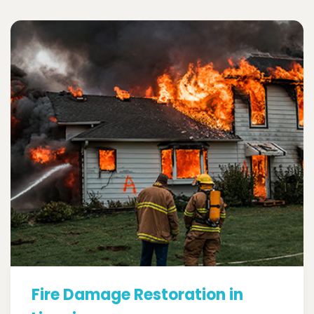
Fire Damage Restoration in