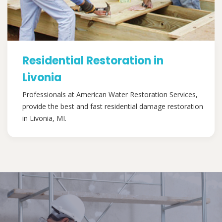
Residential Restoration in
Livonia
Professionals at American Water Restoration Services,
provide the best and fast residential damage restoration
in Livonia, MI.