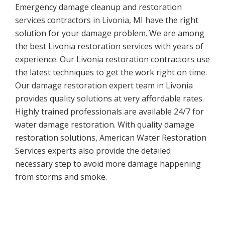
Emergency damage cleanup and restoration
services contractors in Livonia, MI have the right
solution for your damage problem. We are among
the best Livonia restoration services with years of
experience. Our Livonia restoration contractors use
the latest techniques to get the work right on time.
Our damage restoration expert team in Livonia
provides quality solutions at very affordable rates.
Highly trained professionals are available 24/7 for
water damage restoration. With quality damage
restoration solutions, American Water Restoration
Services experts also provide the detailed
necessary step to avoid more damage happening
from storms and smoke.