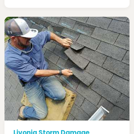
Livonia Storm Damage