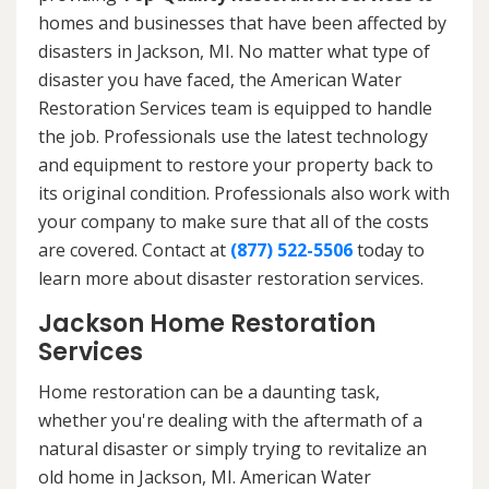
homes and businesses that have been affected by
disasters in Jackson, MI. No matter what type of
disaster you have faced, the American Water
Restoration Services team is equipped to handle
the job. Professionals use the latest technology
and equipment to restore your property back to
its original condition. Professionals also work with
your company to make sure that all of the costs
are covered. Contact at
(877) 522-5506
today to
learn more about disaster restoration services.
Jackson Home Restoration
Services
Home restoration can be a daunting task,
whether you're dealing with the aftermath of a
natural disaster or simply trying to revitalize an
old home in Jackson, MI. American Water