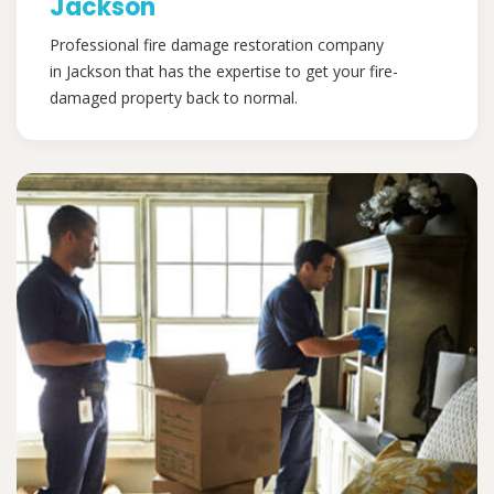
Jackson
Professional fire damage restoration company
in Jackson that has the expertise to get your fire-
damaged property back to normal.