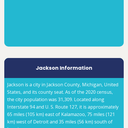
Jackson Information
Jackson is a city in Jackson County, Michigan, United
States, and its county seat. As of the 2020 census,
the city population was 31,309. Located along
Interstate 94 and U. S. Route 127, it is approximately
65 miles (105 km) east of Kalamazoo, 75 miles (121
km) west of Detroit and 35 miles (56 km) south of