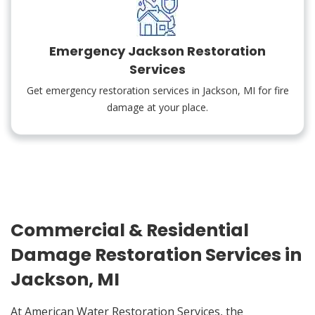
Emergency Jackson Restoration
Services
Get emergency restoration services in Jackson, MI for fire
damage at your place.
Commercial & Residential
Damage Restoration Services in
Jackson, MI
At American Water Restoration Services, the