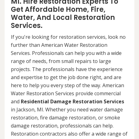
MI. Hire Restoration Experts To
Get Affordable Home, Fire,
Water, And Local Restoration
Services.
If you're looking for restoration services, look no
further than American Water Restoration
Services. Professionals can help you with a wide
range of needs, from small repairs to large
projects. The professionals have the experience
and expertise to get the job done right, and are
here to help you every step of the way. American
Water Restoration Services provide commercial
and
Residential Damage Restoration Services
in Jackson, MI. Whether you need water damage
restoration, fire damage restoration, or smoke
damage restoration, professionals can help.
Restoration contractors also offer a wide range of