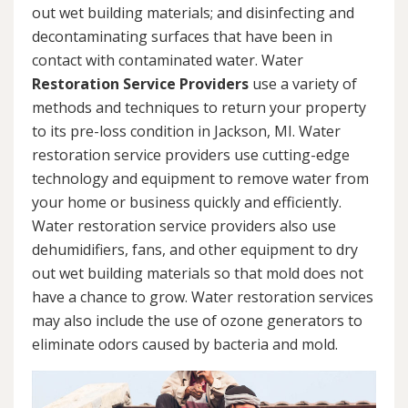
out wet building materials; and disinfecting and
decontaminating surfaces that have been in
contact with contaminated water. Water
Restoration Service Providers
use a variety of
methods and techniques to return your property
to its pre-loss condition in Jackson, MI. Water
restoration service providers use cutting-edge
technology and equipment to remove water from
your home or business quickly and efficiently.
Water restoration service providers also use
dehumidifiers, fans, and other equipment to dry
out wet building materials so that mold does not
have a chance to grow. Water restoration services
may also include the use of ozone generators to
eliminate odors caused by bacteria and mold.