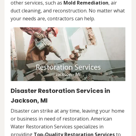
other services, such as
Mold Remediation
, air
duct cleaning, and reconstruction. No matter what
your needs are, contractors can help.
Disaster Restoration Services in
Jackson, MI
Disaster can strike at any time, leaving your home
or business in need of restoration. American
Water Restoration Services specializes in
providing
Top-Quality Restoration Services
to