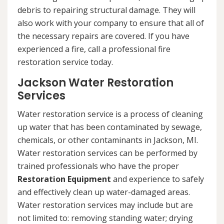
debris to repairing structural damage. They will
also work with your company to ensure that all of
the necessary repairs are covered. If you have
experienced a fire, call a professional fire
restoration service today.
Jackson Water Restoration
Services
Water restoration service is a process of cleaning
up water that has been contaminated by sewage,
chemicals, or other contaminants in Jackson, MI.
Water restoration services can be performed by
trained professionals who have the proper
Restoration Equipment
and experience to safely
and effectively clean up water-damaged areas.
Water restoration services may include but are
not limited to: removing standing water; drying