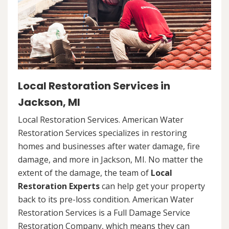
Local Restoration Services in
Jackson, MI
Local Restoration Services. American Water
Restoration Services specializes in restoring
homes and businesses after water damage, fire
damage, and more in Jackson, MI. No matter the
extent of the damage, the team of
Local
Restoration Experts
can help get your property
back to its pre-loss condition. American Water
Restoration Services is a Full Damage Service
Restoration Company, which means they can