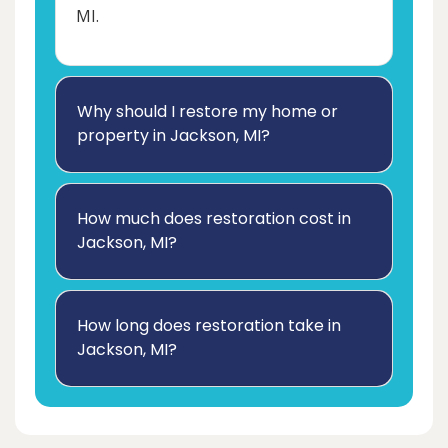
MI.
Why should I restore my home or
property in Jackson, MI?
How much does restoration cost in
Jackson, MI?
How long does restoration take in
Jackson, MI?