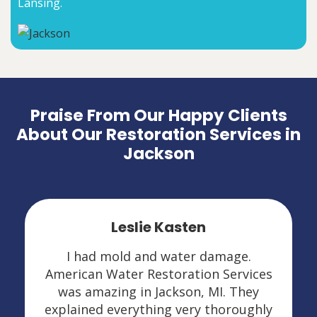
Lansing.
Praise From Our Happy Clients
About Our Restoration Services in
Jackson
Leslie Kasten
I had mold and water damage.
American Water Restoration Services
was amazing in Jackson, MI. They
explained everything very thoroughly