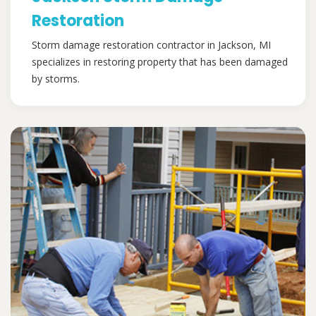
Restoration
Storm damage restoration contractor in Jackson, MI
specializes in restoring property that has been damaged
by storms.