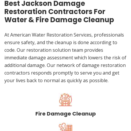
Best Jackson Damage
Restoration Contractors For
Water & Fire Damage Cleanup
At American Water Restoration Services, professionals
ensure safety, and the cleanup is done according to
code. Our restoration solution team provides
immediate damage assessment which lowers the risk of
additional damage. Our network of damage restoration
contractors responds promptly to serve you and get
your lives back to normal as quickly as possible.
Fire Damage Cleanup