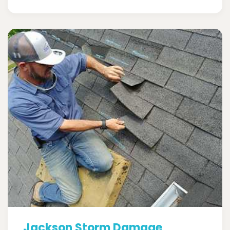
Jackson Storm Damage