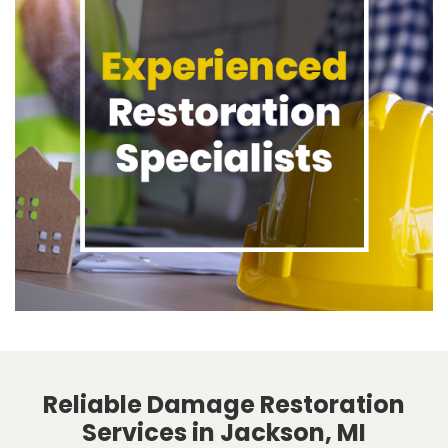
Reliable Damage Restoration
Services in Jackson, MI