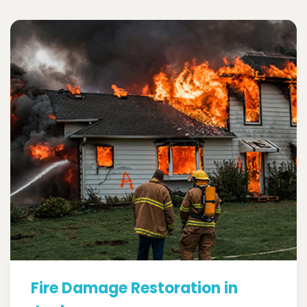
Fire Damage Restoration in