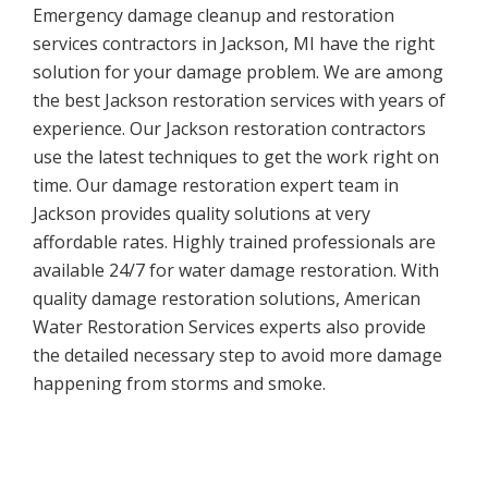
Emergency damage cleanup and restoration
services contractors in Jackson, MI have the right
solution for your damage problem. We are among
the best Jackson restoration services with years of
experience. Our Jackson restoration contractors
use the latest techniques to get the work right on
time. Our damage restoration expert team in
Jackson provides quality solutions at very
affordable rates. Highly trained professionals are
available 24/7 for water damage restoration. With
quality damage restoration solutions, American
Water Restoration Services experts also provide
the detailed necessary step to avoid more damage
happening from storms and smoke.