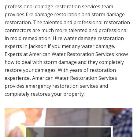
professional damage restoration services team
provides fire damage restoration and storm damage
restoration. The talented and professional restoration
contractors are much more talented and professional
in mold remediation. Hire water damage restoration
experts in Jackson if you met any water damage.
Experts at American Water Restoration Services know
how to deal with storm damage and they completely
restore your damages. With years of restoration
experience, American Water Restoration Services
provides emergency restoration services and
completely restores your property.