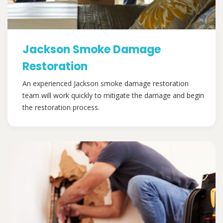
Jackson Smoke Damage
Restoration
An experienced Jackson smoke damage restoration
team will work quickly to mitigate the damage and begin
the restoration process.