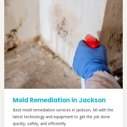
Mold Remediation in Jackson
Best mold remediation services in Jackson, MI with the
latest technology and equipment to get the job done
quickly, safely, and efficiently.