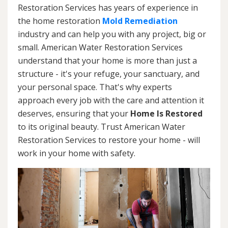
Restoration Services has years of experience in
the home restoration
Mold Remediation
industry and can help you with any project, big or
small. American Water Restoration Services
understand that your home is more than just a
structure - it's your refuge, your sanctuary, and
your personal space. That's why experts
approach every job with the care and attention it
deserves, ensuring that your
Home Is Restored
to its original beauty. Trust American Water
Restoration Services to restore your home - will
work in your home with safety.