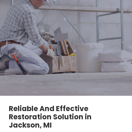
Reliable And Effective
Restoration Solution in
Jackson, MI