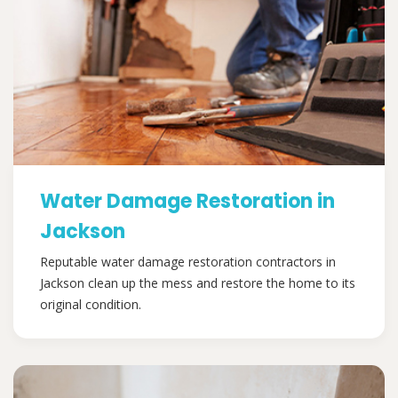
Water Damage Restoration in
Jackson
Reputable water damage restoration contractors in
Jackson clean up the mess and restore the home to its
original condition.