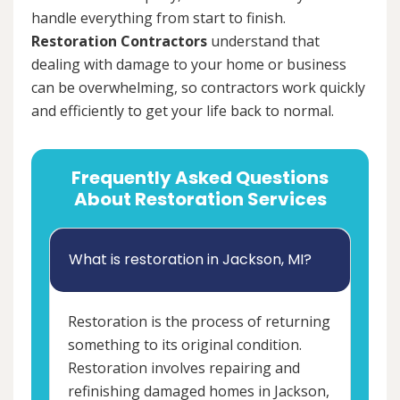
handle everything from start to finish.
Restoration Contractors
understand that
dealing with damage to your home or business
can be overwhelming, so contractors work quickly
and efficiently to get your life back to normal.
Frequently Asked Questions
About Restoration Services
What is restoration in Jackson, MI?
Restoration is the process of returning
something to its original condition.
Restoration involves repairing and
refinishing damaged homes in Jackson,