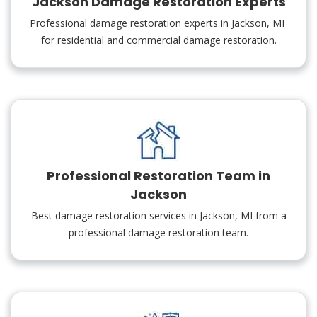
Jackson Damage Restoration Experts
Professional damage restoration experts in Jackson, MI
for residential and commercial damage restoration.
Professional Restoration Team in
Jackson
Best damage restoration services in Jackson, MI from a
professional damage restoration team.