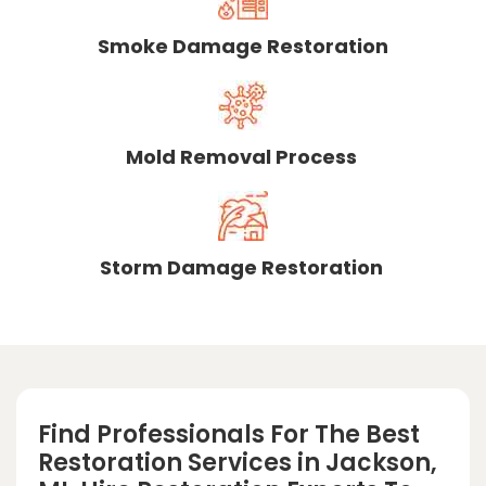
Smoke Damage Restoration
Mold Removal Process
Storm Damage Restoration
Find Professionals For The Best
Restoration Services in Jackson,