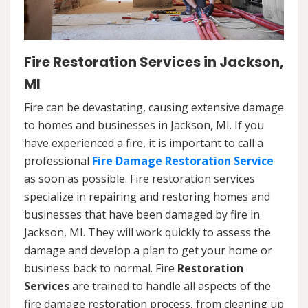
Fire Restoration Services in Jackson,
MI
Fire can be devastating, causing extensive damage
to homes and businesses in Jackson, MI. If you
have experienced a fire, it is important to call a
professional
Fire Damage Restoration Service
as soon as possible. Fire restoration services
specialize in repairing and restoring homes and
businesses that have been damaged by fire in
Jackson, MI. They will work quickly to assess the
damage and develop a plan to get your home or
business back to normal. Fire
Restoration
Services
are trained to handle all aspects of the
fire damage restoration process, from cleaning up