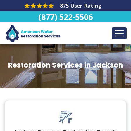
875 User Rating
(877) 522-5506
Restoration Services in Jackson