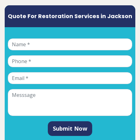
Quote For Restoration Services in Jackson
Submit Now