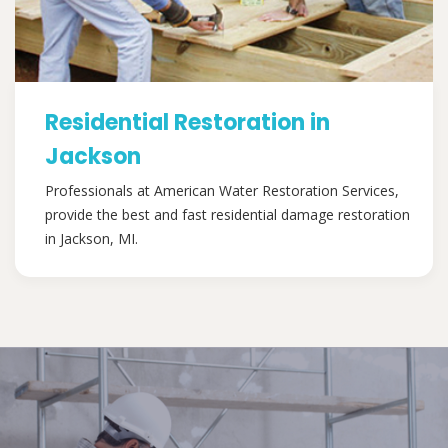
Residential Restoration in
Jackson
Professionals at American Water Restoration Services,
provide the best and fast residential damage restoration
in Jackson, MI.