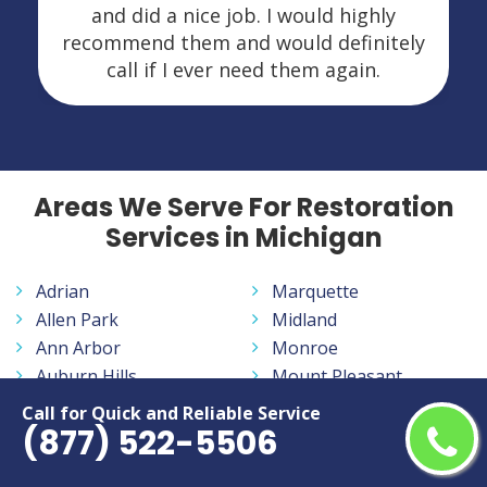
and did a nice job. I would highly
recommend them and would definitely
call if I ever need them again.
Areas We Serve For Restoration
Services in Michigan
Adrian
Marquette
Allen Park
Midland
Ann Arbor
Monroe
Auburn Hills
Mount Pleasant
Battle Creek
Muskegon
Call for Quick and Reliable Service
(877) 522-5506
Bay City
Norton Shores
Benton Harbor
Novi