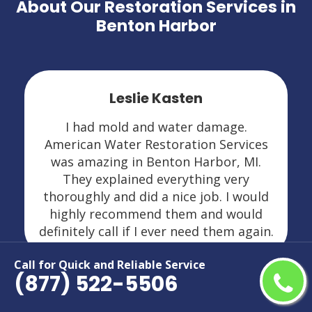
About Our Restoration Services in
Benton Harbor
Leslie Kasten
I had mold and water damage.
American Water Restoration Services
was amazing in Benton Harbor, MI.
They explained everything very
thoroughly and did a nice job. I would
highly recommend them and would
definitely call if I ever need them again.
Call for Quick and Reliable Service
(877) 522-5506