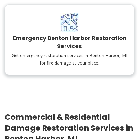
Emergency Benton Harbor Restoration
Services
Get emergency restoration services in Benton Harbor, MI
for fire damage at your place.
Commercial & Residential
Damage Restoration Services in
Benton Harbor, MI