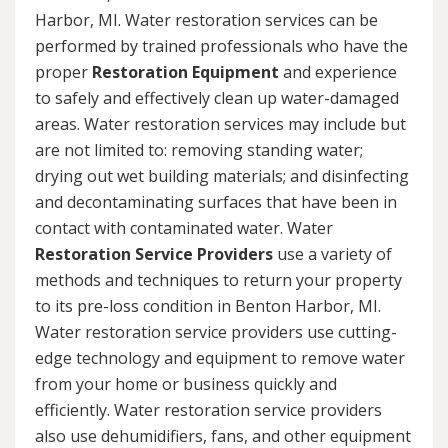
Harbor, MI. Water restoration services can be
performed by trained professionals who have the
proper
Restoration Equipment
and experience
to safely and effectively clean up water-damaged
areas. Water restoration services may include but
are not limited to: removing standing water;
drying out wet building materials; and disinfecting
and decontaminating surfaces that have been in
contact with contaminated water. Water
Restoration Service Providers
use a variety of
methods and techniques to return your property
to its pre-loss condition in Benton Harbor, MI.
Water restoration service providers use cutting-
edge technology and equipment to remove water
from your home or business quickly and
efficiently. Water restoration service providers
also use dehumidifiers, fans, and other equipment