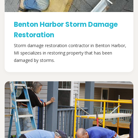
Benton Harbor Storm Damage
Restoration
Storm damage restoration contractor in Benton Harbor,
MI specializes in restoring property that has been
damaged by storms.