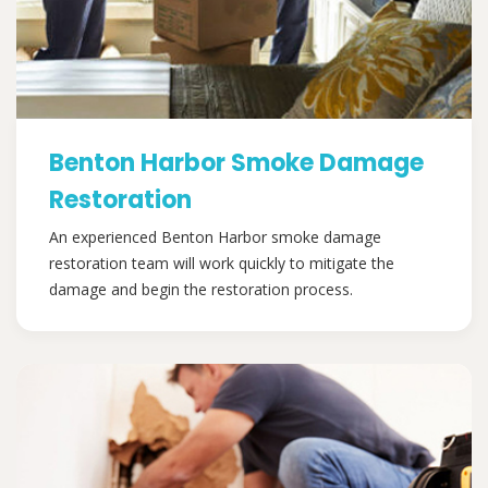
Benton Harbor Smoke Damage
Restoration
An experienced Benton Harbor smoke damage
restoration team will work quickly to mitigate the
damage and begin the restoration process.