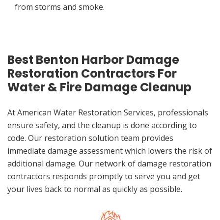
from storms and smoke.
Best Benton Harbor Damage
Restoration Contractors For
Water & Fire Damage Cleanup
At American Water Restoration Services, professionals
ensure safety, and the cleanup is done according to
code. Our restoration solution team provides
immediate damage assessment which lowers the risk of
additional damage. Our network of damage restoration
contractors responds promptly to serve you and get
your lives back to normal as quickly as possible.