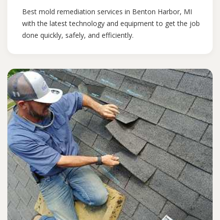
Best mold remediation services in Benton Harbor, MI
with the latest technology and equipment to get the job
done quickly, safely, and efficiently.