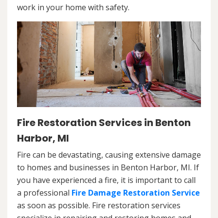
work in your home with safety.
Fire Restoration Services in Benton
Harbor, MI
Fire can be devastating, causing extensive damage
to homes and businesses in Benton Harbor, MI. If
you have experienced a fire, it is important to call
a professional
Fire Damage Restoration Service
as soon as possible. Fire restoration services