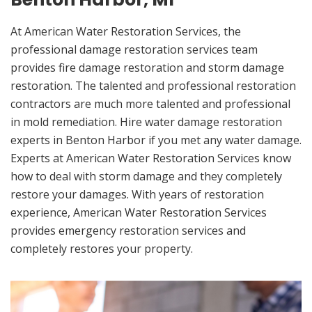
At American Water Restoration Services, the
professional damage restoration services team
provides fire damage restoration and storm damage
restoration. The talented and professional restoration
contractors are much more talented and professional
in mold remediation. Hire water damage restoration
experts in Benton Harbor if you met any water damage.
Experts at American Water Restoration Services know
how to deal with storm damage and they completely
restore your damages. With years of restoration
experience, American Water Restoration Services
provides emergency restoration services and
completely restores your property.