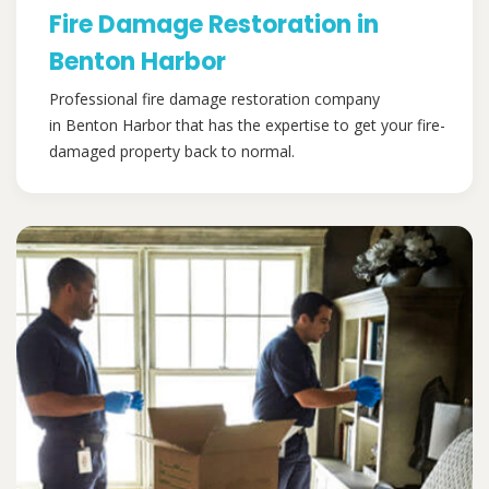
Fire Damage Restoration in
Benton Harbor
Professional fire damage restoration company
in Benton Harbor that has the expertise to get your fire-
damaged property back to normal.