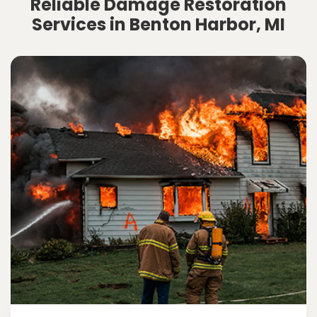
Reliable Damage Restoration
Services in Benton Harbor, MI