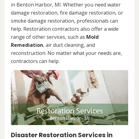
in Benton Harbor, MI. Whether you need water
damage restoration, fire damage restoration, or
smoke damage restoration, professionals can
help. Restoration contractors also offer a wide
range of other services, such as
Mold
Remediation
, air duct cleaning, and
reconstruction. No matter what your needs are,
contractors can help.
Disaster Restoration Services in