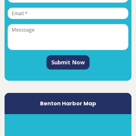
Submit Now
Benton Harbor Map