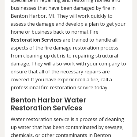
specialize in repairing and restoring homes and
businesses that have been damaged by fire in
Benton Harbor, MI. They will work quickly to
assess the damage and develop a plan to get your
home or business back to normal. Fire
Restoration Services
are trained to handle all
aspects of the fire damage restoration process,
from cleaning up debris to repairing structural
damage. They will also work with your company to
ensure that all of the necessary repairs are
covered. If you have experienced a fire, call a
professional fire restoration service today.
Benton Harbor Water
Restoration Services
Water restoration service is a process of cleaning
up water that has been contaminated by sewage,
chemicals, or other contaminants in Benton