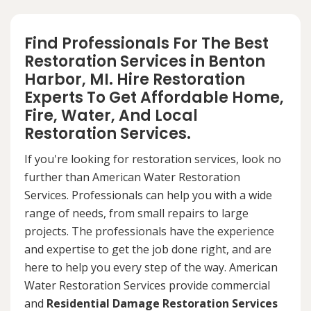
Find Professionals For The Best
Restoration Services in Benton
Harbor, MI. Hire Restoration
Experts To Get Affordable Home,
Fire, Water, And Local
Restoration Services.
If you're looking for restoration services, look no
further than American Water Restoration
Services. Professionals can help you with a wide
range of needs, from small repairs to large
projects. The professionals have the experience
and expertise to get the job done right, and are
here to help you every step of the way. American
Water Restoration Services provide commercial
and
Residential Damage Restoration Services