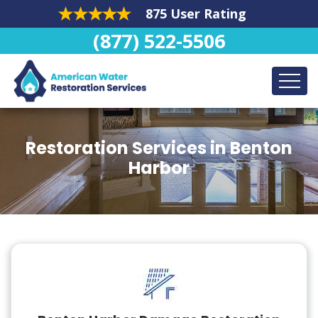
875 User Rating
(877) 522-5506
Restoration Services in Benton
Harbor