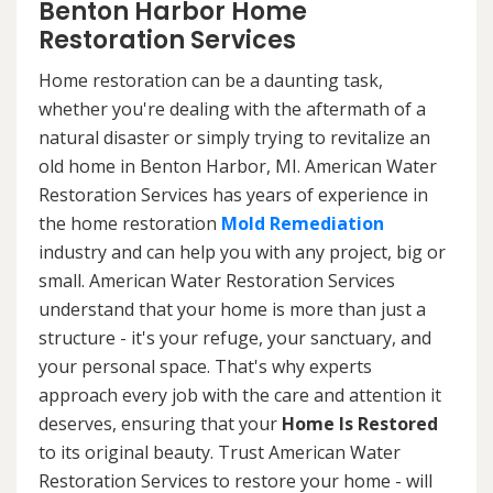
Benton Harbor Home
Restoration Services
Home restoration can be a daunting task,
whether you're dealing with the aftermath of a
natural disaster or simply trying to revitalize an
old home in Benton Harbor, MI. American Water
Restoration Services has years of experience in
the home restoration
Mold Remediation
industry and can help you with any project, big or
small. American Water Restoration Services
understand that your home is more than just a
structure - it's your refuge, your sanctuary, and
your personal space. That's why experts
approach every job with the care and attention it
deserves, ensuring that your
Home Is Restored
to its original beauty. Trust American Water
Restoration Services to restore your home - will