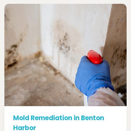
Mold Remediation in Benton
Harbor