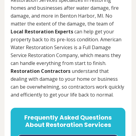
homes and businesses after water damage, fire
damage, and more in Benton Harbor, MI. No
matter the extent of the damage, the team of
Local Restoration Experts
can help get your
property back to its pre-loss condition. American
Water Restoration Services is a Full Damage
Service Restoration Company, which means they
can handle everything from start to finish.
Restoration Contractors
understand that
dealing with damage to your home or business
can be overwhelming, so contractors work quickly
and efficiently to get your life back to normal.
Frequently Asked Questions
About Restoration Services