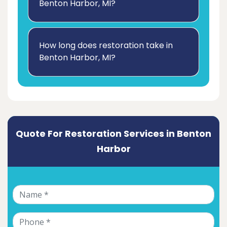
Benton Harbor, MI?
How long does restoration take in
Benton Harbor, MI?
Quote For Restoration Services in Benton
Harbor