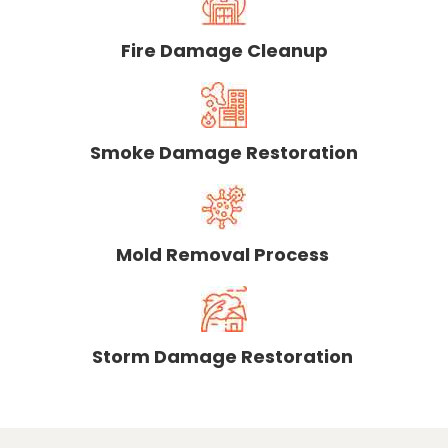
Fire Damage Cleanup
Smoke Damage Restoration
Mold Removal Process
Storm Damage Restoration