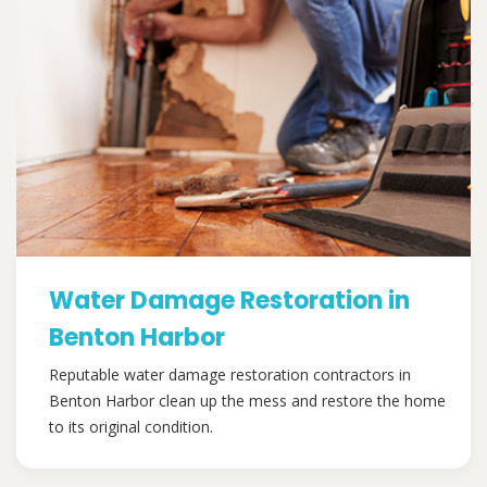
Water Damage Restoration in
Benton Harbor
Reputable water damage restoration contractors in
Benton Harbor clean up the mess and restore the home
to its original condition.