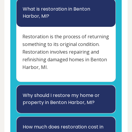
What is restoration in Benton
Harbor, MI?
Restoration is the process of returning
something to its original condition.
Restoration involves repairing and
refinishing damaged homes in Benton
Harbor, MI.
Why should I restore my home or
property in Benton Harbor, MI?
How much does restoration cost in