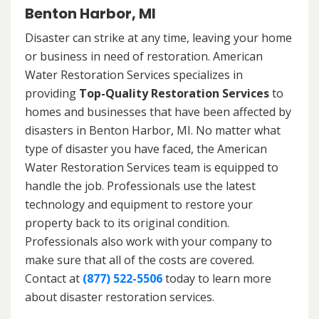
Benton Harbor, MI
Disaster can strike at any time, leaving your home
or business in need of restoration. American
Water Restoration Services specializes in
providing
Top-Quality Restoration Services
to
homes and businesses that have been affected by
disasters in Benton Harbor, MI. No matter what
type of disaster you have faced, the American
Water Restoration Services team is equipped to
handle the job. Professionals use the latest
technology and equipment to restore your
property back to its original condition.
Professionals also work with your company to
make sure that all of the costs are covered.
Contact at
(877) 522-5506
today to learn more
about disaster restoration services.