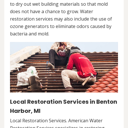
to dry out wet building materials so that mold
does not have a chance to grow. Water
restoration services may also include the use of
ozone generators to eliminate odors caused by
bacteria and mold.
Local Restoration Services in Benton
Harbor, MI
Local Restoration Services. American Water
Restoration Services specializes in restoring