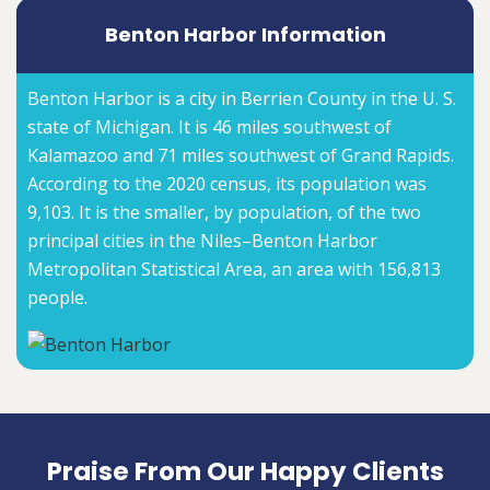
Benton Harbor Information
Benton Harbor is a city in Berrien County in the U. S.
state of Michigan. It is 46 miles southwest of
Kalamazoo and 71 miles southwest of Grand Rapids.
According to the 2020 census, its population was
9,103. It is the smaller, by population, of the two
principal cities in the Niles–Benton Harbor
Metropolitan Statistical Area, an area with 156,813
people.
Praise From Our Happy Clients