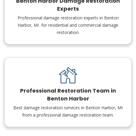
Benton Harbor Damage Restoration
Experts
Professional damage restoration experts in Benton
Harbor, MI for residential and commercial damage
restoration.
Professional Restoration Team in
Benton Harbor
Best damage restoration services in Benton Harbor, MI
from a professional damage restoration team.