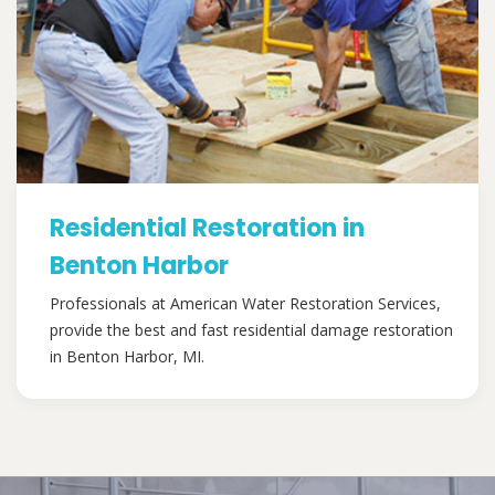
Residential Restoration in
Benton Harbor
Professionals at American Water Restoration Services,
provide the best and fast residential damage restoration
in Benton Harbor, MI.