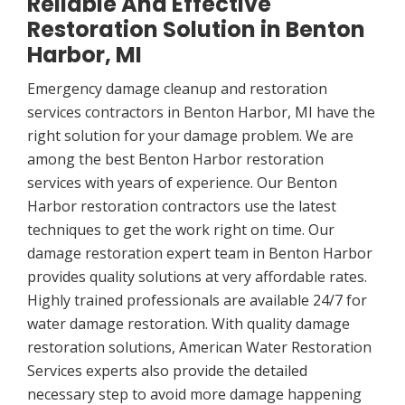
Reliable And Effective
Restoration Solution in Benton
Harbor, MI
Emergency damage cleanup and restoration
services contractors in Benton Harbor, MI have the
right solution for your damage problem. We are
among the best Benton Harbor restoration
services with years of experience. Our Benton
Harbor restoration contractors use the latest
techniques to get the work right on time. Our
damage restoration expert team in Benton Harbor
provides quality solutions at very affordable rates.
Highly trained professionals are available 24/7 for
water damage restoration. With quality damage
restoration solutions, American Water Restoration
Services experts also provide the detailed
necessary step to avoid more damage happening