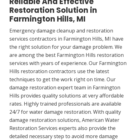
Reliable And Effective
Restoration Solution in
Farmington Hills, MI
Emergency damage cleanup and restoration
services contractors in Farmington Hills, MI have
the right solution for your damage problem. We
are among the best Farmington Hills restoration
services with years of experience. Our Farmington
Hills restoration contractors use the latest
techniques to get the work right on time. Our
damage restoration expert team in Farmington
Hills provides quality solutions at very affordable
rates. Highly trained professionals are available
24/7 for water damage restoration. With quality
damage restoration solutions, American Water
Restoration Services experts also provide the
detailed necessary step to avoid more damage