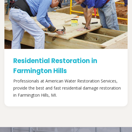
Residential Restoration in
Farmington Hills
Professionals at American Water Restoration Services,
provide the best and fast residential damage restoration
in Farmington Hills, MI.