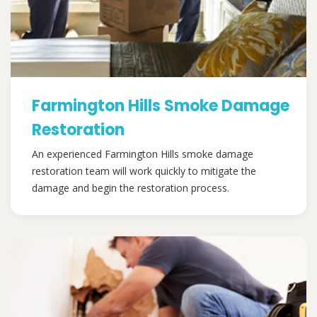
Farmington Hills Smoke Damage
Restoration
An experienced Farmington Hills smoke damage
restoration team will work quickly to mitigate the
damage and begin the restoration process.