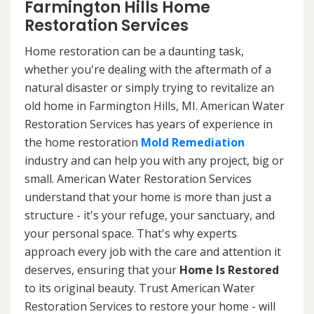
Farmington Hills Home
Restoration Services
Home restoration can be a daunting task,
whether you're dealing with the aftermath of a
natural disaster or simply trying to revitalize an
old home in Farmington Hills, MI. American Water
Restoration Services has years of experience in
the home restoration
Mold Remediation
industry and can help you with any project, big or
small. American Water Restoration Services
understand that your home is more than just a
structure - it's your refuge, your sanctuary, and
your personal space. That's why experts
approach every job with the care and attention it
deserves, ensuring that your
Home Is Restored
to its original beauty. Trust American Water
Restoration Services to restore your home - will