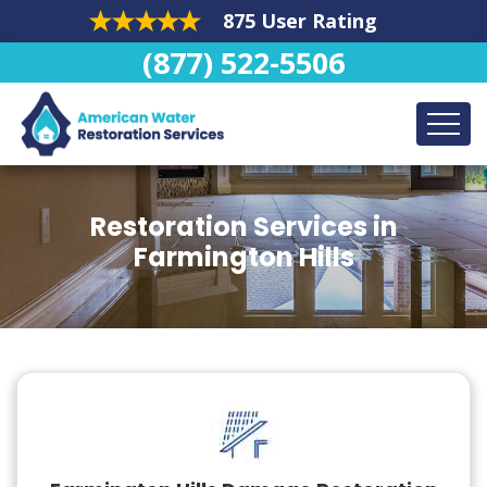
875 User Rating
(877) 522-5506
Restoration Services in
Farmington Hills