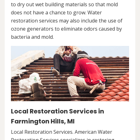
to dry out wet building materials so that mold
does not have a chance to grow. Water
restoration services may also include the use of
ozone generators to eliminate odors caused by
bacteria and mold.
Local Restoration Services in
Farmington Hills, MI
Local Restoration Services. American Water
Restoration Services specializes in restoring