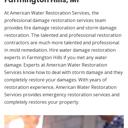
At American Water Restoration Services, the
professional damage restoration services team
provides fire damage restoration and storm damage
restoration. The talented and professional restoration
contractors are much more talented and professional
in mold remediation. Hire water damage restoration
experts in Farmington Hills if you met any water
damage. Experts at American Water Restoration
Services know how to deal with storm damage and they
completely restore your damages. With years of
restoration experience, American Water Restoration
Services provides emergency restoration services and
completely restores your property.