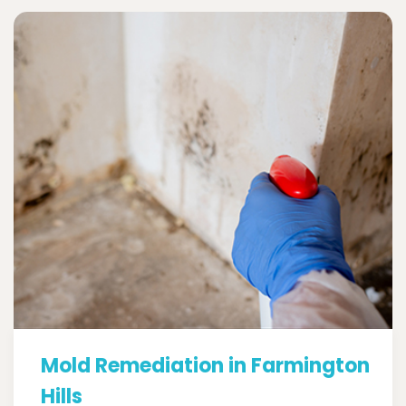
Mold Remediation in Farmington
Hills