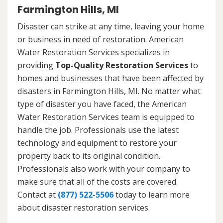
Farmington Hills, MI
Disaster can strike at any time, leaving your home
or business in need of restoration. American
Water Restoration Services specializes in
providing
Top-Quality Restoration Services
to
homes and businesses that have been affected by
disasters in Farmington Hills, MI. No matter what
type of disaster you have faced, the American
Water Restoration Services team is equipped to
handle the job. Professionals use the latest
technology and equipment to restore your
property back to its original condition.
Professionals also work with your company to
make sure that all of the costs are covered.
Contact at
(877) 522-5506
today to learn more
about disaster restoration services.