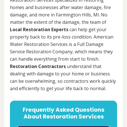
homes and businesses after water damage, fire
damage, and more in Farmington Hills, MI. No
matter the extent of the damage, the team of
Local Restoration Experts
can help get your
property back to its pre-loss condition. American
Water Restoration Services is a Full Damage
Service Restoration Company, which means they
can handle everything from start to finish.
Restoration Contractors
understand that
dealing with damage to your home or business
can be overwhelming, so contractors work quickly
and efficiently to get your life back to normal.
Frequently Asked Questions
About Restoration Services