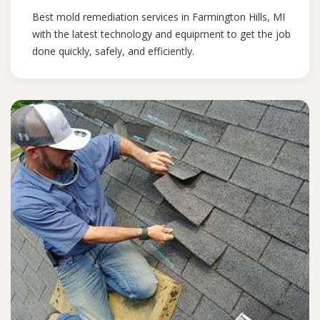
Best mold remediation services in Farmington Hills, MI
with the latest technology and equipment to get the job
done quickly, safely, and efficiently.