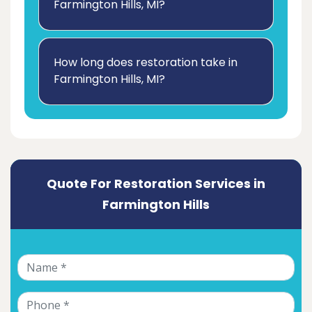
Farmington Hills, MI?
How long does restoration take in
Farmington Hills, MI?
Quote For Restoration Services in
Farmington Hills