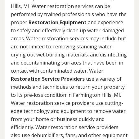
Hills, MI. Water restoration services can be
performed by trained professionals who have the
proper
Restoration Equipment
and experience
to safely and effectively clean up water-damaged
areas. Water restoration services may include but
are not limited to: removing standing water;
drying out wet building materials; and disinfecting
and decontaminating surfaces that have been in
contact with contaminated water. Water
Restoration Service Providers
use a variety of
methods and techniques to return your property
to its pre-loss condition in Farmington Hills, MI.
Water restoration service providers use cutting-
edge technology and equipment to remove water
from your home or business quickly and
efficiently. Water restoration service providers
also use dehumidifiers, fans, and other equipment