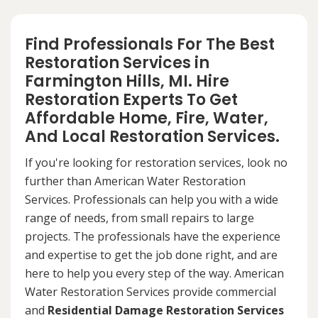
Find Professionals For The Best
Restoration Services in
Farmington Hills, MI. Hire
Restoration Experts To Get
Affordable Home, Fire, Water,
And Local Restoration Services.
If you're looking for restoration services, look no
further than American Water Restoration
Services. Professionals can help you with a wide
range of needs, from small repairs to large
projects. The professionals have the experience
and expertise to get the job done right, and are
here to help you every step of the way. American
Water Restoration Services provide commercial
and
Residential Damage Restoration Services