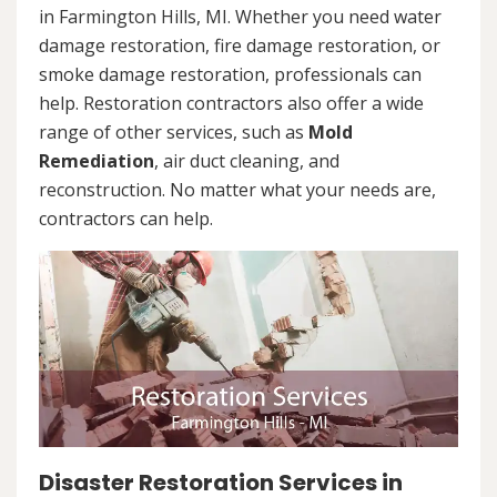
in Farmington Hills, MI. Whether you need water
damage restoration, fire damage restoration, or
smoke damage restoration, professionals can
help. Restoration contractors also offer a wide
range of other services, such as
Mold
Remediation
, air duct cleaning, and
reconstruction. No matter what your needs are,
contractors can help.
Disaster Restoration Services in