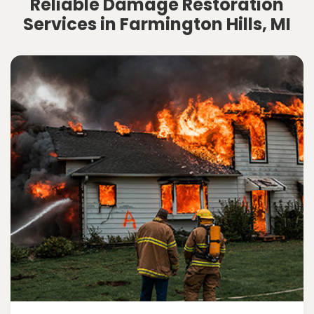
Reliable Damage Restoration
Services in Farmington Hills, MI