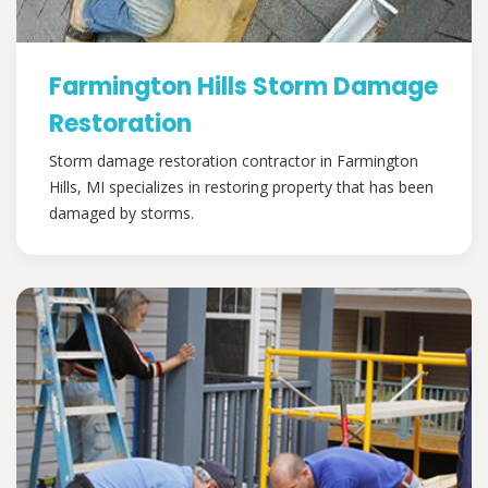
Farmington Hills Storm Damage
Restoration
Storm damage restoration contractor in Farmington
Hills, MI specializes in restoring property that has been
damaged by storms.