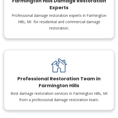
Farmington Hills Damage Restoration
Experts
Professional damage restoration experts in Farmington
Hills, MI for residential and commercial damage
restoration.
Professional Restoration Team in
Farmington Hills
Best damage restoration services in Farmington Hills, MI
from a professional damage restoration team.