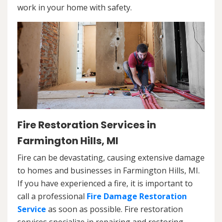
work in your home with safety.
Fire Restoration Services in
Farmington Hills, MI
Fire can be devastating, causing extensive damage
to homes and businesses in Farmington Hills, MI.
If you have experienced a fire, it is important to
call a professional
Fire Damage Restoration
Service
as soon as possible. Fire restoration