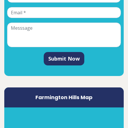
Submit Now
Farmington Hills Map