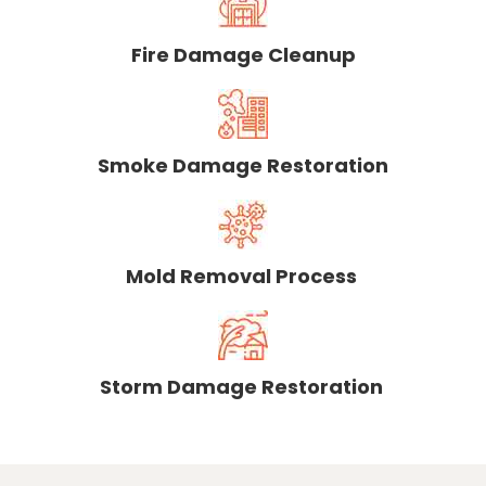
Fire Damage Cleanup
Smoke Damage Restoration
Mold Removal Process
Storm Damage Restoration