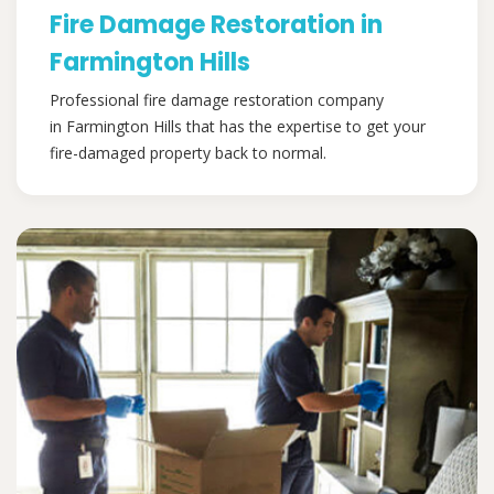
Fire Damage Restoration in
Farmington Hills
Professional fire damage restoration company
in Farmington Hills that has the expertise to get your
fire-damaged property back to normal.