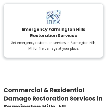
Emergency Farmington Hills
Restoration Services
Get emergency restoration services in Farmington Hills,
MI for fire damage at your place.
Commercial & Residential
Damage Restoration Services in
Farmington Hills, MI