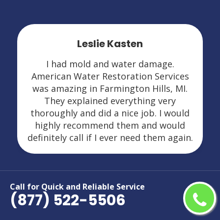
Leslie Kasten
I had mold and water damage.
American Water Restoration Services
was amazing in Farmington Hills, MI.
They explained everything very
thoroughly and did a nice job. I would
highly recommend them and would
definitely call if I ever need them again.
Call for Quick and Reliable Service
(877) 522-5506
Areas We Serve For Restoration
Services in Michigan