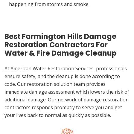
happening from storms and smoke.
Best Farmington Hills Damage
Restoration Contractors For
Water & Fire Damage Cleanup
At American Water Restoration Services, professionals
ensure safety, and the cleanup is done according to
code. Our restoration solution team provides
immediate damage assessment which lowers the risk of
additional damage. Our network of damage restoration
contractors responds promptly to serve you and get
your lives back to normal as quickly as possible.