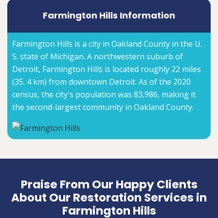
Farmington Hills Information
Farmington Hills is a city in Oakland County in the U.
S. state of Michigan. A northwestern suburb of
Detroit, Farmington Hills is located roughly 22 miles
(35. 4 km) from downtown Detroit. As of the 2020
census, the city's population was 83,986, making it
the second-largest community in Oakland County.
Praise From Our Happy Clients
About Our Restoration Services in
Farmington Hills