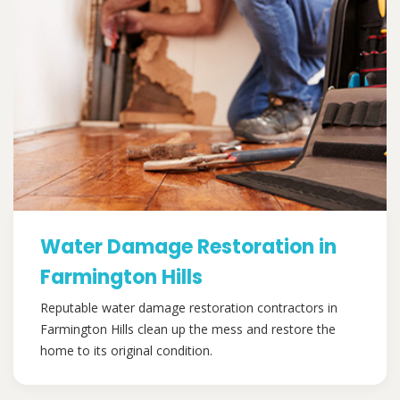
Water Damage Restoration in
Farmington Hills
Reputable water damage restoration contractors in
Farmington Hills clean up the mess and restore the
home to its original condition.