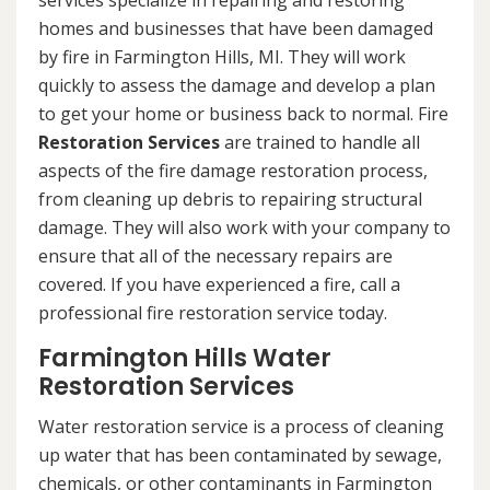
services specialize in repairing and restoring
homes and businesses that have been damaged
by fire in Farmington Hills, MI. They will work
quickly to assess the damage and develop a plan
to get your home or business back to normal. Fire
Restoration Services
are trained to handle all
aspects of the fire damage restoration process,
from cleaning up debris to repairing structural
damage. They will also work with your company to
ensure that all of the necessary repairs are
covered. If you have experienced a fire, call a
professional fire restoration service today.
Farmington Hills Water
Restoration Services
Water restoration service is a process of cleaning
up water that has been contaminated by sewage,
chemicals, or other contaminants in Farmington