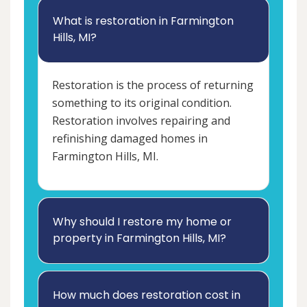
What is restoration in Farmington
Hills, MI?
Restoration is the process of returning
something to its original condition.
Restoration involves repairing and
refinishing damaged homes in
Farmington Hills, MI.
Why should I restore my home or
property in Farmington Hills, MI?
How much does restoration cost in