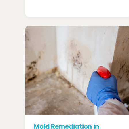
Mold Remediation in