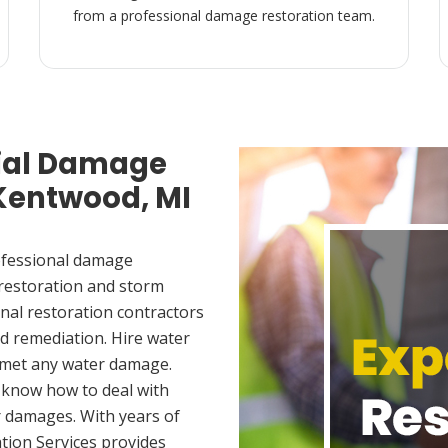
from a professional damage restoration team.
ial Damage
 Kentwood, MI
ofessional damage
 restoration and storm
nal restoration contractors
d remediation. Hire water
 met any water damage.
 know how to deal with
 damages. With years of
tion Services provides