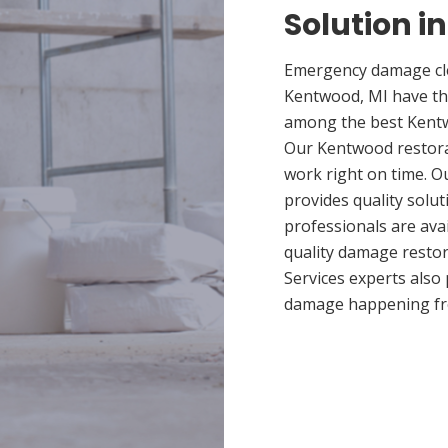
Solution i
Emergency damage cle
Kentwood, MI have th
among the best Kentwo
Our Kentwood restorat
work right on time. 
provides quality solut
professionals are ava
quality damage restor
Services experts also
damage happening fr