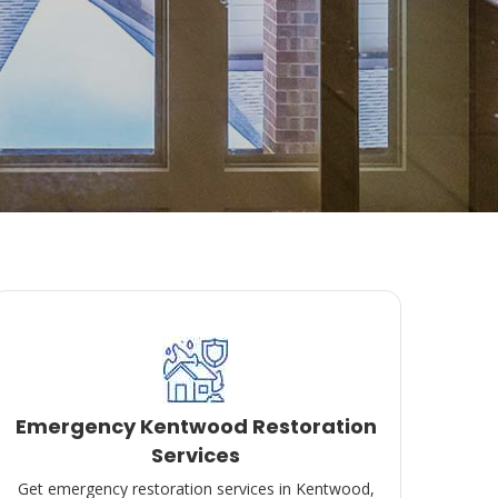
Emergency Kentwood Restoration
Services
Get emergency restoration services in Kentwood,