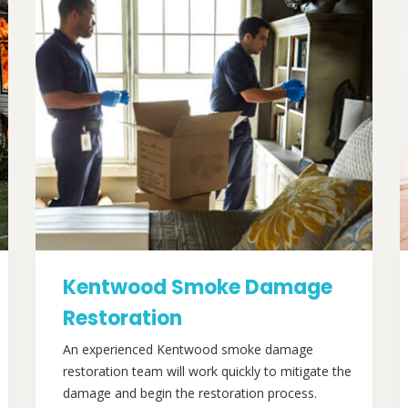
Kentwood Smoke Damage
Restoration
An experienced Kentwood smoke damage
restoration team will work quickly to mitigate the
damage and begin the restoration process.