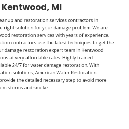
n Kentwood, MI
anup and restoration services contractors in
e right solution for your damage problem. We are
od restoration services with years of experience.
ion contractors use the latest techniques to get the
Our damage restoration expert team in Kentwood
ions at very affordable rates. Highly trained
ilable 24/7 for water damage restoration. With
ation solutions, American Water Restoration
 provide the detailed necessary step to avoid more
om storms and smoke.