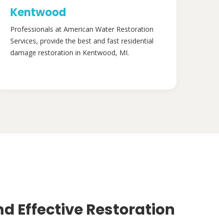
Kentwood
Professionals at American Water Restoration
Services, provide the best and fast residential
damage restoration in Kentwood, MI.
nd Effective Restoration