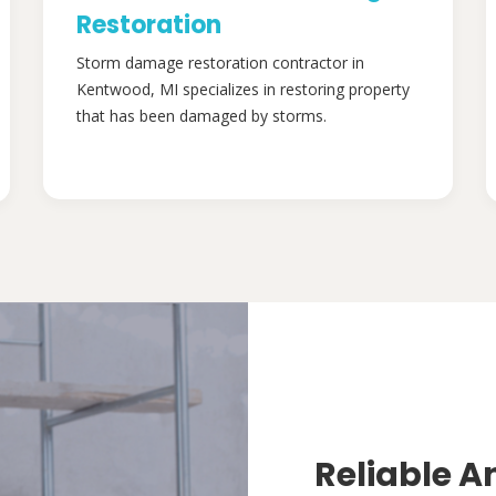
Restoration
Storm damage restoration contractor in
Kentwood, MI specializes in restoring property
that has been damaged by storms.
Reliable A