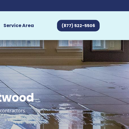
Service Area
(877) 522-5506
ntwood
contractors.