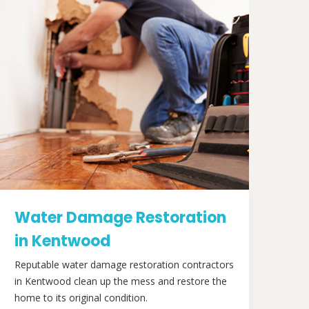
Water Damage Restoration
in Kentwood
Reputable water damage restoration contractors
in Kentwood clean up the mess and restore the
home to its original condition.