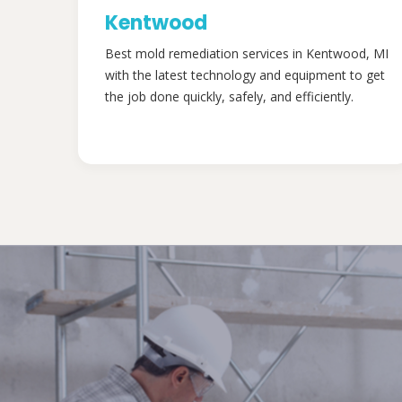
Kentwood
Best mold remediation services in Kentwood, MI
with the latest technology and equipment to get
the job done quickly, safely, and efficiently.