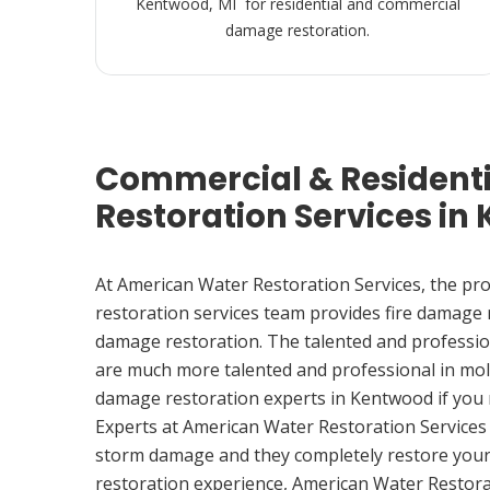
Kentwood, MI for residential and commercial
damage restoration.
Commercial & Resident
Restoration Services in
At American Water Restoration Services, the pr
restoration services team provides fire damage
damage restoration. The talented and professio
are much more talented and professional in mol
damage restoration experts in Kentwood if you
Experts at American Water Restoration Services
storm damage and they completely restore your
restoration experience, American Water Restora