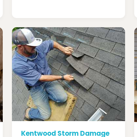
Kentwood Storm Damage