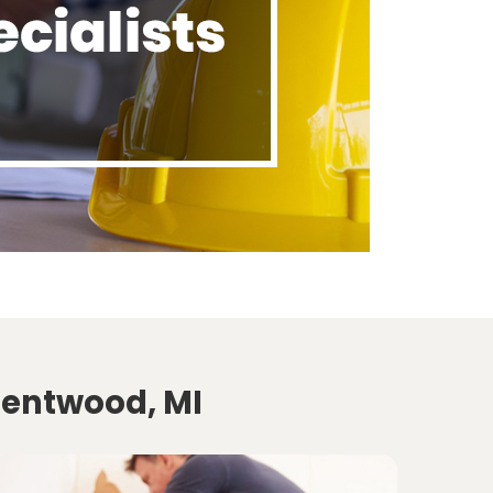
Kentwood, MI