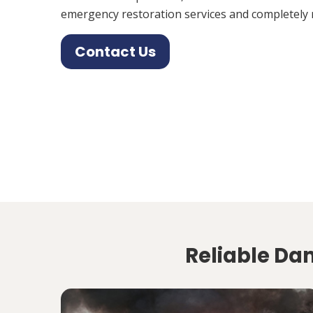
emergency restoration services and completely 
Contact Us
Reliable Da