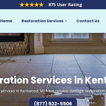
875 User Rating
Home
Restoration Services
Contact Us
ration Services in Ke
 services in Kentwood, MI from reliable damage restoration 
(877) 522-5506