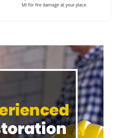
MI for fire damage at your place.