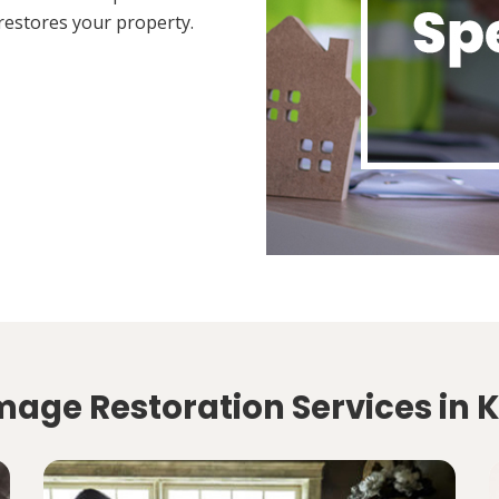
restores your property.
mage Restoration Services in 