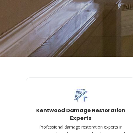
Kentwood Damage Restoration
Experts
Professional damage restoration experts in