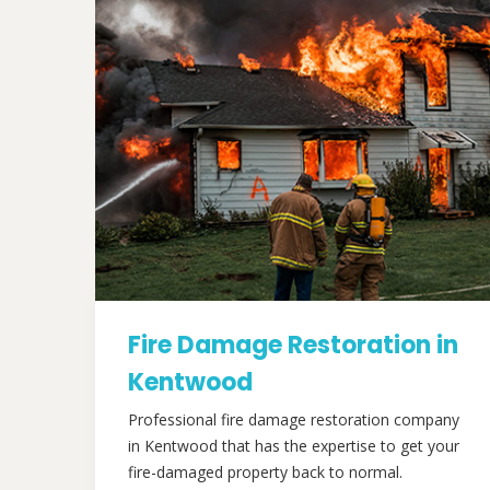
Fire Damage Restoration in
Kentwood
Professional fire damage restoration company
in Kentwood that has the expertise to get your
fire-damaged property back to normal.