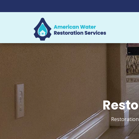
Resto
Restoration