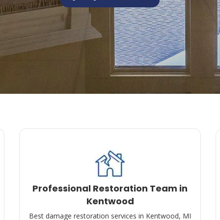
Professional Restoration Team in
Kentwood
Best damage restoration services in Kentwood, MI