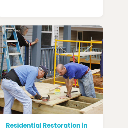
Residential Restoration in