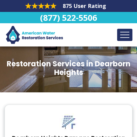
875 User Rating
(877) 522-5506
Restoration Services in Dearborn
Heights