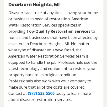
Dearborn Heights, MI
Disaster can strike at any time, leaving your home
or business in need of restoration. American
Water Restoration Services specializes in
providing
Top-Quality Restoration Services
to
homes and businesses that have been affected by
disasters in Dearborn Heights, MI. No matter
what type of disaster you have faced, the
American Water Restoration Services team is
equipped to handle the job. Professionals use the
latest technology and equipment to restore your
property back to its original condition.
Professionals also work with your company to
make sure that all of the costs are covered.
Contact at
(877) 522-5506
today to learn more
about disaster restoration services.