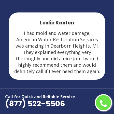
Leslie Kasten
I had mold and water damage.
American Water Restoration Services
was amazing in Dearborn Heights, MI.
They explained everything very
thoroughly and did a nice job. I would
highly recommend them and would
definitely call if I ever need them again.
Call for Quick and Reliable Service
(877) 522-5506
Areas We Serve For Restoration
Services in Michigan