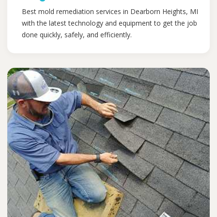
Best mold remediation services in Dearborn Heights, MI
with the latest technology and equipment to get the job
done quickly, safely, and efficiently.