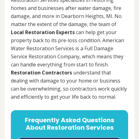
homes and businesses after water damage, fire
damage, and more in Dearborn Heights, MI. No
matter the extent of the damage, the team of
Local Restoration Experts
can help get your
property back to its pre-loss condition. American
Water Restoration Services is a Full Damage
Service Restoration Company, which means they
can handle everything from start to finish.
Restoration Contractors
understand that
dealing with damage to your home or business
can be overwhelming, so contractors work quickly
and efficiently to get your life back to normal.
Frequently Asked Questions
About Restoration Services