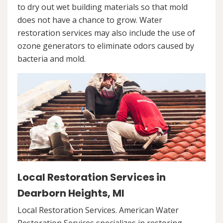
to dry out wet building materials so that mold
does not have a chance to grow. Water
restoration services may also include the use of
ozone generators to eliminate odors caused by
bacteria and mold.
Local Restoration Services in
Dearborn Heights, MI
Local Restoration Services. American Water
Restoration Services specializes in restoring