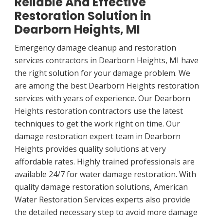
Reliable And Effective
Restoration Solution in
Dearborn Heights, MI
Emergency damage cleanup and restoration
services contractors in Dearborn Heights, MI have
the right solution for your damage problem. We
are among the best Dearborn Heights restoration
services with years of experience. Our Dearborn
Heights restoration contractors use the latest
techniques to get the work right on time. Our
damage restoration expert team in Dearborn
Heights provides quality solutions at very
affordable rates. Highly trained professionals are
available 24/7 for water damage restoration. With
quality damage restoration solutions, American
Water Restoration Services experts also provide
the detailed necessary step to avoid more damage