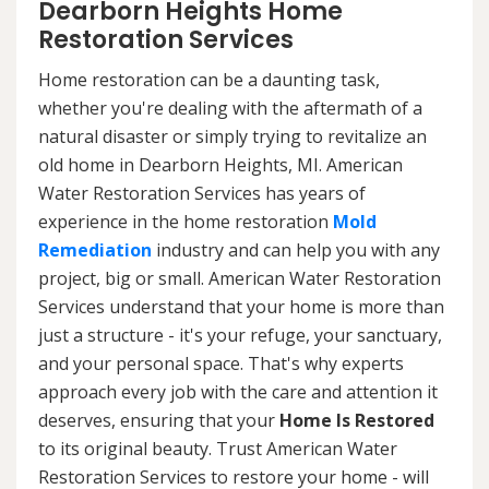
Dearborn Heights Home
Restoration Services
Home restoration can be a daunting task,
whether you're dealing with the aftermath of a
natural disaster or simply trying to revitalize an
old home in Dearborn Heights, MI. American
Water Restoration Services has years of
experience in the home restoration
Mold
Remediation
industry and can help you with any
project, big or small. American Water Restoration
Services understand that your home is more than
just a structure - it's your refuge, your sanctuary,
and your personal space. That's why experts
approach every job with the care and attention it
deserves, ensuring that your
Home Is Restored
to its original beauty. Trust American Water
Restoration Services to restore your home - will