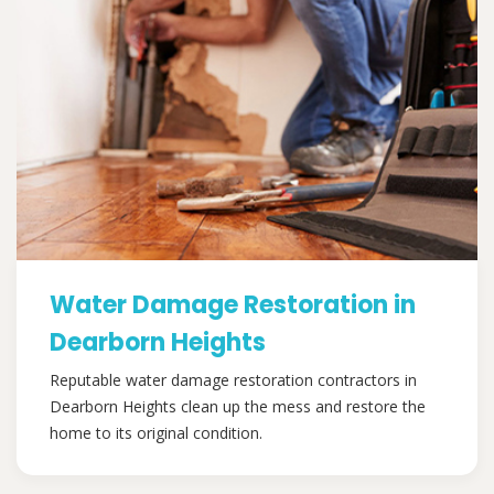
Water Damage Restoration in
Dearborn Heights
Reputable water damage restoration contractors in
Dearborn Heights clean up the mess and restore the
home to its original condition.