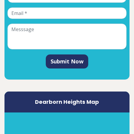
Submit Now
Dearborn Heights Map