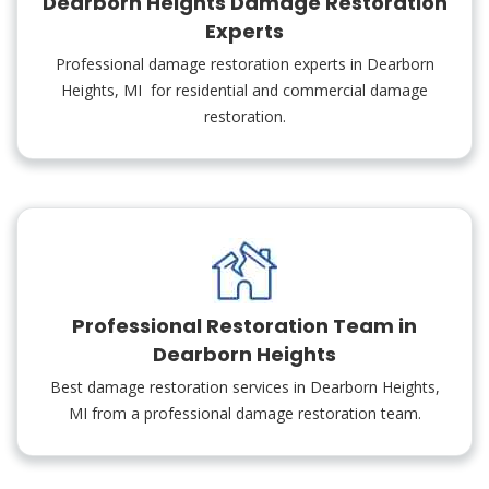
Dearborn Heights Damage Restoration
Experts
Professional damage restoration experts in Dearborn
Heights, MI for residential and commercial damage
restoration.
Professional Restoration Team in
Dearborn Heights
Best damage restoration services in Dearborn Heights,
MI from a professional damage restoration team.