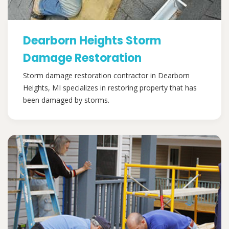
Dearborn Heights Storm
Damage Restoration
Storm damage restoration contractor in Dearborn
Heights, MI specializes in restoring property that has
been damaged by storms.