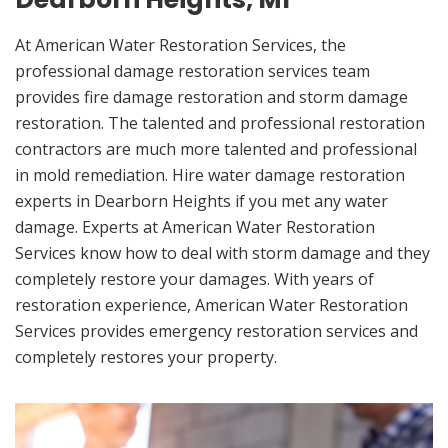
At American Water Restoration Services, the
professional damage restoration services team
provides fire damage restoration and storm damage
restoration. The talented and professional restoration
contractors are much more talented and professional
in mold remediation. Hire water damage restoration
experts in Dearborn Heights if you met any water
damage. Experts at American Water Restoration
Services know how to deal with storm damage and they
completely restore your damages. With years of
restoration experience, American Water Restoration
Services provides emergency restoration services and
completely restores your property.