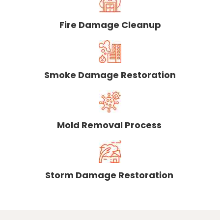
Fire Damage Cleanup
Smoke Damage Restoration
Mold Removal Process
Storm Damage Restoration