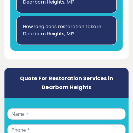
Dearborn Heights, MI?
How long does restoration take in
Dearborn Heights, MI?
Quote For Restoration Services in
Dearborn Heights