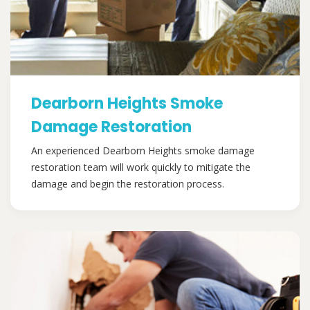
Dearborn Heights Smoke
Damage Restoration
An experienced Dearborn Heights smoke damage
restoration team will work quickly to mitigate the
damage and begin the restoration process.