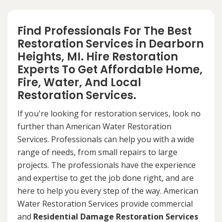
Find Professionals For The Best
Restoration Services in Dearborn
Heights, MI. Hire Restoration
Experts To Get Affordable Home,
Fire, Water, And Local
Restoration Services.
If you're looking for restoration services, look no
further than American Water Restoration
Services. Professionals can help you with a wide
range of needs, from small repairs to large
projects. The professionals have the experience
and expertise to get the job done right, and are
here to help you every step of the way. American
Water Restoration Services provide commercial
and
Residential Damage Restoration Services