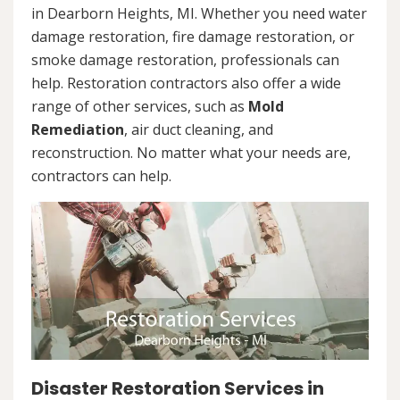
in Dearborn Heights, MI. Whether you need water
damage restoration, fire damage restoration, or
smoke damage restoration, professionals can
help. Restoration contractors also offer a wide
range of other services, such as
Mold
Remediation
, air duct cleaning, and
reconstruction. No matter what your needs are,
contractors can help.
Disaster Restoration Services in