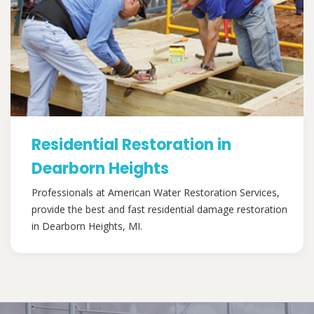
Residential Restoration in
Dearborn Heights
Professionals at American Water Restoration Services,
provide the best and fast residential damage restoration
in Dearborn Heights, MI.