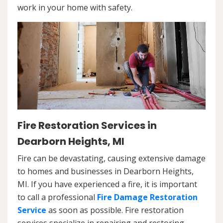
work in your home with safety.
Fire Restoration Services in
Dearborn Heights, MI
Fire can be devastating, causing extensive damage
to homes and businesses in Dearborn Heights,
MI. If you have experienced a fire, it is important
to call a professional
Fire Damage Restoration
Service
as soon as possible. Fire restoration