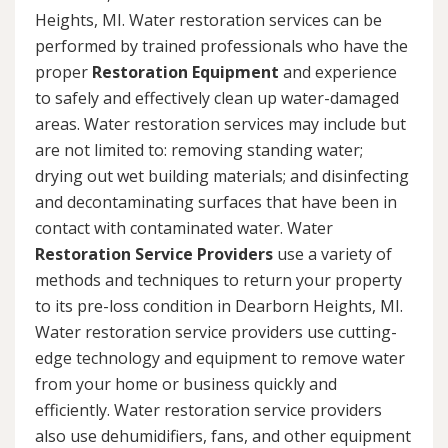
Heights, MI. Water restoration services can be
performed by trained professionals who have the
proper
Restoration Equipment
and experience
to safely and effectively clean up water-damaged
areas. Water restoration services may include but
are not limited to: removing standing water;
drying out wet building materials; and disinfecting
and decontaminating surfaces that have been in
contact with contaminated water. Water
Restoration Service Providers
use a variety of
methods and techniques to return your property
to its pre-loss condition in Dearborn Heights, MI.
Water restoration service providers use cutting-
edge technology and equipment to remove water
from your home or business quickly and
efficiently. Water restoration service providers
also use dehumidifiers, fans, and other equipment