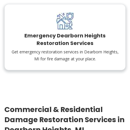
Emergency Dearborn Heights
Restoration Services
Get emergency restoration services in Dearborn Heights,
MI for fire damage at your place.
Commercial & Residential
Damage Restoration Services in
Dearborn Heights, MI