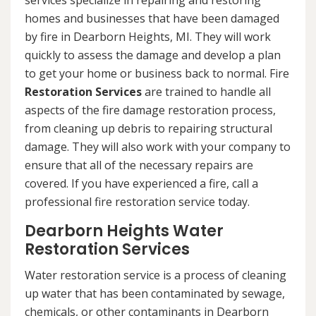
services specialize in repairing and restoring
homes and businesses that have been damaged
by fire in Dearborn Heights, MI. They will work
quickly to assess the damage and develop a plan
to get your home or business back to normal. Fire
Restoration Services
are trained to handle all
aspects of the fire damage restoration process,
from cleaning up debris to repairing structural
damage. They will also work with your company to
ensure that all of the necessary repairs are
covered. If you have experienced a fire, call a
professional fire restoration service today.
Dearborn Heights Water
Restoration Services
Water restoration service is a process of cleaning
up water that has been contaminated by sewage,
chemicals, or other contaminants in Dearborn