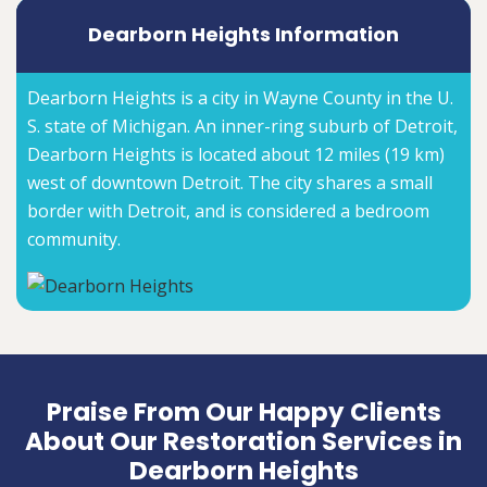
Dearborn Heights Information
Dearborn Heights is a city in Wayne County in the U.
S. state of Michigan. An inner-ring suburb of Detroit,
Dearborn Heights is located about 12 miles (19 km)
west of downtown Detroit. The city shares a small
border with Detroit, and is considered a bedroom
community.
Praise From Our Happy Clients
About Our Restoration Services in
Dearborn Heights