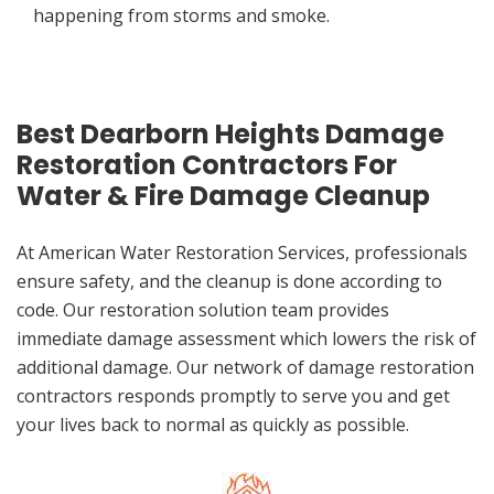
happening from storms and smoke.
Best Dearborn Heights Damage
Restoration Contractors For
Water & Fire Damage Cleanup
At American Water Restoration Services, professionals
ensure safety, and the cleanup is done according to
code. Our restoration solution team provides
immediate damage assessment which lowers the risk of
additional damage. Our network of damage restoration
contractors responds promptly to serve you and get
your lives back to normal as quickly as possible.