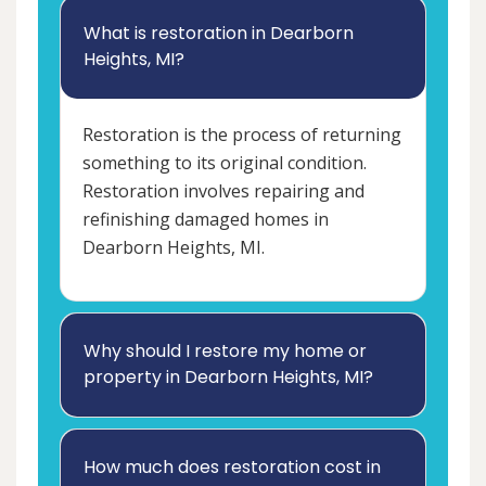
What is restoration in Dearborn
Heights, MI?
Restoration is the process of returning
something to its original condition.
Restoration involves repairing and
refinishing damaged homes in
Dearborn Heights, MI.
Why should I restore my home or
property in Dearborn Heights, MI?
How much does restoration cost in