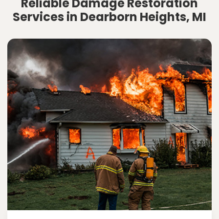
Reliable Damage Restoration
Services in Dearborn Heights, MI