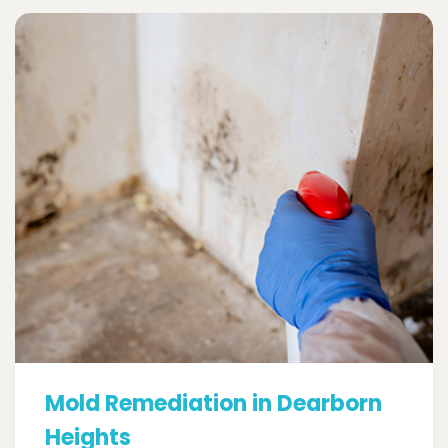
Mold Remediation in Dearborn
Heights