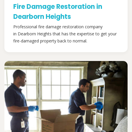
Fire Damage Restoration in
Dearborn Heights
Professional fire damage restoration company
in Dearborn Heights that has the expertise to get your
fire-damaged property back to normal.