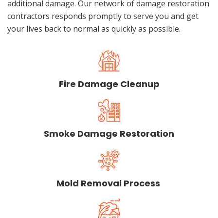
additional damage. Our network of damage restoration
contractors responds promptly to serve you and get
your lives back to normal as quickly as possible.
Fire Damage Cleanup
Smoke Damage Restoration
Mold Removal Process