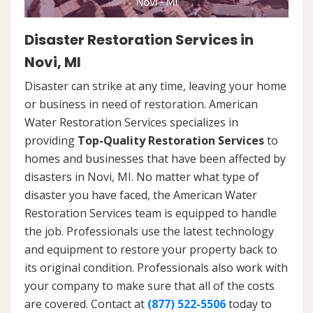
Disaster Restoration Services in
Novi, MI
Disaster can strike at any time, leaving your home
or business in need of restoration. American
Water Restoration Services specializes in
providing
Top-Quality Restoration Services
to
homes and businesses that have been affected by
disasters in Novi, MI. No matter what type of
disaster you have faced, the American Water
Restoration Services team is equipped to handle
the job. Professionals use the latest technology
and equipment to restore your property back to
its original condition. Professionals also work with
your company to make sure that all of the costs
are covered. Contact at
(877) 522-5506
today to