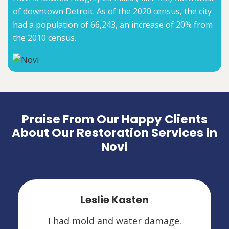
of downtown Detroit. As of the 2020 census, the city
had a population of 66,243, an increase of 20% from
the 2010 census.
Praise From Our Happy Clients
About Our Restoration Services in
Novi
Leslie Kasten
I had mold and water damage.