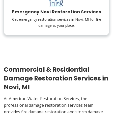
Emergency Novi Restoration Services
Get emergency restoration services in Novi, MI for fire
damage at your place.
Commercial & Residential
Damage Restoration Services in
Novi, MI
At American Water Restoration Services, the
professional damage restoration services team
provides fire damage restoration and storm damage