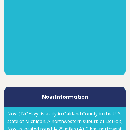
Novi Information
Novi ( NOH-vy) is a city in Oakland County in the U. S.
state of Michigan. A northwestern suburb of Detroit,
Novi is located roughly 25 miles (40. 2 km) northwest