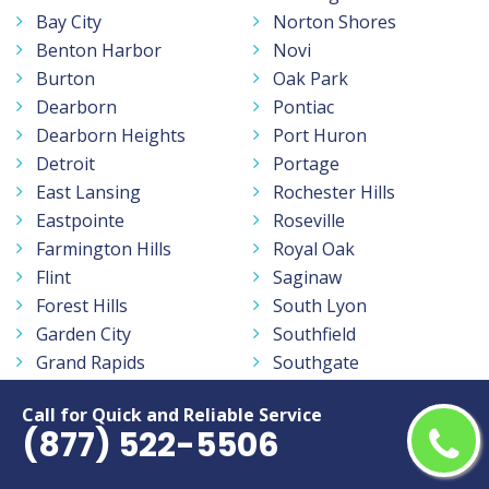
Bay City
Norton Shores
Benton Harbor
Novi
Burton
Oak Park
Dearborn
Pontiac
Dearborn Heights
Port Huron
Detroit
Portage
East Lansing
Rochester Hills
Eastpointe
Roseville
Farmington Hills
Royal Oak
Flint
Saginaw
Forest Hills
South Lyon
Garden City
Southfield
Grand Rapids
Southgate
Holland
St Clair Shores
Call for Quick and Reliable Service
Holt
Sterling Heights
(877) 522-5506
Inkster
Taylor
Jackson
Traverse City