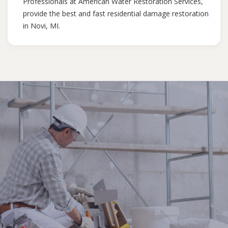
Professionals at American Water Restoration Services,
provide the best and fast residential damage restoration
in Novi, MI.