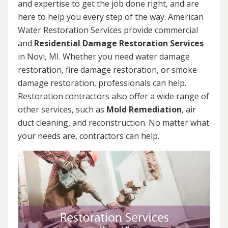
and expertise to get the job done right, and are
here to help you every step of the way. American
Water Restoration Services provide commercial
and
Residential Damage Restoration Services
in Novi, MI. Whether you need water damage
restoration, fire damage restoration, or smoke
damage restoration, professionals can help.
Restoration contractors also offer a wide range of
other services, such as
Mold Remediation
, air
duct cleaning, and reconstruction. No matter what
your needs are, contractors can help.