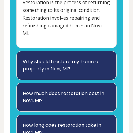
Restoration is the process of returning
something to its original condition.
Restoration involves repairing and
refinishing damaged homes in Novi,
MI.
Why should I restore my home or
property in Novi, MI?
How much does restoration cost in
Novi, MI?
How long does restoration take in
Novi, MI?