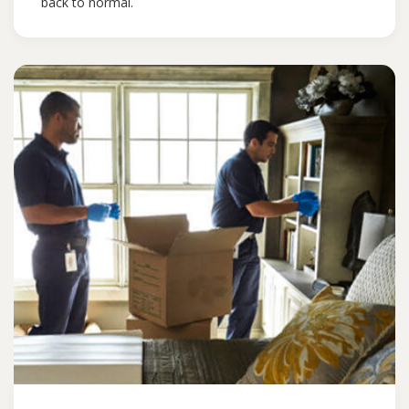
back to normal.