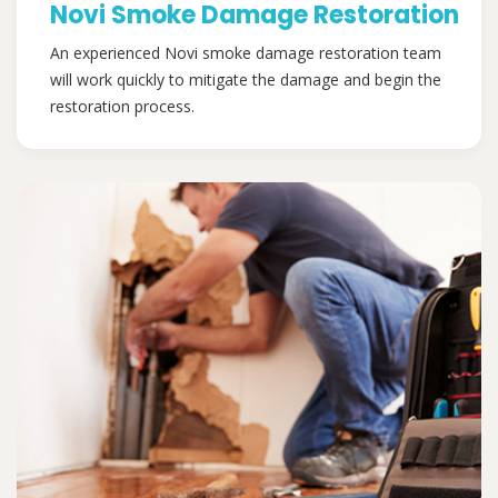
Novi Smoke Damage Restoration
An experienced Novi smoke damage restoration team
will work quickly to mitigate the damage and begin the
restoration process.