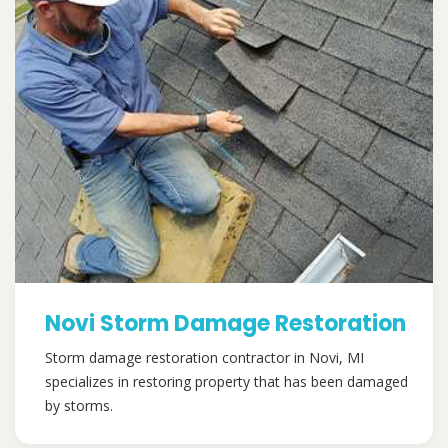
Novi Storm Damage Restoration
Storm damage restoration contractor in Novi, MI
specializes in restoring property that has been damaged
by storms.