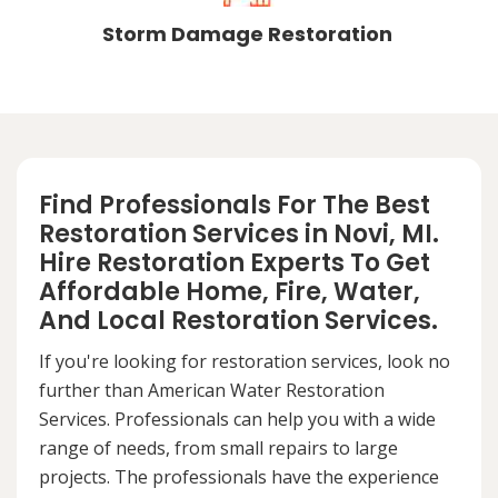
Storm Damage Restoration
Find Professionals For The Best
Restoration Services in Novi, MI.
Hire Restoration Experts To Get
Affordable Home, Fire, Water,
And Local Restoration Services.
If you're looking for restoration services, look no
further than American Water Restoration
Services. Professionals can help you with a wide
range of needs, from small repairs to large
projects. The professionals have the experience