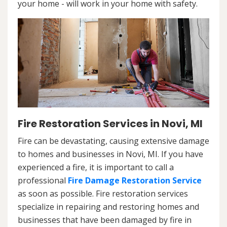
your home - will work in your home with safety.
Fire Restoration Services in Novi, MI
Fire can be devastating, causing extensive damage
to homes and businesses in Novi, MI. If you have
experienced a fire, it is important to call a
professional
Fire Damage Restoration Service
as soon as possible. Fire restoration services
specialize in repairing and restoring homes and
businesses that have been damaged by fire in