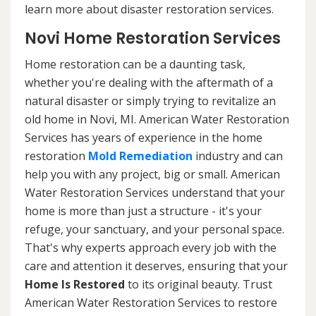
learn more about disaster restoration services.
Novi Home Restoration Services
Home restoration can be a daunting task,
whether you're dealing with the aftermath of a
natural disaster or simply trying to revitalize an
old home in Novi, MI. American Water Restoration
Services has years of experience in the home
restoration
Mold Remediation
industry and can
help you with any project, big or small. American
Water Restoration Services understand that your
home is more than just a structure - it's your
refuge, your sanctuary, and your personal space.
That's why experts approach every job with the
care and attention it deserves, ensuring that your
Home Is Restored
to its original beauty. Trust
American Water Restoration Services to restore