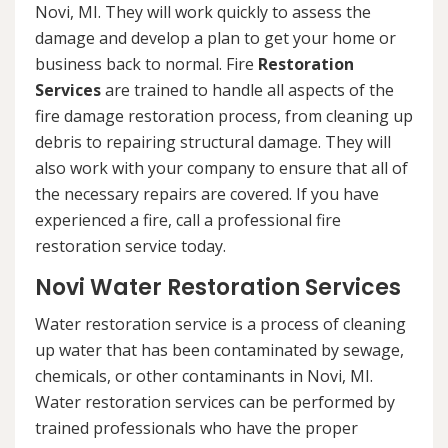
Novi, MI. They will work quickly to assess the
damage and develop a plan to get your home or
business back to normal. Fire
Restoration
Services
are trained to handle all aspects of the
fire damage restoration process, from cleaning up
debris to repairing structural damage. They will
also work with your company to ensure that all of
the necessary repairs are covered. If you have
experienced a fire, call a professional fire
restoration service today.
Novi Water Restoration Services
Water restoration service is a process of cleaning
up water that has been contaminated by sewage,
chemicals, or other contaminants in Novi, MI.
Water restoration services can be performed by
trained professionals who have the proper