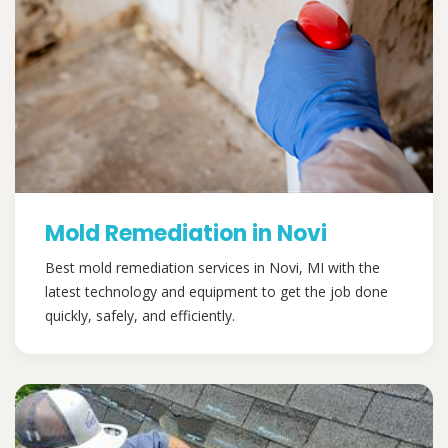
Mold Remediation in Novi
Best mold remediation services in Novi, MI with the
latest technology and equipment to get the job done
quickly, safely, and efficiently.