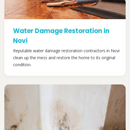
Water Damage Restoration in
Novi
Reputable water damage restoration contractors in Novi
clean up the mess and restore the home to its original
condition.