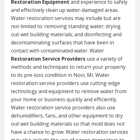
Restoration Equipment
and experience to safely
and effectively clean up water-damaged areas.
Water restoration services may include but are
not limited to: removing standing water; drying
out wet building materials; and disinfecting and
decontaminating surfaces that have been in
contact with contaminated water. Water
Restoration Service Providers
use a variety of
methods and techniques to return your property
to its pre-loss condition in Novi, MI. Water
restoration service providers use cutting-edge
technology and equipment to remove water from
your home or business quickly and efficiently.
Water restoration service providers also use
dehumidifiers, fans, and other equipment to dry
out wet building materials so that mold does not
have a chance to grow. Water restoration services