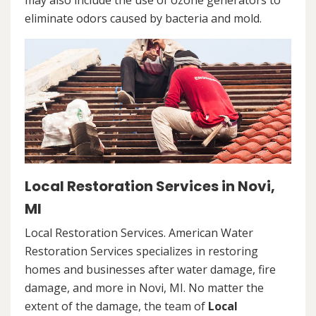
may also include the use of ozone generators to
eliminate odors caused by bacteria and mold.
Local Restoration Services in Novi,
MI
Local Restoration Services. American Water
Restoration Services specializes in restoring
homes and businesses after water damage, fire
damage, and more in Novi, MI. No matter the
extent of the damage, the team of
Local