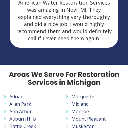
American Water Restoration Services
was amazing in Novi, MI. They
explained everything very thoroughly
and did a nice job. I would highly
recommend them and would definitely
call if I ever need them again.
Areas We Serve For Restoration
Services in Michigan
Adrian
Marquette
Allen Park
Midland
Ann Arbor
Monroe
Auburn Hills
Mount Pleasant
Battle Creek
Muskegon