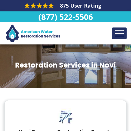
875 User Rating
(877) 522-5506
Restoration Services in Novi