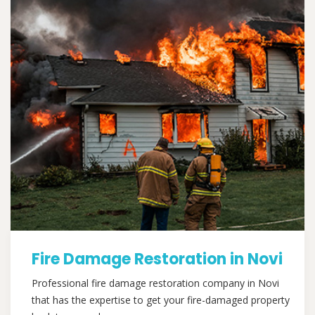
Fire Damage Restoration in Novi
Professional fire damage restoration company in Novi
that has the expertise to get your fire-damaged property