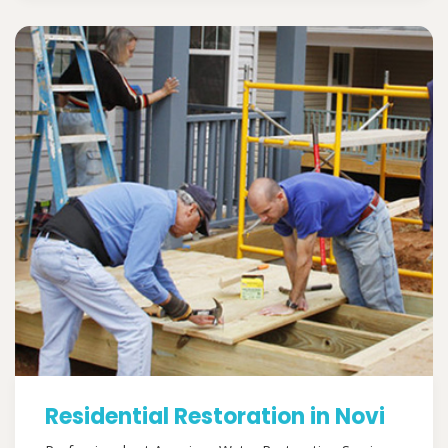
Residential Restoration in Novi