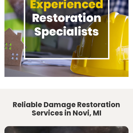
Reliable Damage Restoration
Services in Novi, MI