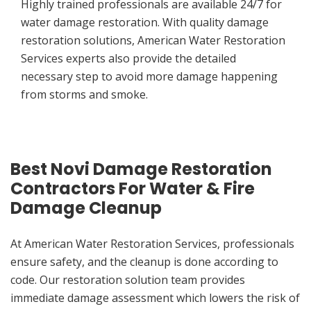
Highly trained professionals are available 24/7 for
water damage restoration. With quality damage
restoration solutions, American Water Restoration
Services experts also provide the detailed
necessary step to avoid more damage happening
from storms and smoke.
Best Novi Damage Restoration
Contractors For Water & Fire
Damage Cleanup
At American Water Restoration Services, professionals
ensure safety, and the cleanup is done according to
code. Our restoration solution team provides
immediate damage assessment which lowers the risk of