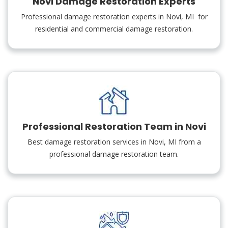
Novi Damage Restoration Experts
Professional damage restoration experts in Novi, MI for
residential and commercial damage restoration.
Professional Restoration Team in Novi
Best damage restoration services in Novi, MI from a
professional damage restoration team.