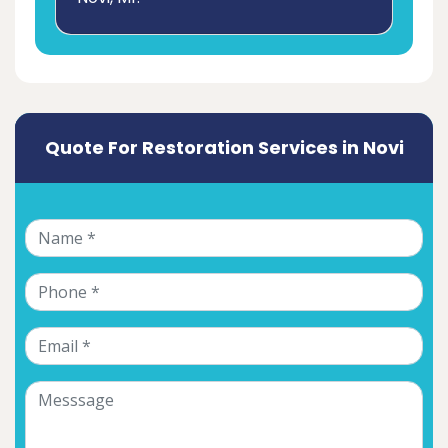
Quote For Restoration Services in Novi