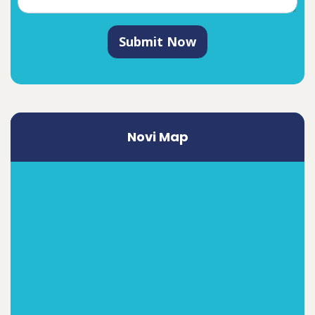
Submit Now
Novi Map