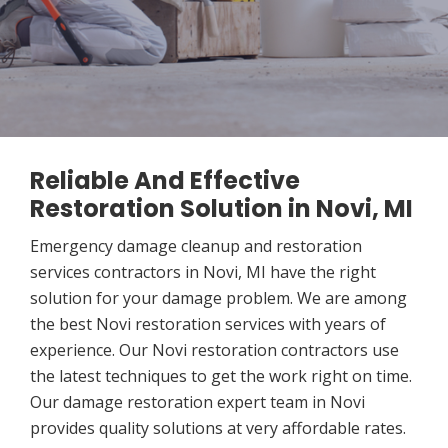
Reliable And Effective
Restoration Solution in Novi, MI
Emergency damage cleanup and restoration
services contractors in Novi, MI have the right
solution for your damage problem. We are among
the best Novi restoration services with years of
experience. Our Novi restoration contractors use
the latest techniques to get the work right on time.
Our damage restoration expert team in Novi
provides quality solutions at very affordable rates.