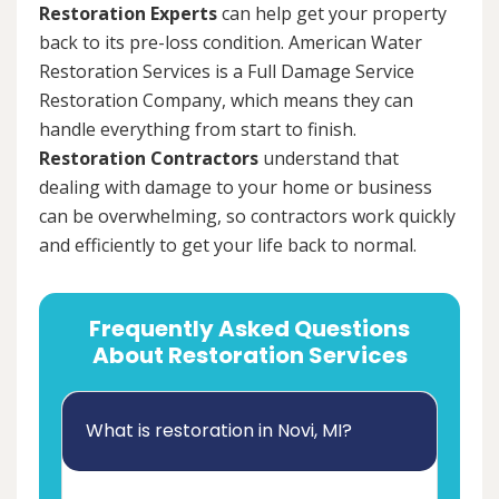
Restoration Experts
can help get your property
back to its pre-loss condition. American Water
Restoration Services is a Full Damage Service
Restoration Company, which means they can
handle everything from start to finish.
Restoration Contractors
understand that
dealing with damage to your home or business
can be overwhelming, so contractors work quickly
and efficiently to get your life back to normal.
Frequently Asked Questions
About Restoration Services
What is restoration in Novi, MI?