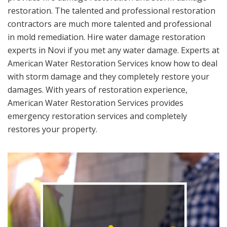
restoration. The talented and professional restoration
contractors are much more talented and professional
in mold remediation. Hire water damage restoration
experts in Novi if you met any water damage. Experts at
American Water Restoration Services know how to deal
with storm damage and they completely restore your
damages. With years of restoration experience,
American Water Restoration Services provides
emergency restoration services and completely
restores your property.