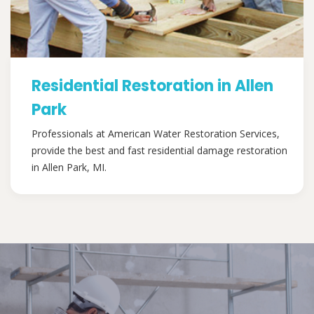
Residential Restoration in Allen
Park
Professionals at American Water Restoration Services,
provide the best and fast residential damage restoration
in Allen Park, MI.