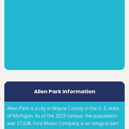
Allen Park Information
Allen Park is a city in Wayne County in the U. S. state
of Michigan. As of the 2023 Census, the population
was 27,528. Ford Motor Company is an integral part