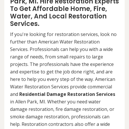
Park, MI. Hire Restoration Experts
To Get Affordable Home, Fire,
Water, And Local Restoration
Services.
If you're looking for restoration services, look no
further than American Water Restoration
Services. Professionals can help you with a wide
range of needs, from small repairs to large
projects. The professionals have the experience
and expertise to get the job done right, and are
here to help you every step of the way. American
Water Restoration Services provide commercial
and
Residential Damage Restoration Services
in Allen Park, MI. Whether you need water
damage restoration, fire damage restoration, or
smoke damage restoration, professionals can
help. Restoration contractors also offer a wide