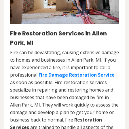
Fire Restoration Services in Allen
Park, MI
Fire can be devastating, causing extensive damage
to homes and businesses in Allen Park, MI. If you
have experienced a fire, it is important to call a
professional
Fire Damage Restoration Service
as soon as possible. Fire restoration services
specialize in repairing and restoring homes and
businesses that have been damaged by fire in
Allen Park, MI. They will work quickly to assess the
damage and develop a plan to get your home or
business back to normal. Fire
Restoration
Services
are trained to handle all aspects of the