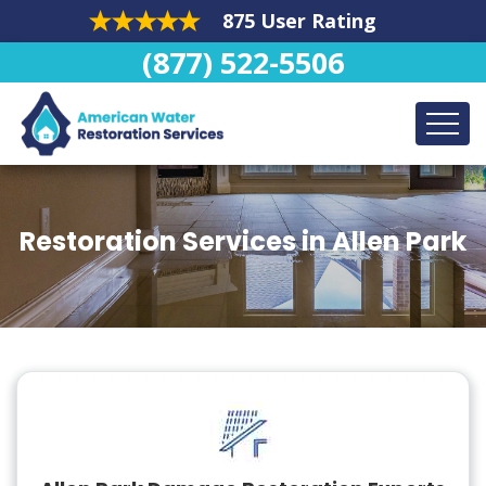
875 User Rating
(877) 522-5506
Restoration Services in Allen Park