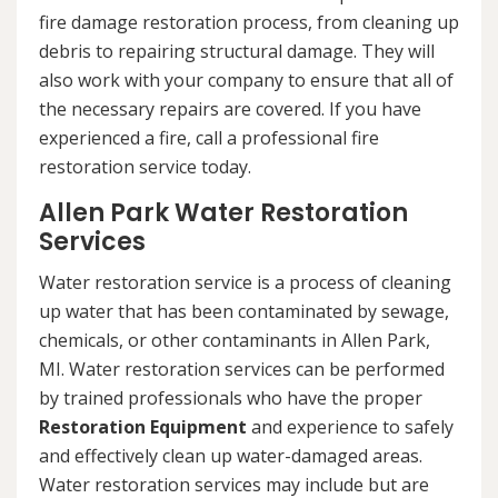
fire damage restoration process, from cleaning up
debris to repairing structural damage. They will
also work with your company to ensure that all of
the necessary repairs are covered. If you have
experienced a fire, call a professional fire
restoration service today.
Allen Park Water Restoration
Services
Water restoration service is a process of cleaning
up water that has been contaminated by sewage,
chemicals, or other contaminants in Allen Park,
MI. Water restoration services can be performed
by trained professionals who have the proper
Restoration Equipment
and experience to safely
and effectively clean up water-damaged areas.
Water restoration services may include but are