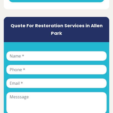
Quote For Restoration Services in Allen
Park