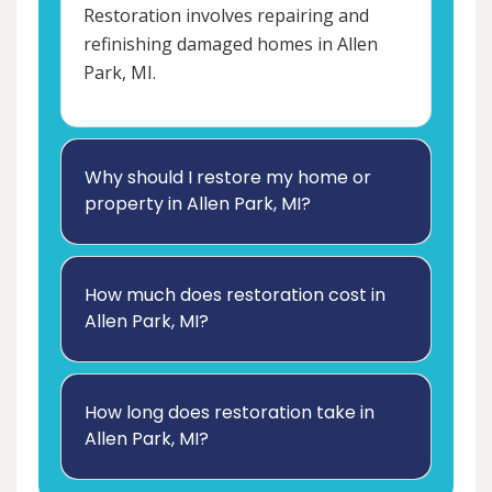
Restoration involves repairing and
refinishing damaged homes in Allen
Park, MI.
Why should I restore my home or
property in Allen Park, MI?
How much does restoration cost in
Allen Park, MI?
How long does restoration take in
Allen Park, MI?