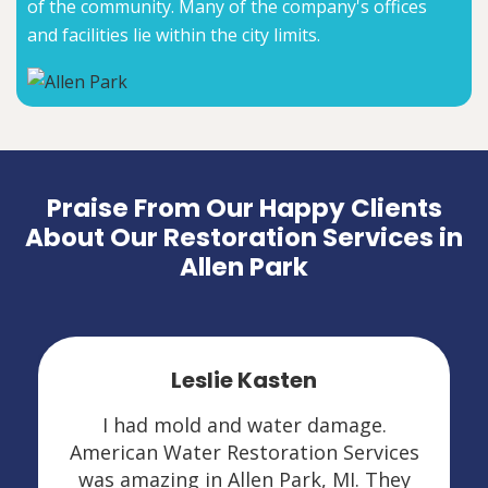
of the community. Many of the company's offices
and facilities lie within the city limits.
Praise From Our Happy Clients
About Our Restoration Services in
Allen Park
Leslie Kasten
I had mold and water damage.
American Water Restoration Services
was amazing in Allen Park, MI. They