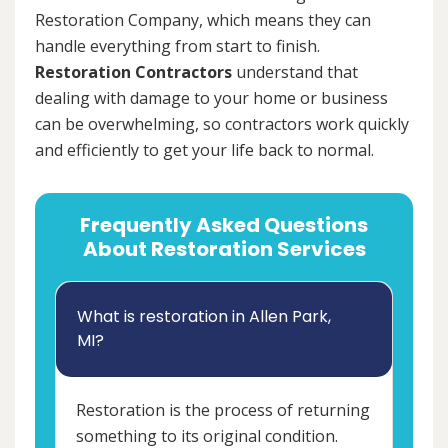
Restoration Company, which means they can
handle everything from start to finish.
Restoration Contractors
understand that
dealing with damage to your home or business
can be overwhelming, so contractors work quickly
and efficiently to get your life back to normal.
Frequently Asked Questions
About Restoration Services
What is restoration in Allen Park,
MI?
Restoration is the process of returning
something to its original condition.