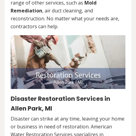
range of other services, such as
Mold
Remediation
, air duct cleaning, and
reconstruction. No matter what your needs are,
contractors can help.
Disaster Restoration Services in
Allen Park, MI
Disaster can strike at any time, leaving your home
or business in need of restoration. American
Water Restoration Services specializes in