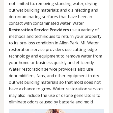
not limited to: removing standing water; drying
out wet building materials; and disinfecting and
decontaminating surfaces that have been in
contact with contaminated water. Water
Restoration Service Providers
use a variety of
methods and techniques to return your property
to its pre-loss condition in Allen Park, MI. Water
restoration service providers use cutting-edge
technology and equipment to remove water from
your home or business quickly and efficiently.
Water restoration service providers also use
dehumidifiers, fans, and other equipment to dry
out wet building materials so that mold does not
have a chance to grow. Water restoration services
may also include the use of ozone generators to
eliminate odors caused by bacteria and mold.