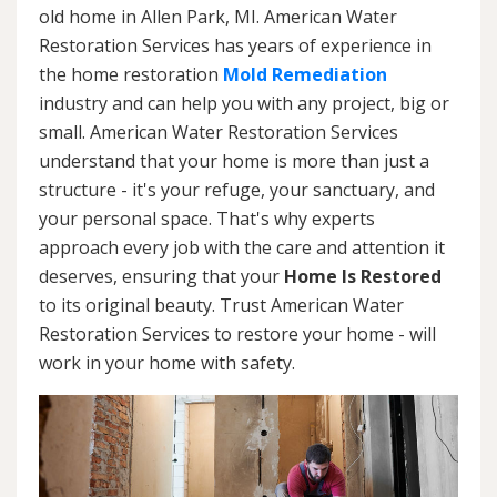
old home in Allen Park, MI. American Water
Restoration Services has years of experience in
the home restoration
Mold Remediation
industry and can help you with any project, big or
small. American Water Restoration Services
understand that your home is more than just a
structure - it's your refuge, your sanctuary, and
your personal space. That's why experts
approach every job with the care and attention it
deserves, ensuring that your
Home Is Restored
to its original beauty. Trust American Water
Restoration Services to restore your home - will
work in your home with safety.