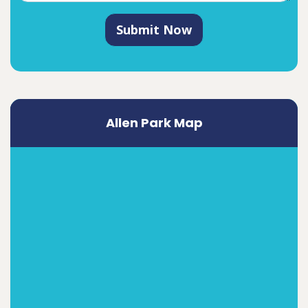
Submit Now
Allen Park Map