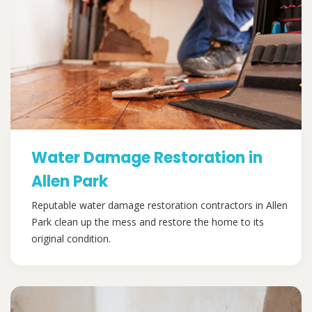
Water Damage Restoration in
Allen Park
Reputable water damage restoration contractors in Allen
Park clean up the mess and restore the home to its
original condition.