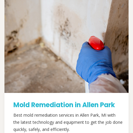
Mold Remediation in Allen Park
Best mold remediation services in Allen Park, MI with
the latest technology and equipment to get the job done
quickly, safely, and efficiently.