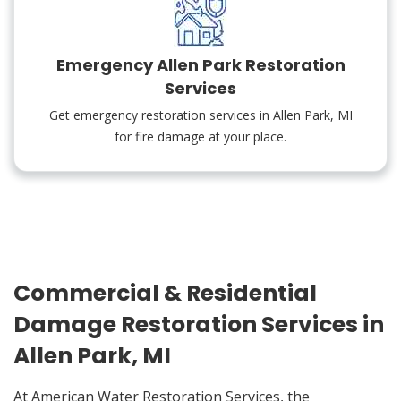
Emergency Allen Park Restoration
Services
Get emergency restoration services in Allen Park, MI
for fire damage at your place.
Commercial & Residential
Damage Restoration Services in
Allen Park, MI
At American Water Restoration Services, the