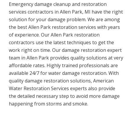
Emergency damage cleanup and restoration
services contractors in Allen Park, MI have the right
solution for your damage problem. We are among
the best Allen Park restoration services with years
of experience. Our Allen Park restoration
contractors use the latest techniques to get the
work right on time. Our damage restoration expert
team in Allen Park provides quality solutions at very
affordable rates. Highly trained professionals are
available 24/7 for water damage restoration. With
quality damage restoration solutions, American
Water Restoration Services experts also provide
the detailed necessary step to avoid more damage
happening from storms and smoke.