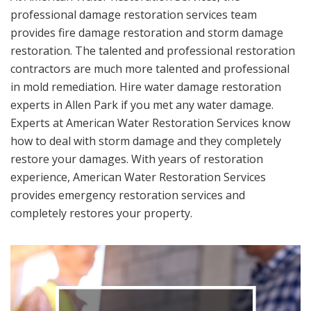
professional damage restoration services team
provides fire damage restoration and storm damage
restoration. The talented and professional restoration
contractors are much more talented and professional
in mold remediation. Hire water damage restoration
experts in Allen Park if you met any water damage.
Experts at American Water Restoration Services know
how to deal with storm damage and they completely
restore your damages. With years of restoration
experience, American Water Restoration Services
provides emergency restoration services and
completely restores your property.