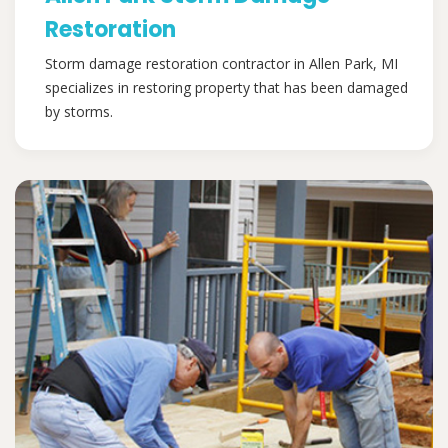
Restoration
Storm damage restoration contractor in Allen Park, MI
specializes in restoring property that has been damaged
by storms.