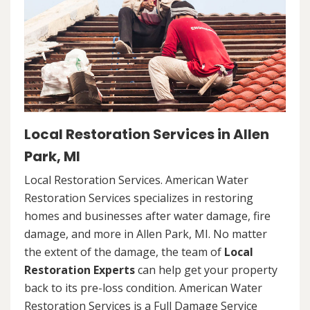
Local Restoration Services in Allen
Park, MI
Local Restoration Services. American Water
Restoration Services specializes in restoring
homes and businesses after water damage, fire
damage, and more in Allen Park, MI. No matter
the extent of the damage, the team of
Local
Restoration Experts
can help get your property
back to its pre-loss condition. American Water
Restoration Services is a Full Damage Service