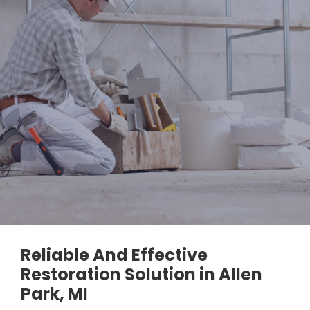
Reliable And Effective
Restoration Solution in Allen
Park, MI