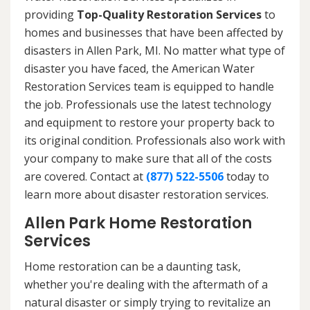
providing
Top-Quality Restoration Services
to
homes and businesses that have been affected by
disasters in Allen Park, MI. No matter what type of
disaster you have faced, the American Water
Restoration Services team is equipped to handle
the job. Professionals use the latest technology
and equipment to restore your property back to
its original condition. Professionals also work with
your company to make sure that all of the costs
are covered. Contact at
(877) 522-5506
today to
learn more about disaster restoration services.
Allen Park Home Restoration
Services
Home restoration can be a daunting task,
whether you're dealing with the aftermath of a
natural disaster or simply trying to revitalize an