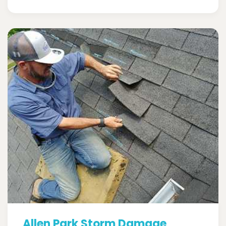
Allen Park Storm Damage