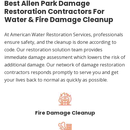
Best Allen Park Damage
Restoration Contractors For
Water & Fire Damage Cleanup
At American Water Restoration Services, professionals
ensure safety, and the cleanup is done according to
code. Our restoration solution team provides
immediate damage assessment which lowers the risk of
additional damage. Our network of damage restoration
contractors responds promptly to serve you and get
your lives back to normal as quickly as possible.
Fire Damage Cleanup