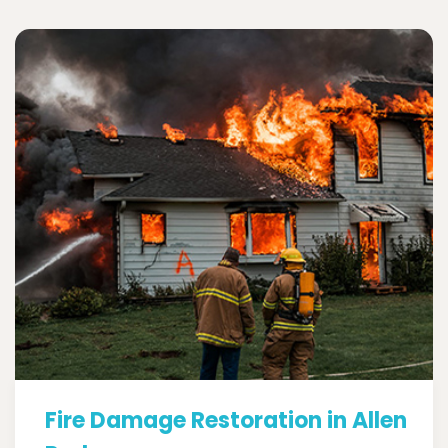
Fire Damage Restoration in Allen