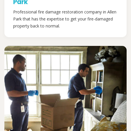
Park
Professional fire damage restoration company in Allen
Park that has the expertise to get your fire-damaged
property back to normal.