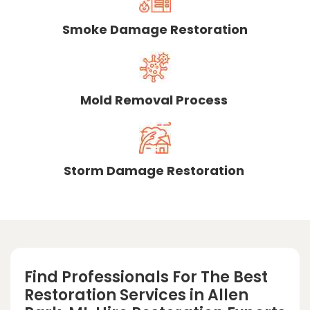
Smoke Damage Restoration
Mold Removal Process
Storm Damage Restoration
Find Professionals For The Best
Restoration Services in Allen