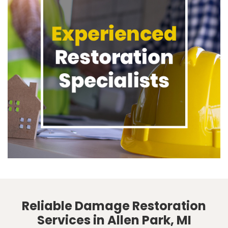
Reliable Damage Restoration
Services in Allen Park, MI