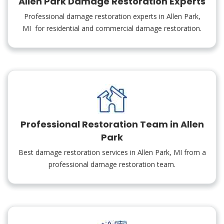
Allen Park Damage Restoration Experts
Professional damage restoration experts in Allen Park,
MI for residential and commercial damage restoration.
Professional Restoration Team in Allen
Park
Best damage restoration services in Allen Park, MI from a
professional damage restoration team.