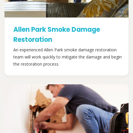
Allen Park Smoke Damage
Restoration
An experienced Allen Park smoke damage restoration
team will work quickly to mitigate the damage and begin
the restoration process.