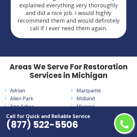
explained everything very thoroughly
and did a nice job. I would highly
recommend them and would definitely
call if I ever need them again.
Areas We Serve For Restoration
Services in Michigan
Adrian
Marquette
Allen Park
Midland
Ann Arbor
Monroe
Auburn Hills
Mount Pleasant
Call for Quick and Reliable Service
(877) 522-5506
Battle Creek
Muskegon
Bay City
Norton Shores