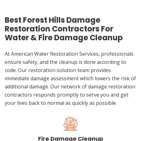
Best Forest Hills Damage
Restoration Contractors For
Water & Fire Damage Cleanup
At American Water Restoration Services, professionals
ensure safety, and the cleanup is done according to
code. Our restoration solution team provides
immediate damage assessment which lowers the risk of
additional damage. Our network of damage restoration
contractors responds promptly to serve you and get
your lives back to normal as quickly as possible.
Fire Damage Cleanup