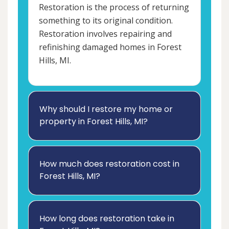
Restoration is the process of returning
something to its original condition.
Restoration involves repairing and
refinishing damaged homes in Forest
Hills, MI.
Why should I restore my home or
property in Forest Hills, MI?
How much does restoration cost in
Forest Hills, MI?
How long does restoration take in