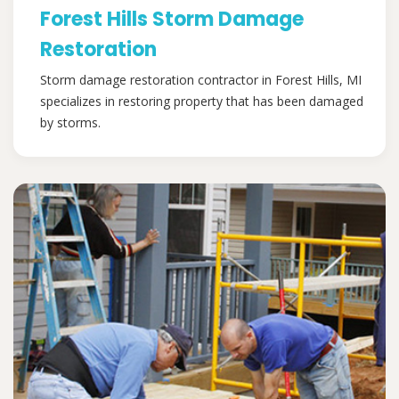
Forest Hills Storm Damage
Restoration
Storm damage restoration contractor in Forest Hills, MI
specializes in restoring property that has been damaged
by storms.