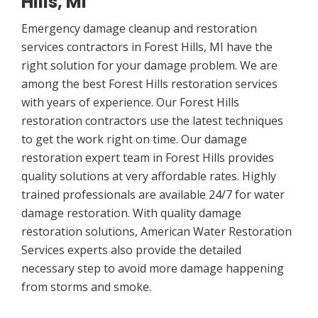
Hills, MI
Emergency damage cleanup and restoration
services contractors in Forest Hills, MI have the
right solution for your damage problem. We are
among the best Forest Hills restoration services
with years of experience. Our Forest Hills
restoration contractors use the latest techniques
to get the work right on time. Our damage
restoration expert team in Forest Hills provides
quality solutions at very affordable rates. Highly
trained professionals are available 24/7 for water
damage restoration. With quality damage
restoration solutions, American Water Restoration
Services experts also provide the detailed
necessary step to avoid more damage happening
from storms and smoke.