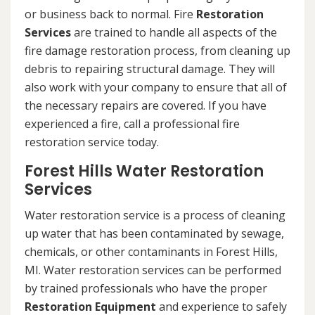
or business back to normal. Fire
Restoration
Services
are trained to handle all aspects of the
fire damage restoration process, from cleaning up
debris to repairing structural damage. They will
also work with your company to ensure that all of
the necessary repairs are covered. If you have
experienced a fire, call a professional fire
restoration service today.
Forest Hills Water Restoration
Services
Water restoration service is a process of cleaning
up water that has been contaminated by sewage,
chemicals, or other contaminants in Forest Hills,
MI. Water restoration services can be performed
by trained professionals who have the proper
Restoration Equipment
and experience to safely