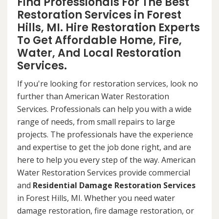
Find Professionals For The Best
Restoration Services in Forest
Hills, MI. Hire Restoration Experts
To Get Affordable Home, Fire,
Water, And Local Restoration
Services.
If you're looking for restoration services, look no
further than American Water Restoration
Services. Professionals can help you with a wide
range of needs, from small repairs to large
projects. The professionals have the experience
and expertise to get the job done right, and are
here to help you every step of the way. American
Water Restoration Services provide commercial
and
Residential Damage Restoration Services
in Forest Hills, MI. Whether you need water
damage restoration, fire damage restoration, or