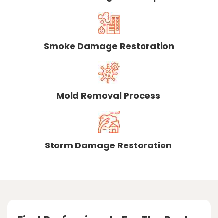
Smoke Damage Restoration
Mold Removal Process
Storm Damage Restoration