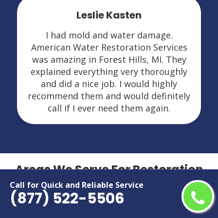
Leslie Kasten
I had mold and water damage.
American Water Restoration Services
was amazing in Forest Hills, MI. They
explained everything very thoroughly
and did a nice job. I would highly
recommend them and would definitely
call if I ever need them again.
Areas We Serve For Restoration
Services in Michigan
Call for Quick and Reliable Service
(877) 522-5506
Adrian
Marquette