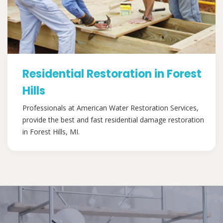
Residential Restoration in Forest
Hills
Professionals at American Water Restoration Services,
provide the best and fast residential damage restoration
in Forest Hills, MI.