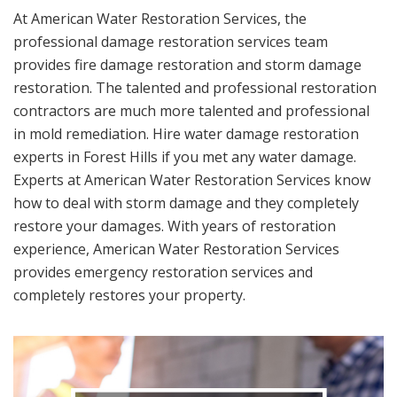
At American Water Restoration Services, the
professional damage restoration services team
provides fire damage restoration and storm damage
restoration. The talented and professional restoration
contractors are much more talented and professional
in mold remediation. Hire water damage restoration
experts in Forest Hills if you met any water damage.
Experts at American Water Restoration Services know
how to deal with storm damage and they completely
restore your damages. With years of restoration
experience, American Water Restoration Services
provides emergency restoration services and
completely restores your property.