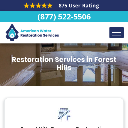
875 User Rating
(877) 522-5506
Restoration Services in Forest
Hills