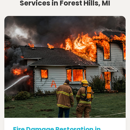
Services in Forest Hills, MI
Fire Damage Restoration in