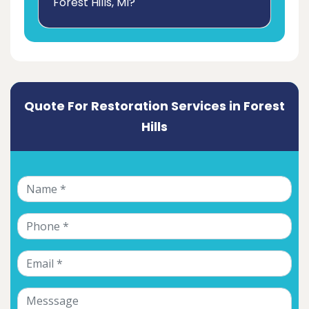
Forest Hills, MI?
Quote For Restoration Services in Forest
Hills