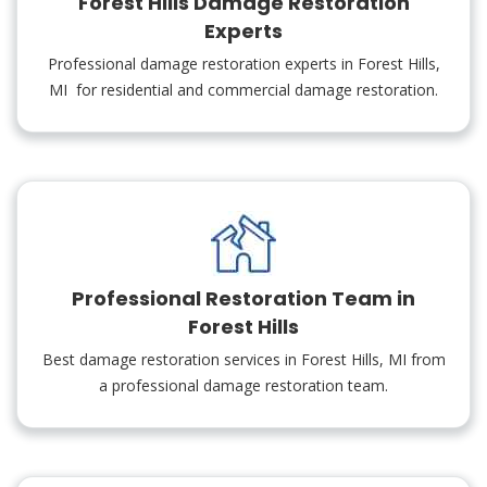
Forest Hills Damage Restoration
Experts
Professional damage restoration experts in Forest Hills,
MI for residential and commercial damage restoration.
Professional Restoration Team in
Forest Hills
Best damage restoration services in Forest Hills, MI from
a professional damage restoration team.