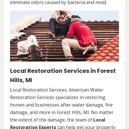
eliminate odors caused by bacteria and mold.
Local Restoration Services in Forest
Hills, MI
Local Restoration Services. American Water
Restoration Services specializes in restoring
homes and businesses after water damage, fire
damage, and more in Forest Hills, MI. No matter
the extent of the damage, the team of
Local
Restoration Experts
can help get your property