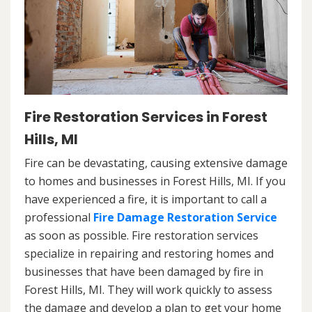
Fire Restoration Services in Forest
Hills, MI
Fire can be devastating, causing extensive damage
to homes and businesses in Forest Hills, MI. If you
have experienced a fire, it is important to call a
professional
Fire Damage Restoration Service
as soon as possible. Fire restoration services
specialize in repairing and restoring homes and
businesses that have been damaged by fire in
Forest Hills, MI. They will work quickly to assess
the damage and develop a plan to get your home