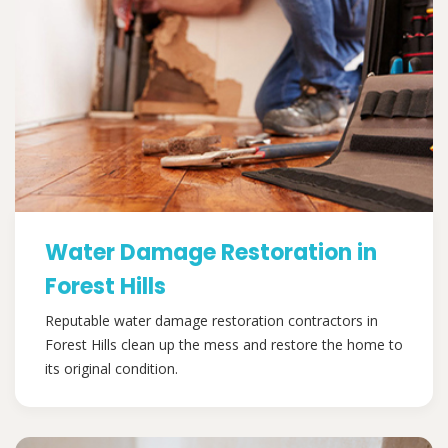
Water Damage Restoration in
Forest Hills
Reputable water damage restoration contractors in
Forest Hills clean up the mess and restore the home to
its original condition.