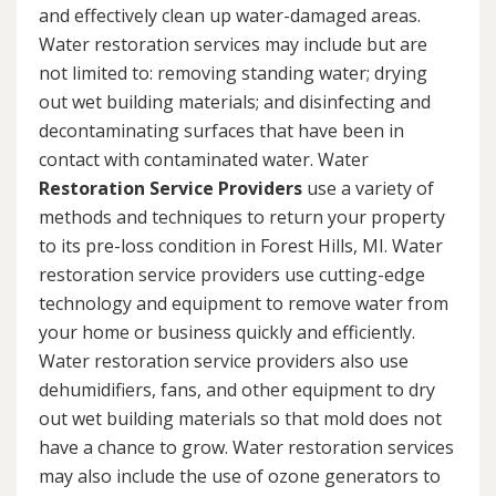
and effectively clean up water-damaged areas.
Water restoration services may include but are
not limited to: removing standing water; drying
out wet building materials; and disinfecting and
decontaminating surfaces that have been in
contact with contaminated water. Water
Restoration Service Providers
use a variety of
methods and techniques to return your property
to its pre-loss condition in Forest Hills, MI. Water
restoration service providers use cutting-edge
technology and equipment to remove water from
your home or business quickly and efficiently.
Water restoration service providers also use
dehumidifiers, fans, and other equipment to dry
out wet building materials so that mold does not
have a chance to grow. Water restoration services
may also include the use of ozone generators to