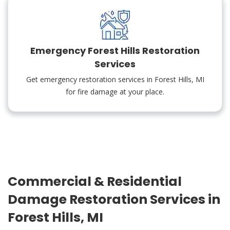
Emergency Forest Hills Restoration
Services
Get emergency restoration services in Forest Hills, MI
for fire damage at your place.
Commercial & Residential
Damage Restoration Services in
Forest Hills, MI