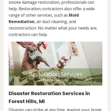
smoke damage restoration, professionals can
help. Restoration contractors also offer a wide
range of other services, such as
Mold
Remediation
, air duct cleaning, and
reconstruction. No matter what your needs are,
contractors can help.
Disaster Restoration Services in
Forest Hills, MI
Disaster can strike at any time, leaving your home