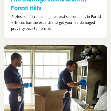
Forest Hills
Professional fire damage restoration company in Forest
Hills that has the expertise to get your fire-damaged
property back to normal.