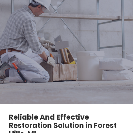
Reliable And Effective
Restoration Solution in Forest