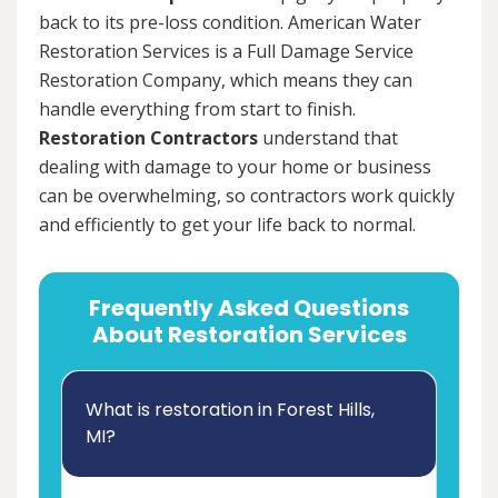
back to its pre-loss condition. American Water
Restoration Services is a Full Damage Service
Restoration Company, which means they can
handle everything from start to finish.
Restoration Contractors
understand that
dealing with damage to your home or business
can be overwhelming, so contractors work quickly
and efficiently to get your life back to normal.
Frequently Asked Questions
About Restoration Services
What is restoration in Forest Hills,
MI?