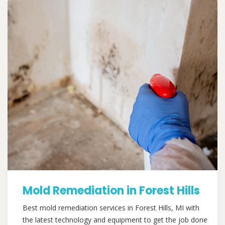
Mold Remediation in Forest Hills
Best mold remediation services in Forest Hills, MI with
the latest technology and equipment to get the job done