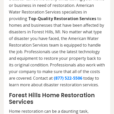
or business in need of restoration. American
Water Restoration Services specializes in
providing
Top-Quality Restoration Services
to
homes and businesses that have been affected by
disasters in Forest Hills, MI. No matter what type
of disaster you have faced, the American Water
Restoration Services team is equipped to handle
the job. Professionals use the latest technology
and equipment to restore your property back to
its original condition. Professionals also work with
your company to make sure that all of the costs
are covered. Contact at
(877) 522-5506
today to
learn more about disaster restoration services.
Forest Hills Home Restoration
Services
Home restoration can be a daunting task,