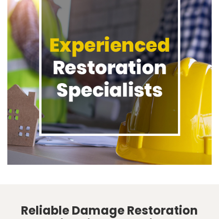
Reliable Damage Restoration