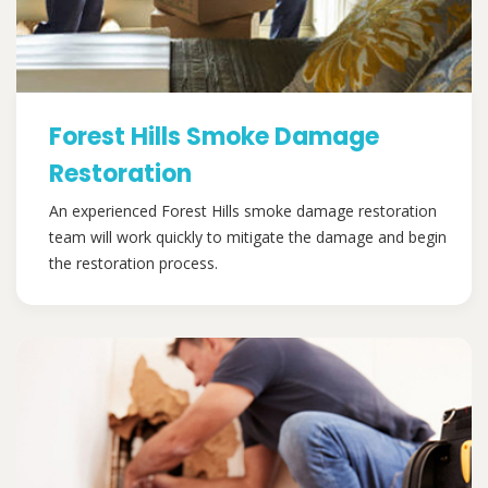
Forest Hills Smoke Damage
Restoration
An experienced Forest Hills smoke damage restoration
team will work quickly to mitigate the damage and begin
the restoration process.