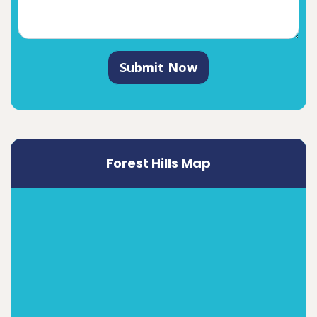
Submit Now
Forest Hills Map