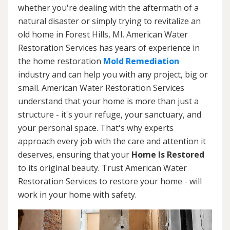
whether you're dealing with the aftermath of a
natural disaster or simply trying to revitalize an
old home in Forest Hills, MI. American Water
Restoration Services has years of experience in
the home restoration
Mold Remediation
industry and can help you with any project, big or
small. American Water Restoration Services
understand that your home is more than just a
structure - it's your refuge, your sanctuary, and
your personal space. That's why experts
approach every job with the care and attention it
deserves, ensuring that your
Home Is Restored
to its original beauty. Trust American Water
Restoration Services to restore your home - will
work in your home with safety.