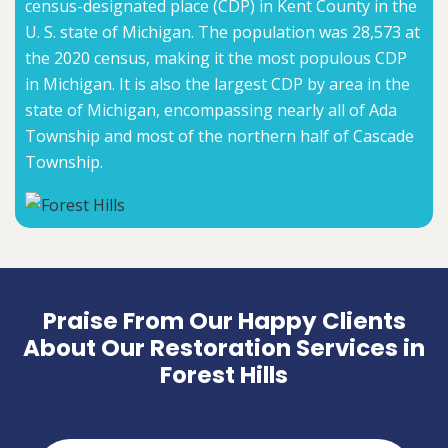
census-designated place (CDP) in Kent County in the
U. S. state of Michigan. The population was 28,573 at
the 2020 census, making it the most populous CDP
in Michigan. It is also the largest CDP by area in the
state of Michigan, encompassing nearly all of Ada
Township and most of the northern half of Cascade
Township.
Praise From Our Happy Clients
About Our Restoration Services in
Forest Hills