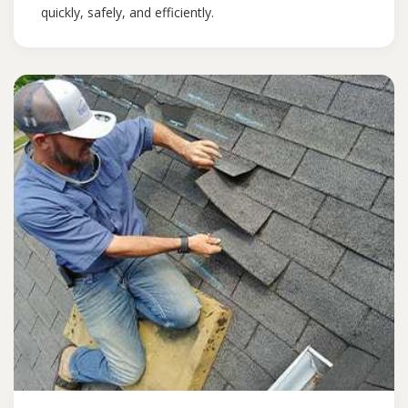
quickly, safely, and efficiently.