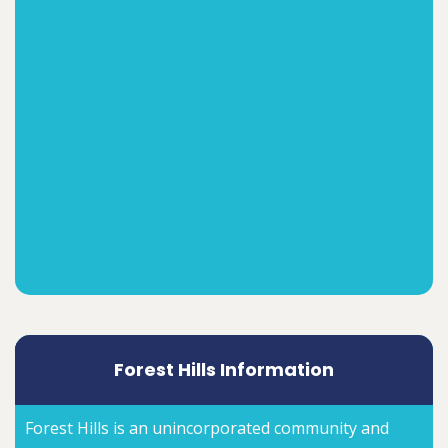
Forest Hills Information
Forest Hills is an unincorporated community and