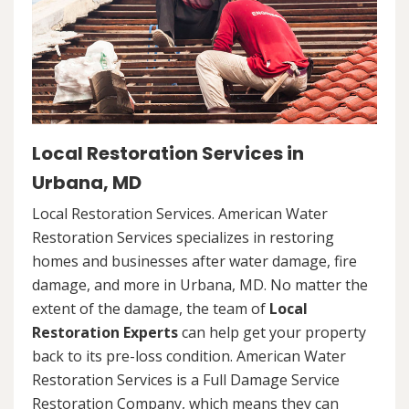
Local Restoration Services in
Urbana, MD
Local Restoration Services. American Water
Restoration Services specializes in restoring
homes and businesses after water damage, fire
damage, and more in Urbana, MD. No matter the
extent of the damage, the team of
Local
Restoration Experts
can help get your property
back to its pre-loss condition. American Water
Restoration Services is a Full Damage Service
Restoration Company, which means they can