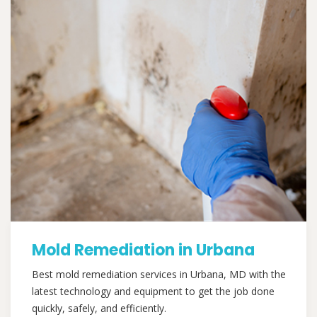
Mold Remediation in Urbana
Best mold remediation services in Urbana, MD with the
latest technology and equipment to get the job done
quickly, safely, and efficiently.