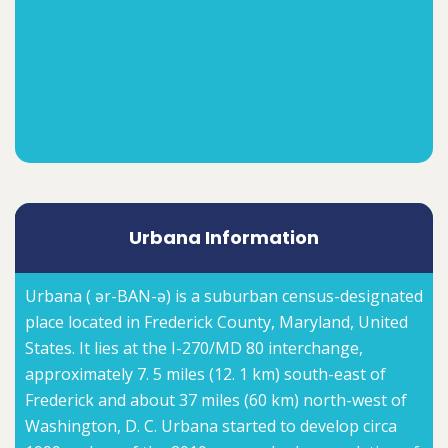
Urbana Information
Urbana ( ər-BAN-ə) is a suburban census-designated
place located in Frederick County, Maryland, United
States. It lies at the I-270/MD 80 interchange,
approximately 7. 5 miles (12. 1 km) south-east of
Frederick and about 37 miles (60 km) north-west of
Washington, D. C. Urbana started to develop circa