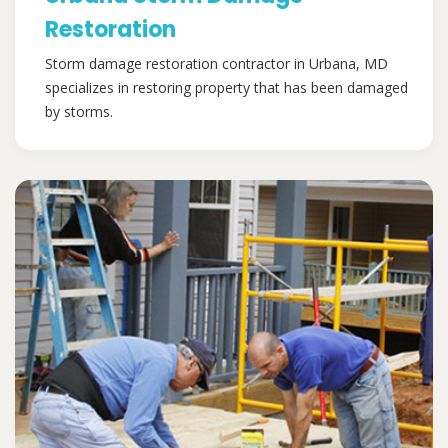
Restoration
Storm damage restoration contractor in Urbana, MD
specializes in restoring property that has been damaged
by storms.