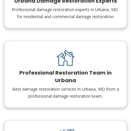
Urbana Damage Restoration Experts
Professional damage restoration experts in Urbana, MD
for residential and commercial damage restoration.
Professional Restoration Team in
Urbana
Best damage restoration services in Urbana, MD from a
professional damage restoration team.