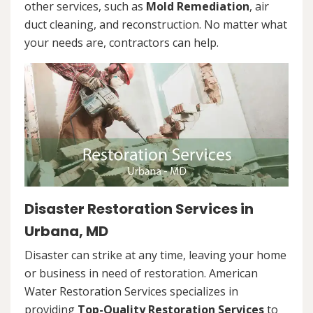
other services, such as
Mold Remediation
, air
duct cleaning, and reconstruction. No matter what
your needs are, contractors can help.
Disaster Restoration Services in
Urbana, MD
Disaster can strike at any time, leaving your home
or business in need of restoration. American
Water Restoration Services specializes in
providing
Top-Quality Restoration Services
to