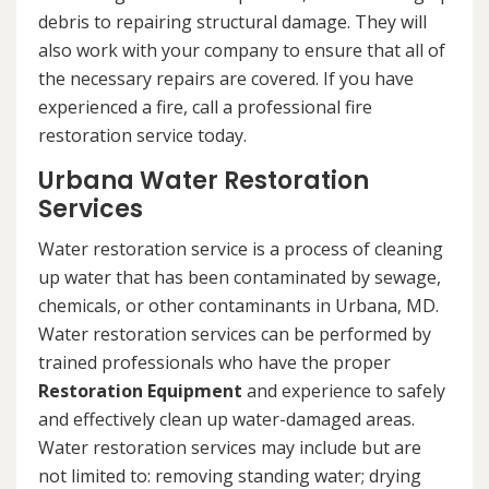
debris to repairing structural damage. They will
also work with your company to ensure that all of
the necessary repairs are covered. If you have
experienced a fire, call a professional fire
restoration service today.
Urbana Water Restoration
Services
Water restoration service is a process of cleaning
up water that has been contaminated by sewage,
chemicals, or other contaminants in Urbana, MD.
Water restoration services can be performed by
trained professionals who have the proper
Restoration Equipment
and experience to safely
and effectively clean up water-damaged areas.
Water restoration services may include but are
not limited to: removing standing water; drying