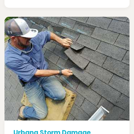
Urbana Storm Damage