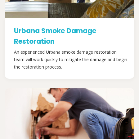
Urbana Smoke Damage
Restoration
An experienced Urbana smoke damage restoration
team will work quickly to mitigate the damage and begin
the restoration process.