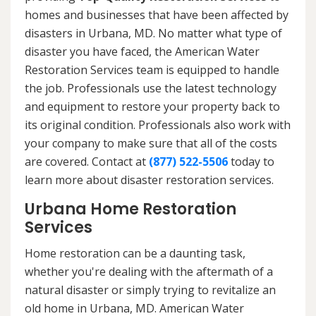
homes and businesses that have been affected by
disasters in Urbana, MD. No matter what type of
disaster you have faced, the American Water
Restoration Services team is equipped to handle
the job. Professionals use the latest technology
and equipment to restore your property back to
its original condition. Professionals also work with
your company to make sure that all of the costs
are covered. Contact at
(877) 522-5506
today to
learn more about disaster restoration services.
Urbana Home Restoration
Services
Home restoration can be a daunting task,
whether you're dealing with the aftermath of a
natural disaster or simply trying to revitalize an
old home in Urbana, MD. American Water