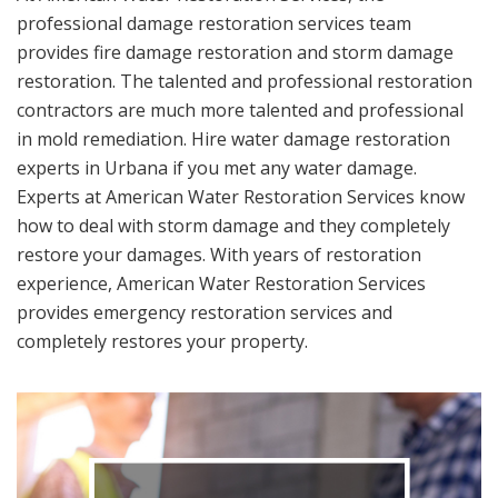
professional damage restoration services team
provides fire damage restoration and storm damage
restoration. The talented and professional restoration
contractors are much more talented and professional
in mold remediation. Hire water damage restoration
experts in Urbana if you met any water damage.
Experts at American Water Restoration Services know
how to deal with storm damage and they completely
restore your damages. With years of restoration
experience, American Water Restoration Services
provides emergency restoration services and
completely restores your property.