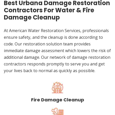
Best Urbana Damage Restoration
Contractors For Water & Fire
Damage Cleanup
At American Water Restoration Services, professionals
ensure safety, and the cleanup is done according to
code. Our restoration solution team provides
immediate damage assessment which lowers the risk of
additional damage. Our network of damage restoration
contractors responds promptly to serve you and get
your lives back to normal as quickly as possible.
Fire Damage Cleanup