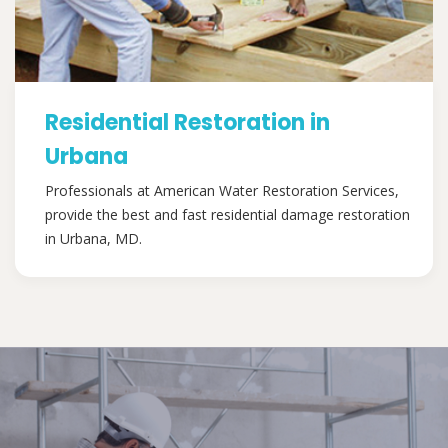
Residential Restoration in
Urbana
Professionals at American Water Restoration Services,
provide the best and fast residential damage restoration
in Urbana, MD.