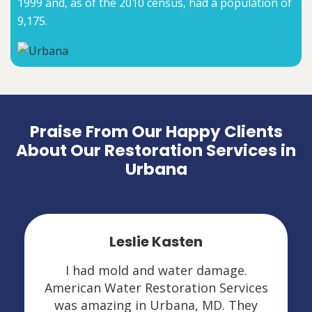
1999 and, as of the 2010 census, had a population of
9,175.
Praise From Our Happy Clients
About Our Restoration Services in
Urbana
Leslie Kasten
I had mold and water damage.
American Water Restoration Services
was amazing in Urbana, MD. They