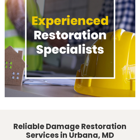
Reliable Damage Restoration
Services in Urbana, MD