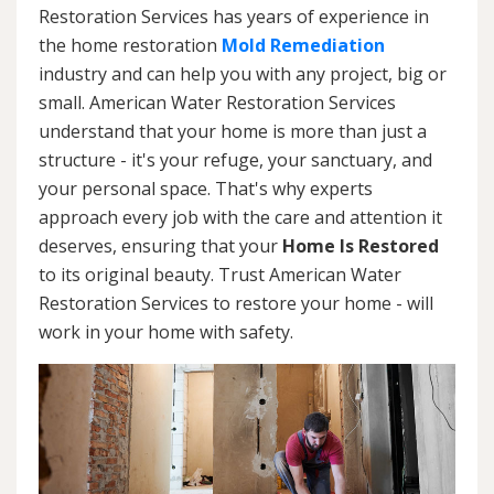
Restoration Services has years of experience in
the home restoration
Mold Remediation
industry and can help you with any project, big or
small. American Water Restoration Services
understand that your home is more than just a
structure - it's your refuge, your sanctuary, and
your personal space. That's why experts
approach every job with the care and attention it
deserves, ensuring that your
Home Is Restored
to its original beauty. Trust American Water
Restoration Services to restore your home - will
work in your home with safety.