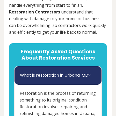
handle everything from start to finish.
Restoration Contractors
understand that
dealing with damage to your home or business
can be overwhelming, so contractors work quickly
and efficiently to get your life back to normal.
Frequently Asked Questions
About Restoration Services
What is restoration in Urbana, MD?
Restoration is the process of returning
something to its original condition.
Restoration involves repairing and
refinishing damaged homes in Urbana,