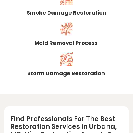
Smoke Damage Restoration
Mold Removal Process
Storm Damage Restoration
Find Professionals For The Best
Restoration Services in Urbana,