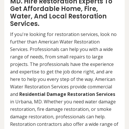
MD. Hire Restoration Experts To
Get Affordable Home, Fire,
Water, And Local Restoration
Services.
If you're looking for restoration services, look no
further than American Water Restoration
Services. Professionals can help you with a wide
range of needs, from small repairs to large
projects. The professionals have the experience
and expertise to get the job done right, and are
here to help you every step of the way. American
Water Restoration Services provide commercial
and
Residential Damage Restoration Services
in Urbana, MD. Whether you need water damage
restoration, fire damage restoration, or smoke
damage restoration, professionals can help.
Restoration contractors also offer a wide range of