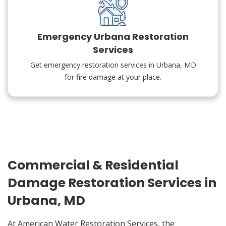
Emergency Urbana Restoration
Services
Get emergency restoration services in Urbana, MD
for fire damage at your place.
Commercial & Residential
Damage Restoration Services in
Urbana, MD
At American Water Restoration Services, the