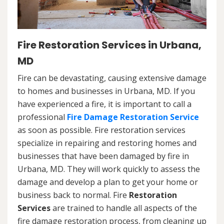
Fire Restoration Services in Urbana,
MD
Fire can be devastating, causing extensive damage
to homes and businesses in Urbana, MD. If you
have experienced a fire, it is important to call a
professional
Fire Damage Restoration Service
as soon as possible. Fire restoration services
specialize in repairing and restoring homes and
businesses that have been damaged by fire in
Urbana, MD. They will work quickly to assess the
damage and develop a plan to get your home or
business back to normal. Fire
Restoration
Services
are trained to handle all aspects of the
fire damage restoration process, from cleaning up