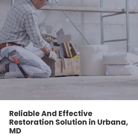
Reliable And Effective
Restoration Solution in Urbana,
MD