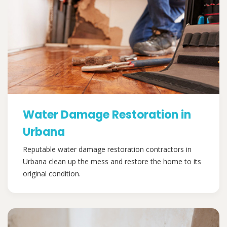
Water Damage Restoration in
Urbana
Reputable water damage restoration contractors in
Urbana clean up the mess and restore the home to its
original condition.