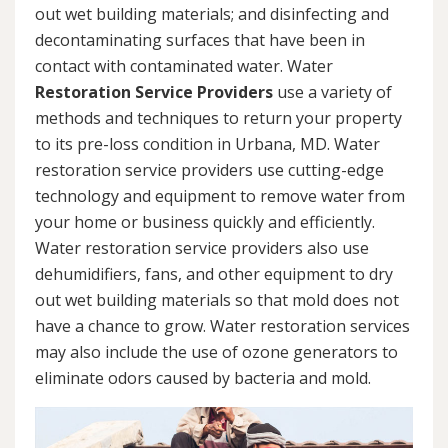
out wet building materials; and disinfecting and
decontaminating surfaces that have been in
contact with contaminated water. Water
Restoration Service Providers
use a variety of
methods and techniques to return your property
to its pre-loss condition in Urbana, MD. Water
restoration service providers use cutting-edge
technology and equipment to remove water from
your home or business quickly and efficiently.
Water restoration service providers also use
dehumidifiers, fans, and other equipment to dry
out wet building materials so that mold does not
have a chance to grow. Water restoration services
may also include the use of ozone generators to
eliminate odors caused by bacteria and mold.