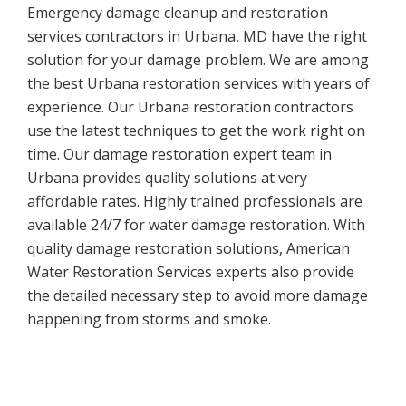
Emergency damage cleanup and restoration
services contractors in Urbana, MD have the right
solution for your damage problem. We are among
the best Urbana restoration services with years of
experience. Our Urbana restoration contractors
use the latest techniques to get the work right on
time. Our damage restoration expert team in
Urbana provides quality solutions at very
affordable rates. Highly trained professionals are
available 24/7 for water damage restoration. With
quality damage restoration solutions, American
Water Restoration Services experts also provide
the detailed necessary step to avoid more damage
happening from storms and smoke.