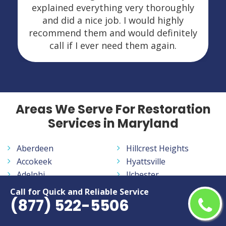
explained everything very thoroughly
and did a nice job. I would highly
recommend them and would definitely
call if I ever need them again.
Areas We Serve For Restoration
Services in Maryland
Aberdeen
Hillcrest Heights
Accokeek
Hyattsville
Adelphi
Ilchester
Annapolis
Jessup
Call for Quick and Reliable Service
(877) 522-5506
Annapolis Neck
Joppatowne
Arbutus
Kemp Mill