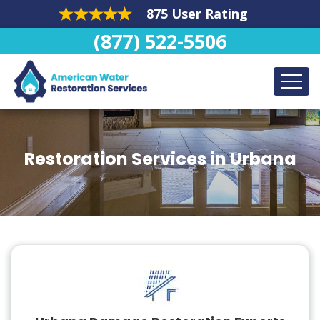
875 User Rating
(877) 522-5506
Restoration Services in Urbana