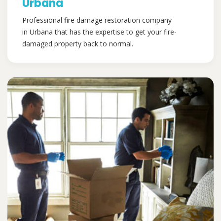
Urbana
Professional fire damage restoration company
in Urbana that has the expertise to get your fire-
damaged property back to normal.