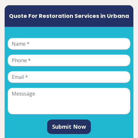
Quote For Restoration Services in Urbana
Submit Now