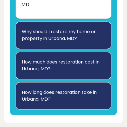
MD.
Why should I restore my home or
property in Urbana, MD?
How much does restoration cost in
Urbana, MD?
How long does restoration take in
Urbana, MD?