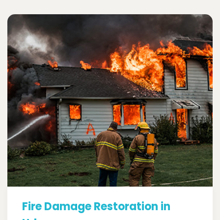
Fire Damage Restoration in