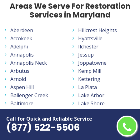
Areas We Serve For Restoration
Services in Maryland
Aberdeen
Hillcrest Heights
Accokeek
Hyattsville
Adelphi
Ilchester
Annapolis
Jessup
Annapolis Neck
Joppatowne
Arbutus
Kemp Mill
Arnold
Kettering
Aspen Hill
La Plata
Ballenger Creek
Lake Arbor
Baltimore
Lake Shore
Bel Air
Landover
Call for Quick and Reliable Service
Bel Air North
Langley Park
(877) 522-5506
Bel Air South
Lanham
Beltsville
Largo