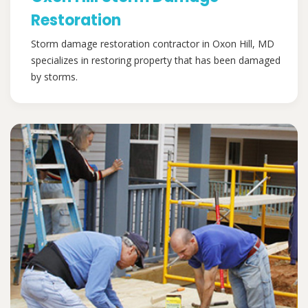
Restoration
Storm damage restoration contractor in Oxon Hill, MD
specializes in restoring property that has been damaged
by storms.