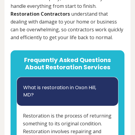
handle everything from start to finish.
Restoration Contractors
understand that
dealing with damage to your home or business
can be overwhelming, so contractors work quickly
and efficiently to get your life back to normal.
Frequently Asked Questions
About Restoration Services
What is restoration in Oxon Hill,
MD?
Restoration is the process of returning
something to its original condition.
Restoration involves repairing and