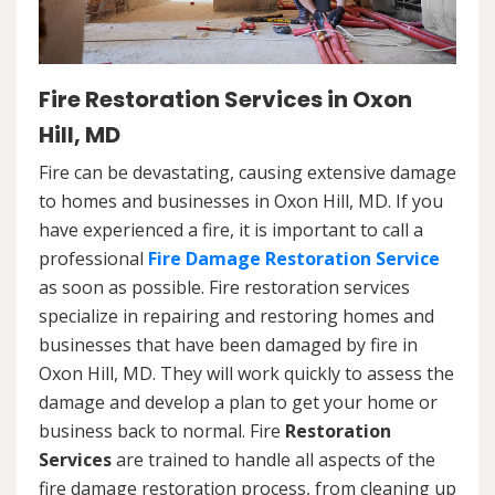
Fire Restoration Services in Oxon
Hill, MD
Fire can be devastating, causing extensive damage
to homes and businesses in Oxon Hill, MD. If you
have experienced a fire, it is important to call a
professional
Fire Damage Restoration Service
as soon as possible. Fire restoration services
specialize in repairing and restoring homes and
businesses that have been damaged by fire in
Oxon Hill, MD. They will work quickly to assess the
damage and develop a plan to get your home or
business back to normal. Fire
Restoration
Services
are trained to handle all aspects of the
fire damage restoration process, from cleaning up