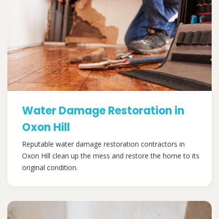
Water Damage Restoration in
Oxon Hill
Reputable water damage restoration contractors in
Oxon Hill clean up the mess and restore the home to its
original condition.