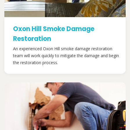
Oxon Hill Smoke Damage
Restoration
An experienced Oxon Hill smoke damage restoration
team will work quickly to mitigate the damage and begin
the restoration process.