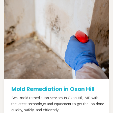
Mold Remediation in Oxon Hill
Best mold remediation services in Oxon Hill, MD with
the latest technology and equipment to get the job done
quickly, safely, and efficiently.