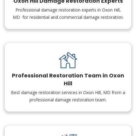
Oxon Hill Damage Restoration Experts
Professional damage restoration experts in Oxon Hill,
MD for residential and commercial damage restoration.
Professional Restoration Team in Oxon
Hill
Best damage restoration services in Oxon Hill, MD from a
professional damage restoration team.