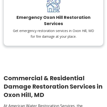
Emergency Oxon Hill Restoration
Services
Get emergency restoration services in Oxon Hill, MD
for fire damage at your place.
Commercial & Residential
Damage Restoration Services in
Oxon Hill, MD
At American Water Restoration Services, the