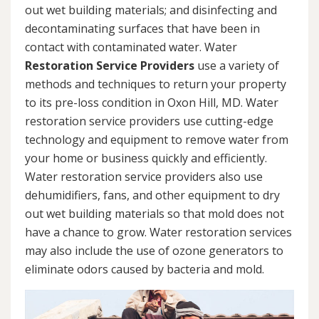
out wet building materials; and disinfecting and
decontaminating surfaces that have been in
contact with contaminated water. Water
Restoration Service Providers
use a variety of
methods and techniques to return your property
to its pre-loss condition in Oxon Hill, MD. Water
restoration service providers use cutting-edge
technology and equipment to remove water from
your home or business quickly and efficiently.
Water restoration service providers also use
dehumidifiers, fans, and other equipment to dry
out wet building materials so that mold does not
have a chance to grow. Water restoration services
may also include the use of ozone generators to
eliminate odors caused by bacteria and mold.