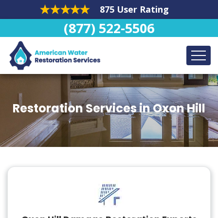
875 User Rating
(877) 522-5506
Restoration Services in Oxon Hill