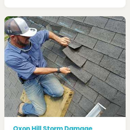
Oxon Hill Storm Damage