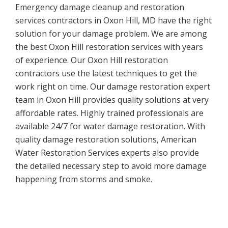
Emergency damage cleanup and restoration
services contractors in Oxon Hill, MD have the right
solution for your damage problem. We are among
the best Oxon Hill restoration services with years
of experience. Our Oxon Hill restoration
contractors use the latest techniques to get the
work right on time. Our damage restoration expert
team in Oxon Hill provides quality solutions at very
affordable rates. Highly trained professionals are
available 24/7 for water damage restoration. With
quality damage restoration solutions, American
Water Restoration Services experts also provide
the detailed necessary step to avoid more damage
happening from storms and smoke.