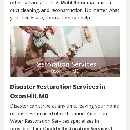
other services, such as
Mold Remediation
, air
duct cleaning, and reconstruction. No matter what
your needs are, contractors can help.
Disaster Restoration Services in
Oxon Hill, MD
Disaster can strike at any time, leaving your home
or business in need of restoration. American
Water Restoration Services specializes in
providing
Top-Quality Restoration Services
to