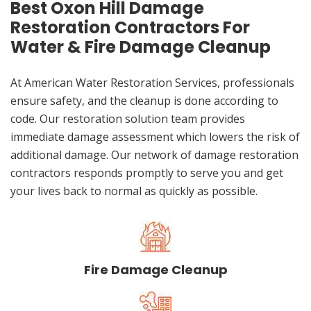
Best Oxon Hill Damage
Restoration Contractors For
Water & Fire Damage Cleanup
At American Water Restoration Services, professionals
ensure safety, and the cleanup is done according to
code. Our restoration solution team provides
immediate damage assessment which lowers the risk of
additional damage. Our network of damage restoration
contractors responds promptly to serve you and get
your lives back to normal as quickly as possible.
Fire Damage Cleanup