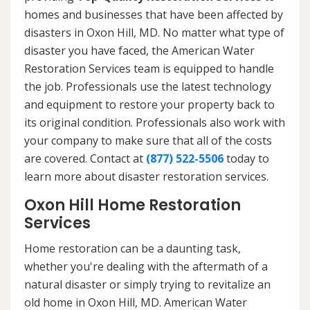
homes and businesses that have been affected by
disasters in Oxon Hill, MD. No matter what type of
disaster you have faced, the American Water
Restoration Services team is equipped to handle
the job. Professionals use the latest technology
and equipment to restore your property back to
its original condition. Professionals also work with
your company to make sure that all of the costs
are covered. Contact at
(877) 522-5506
today to
learn more about disaster restoration services.
Oxon Hill Home Restoration
Services
Home restoration can be a daunting task,
whether you're dealing with the aftermath of a
natural disaster or simply trying to revitalize an
old home in Oxon Hill, MD. American Water