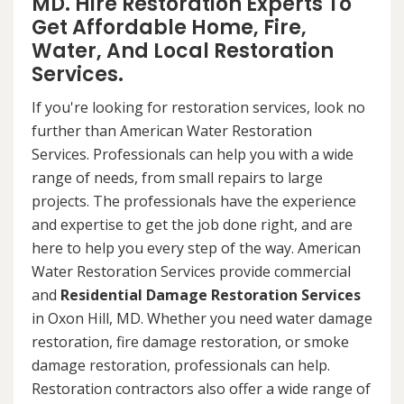
MD. Hire Restoration Experts To
Get Affordable Home, Fire,
Water, And Local Restoration
Services.
If you're looking for restoration services, look no
further than American Water Restoration
Services. Professionals can help you with a wide
range of needs, from small repairs to large
projects. The professionals have the experience
and expertise to get the job done right, and are
here to help you every step of the way. American
Water Restoration Services provide commercial
and
Residential Damage Restoration Services
in Oxon Hill, MD. Whether you need water damage
restoration, fire damage restoration, or smoke
damage restoration, professionals can help.
Restoration contractors also offer a wide range of