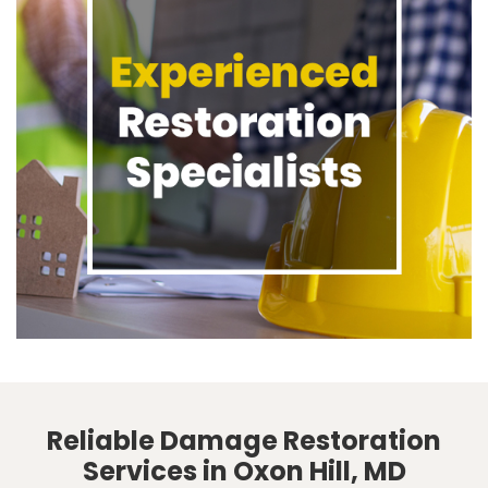
Reliable Damage Restoration
Services in Oxon Hill, MD