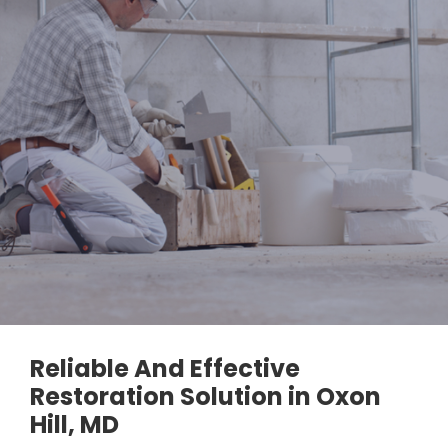
Reliable And Effective
Restoration Solution in Oxon
Hill, MD