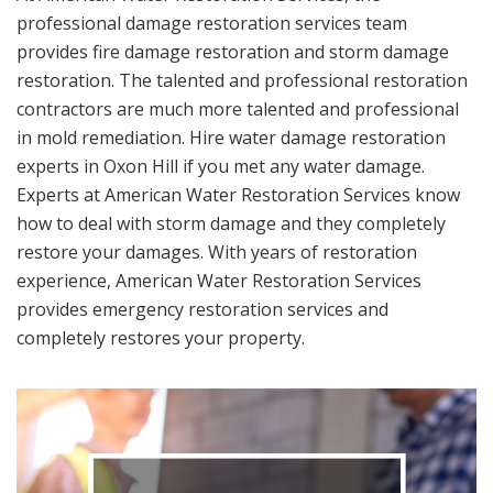
professional damage restoration services team
provides fire damage restoration and storm damage
restoration. The talented and professional restoration
contractors are much more talented and professional
in mold remediation. Hire water damage restoration
experts in Oxon Hill if you met any water damage.
Experts at American Water Restoration Services know
how to deal with storm damage and they completely
restore your damages. With years of restoration
experience, American Water Restoration Services
provides emergency restoration services and
completely restores your property.