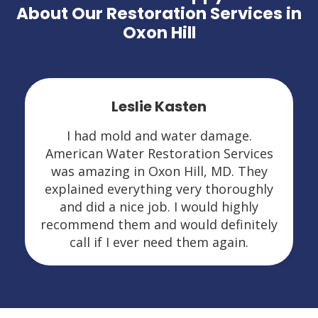
About Our Restoration Services in
Oxon Hill
Leslie Kasten
I had mold and water damage.
American Water Restoration Services
was amazing in Oxon Hill, MD. They
explained everything very thoroughly
and did a nice job. I would highly
recommend them and would definitely
call if I ever need them again.