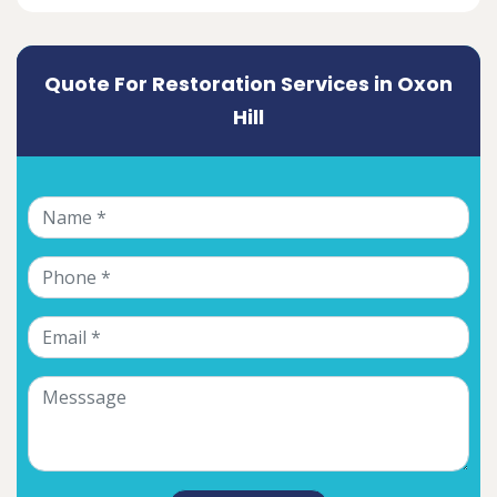
Quote For Restoration Services in Oxon
Hill