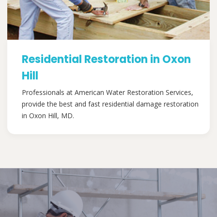
Residential Restoration in Oxon
Hill
Professionals at American Water Restoration Services,
provide the best and fast residential damage restoration
in Oxon Hill, MD.