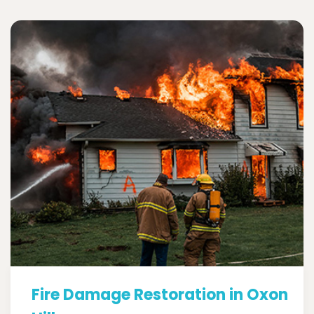
Fire Damage Restoration in Oxon