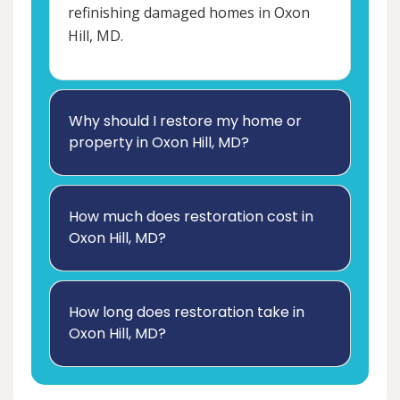
refinishing damaged homes in Oxon
Hill, MD.
Why should I restore my home or
property in Oxon Hill, MD?
How much does restoration cost in
Oxon Hill, MD?
How long does restoration take in
Oxon Hill, MD?