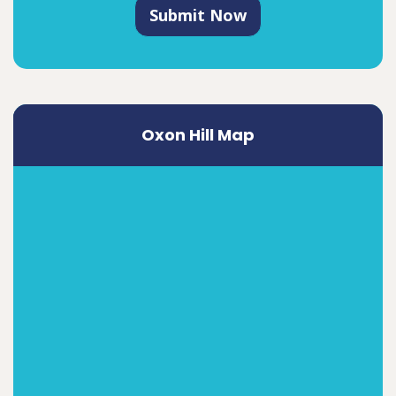
Submit Now
Oxon Hill Map