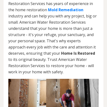
Restoration Services has years of experience in
the home restoration
Mold Remediation
industry and can help you with any project, big or
small. American Water Restoration Services
understand that your home is more than just a
structure - it's your refuge, your sanctuary, and
your personal space. That's why experts
approach every job with the care and attention it
deserves, ensuring that your
Home Is Restored
to its original beauty. Trust American Water
Restoration Services to restore your home - will
work in your home with safety.