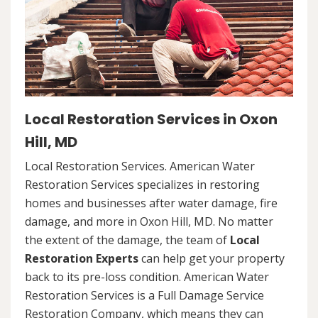
Local Restoration Services in Oxon
Hill, MD
Local Restoration Services. American Water
Restoration Services specializes in restoring
homes and businesses after water damage, fire
damage, and more in Oxon Hill, MD. No matter
the extent of the damage, the team of
Local
Restoration Experts
can help get your property
back to its pre-loss condition. American Water
Restoration Services is a Full Damage Service
Restoration Company, which means they can