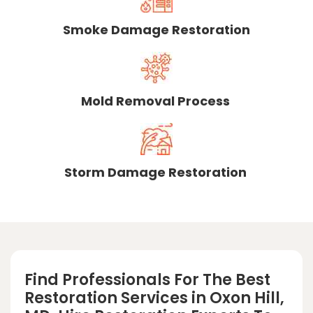
Smoke Damage Restoration
Mold Removal Process
Storm Damage Restoration
Find Professionals For The Best
Restoration Services in Oxon Hill,