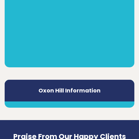
Oxon Hill Information
Praise From Our Happy Clients