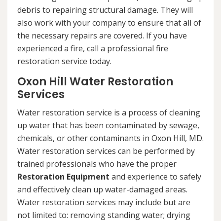
debris to repairing structural damage. They will
also work with your company to ensure that all of
the necessary repairs are covered. If you have
experienced a fire, call a professional fire
restoration service today.
Oxon Hill Water Restoration
Services
Water restoration service is a process of cleaning
up water that has been contaminated by sewage,
chemicals, or other contaminants in Oxon Hill, MD.
Water restoration services can be performed by
trained professionals who have the proper
Restoration Equipment
and experience to safely
and effectively clean up water-damaged areas.
Water restoration services may include but are
not limited to: removing standing water; drying