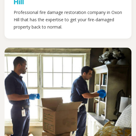
Hill
Professional fire damage restoration company in Oxon
Hill that has the expertise to get your fire-damaged
property back to normal.