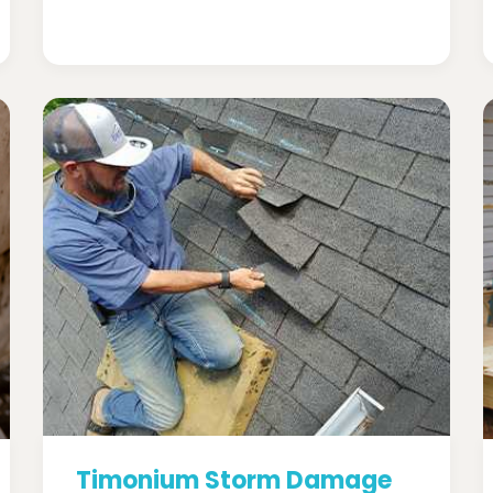
Timonium Storm Damage