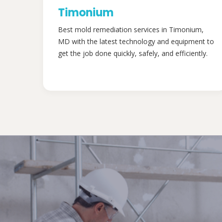
Timonium
Best mold remediation services in Timonium,
MD with the latest technology and equipment to
get the job done quickly, safely, and efficiently.