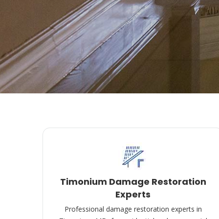
Timonium Damage Restoration
Experts
Professional damage restoration experts in