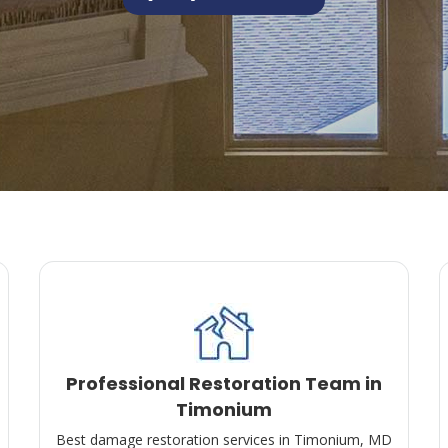
Professional Restoration Team in
Timonium
Best damage restoration services in Timonium, MD