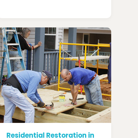
Residential Restoration in