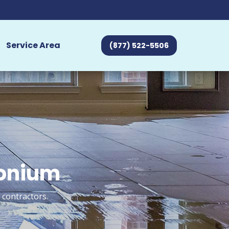
Service Area
(877) 522-5506
monium
 contractors.