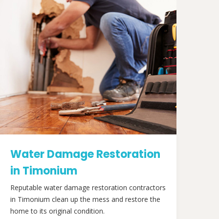
Water Damage Restoration
in Timonium
Reputable water damage restoration contractors
in Timonium clean up the mess and restore the
home to its original condition.