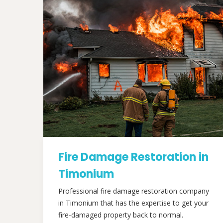
Fire Damage Restoration in
Timonium
Professional fire damage restoration company
in Timonium that has the expertise to get your
fire-damaged property back to normal.