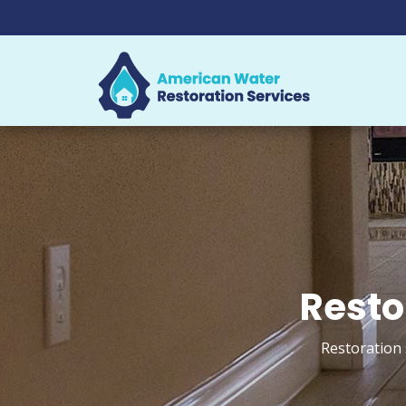
Resto
Restoration 