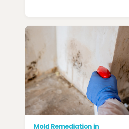
Mold Remediation in