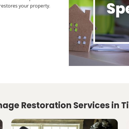
restores your property.
mage Restoration Services in 