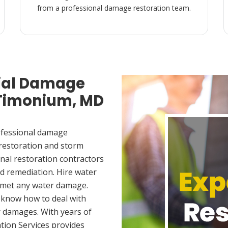
from a professional damage restoration team.
ial Damage
 Timonium, MD
ofessional damage
 restoration and storm
nal restoration contractors
d remediation. Hire water
 met any water damage.
 know how to deal with
 damages. With years of
tion Services provides