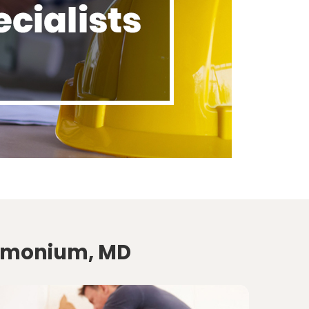
Timonium, MD