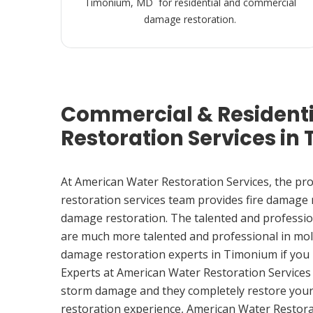
Timonium, MD for residential and commercial
damage restoration.
Commercial & Resident
Restoration Services in
At American Water Restoration Services, the pr
restoration services team provides fire damage
damage restoration. The talented and professio
are much more talented and professional in mol
damage restoration experts in Timonium if you
Experts at American Water Restoration Services
storm damage and they completely restore your
restoration experience, American Water Restora