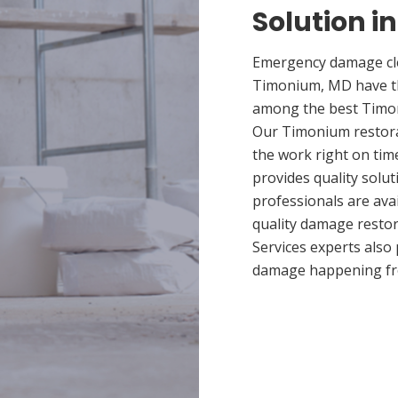
Solution 
Emergency damage cle
Timonium, MD have th
among the best Timoni
Our Timonium restorat
the work right on ti
provides quality solut
professionals are ava
quality damage restor
Services experts also
damage happening fr