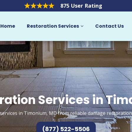
875 User Rating
Home
Restoration Services
Contact Us
ration Services in Ti
services in Timonium, MD from reliable damage restoration
(877) 522-5506