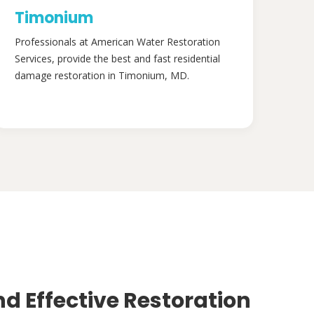
Timonium
Professionals at American Water Restoration
Services, provide the best and fast residential
damage restoration in Timonium, MD.
nd Effective Restoration