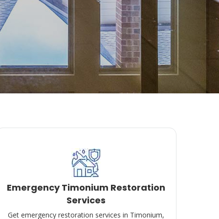
Emergency Timonium Restoration
Services
Get emergency restoration services in Timonium,