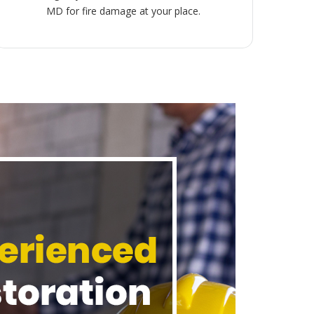
MD for fire damage at your place.