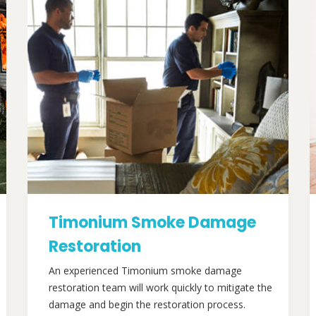
Timonium Smoke Damage
Restoration
An experienced Timonium smoke damage
restoration team will work quickly to mitigate the
damage and begin the restoration process.