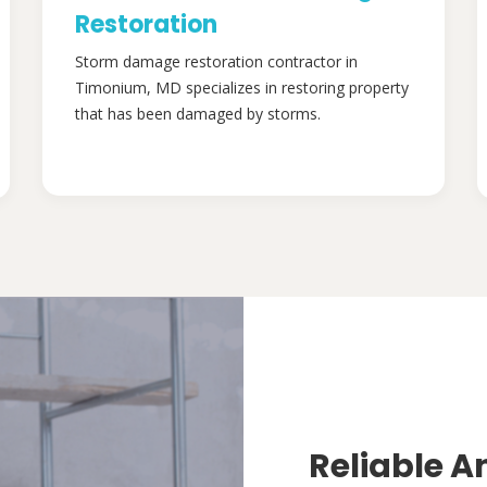
Restoration
Storm damage restoration contractor in
Timonium, MD specializes in restoring property
that has been damaged by storms.
Reliable A