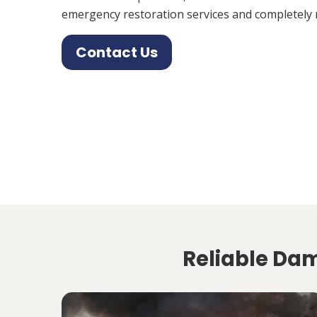
emergency restoration services and completely 
Contact Us
Reliable Da