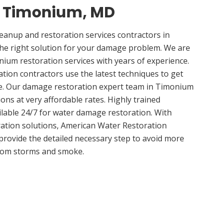
in Timonium, MD
anup and restoration services contractors in
e right solution for your damage problem. We are
um restoration services with years of experience.
ion contractors use the latest techniques to get
me. Our damage restoration expert team in Timonium
ions at very affordable rates. Highly trained
ilable 24/7 for water damage restoration. With
ation solutions, American Water Restoration
 provide the detailed necessary step to avoid more
om storms and smoke.