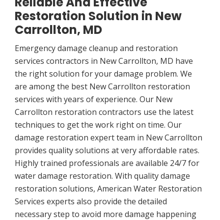
Reliable And Effective
Restoration Solution in New
Carrollton, MD
Emergency damage cleanup and restoration
services contractors in New Carrollton, MD have
the right solution for your damage problem. We
are among the best New Carrollton restoration
services with years of experience. Our New
Carrollton restoration contractors use the latest
techniques to get the work right on time. Our
damage restoration expert team in New Carrollton
provides quality solutions at very affordable rates.
Highly trained professionals are available 24/7 for
water damage restoration. With quality damage
restoration solutions, American Water Restoration
Services experts also provide the detailed
necessary step to avoid more damage happening