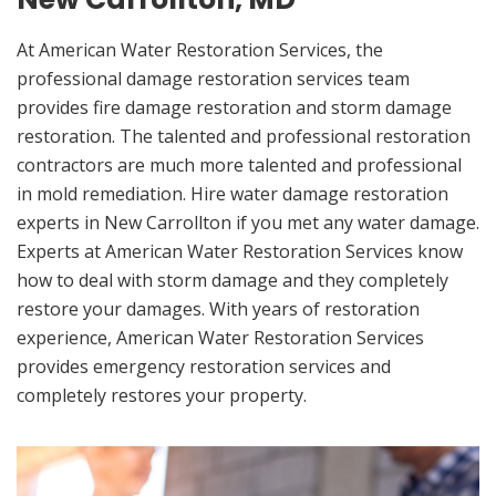
At American Water Restoration Services, the
professional damage restoration services team
provides fire damage restoration and storm damage
restoration. The talented and professional restoration
contractors are much more talented and professional
in mold remediation. Hire water damage restoration
experts in New Carrollton if you met any water damage.
Experts at American Water Restoration Services know
how to deal with storm damage and they completely
restore your damages. With years of restoration
experience, American Water Restoration Services
provides emergency restoration services and
completely restores your property.