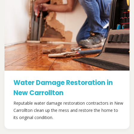
Water Damage Restoration in
New Carrollton
Reputable water damage restoration contractors in New
Carrollton clean up the mess and restore the home to
its original condition.