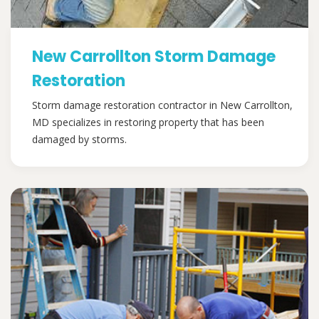
New Carrollton Storm Damage
Restoration
Storm damage restoration contractor in New Carrollton,
MD specializes in restoring property that has been
damaged by storms.