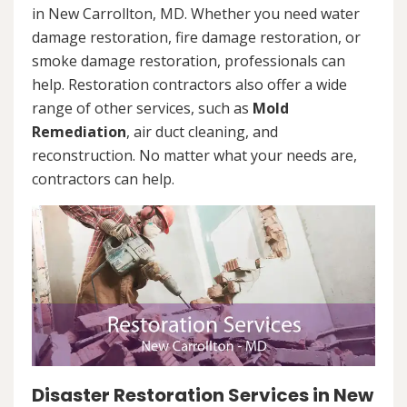
in New Carrollton, MD. Whether you need water
damage restoration, fire damage restoration, or
smoke damage restoration, professionals can
help. Restoration contractors also offer a wide
range of other services, such as
Mold
Remediation
, air duct cleaning, and
reconstruction. No matter what your needs are,
contractors can help.
Disaster Restoration Services in New