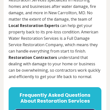
homes and businesses after water damage, fire
damage, and more in New Carrollton, MD. No
matter the extent of the damage, the team of
Local Restoration Experts
can help get your
property back to its pre-loss condition. American
Water Restoration Services is a Full Damage
Service Restoration Company, which means they
can handle everything from start to finish.
Restoration Contractors
understand that
dealing with damage to your home or business
can be overwhelming, so contractors work quickly
and efficiently to get your life back to normal.
Frequently Asked Questions
About Restoration Services