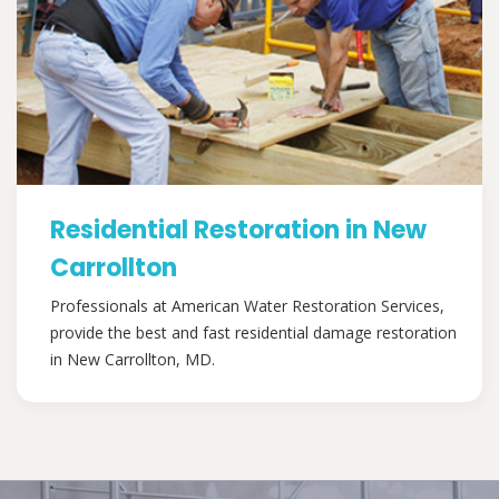
Residential Restoration in New
Carrollton
Professionals at American Water Restoration Services,
provide the best and fast residential damage restoration
in New Carrollton, MD.