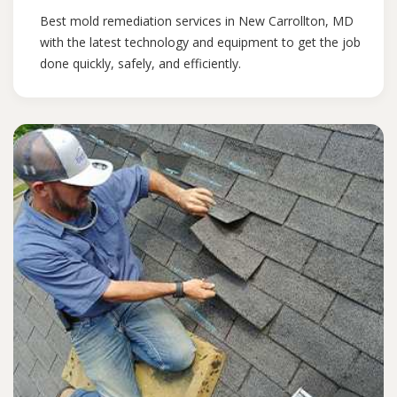
Best mold remediation services in New Carrollton, MD
with the latest technology and equipment to get the job
done quickly, safely, and efficiently.