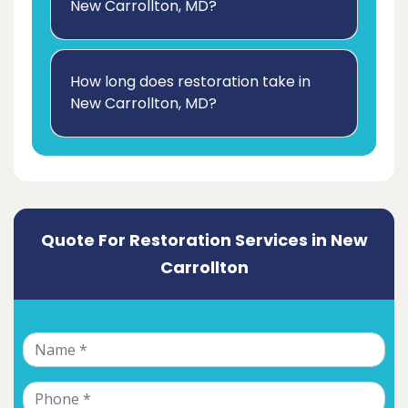
New Carrollton, MD?
How long does restoration take in
New Carrollton, MD?
Quote For Restoration Services in New
Carrollton