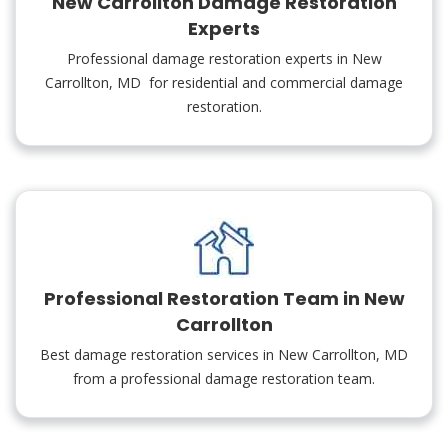
New Carrollton Damage Restoration
Experts
Professional damage restoration experts in New
Carrollton, MD for residential and commercial damage
restoration.
Professional Restoration Team in New
Carrollton
Best damage restoration services in New Carrollton, MD
from a professional damage restoration team.