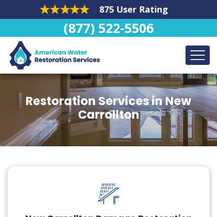
875 User Rating
(877) 522-5506
Restoration Services in New
Carrollton