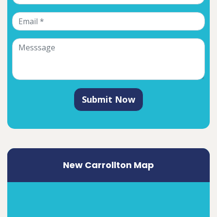
Submit Now
New Carrollton Map