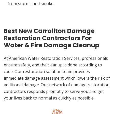
from storms and smoke.
Best New Carrollton Damage
Restoration Contractors For
Water & Fire Damage Cleanup
At American Water Restoration Services, professionals
ensure safety, and the cleanup is done according to
code. Our restoration solution team provides
immediate damage assessment which lowers the risk of
additional damage. Our network of damage restoration
contractors responds promptly to serve you and get
your lives back to normal as quickly as possible.