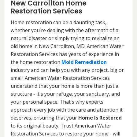
New Carrollton Home
Restoration Services
Home restoration can be a daunting task,
whether you're dealing with the aftermath of a
natural disaster or simply trying to revitalize an
old home in New Carrollton, MD. American Water
Restoration Services has years of experience in
the home restoration
Mold Remediation
industry and can help you with any project, big or
small. American Water Restoration Services
understand that your home is more than just a
structure - it's your refuge, your sanctuary, and
your personal space. That's why experts
approach every job with the care and attention it
deserves, ensuring that your
Home Is Restored
to its original beauty. Trust American Water
Restoration Services to restore your home - will