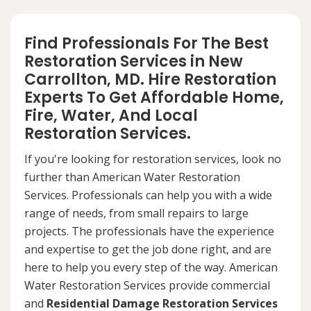
Find Professionals For The Best
Restoration Services in New
Carrollton, MD. Hire Restoration
Experts To Get Affordable Home,
Fire, Water, And Local
Restoration Services.
If you're looking for restoration services, look no
further than American Water Restoration
Services. Professionals can help you with a wide
range of needs, from small repairs to large
projects. The professionals have the experience
and expertise to get the job done right, and are
here to help you every step of the way. American
Water Restoration Services provide commercial
and
Residential Damage Restoration Services