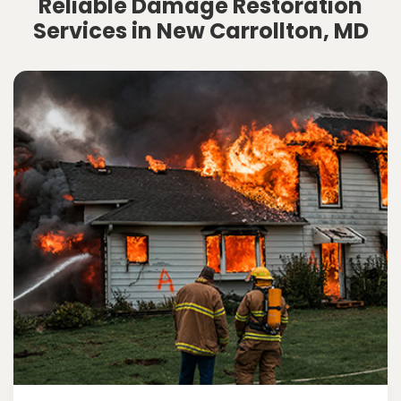
Reliable Damage Restoration
Services in New Carrollton, MD