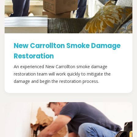
New Carrollton Smoke Damage
Restoration
An experienced New Carrollton smoke damage
restoration team will work quickly to mitigate the
damage and begin the restoration process.