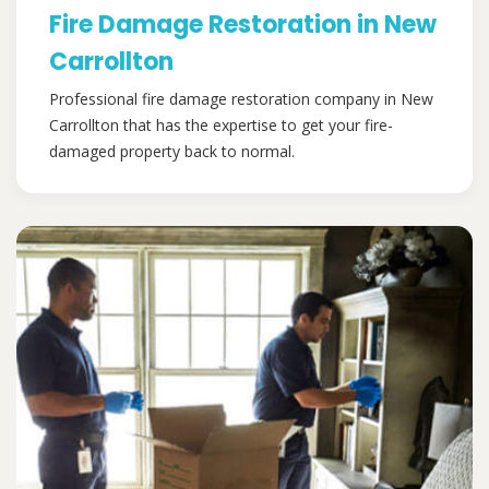
Fire Damage Restoration in New
Carrollton
Professional fire damage restoration company in New
Carrollton that has the expertise to get your fire-
damaged property back to normal.