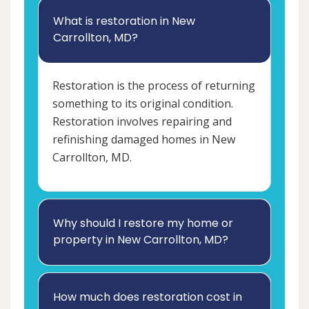
What is restoration in New
Carrollton, MD?
Restoration is the process of returning
something to its original condition.
Restoration involves repairing and
refinishing damaged homes in New
Carrollton, MD.
Why should I restore my home or
property in New Carrollton, MD?
How much does restoration cost in