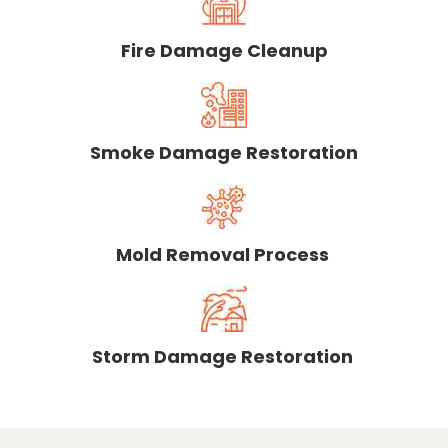
Fire Damage Cleanup
Smoke Damage Restoration
Mold Removal Process
Storm Damage Restoration