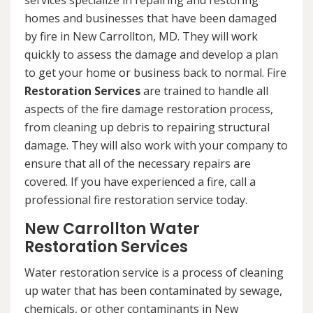
services specialize in repairing and restoring
homes and businesses that have been damaged
by fire in New Carrollton, MD. They will work
quickly to assess the damage and develop a plan
to get your home or business back to normal. Fire
Restoration Services
are trained to handle all
aspects of the fire damage restoration process,
from cleaning up debris to repairing structural
damage. They will also work with your company to
ensure that all of the necessary repairs are
covered. If you have experienced a fire, call a
professional fire restoration service today.
New Carrollton Water
Restoration Services
Water restoration service is a process of cleaning
up water that has been contaminated by sewage,
chemicals, or other contaminants in New