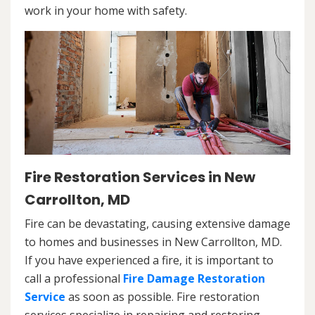
work in your home with safety.
Fire Restoration Services in New
Carrollton, MD
Fire can be devastating, causing extensive damage
to homes and businesses in New Carrollton, MD.
If you have experienced a fire, it is important to
call a professional
Fire Damage Restoration
Service
as soon as possible. Fire restoration