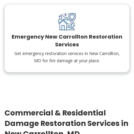
Emergency New Carrollton Restoration
Services
Get emergency restoration services in New Carrollton,
MD for fire damage at your place.
Commercial & Residential
Damage Restoration Services in
New Carrollton, MD