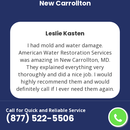
New Carrollton
Leslie Kasten
I had mold and water damage.
American Water Restoration Services
was amazing in New Carrollton, MD.
They explained everything very
thoroughly and did a nice job. I would
highly recommend them and would
definitely call if I ever need them again.
Call for Quick and Reliable Service
(877) 522-5506