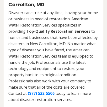
Carrollton, MD
Disaster can strike at any time, leaving your home
or business in need of restoration. American
Water Restoration Services specializes in
providing
Top-Quality Restoration Services
to
homes and businesses that have been affected by
disasters in New Carrollton, MD. No matter what
type of disaster you have faced, the American
Water Restoration Services team is equipped to
handle the job. Professionals use the latest
technology and equipment to restore your
property back to its original condition.
Professionals also work with your company to
make sure that all of the costs are covered.
Contact at
(877) 522-5506
today to learn more
about disaster restoration services.