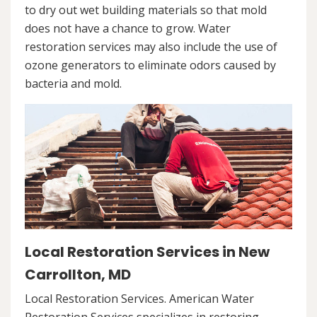
to dry out wet building materials so that mold
does not have a chance to grow. Water
restoration services may also include the use of
ozone generators to eliminate odors caused by
bacteria and mold.
Local Restoration Services in New
Carrollton, MD
Local Restoration Services. American Water
Restoration Services specializes in restoring