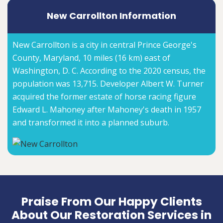
New Carrollton Information
New Carrollton is a city in central Prince George's
County, Maryland, 10 miles (16 km) east of
Washington, D. C. According to the 2020 census, the
population was 13,715. Developer Albert W. Turner
acquired the former estate of horse racing figure
Edward L. Mahoney after Mahoney's death in 1957
and transformed it into a planned suburb.
Praise From Our Happy Clients
About Our Restoration Services in