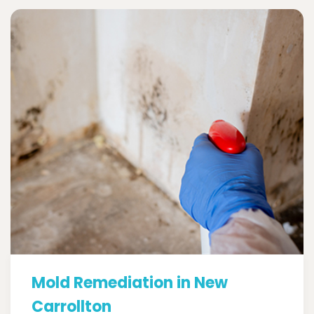
Mold Remediation in New
Carrollton