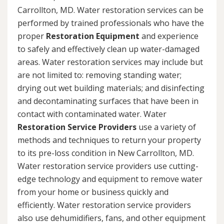
Carrollton, MD. Water restoration services can be
performed by trained professionals who have the
proper
Restoration Equipment
and experience
to safely and effectively clean up water-damaged
areas. Water restoration services may include but
are not limited to: removing standing water;
drying out wet building materials; and disinfecting
and decontaminating surfaces that have been in
contact with contaminated water. Water
Restoration Service Providers
use a variety of
methods and techniques to return your property
to its pre-loss condition in New Carrollton, MD.
Water restoration service providers use cutting-
edge technology and equipment to remove water
from your home or business quickly and
efficiently. Water restoration service providers
also use dehumidifiers, fans, and other equipment