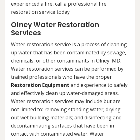
experienced a fire, call a professional fire
restoration service today.
Olney Water Restoration
Services
Water restoration service is a process of cleaning
up water that has been contaminated by sewage,
chemicals, or other contaminants in Olney, MD.
Water restoration services can be performed by
trained professionals who have the proper
Restoration Equipment
and experience to safely
and effectively clean up water-damaged areas.
Water restoration services may include but are
not limited to: removing standing water; drying
out wet building materials; and disinfecting and
decontaminating surfaces that have been in
contact with contaminated water. Water