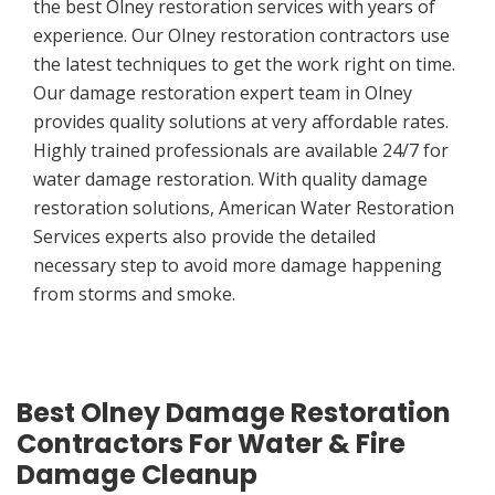
the best Olney restoration services with years of
experience. Our Olney restoration contractors use
the latest techniques to get the work right on time.
Our damage restoration expert team in Olney
provides quality solutions at very affordable rates.
Highly trained professionals are available 24/7 for
water damage restoration. With quality damage
restoration solutions, American Water Restoration
Services experts also provide the detailed
necessary step to avoid more damage happening
from storms and smoke.
Best Olney Damage Restoration
Contractors For Water & Fire
Damage Cleanup