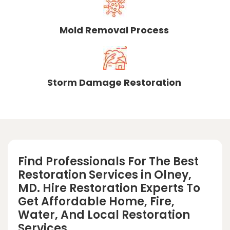
Mold Removal Process
Storm Damage Restoration
Find Professionals For The Best
Restoration Services in Olney,
MD. Hire Restoration Experts To
Get Affordable Home, Fire,
Water, And Local Restoration
Services.