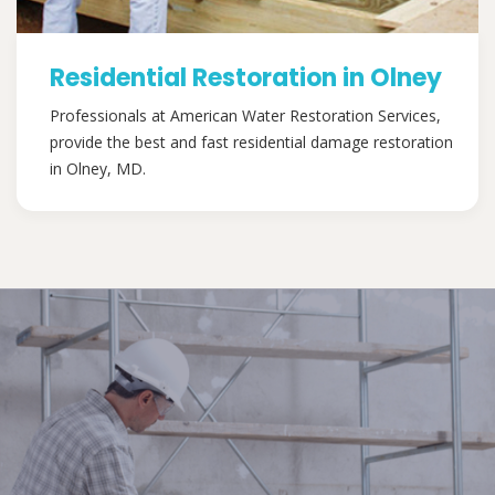
Residential Restoration in Olney
Professionals at American Water Restoration Services,
provide the best and fast residential damage restoration
in Olney, MD.