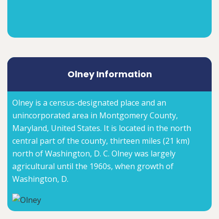
Olney Information
Olney is a census-designated place and an
unincorporated area in Montgomery County,
Maryland, United States. It is located in the north
central part of the county, thirteen miles (21 km)
north of Washington, D. C. Olney was largely
agricultural until the 1960s, when growth of
Washington, D.