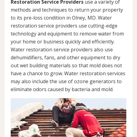
Restoration Service Providers
use a variety of
methods and techniques to return your property
to its pre-loss condition in Olney, MD. Water
restoration service providers use cutting-edge
technology and equipment to remove water from
your home or business quickly and efficiently.
Water restoration service providers also use
dehumidifiers, fans, and other equipment to dry
out wet building materials so that mold does not
have a chance to grow. Water restoration services
may also include the use of ozone generators to
eliminate odors caused by bacteria and mold.