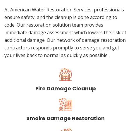
At American Water Restoration Services, professionals
ensure safety, and the cleanup is done according to
code. Our restoration solution team provides
immediate damage assessment which lowers the risk of
additional damage. Our network of damage restoration
contractors responds promptly to serve you and get
your lives back to normal as quickly as possible.
Fire Damage Cleanup
Smoke Damage Restoration