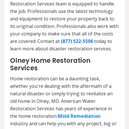
Restoration Services team is equipped to handle
the job. Professionals use the latest technology
and equipment to restore your property back to
its original condition. Professionals also work with
your company to make sure that all of the costs
are covered. Contact at
(877) 522-5506
today to
learn more about disaster restoration services.
Olney Home Restoration
Services
Home restoration can be a daunting task,
whether you're dealing with the aftermath of a
natural disaster or simply trying to revitalize an
old home in Olney, MD. American Water
Restoration Services has years of experience in
the home restoration
Mold Remediation
industry and can help you with any project, big or