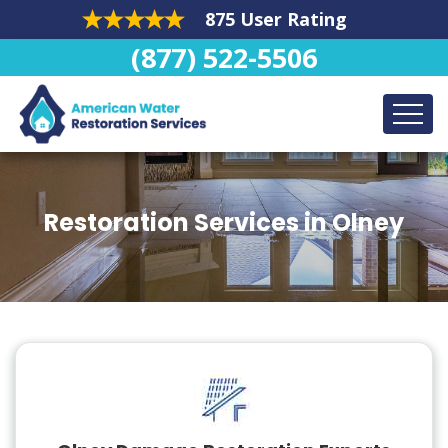
875 User Rating
(877) 522-5506
Restoration Services in Olney