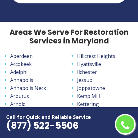
Areas We Serve For Restoration
Services in Maryland
Aberdeen
Hillcrest Heights
Accokeek
Hyattsville
Adelphi
Ilchester
Annapolis
Jessup
Annapolis Neck
Joppatowne
Arbutus
Kemp Mill
Arnold
Kettering
Aspen Hill
La Plata
Call for Quick and Reliable Service
Ballenger Creek
Lake Arbor
(877) 522-5506
Baltimore
Lake Shore
Bel Air
Landover