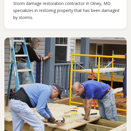
Storm damage restoration contractor in Olney, MD
specializes in restoring property that has been damaged
by storms.