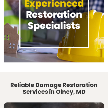
Reliable Damage Restoration
Services in Olney, MD