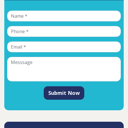
Submit Now