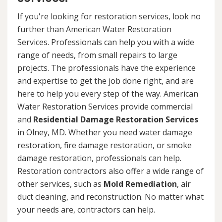
If you're looking for restoration services, look no
further than American Water Restoration
Services. Professionals can help you with a wide
range of needs, from small repairs to large
projects. The professionals have the experience
and expertise to get the job done right, and are
here to help you every step of the way. American
Water Restoration Services provide commercial
and
Residential Damage Restoration Services
in Olney, MD. Whether you need water damage
restoration, fire damage restoration, or smoke
damage restoration, professionals can help.
Restoration contractors also offer a wide range of
other services, such as
Mold Remediation
, air
duct cleaning, and reconstruction. No matter what
your needs are, contractors can help.