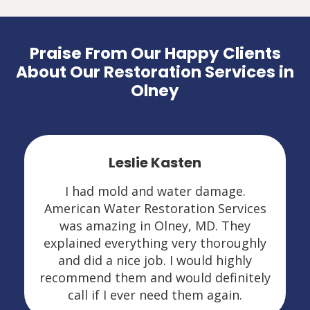
Praise From Our Happy Clients
About Our Restoration Services in
Olney
Leslie Kasten
I had mold and water damage.
American Water Restoration Services
was amazing in Olney, MD. They
explained everything very thoroughly
and did a nice job. I would highly
recommend them and would definitely
call if I ever need them again.