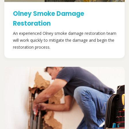
Olney Smoke Damage
Restoration
An experienced Olney smoke damage restoration team
will work quickly to mitigate the damage and begin the
restoration process.