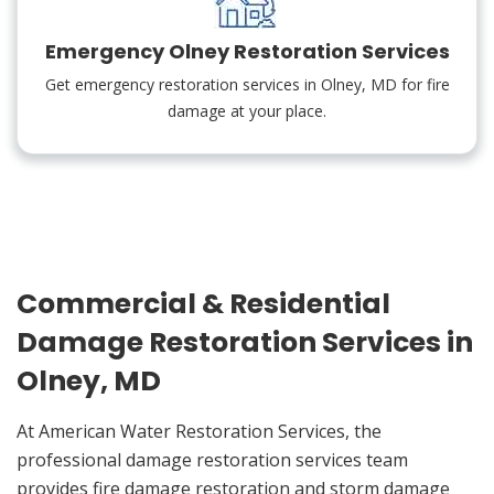
Emergency Olney Restoration Services
Get emergency restoration services in Olney, MD for fire
damage at your place.
Commercial & Residential
Damage Restoration Services in
Olney, MD
At American Water Restoration Services, the
professional damage restoration services team
provides fire damage restoration and storm damage