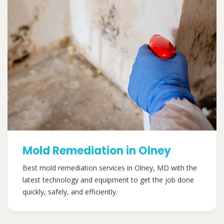
Mold Remediation in Olney
Best mold remediation services in Olney, MD with the
latest technology and equipment to get the job done
quickly, safely, and efficiently.