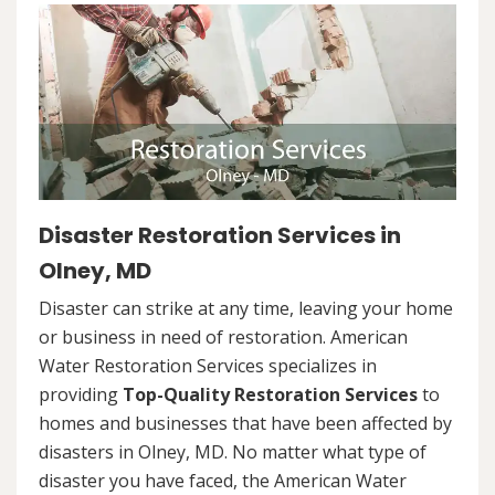
Disaster Restoration Services in
Olney, MD
Disaster can strike at any time, leaving your home
or business in need of restoration. American
Water Restoration Services specializes in
providing
Top-Quality Restoration Services
to
homes and businesses that have been affected by
disasters in Olney, MD. No matter what type of
disaster you have faced, the American Water