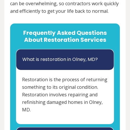
can be overwhelming, so contractors work quickly
and efficiently to get your life back to normal.
Frequently Asked Questions
About Restoration Services
What is restoration in Olney, MD?
Restoration is the process of returning
something to its original condition.
Restoration involves repairing and
refinishing damaged homes in Olney,
MD.