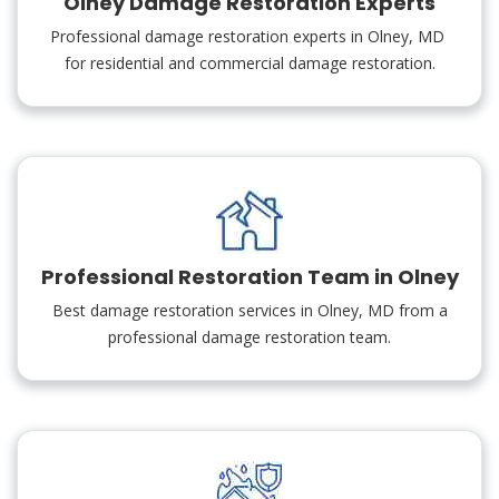
Olney Damage Restoration Experts
Professional damage restoration experts in Olney, MD
for residential and commercial damage restoration.
Professional Restoration Team in Olney
Best damage restoration services in Olney, MD from a
professional damage restoration team.