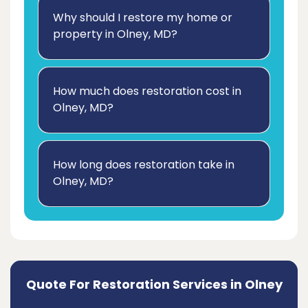
Why should I restore my home or
property in Olney, MD?
How much does restoration cost in
Olney, MD?
How long does restoration take in
Olney, MD?
Quote For Restoration Services in Olney