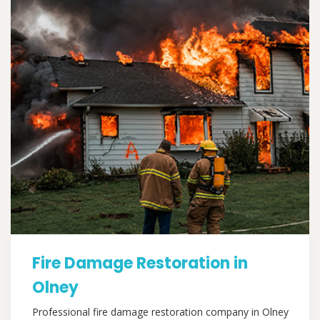
Fire Damage Restoration in
Olney
Professional fire damage restoration company in Olney