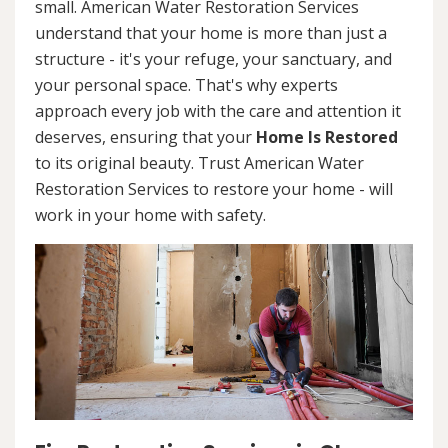
small. American Water Restoration Services
understand that your home is more than just a
structure - it's your refuge, your sanctuary, and
your personal space. That's why experts
approach every job with the care and attention it
deserves, ensuring that your
Home Is Restored
to its original beauty. Trust American Water
Restoration Services to restore your home - will
work in your home with safety.