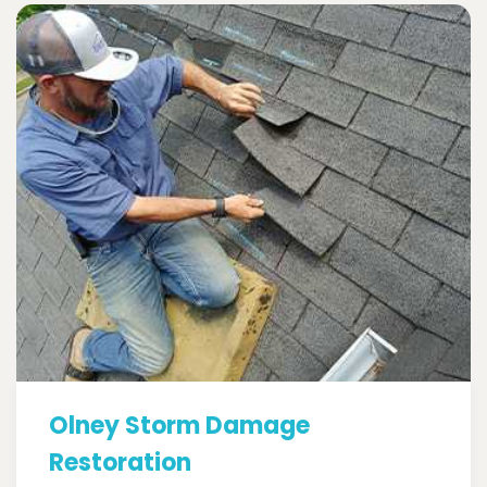
Olney Storm Damage
Restoration