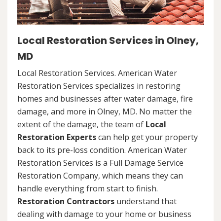
Local Restoration Services in Olney,
MD
Local Restoration Services. American Water
Restoration Services specializes in restoring
homes and businesses after water damage, fire
damage, and more in Olney, MD. No matter the
extent of the damage, the team of
Local
Restoration Experts
can help get your property
back to its pre-loss condition. American Water
Restoration Services is a Full Damage Service
Restoration Company, which means they can
handle everything from start to finish.
Restoration Contractors
understand that
dealing with damage to your home or business