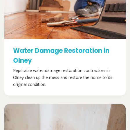
Water Damage Restoration in
Olney
Reputable water damage restoration contractors in
Olney clean up the mess and restore the home to its
original condition.