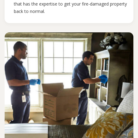
that has the expertise to get your fire-damaged property
back to normal.