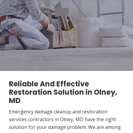
Reliable And Effective
Restoration Solution in Olney,
MD
Emergency damage cleanup and restoration
services contractors in Olney, MD have the right
solution for your damage problem. We are among