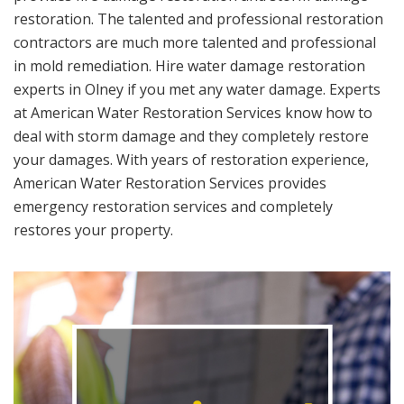
restoration. The talented and professional restoration
contractors are much more talented and professional
in mold remediation. Hire water damage restoration
experts in Olney if you met any water damage. Experts
at American Water Restoration Services know how to
deal with storm damage and they completely restore
your damages. With years of restoration experience,
American Water Restoration Services provides
emergency restoration services and completely
restores your property.