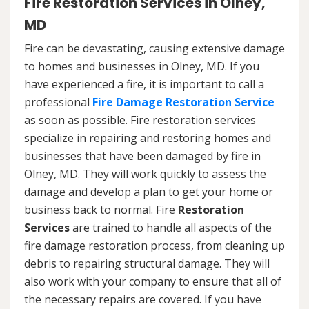
Fire Restoration Services in Olney,
MD
Fire can be devastating, causing extensive damage
to homes and businesses in Olney, MD. If you
have experienced a fire, it is important to call a
professional
Fire Damage Restoration Service
as soon as possible. Fire restoration services
specialize in repairing and restoring homes and
businesses that have been damaged by fire in
Olney, MD. They will work quickly to assess the
damage and develop a plan to get your home or
business back to normal. Fire
Restoration
Services
are trained to handle all aspects of the
fire damage restoration process, from cleaning up
debris to repairing structural damage. They will
also work with your company to ensure that all of
the necessary repairs are covered. If you have