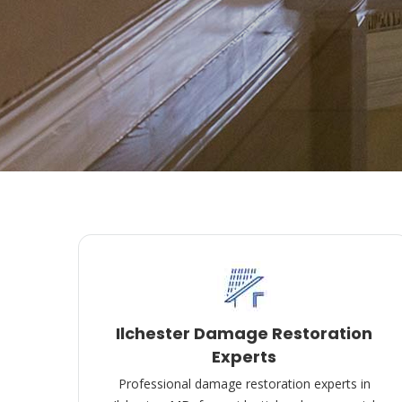
Ilchester Damage Restoration
Experts
Professional damage restoration experts in