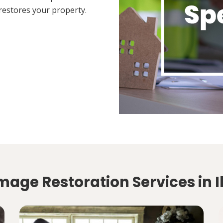
restores your property.
mage Restoration Services in I