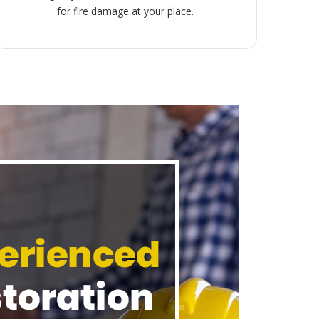
for fire damage at your place.