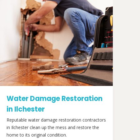
Water Damage Restoration
in Ilchester
Reputable water damage restoration contractors
in Ilchester clean up the mess and restore the
home to its original condition.