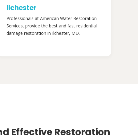
Ilchester
Professionals at American Water Restoration
Services, provide the best and fast residential
damage restoration in Ilchester, MD.
nd Effective Restoration