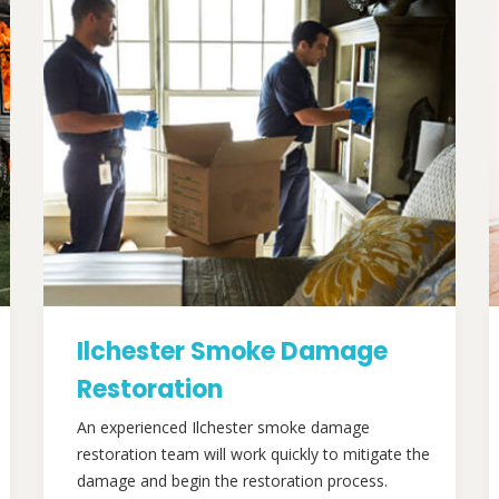
Ilchester Smoke Damage
Restoration
An experienced Ilchester smoke damage
restoration team will work quickly to mitigate the
damage and begin the restoration process.