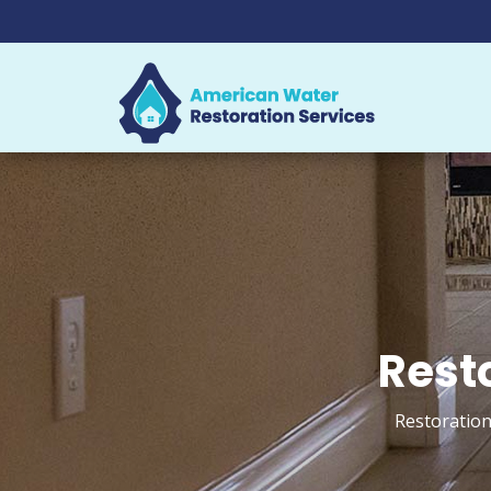
Resto
Restoration