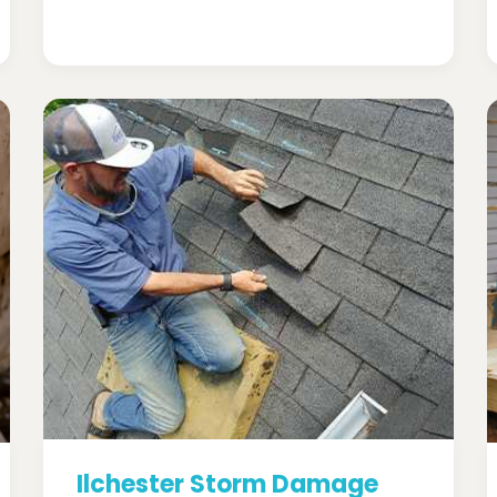
Ilchester Storm Damage