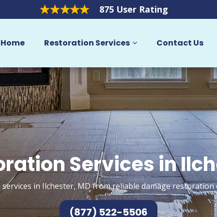
875 User Rating
Home
Restoration Services
Contact Us
ration Services in Ilc
 services in Ilchester, MD from reliable damage restoration 
(877) 522-5506