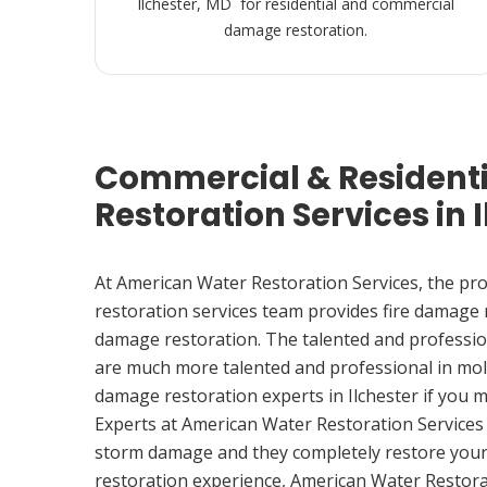
Ilchester, MD for residential and commercial
damage restoration.
Commercial & Resident
Restoration Services in 
At American Water Restoration Services, the pr
restoration services team provides fire damage
damage restoration. The talented and professio
are much more talented and professional in mol
damage restoration experts in Ilchester if you 
Experts at American Water Restoration Services
storm damage and they completely restore your
restoration experience, American Water Restora