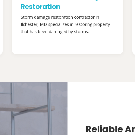
Restoration
Storm damage restoration contractor in
Ilchester, MD specializes in restoring property
that has been damaged by storms.
Reliable A