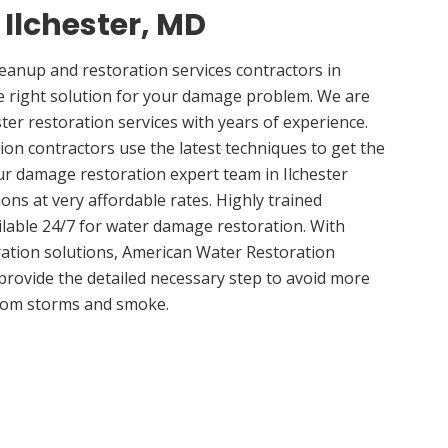
 Ilchester, MD
anup and restoration services contractors in
e right solution for your damage problem. We are
ter restoration services with years of experience.
ion contractors use the latest techniques to get the
ur damage restoration expert team in Ilchester
ions at very affordable rates. Highly trained
ilable 24/7 for water damage restoration. With
ation solutions, American Water Restoration
 provide the detailed necessary step to avoid more
om storms and smoke.