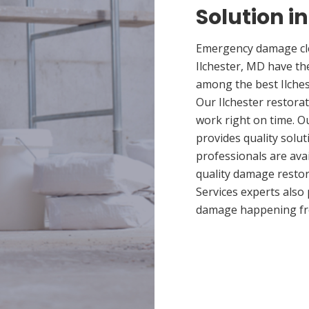
Solution in
Emergency damage cle
Ilchester, MD have th
among the best Ilches
Our Ilchester restorat
work right on time. O
provides quality solut
professionals are ava
quality damage restor
Services experts also
damage happening fr