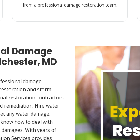
from a professional damage restoration team.
ial Damage
Ilchester, MD
ofessional damage
 restoration and storm
nal restoration contractors
d remediation. Hire water
met any water damage.
 know how to deal with
 damages. With years of
tion Services provides