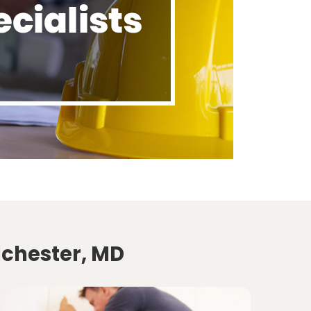
lchester, MD