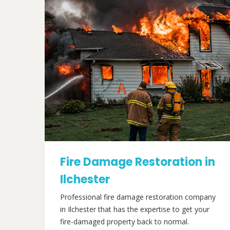
Fire Damage Restoration in
Ilchester
Professional fire damage restoration company
in Ilchester that has the expertise to get your
fire-damaged property back to normal.