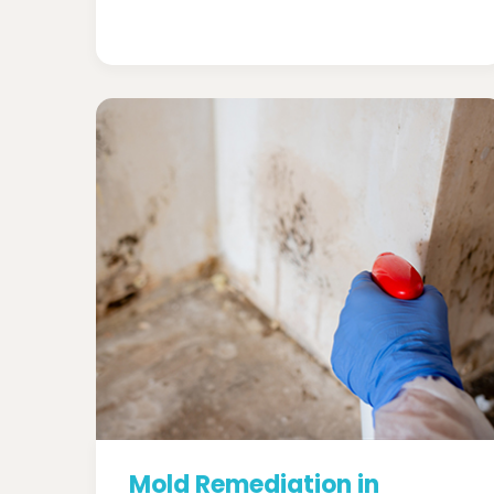
Mold Remediation in