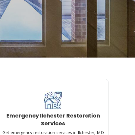
Emergency Ilchester Restoration
Services
Get emergency restoration services in Ilchester, MD