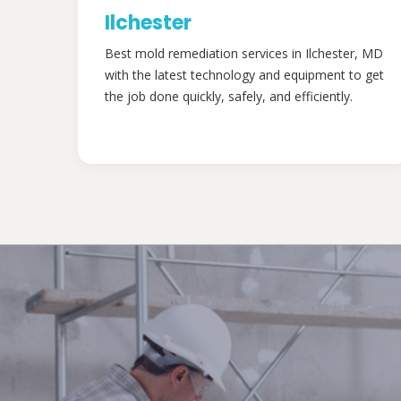
Ilchester
Best mold remediation services in Ilchester, MD
with the latest technology and equipment to get
the job done quickly, safely, and efficiently.