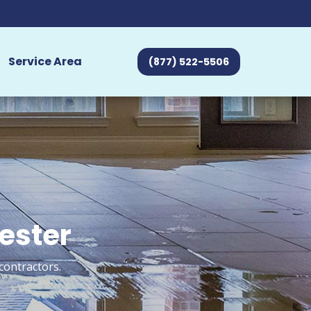
Service Area
(877) 522-5506
hester
contractors.