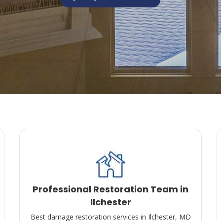
Professional Restoration Team in
Ilchester
Best damage restoration services in Ilchester, MD