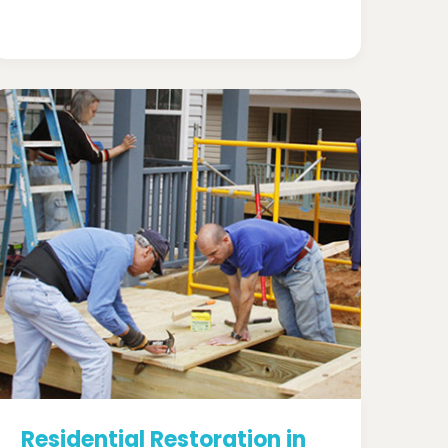
Residential Restoration in