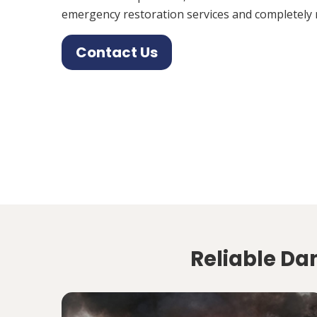
emergency restoration services and completely 
Contact Us
Reliable Da