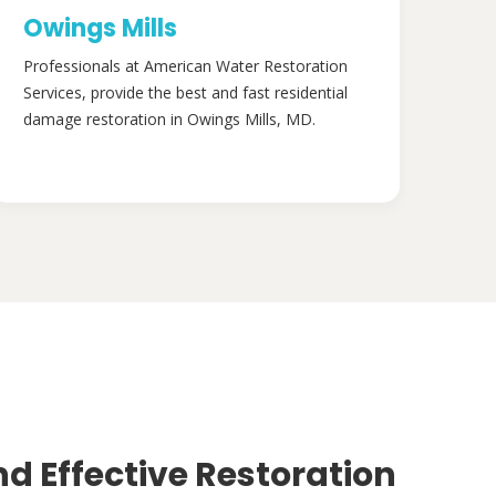
Owings Mills
Professionals at American Water Restoration
Services, provide the best and fast residential
damage restoration in Owings Mills, MD.
nd Effective Restoration