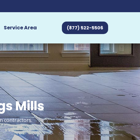
Service Area
(877) 522-5506
s Mills
n contractors.