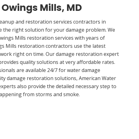
n Owings Mills, MD
anup and restoration services contractors in
e the right solution for your damage problem. We
ings Mills restoration services with years of
s Mills restoration contractors use the latest
 work right on time. Our damage restoration expert
rovides quality solutions at very affordable rates.
sionals are available 24/7 for water damage
lity damage restoration solutions, American Water
experts also provide the detailed necessary step to
appening from storms and smoke.