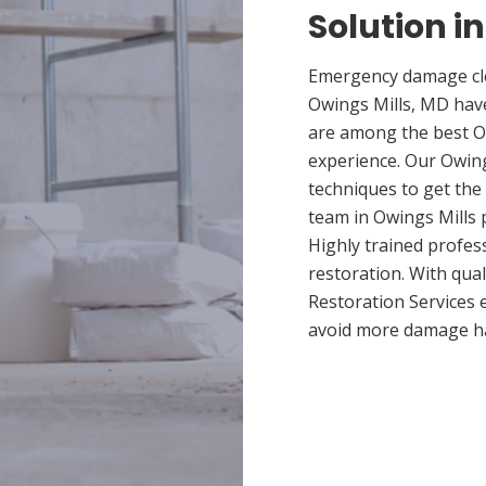
Solution i
Emergency damage cle
Owings Mills, MD hav
are among the best Ow
experience. Our Owing
techniques to get the
team in Owings Mills p
Highly trained profes
restoration. With qua
Restoration Services 
avoid more damage h