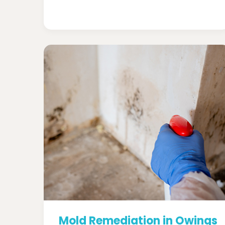
Mold Remediation in Owings