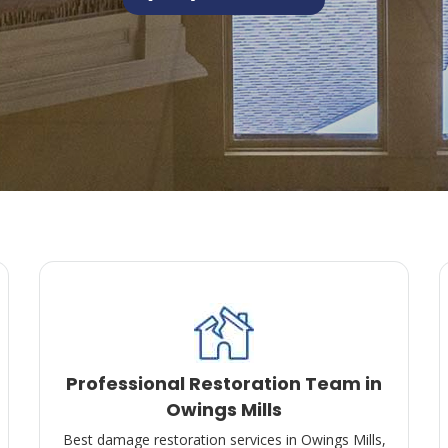
Professional Restoration Team in
Owings Mills
Best damage restoration services in Owings Mills,