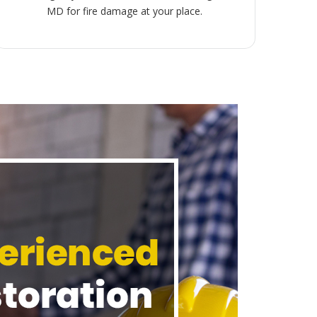
MD for fire damage at your place.