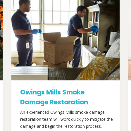
Owings Mills Smoke
Damage Restoration
An experienced Owings Mills smoke damage
restoration team will work quickly to mitigate the
damage and begin the restoration process.