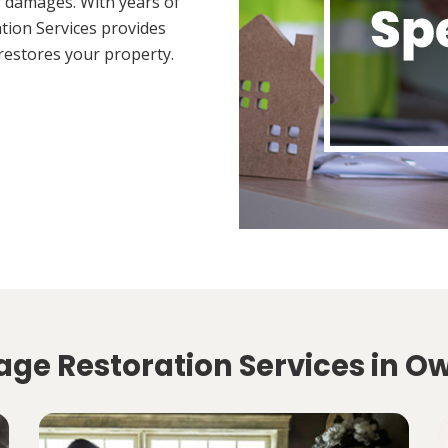
 damages. With years of
tion Services provides
restores your property.
ge Restoration Services in Ow