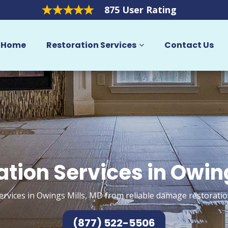
875 User Rating
Home
Restoration Services
Contact Us
ation Services in Owing
ervices in Owings Mills, MD from reliable damage restoratio
(877) 522-5506