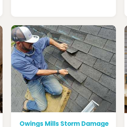
Owings Mills Storm Damage