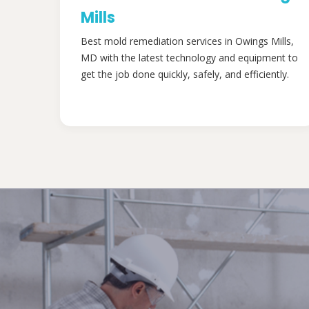
Mills
Best mold remediation services in Owings Mills,
MD with the latest technology and equipment to
get the job done quickly, safely, and efficiently.