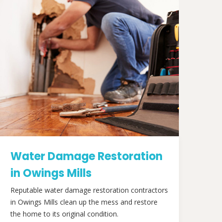
Water Damage Restoration
in Owings Mills
Reputable water damage restoration contractors
in Owings Mills clean up the mess and restore
the home to its original condition.