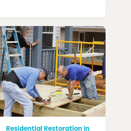
Residential Restoration in