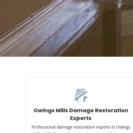
Owings Mills Damage Restoration
Experts
Professional damage restoration experts in Owings