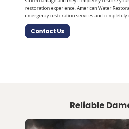
storm damage and they completely restore your
restoration experience, American Water Restora
emergency restoration services and completely 
Contact Us
Reliable Dama