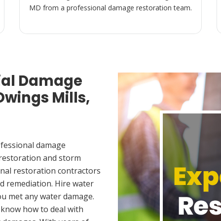
MD from a professional damage restoration team.
ial Damage
Owings Mills,
ofessional damage
 restoration and storm
nal restoration contractors
d remediation. Hire water
you met any water damage.
 know how to deal with