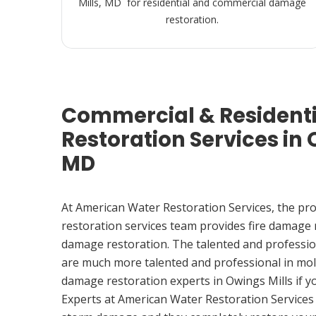
Mills, MD for residential and commercial damage
restoration.
Commercial & Resident
Restoration Services in 
MD
At American Water Restoration Services, the pr
restoration services team provides fire damage
damage restoration. The talented and professio
are much more talented and professional in mol
damage restoration experts in Owings Mills if 
Experts at American Water Restoration Services