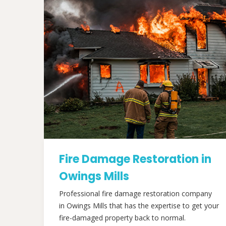
Fire Damage Restoration in
Owings Mills
Professional fire damage restoration company
in Owings Mills that has the expertise to get your
fire-damaged property back to normal.