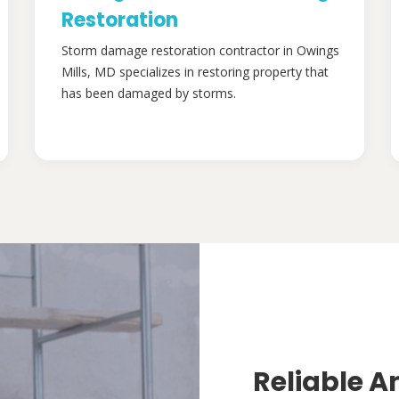
Restoration
Storm damage restoration contractor in Owings
Mills, MD specializes in restoring property that
has been damaged by storms.
Reliable A