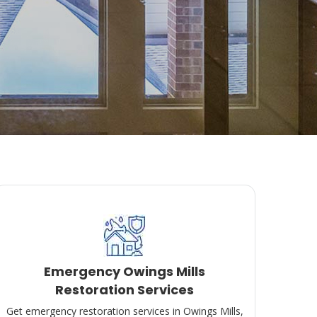
Emergency Owings Mills
Restoration Services
Get emergency restoration services in Owings Mills,