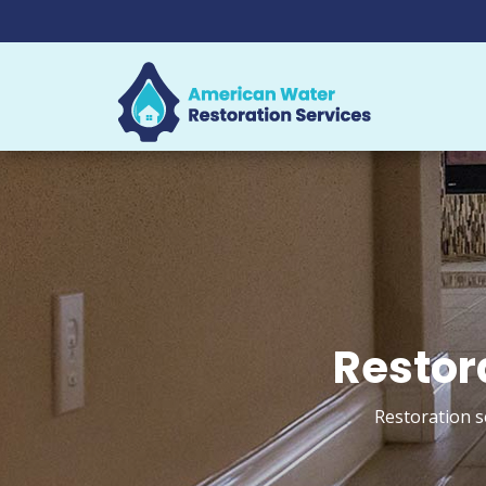
Restor
Restoration s