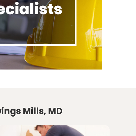
ings Mills, MD