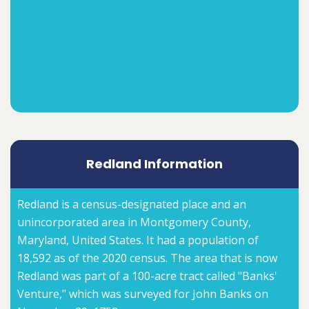
Redland Information
Redland is a census-designated place and an
unincorporated area in Montgomery County,
Maryland, United States. It had a population of
18,592 as of the 2020 census. The area that is now
Redland was part of a 100-acre tract called "Banks'
Venture," which was surveyed for John Banks on