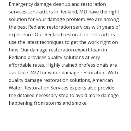
Emergency damage cleanup and restoration
services contractors in Redland, MD have the right
solution for your damage problem. We are among
the best Redland restoration services with years of
experience. Our Redland restoration contractors
use the latest techniques to get the work right on
time. Our damage restoration expert team in
Redland provides quality solutions at very
affordable rates. Highly trained professionals are
available 24/7 for water damage restoration. With
quality damage restoration solutions, American
Water Restoration Services experts also provide
the detailed necessary step to avoid more damage
happening from storms and smoke.