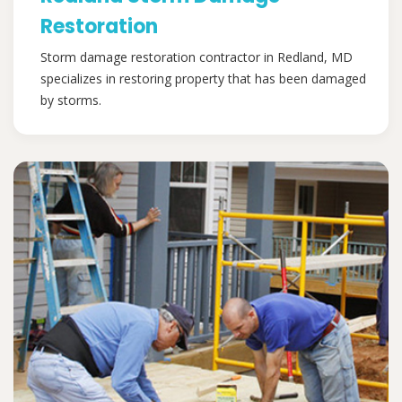
Restoration
Storm damage restoration contractor in Redland, MD
specializes in restoring property that has been damaged
by storms.