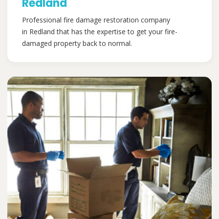
Redland
Professional fire damage restoration company
in Redland that has the expertise to get your fire-
damaged property back to normal.