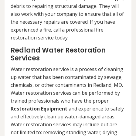
debris to repairing structural damage. They will
also work with your company to ensure that all of
the necessary repairs are covered. If you have
experienced a fire, call a professional fire
restoration service today.
Redland Water Restoration
Services
Water restoration service is a process of cleaning
up water that has been contaminated by sewage,
chemicals, or other contaminants in Redland, MD.
Water restoration services can be performed by
trained professionals who have the proper
Restoration Equipment
and experience to safely
and effectively clean up water-damaged areas.
Water restoration services may include but are
not limited to: removing standing water; drying