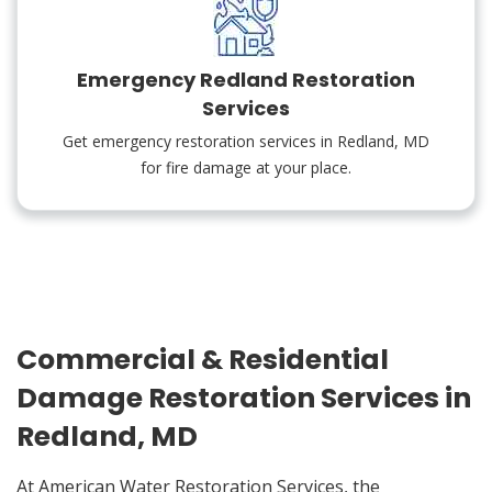
Emergency Redland Restoration
Services
Get emergency restoration services in Redland, MD
for fire damage at your place.
Commercial & Residential
Damage Restoration Services in
Redland, MD
At American Water Restoration Services, the