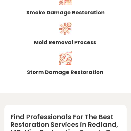
Smoke Damage Restoration
Mold Removal Process
Storm Damage Restoration
Find Professionals For The Best
Restoration Services in Redland,