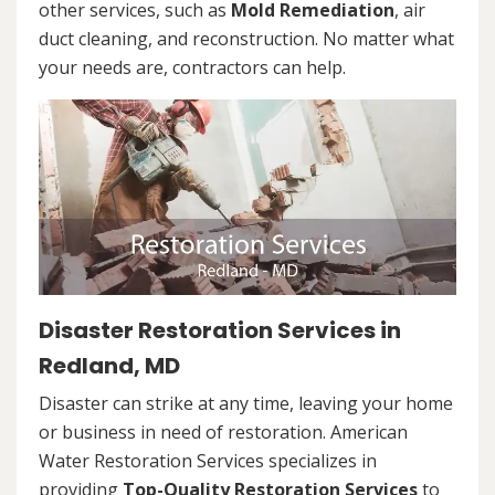
other services, such as
Mold Remediation
, air
duct cleaning, and reconstruction. No matter what
your needs are, contractors can help.
Disaster Restoration Services in
Redland, MD
Disaster can strike at any time, leaving your home
or business in need of restoration. American
Water Restoration Services specializes in
providing
Top-Quality Restoration Services
to