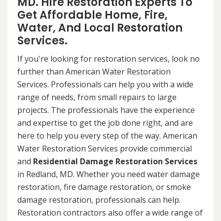
MD. Hire Restoration Experts To
Get Affordable Home, Fire,
Water, And Local Restoration
Services.
If you're looking for restoration services, look no
further than American Water Restoration
Services. Professionals can help you with a wide
range of needs, from small repairs to large
projects. The professionals have the experience
and expertise to get the job done right, and are
here to help you every step of the way. American
Water Restoration Services provide commercial
and
Residential Damage Restoration Services
in Redland, MD. Whether you need water damage
restoration, fire damage restoration, or smoke
damage restoration, professionals can help.
Restoration contractors also offer a wide range of