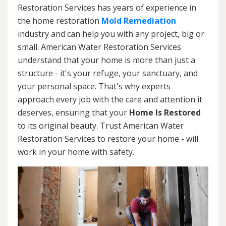
Restoration Services has years of experience in
the home restoration
Mold Remediation
industry and can help you with any project, big or
small. American Water Restoration Services
understand that your home is more than just a
structure - it's your refuge, your sanctuary, and
your personal space. That's why experts
approach every job with the care and attention it
deserves, ensuring that your
Home Is Restored
to its original beauty. Trust American Water
Restoration Services to restore your home - will
work in your home with safety.