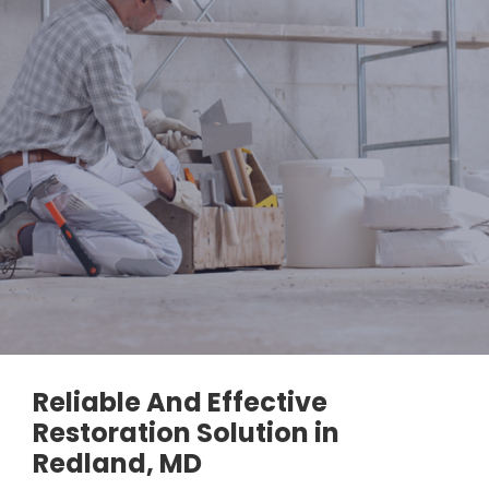
Reliable And Effective
Restoration Solution in
Redland, MD