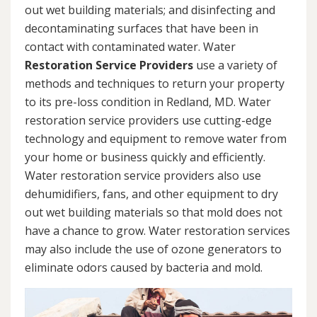
out wet building materials; and disinfecting and
decontaminating surfaces that have been in
contact with contaminated water. Water
Restoration Service Providers
use a variety of
methods and techniques to return your property
to its pre-loss condition in Redland, MD. Water
restoration service providers use cutting-edge
technology and equipment to remove water from
your home or business quickly and efficiently.
Water restoration service providers also use
dehumidifiers, fans, and other equipment to dry
out wet building materials so that mold does not
have a chance to grow. Water restoration services
may also include the use of ozone generators to
eliminate odors caused by bacteria and mold.