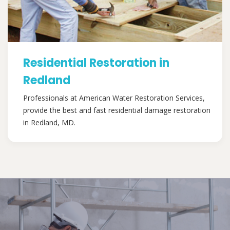
Residential Restoration in
Redland
Professionals at American Water Restoration Services,
provide the best and fast residential damage restoration
in Redland, MD.