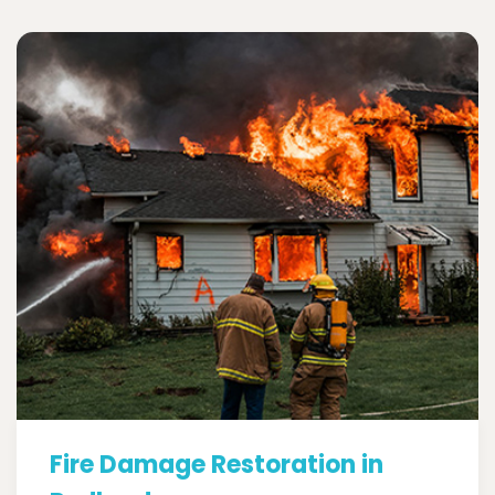
Fire Damage Restoration in