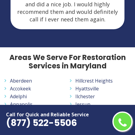
and did a nice job. I would highly
recommend them and would definitely
call if I ever need them again.
Areas We Serve For Restoration
Services in Maryland
Aberdeen
Hillcrest Heights
Accokeek
Hyattsville
Adelphi
Ilchester
Annapolis
Jessup
Annapolis Neck
Joppatowne
Call for Quick and Reliable Service
(877) 522-5506
Arbutus
Kemp Mill
Arnold
Kettering