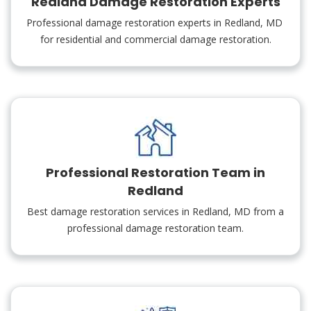
Redland Damage Restoration Experts
Professional damage restoration experts in Redland, MD
for residential and commercial damage restoration.
Professional Restoration Team in
Redland
Best damage restoration services in Redland, MD from a
professional damage restoration team.