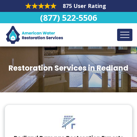
875 User Rating
(877) 522-5506
Restoration Services in Redland