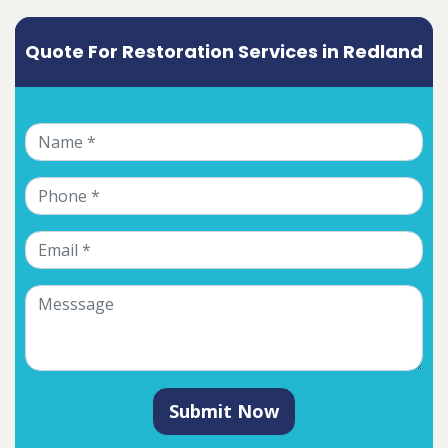
Quote For Restoration Services in Redland
Submit Now