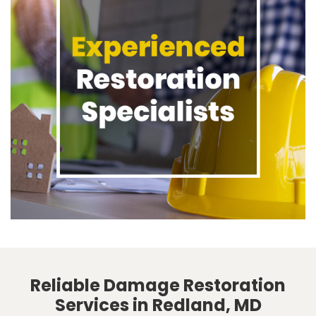
Reliable Damage Restoration
Services in Redland, MD