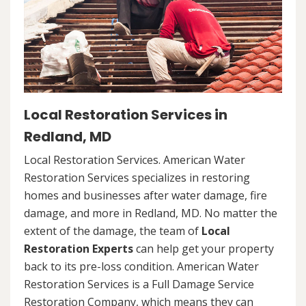
Local Restoration Services in
Redland, MD
Local Restoration Services. American Water
Restoration Services specializes in restoring
homes and businesses after water damage, fire
damage, and more in Redland, MD. No matter the
extent of the damage, the team of
Local
Restoration Experts
can help get your property
back to its pre-loss condition. American Water
Restoration Services is a Full Damage Service
Restoration Company, which means they can