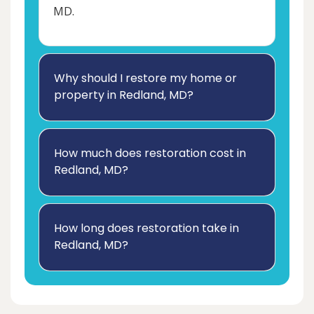
MD.
Why should I restore my home or
property in Redland, MD?
How much does restoration cost in
Redland, MD?
How long does restoration take in
Redland, MD?