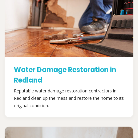
Water Damage Restoration in
Redland
Reputable water damage restoration contractors in
Redland clean up the mess and restore the home to its
original condition.