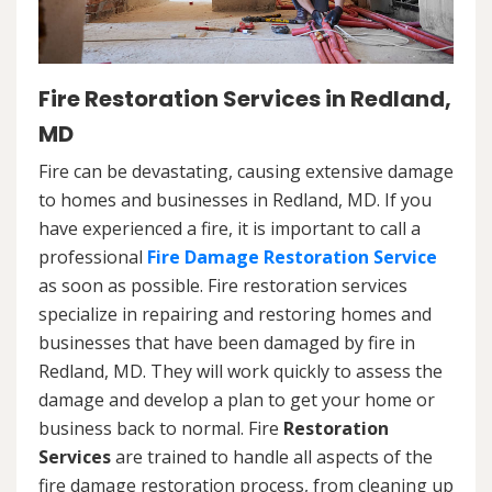
Fire Restoration Services in Redland,
MD
Fire can be devastating, causing extensive damage
to homes and businesses in Redland, MD. If you
have experienced a fire, it is important to call a
professional
Fire Damage Restoration Service
as soon as possible. Fire restoration services
specialize in repairing and restoring homes and
businesses that have been damaged by fire in
Redland, MD. They will work quickly to assess the
damage and develop a plan to get your home or
business back to normal. Fire
Restoration
Services
are trained to handle all aspects of the
fire damage restoration process, from cleaning up