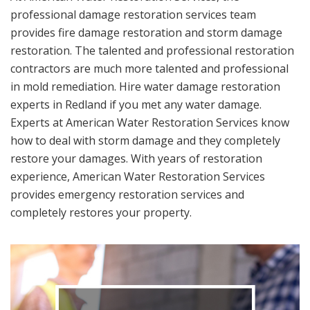
professional damage restoration services team
provides fire damage restoration and storm damage
restoration. The talented and professional restoration
contractors are much more talented and professional
in mold remediation. Hire water damage restoration
experts in Redland if you met any water damage.
Experts at American Water Restoration Services know
how to deal with storm damage and they completely
restore your damages. With years of restoration
experience, American Water Restoration Services
provides emergency restoration services and
completely restores your property.