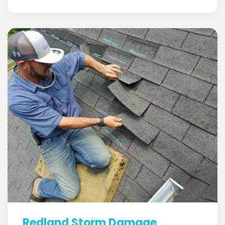
Redland Storm Damage