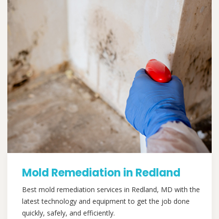
Mold Remediation in Redland
Best mold remediation services in Redland, MD with the
latest technology and equipment to get the job done
quickly, safely, and efficiently.