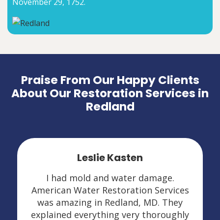
November 29, 1752.
Praise From Our Happy Clients
About Our Restoration Services in
Redland
Leslie Kasten
I had mold and water damage.
American Water Restoration Services
was amazing in Redland, MD. They
explained everything very thoroughly