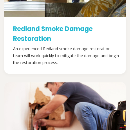
Redland Smoke Damage
Restoration
An experienced Redland smoke damage restoration
team will work quickly to mitigate the damage and begin
the restoration process.