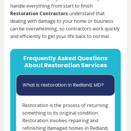
handle everything from start to finish.
Restoration Contractors
understand that
dealing with damage to your home or business
can be overwhelming, so contractors work quickly
and efficiently to get your life back to normal.
Frequently Asked Questions
About Restoration Services
What is restoration in Redland, MD?
Restoration is the process of returning
something to its original condition.
Restoration involves repairing and
refinishing damaged homes in Redland,