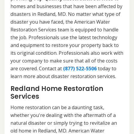
homes and businesses that have been affected by
disasters in Redland, MD. No matter what type of
disaster you have faced, the American Water
Restoration Services team is equipped to handle
the job. Professionals use the latest technology
and equipment to restore your property back to
its original condition. Professionals also work with
your company to make sure that all of the costs
are covered. Contact at
(877) 522-5506
today to
learn more about disaster restoration services.
Redland Home Restoration
Services
Home restoration can be a daunting task,
whether you're dealing with the aftermath of a
natural disaster or simply trying to revitalize an
old home in Redland, MD. American Water