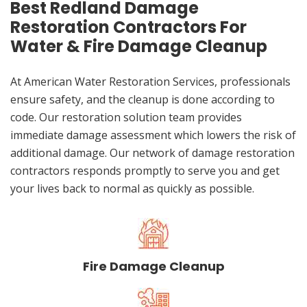
Best Redland Damage
Restoration Contractors For
Water & Fire Damage Cleanup
At American Water Restoration Services, professionals
ensure safety, and the cleanup is done according to
code. Our restoration solution team provides
immediate damage assessment which lowers the risk of
additional damage. Our network of damage restoration
contractors responds promptly to serve you and get
your lives back to normal as quickly as possible.
Fire Damage Cleanup