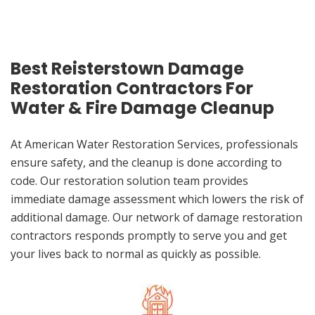
Best Reisterstown Damage
Restoration Contractors For
Water & Fire Damage Cleanup
At American Water Restoration Services, professionals
ensure safety, and the cleanup is done according to
code. Our restoration solution team provides
immediate damage assessment which lowers the risk of
additional damage. Our network of damage restoration
contractors responds promptly to serve you and get
your lives back to normal as quickly as possible.