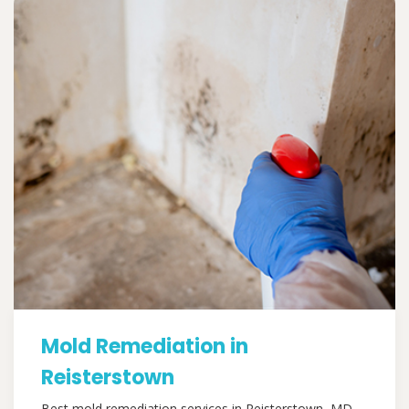
Mold Remediation in
Reisterstown
Best mold remediation services in Reisterstown, MD