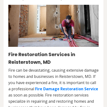
Fire Restoration Services in
Reisterstown, MD
Fire can be devastating, causing extensive damage
to homes and businesses in Reisterstown, MD. If
you have experienced a fire, it is important to call
a professional
Fire Damage Restoration Service
as soon as possible. Fire restoration services
specialize in repairing and restoring homes and