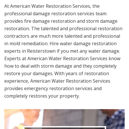
At American Water Restoration Services, the
professional damage restoration services team
provides fire damage restoration and storm damage
restoration. The talented and professional restoration
contractors are much more talented and professional
in mold remediation. Hire water damage restoration
experts in Reisterstown if you met any water damage.
Experts at American Water Restoration Services know
how to deal with storm damage and they completely
restore your damages. With years of restoration
experience, American Water Restoration Services
provides emergency restoration services and
completely restores your property.