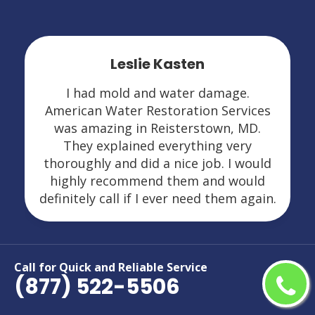
Leslie Kasten
I had mold and water damage.
American Water Restoration Services
was amazing in Reisterstown, MD.
They explained everything very
thoroughly and did a nice job. I would
highly recommend them and would
definitely call if I ever need them again.
Call for Quick and Reliable Service
(877) 522-5506
Areas We Serve For Restoration