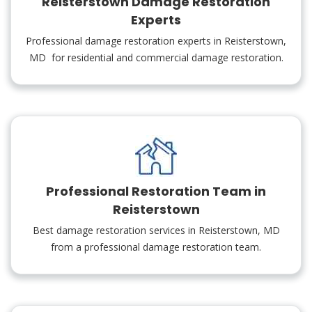
Reisterstown Damage Restoration
Experts
Professional damage restoration experts in Reisterstown,
MD for residential and commercial damage restoration.
Professional Restoration Team in
Reisterstown
Best damage restoration services in Reisterstown, MD
from a professional damage restoration team.