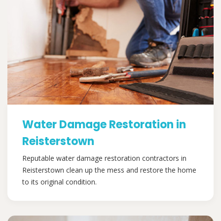
Water Damage Restoration in
Reisterstown
Reputable water damage restoration contractors in
Reisterstown clean up the mess and restore the home
to its original condition.