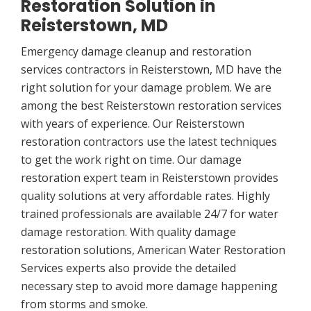
Restoration Solution in
Reisterstown, MD
Emergency damage cleanup and restoration
services contractors in Reisterstown, MD have the
right solution for your damage problem. We are
among the best Reisterstown restoration services
with years of experience. Our Reisterstown
restoration contractors use the latest techniques
to get the work right on time. Our damage
restoration expert team in Reisterstown provides
quality solutions at very affordable rates. Highly
trained professionals are available 24/7 for water
damage restoration. With quality damage
restoration solutions, American Water Restoration
Services experts also provide the detailed
necessary step to avoid more damage happening
from storms and smoke.