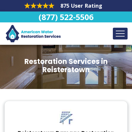
875 User Rating
(877) 522-5506
Restoration Services in
Reisterstown