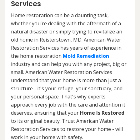
Services
Home restoration can be a daunting task,
whether you're dealing with the aftermath of a
natural disaster or simply trying to revitalize an
old home in Reisterstown, MD. American Water
Restoration Services has years of experience in
the home restoration
Mold Remediation
industry and can help you with any project, big or
small. American Water Restoration Services
understand that your home is more than just a
structure - it's your refuge, your sanctuary, and
your personal space. That's why experts
approach every job with the care and attention it
deserves, ensuring that your
Home Is Restored
to its original beauty. Trust American Water
Restoration Services to restore your home - will
work in your home with safety.