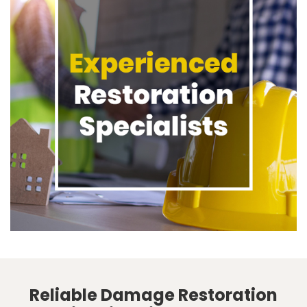
Reliable Damage Restoration