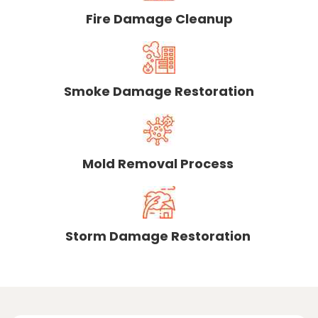
Fire Damage Cleanup
Smoke Damage Restoration
Mold Removal Process
Storm Damage Restoration