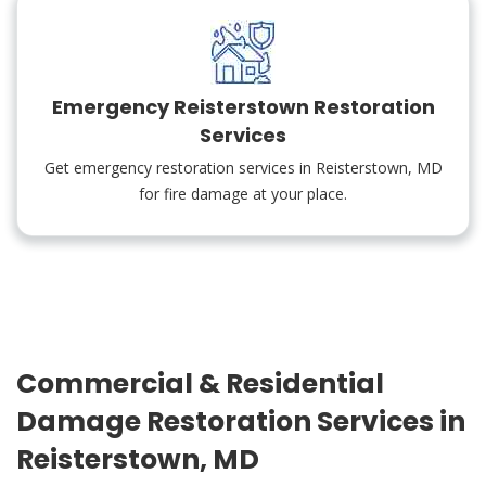
Emergency Reisterstown Restoration
Services
Get emergency restoration services in Reisterstown, MD
for fire damage at your place.
Commercial & Residential
Damage Restoration Services in
Reisterstown, MD