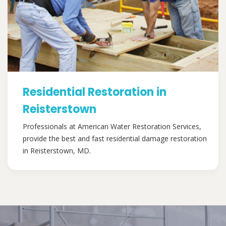
Residential Restoration in
Reisterstown
Professionals at American Water Restoration Services,
provide the best and fast residential damage restoration
in Reisterstown, MD.