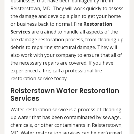
businesses that have been damaged by fire in
Reisterstown, MD. They will work quickly to assess
the damage and develop a plan to get your home
or business back to normal. Fire
Restoration
Services
are trained to handle all aspects of the
fire damage restoration process, from cleaning up
debris to repairing structural damage. They will
also work with your company to ensure that all of
the necessary repairs are covered. If you have
experienced a fire, call a professional fire
restoration service today.
Reisterstown Water Restoration
Services
Water restoration service is a process of cleaning
up water that has been contaminated by sewage,
chemicals, or other contaminants in Reisterstown,
MD. Water restoration services can be performed