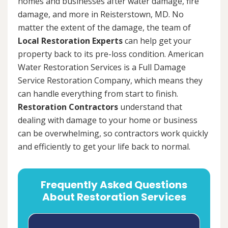
homes and businesses after water damage, fire
damage, and more in Reisterstown, MD. No
matter the extent of the damage, the team of
Local Restoration Experts
can help get your
property back to its pre-loss condition. American
Water Restoration Services is a Full Damage
Service Restoration Company, which means they
can handle everything from start to finish.
Restoration Contractors
understand that
dealing with damage to your home or business
can be overwhelming, so contractors work quickly
and efficiently to get your life back to normal.
Frequently Asked Questions
About Restoration Services