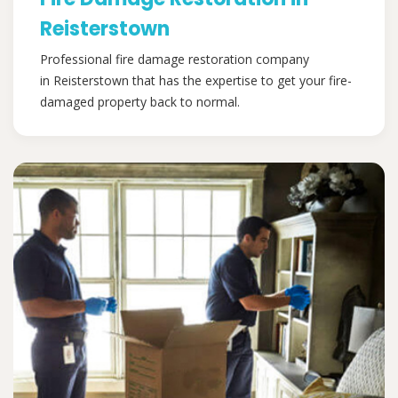
Reisterstown
Professional fire damage restoration company
in Reisterstown that has the expertise to get your fire-
damaged property back to normal.