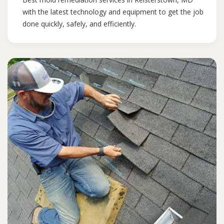
with the latest technology and equipment to get the job
done quickly, safely, and efficiently.