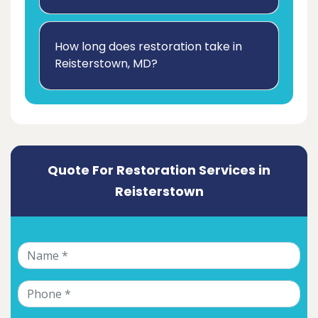
How long does restoration take in
Reisterstown, MD?
Quote For Restoration Services in
Reisterstown