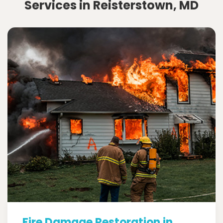
Services in Reisterstown, MD
Fire Damage Restoration in