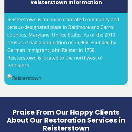
Reisterstown Information
Reisterstown is an unincorporated community and
census-designated place in Baltimore and Carroll
counties, Maryland, United States. As of the 2010
census, it had a population of 25,968. Founded by
German immigrant John Reister in 1758,
Reisterstown is located to the northwest of
Baltimore.
Praise From Our Happy Clients
About Our Restoration Services in
Reisterstown