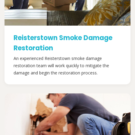
Reisterstown Smoke Damage
Restoration
An experienced Reisterstown smoke damage
restoration team will work quickly to mitigate the
damage and begin the restoration process.