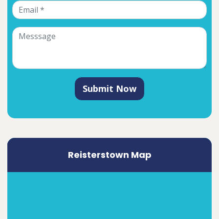
Submit Now
Reisterstown Map