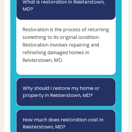
What is restoration in Reisterstown,
MD?
Restoration is the process of returning
something to its original condition.
Restoration involves repairing and
refinishing damaged homes in
Reisterstown, MD.
Why should I restore my home or
property in Reisterstown, MD?
How much does restoration cost in
Reisterstown, MD?