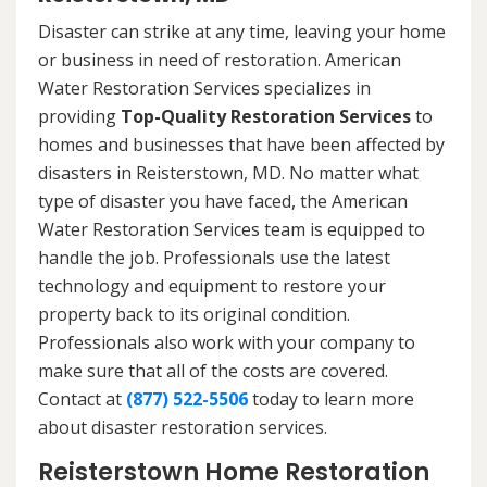
Disaster can strike at any time, leaving your home
or business in need of restoration. American
Water Restoration Services specializes in
providing
Top-Quality Restoration Services
to
homes and businesses that have been affected by
disasters in Reisterstown, MD. No matter what
type of disaster you have faced, the American
Water Restoration Services team is equipped to
handle the job. Professionals use the latest
technology and equipment to restore your
property back to its original condition.
Professionals also work with your company to
make sure that all of the costs are covered.
Contact at
(877) 522-5506
today to learn more
about disaster restoration services.
Reisterstown Home Restoration