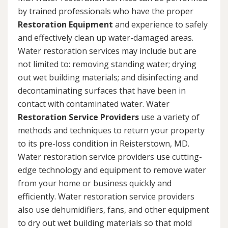
by trained professionals who have the proper
Restoration Equipment
and experience to safely
and effectively clean up water-damaged areas.
Water restoration services may include but are
not limited to: removing standing water; drying
out wet building materials; and disinfecting and
decontaminating surfaces that have been in
contact with contaminated water. Water
Restoration Service Providers
use a variety of
methods and techniques to return your property
to its pre-loss condition in Reisterstown, MD.
Water restoration service providers use cutting-
edge technology and equipment to remove water
from your home or business quickly and
efficiently. Water restoration service providers
also use dehumidifiers, fans, and other equipment
to dry out wet building materials so that mold