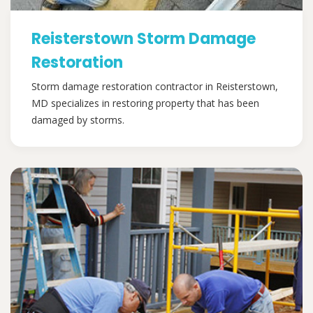
Reisterstown Storm Damage
Restoration
Storm damage restoration contractor in Reisterstown,
MD specializes in restoring property that has been
damaged by storms.