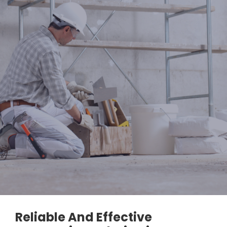
Reliable And Effective