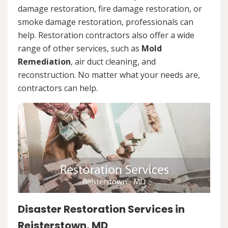
damage restoration, fire damage restoration, or
smoke damage restoration, professionals can
help. Restoration contractors also offer a wide
range of other services, such as
Mold
Remediation
, air duct cleaning, and
reconstruction. No matter what your needs are,
contractors can help.
Disaster Restoration Services in
Reisterstown, MD