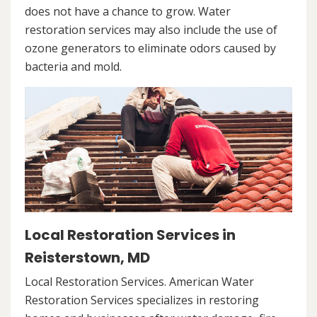
does not have a chance to grow. Water
restoration services may also include the use of
ozone generators to eliminate odors caused by
bacteria and mold.
Local Restoration Services in
Reisterstown, MD
Local Restoration Services. American Water
Restoration Services specializes in restoring