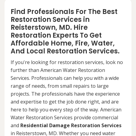
Find Professionals For The Best
Restoration Services in
Reisterstown, MD. Hire
Restoration Experts To Get
Affordable Home, Fire, Water,
And Local Restoration Services.
If you're looking for restoration services, look no
further than American Water Restoration
Services. Professionals can help you with a wide
range of needs, from small repairs to large
projects. The professionals have the experience
and expertise to get the job done right, and are
here to help you every step of the way. American
Water Restoration Services provide commercial
and
Residential Damage Restoration Services
in Reisterstown, MD. Whether you need water