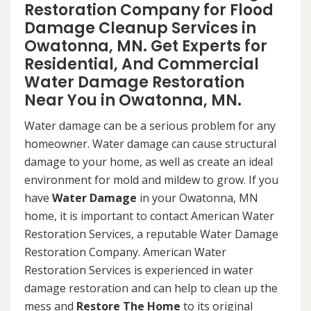
Restoration Company for Flood
Damage Cleanup Services in
Owatonna, MN. Get Experts for
Residential, And Commercial
Water Damage Restoration
Near You in Owatonna, MN.
Water damage can be a serious problem for any
homeowner. Water damage can cause structural
damage to your home, as well as create an ideal
environment for mold and mildew to grow. If you
have
Water Damage
in your Owatonna, MN
home, it is important to contact American Water
Restoration Services, a reputable Water Damage
Restoration Company. American Water
Restoration Services is experienced in water
damage restoration and can help to clean up the
mess and
Restore The Home
to its original