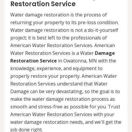
Restoration Service
Water damage restoration is the process of
returning your property to its pre-loss condition.
Water damage restoration is not a do-it-yourself
project; it is best left to the professionals of
American Water Restoration Services. American
Water Restoration Services is a Water
Damage
Restoration Service
in Owatonna, MN with the
knowledge, experience, and equipment to
properly restore your property. American Water
Restoration Services understand that Water
Damage can be very devastating, so the goal is to
make the water damage restoration process as
smooth and stress-free as possible for you. Trust
American Water Restoration Services with your
water damage restoration needs, and we'll get the
job done right.