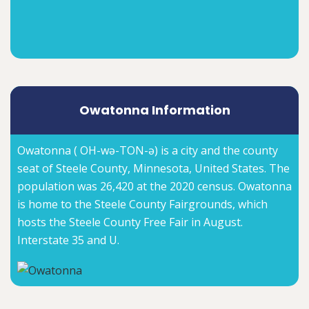
Owatonna Information
Owatonna ( OH-wə-TON-ə) is a city and the county
seat of Steele County, Minnesota, United States. The
population was 26,420 at the 2020 census. Owatonna
is home to the Steele County Fairgrounds, which
hosts the Steele County Free Fair in August.
Interstate 35 and U.