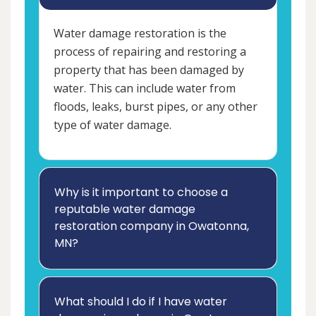
Water damage restoration is the
process of repairing and restoring a
property that has been damaged by
water. This can include water from
floods, leaks, burst pipes, or any other
type of water damage.
Why is it important to choose a
reputable water damage
restoration company in Owatonna,
MN?
What should I do if I have water