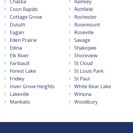
Chaska
Ramsey
Coon Rapids
Richfield
Cottage Grove
Rochester
Duluth
Rosemount
Eagan
Roseville
Eden Prairie
Savage
Edina
Shakopee
Elk River
Shoreview
Faribault
St Cloud
Forest Lake
St Louis Park
Fridley
St Paul
Inver Grove Heights
White Bear Lake
Lakeville
Winona
Mankato
Woodbury