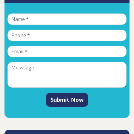
Submit Now