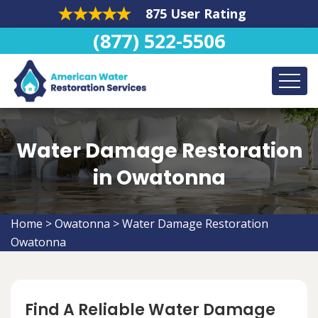
875 User Rating
(877) 522-5506
Water Damage Restoration
in Owatonna
Home
>
Owatonna
>
Water Damage Restoration
Owatonna
Find A Reliable Water Damage