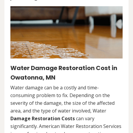
Water Damage Restoration Cost in
Owatonna, MN
Water damage can be a costly and time-
consuming problem to fix. Depending on the
severity of the damage, the size of the affected
area, and the type of water involved, Water
Damage Restoration Costs
can vary
significantly. American Water Restoration Services