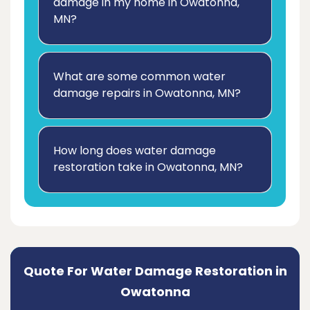
damage in my home in Owatonna,
MN?
What are some common water
damage repairs in Owatonna, MN?
How long does water damage
restoration take in Owatonna, MN?
Quote For Water Damage Restoration in
Owatonna