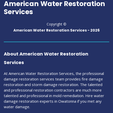
American Water Restoration
Services
Copyright ©
American Water Restoration Services -
2026
About American Water Restoration
Services
At American Water Restoration Services, the professional
damage restoration services team provides fire damage
restoration and storm damage restoration. The talented
and professional restoration contractors are much more
talented and professional in mold remediation. Hire water
damage restoration experts in Owatonna if you met any
water damage.