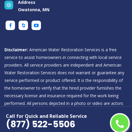
Address
Owatonna, MN
Disclaimer:
American Water Restoration Services is a free
service to assist homeowners in connecting with local service
providers. All service providers are independent and American
Water Restoration Services does not warrant or guarantee any
service performed or product offered. It is the responsibility of
the homeowner to verify that the hired provider furnishes the
necessary license and insurance required for the work being
performed. All persons depicted in a photo or video are actors
or models and not providers listed on American Water
Call for Quick and Reliable Service
Restoration Services.
(877) 522-5506