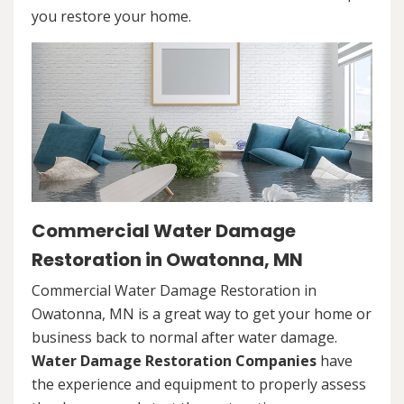
you restore your home.
Commercial Water Damage
Restoration in Owatonna, MN
Commercial Water Damage Restoration in
Owatonna, MN is a great way to get your home or
business back to normal after water damage.
Water Damage Restoration Companies
have
the experience and equipment to properly assess