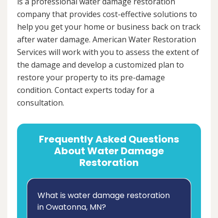
is a professional water damage restoration
company that provides cost-effective solutions to
help you get your home or business back on track
after water damage. American Water Restoration
Services will work with you to assess the extent of
the damage and develop a customized plan to
restore your property to its pre-damage
condition. Contact experts today for a
consultation.
Frequently Asked Questions
About Water Damage
Restoration
What is water damage restoration
in Owatonna, MN?