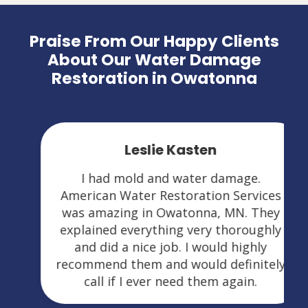
Praise From Our Happy Clients
About Our Water Damage
Restoration in Owatonna
Leslie Kasten
I had mold and water damage.
American Water Restoration Services
was amazing in Owatonna, MN. They
explained everything very thoroughly
and did a nice job. I would highly
recommend them and would definitely
call if I ever need them again.