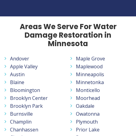
Areas We Serve For Water
Damage Restoration in
Minnesota
Andover
Maple Grove
Apple Valley
Maplewood
Austin
Minneapolis
Blaine
Minnetonka
Bloomington
Monticello
Brooklyn Center
Moorhead
Brooklyn Park
Oakdale
Burnsville
Owatonna
Champlin
Plymouth
Chanhassen
Prior Lake