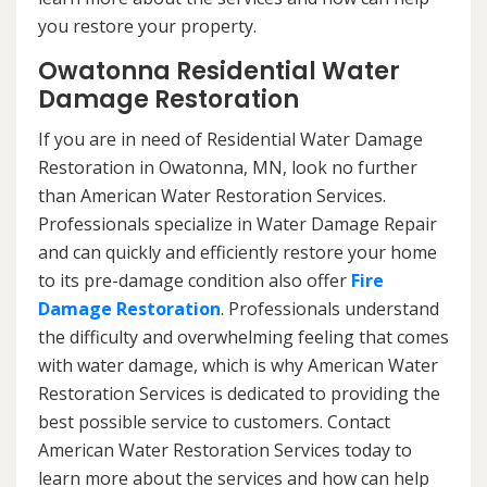
you restore your property.
Owatonna Residential Water
Damage Restoration
If you are in need of Residential Water Damage
Restoration in Owatonna, MN, look no further
than American Water Restoration Services.
Professionals specialize in Water Damage Repair
and can quickly and efficiently restore your home
to its pre-damage condition also offer
Fire
Damage Restoration
. Professionals understand
the difficulty and overwhelming feeling that comes
with water damage, which is why American Water
Restoration Services is dedicated to providing the
best possible service to customers. Contact
American Water Restoration Services today to
learn more about the services and how can help