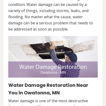
condition. Water damage can be caused by a
variety of things, including storms, leaks, and
flooding. No matter what the cause, water
damage can be a serious problem that needs to
be addressed as soon as possible.
Water Damage Restoration Near
You in Owatonna, MN
Water damage is one of the most destructive