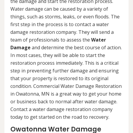
the damage and start the restoration process.
Water damage can be caused by a variety of
things, such as storms, leaks, or even floods. The
first step in the process is to contact a water
damage restoration company. They will send a
team of professionals to assess the
Water
Damage
and determine the best course of action.
In most cases, they will be able to start the
restoration process immediately. This is a critical
step in preventing further damage and ensuring
that your property is restored to its original
condition. Commercial Water Damage Restoration
in Owatonna, MN is a great way to get your home
or business back to normal after water damage.
Contact a water damage restoration company
today to get started on the road to recovery.
Owatonna Water Damage