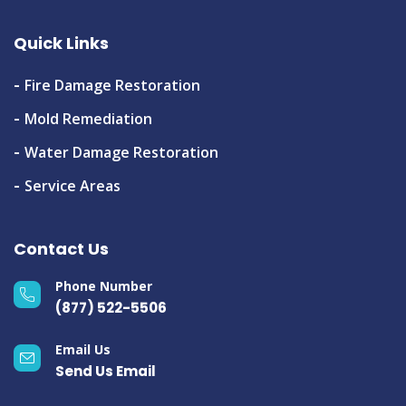
Quick Links
Fire Damage Restoration
Mold Remediation
Water Damage Restoration
Service Areas
Contact Us
Phone Number
(877) 522-5506
Email Us
Send Us Email