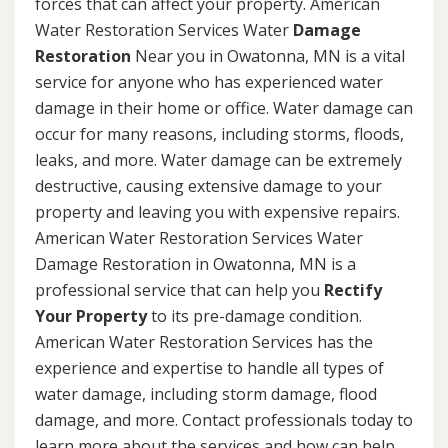
forces that can affect your property. American
Water Restoration Services Water
Damage
Restoration
Near you in Owatonna, MN is a vital
service for anyone who has experienced water
damage in their home or office. Water damage can
occur for many reasons, including storms, floods,
leaks, and more. Water damage can be extremely
destructive, causing extensive damage to your
property and leaving you with expensive repairs.
American Water Restoration Services Water
Damage Restoration in Owatonna, MN is a
professional service that can help you
Rectify
Your Property
to its pre-damage condition.
American Water Restoration Services has the
experience and expertise to handle all types of
water damage, including storm damage, flood
damage, and more. Contact professionals today to
learn more about the services and how can help