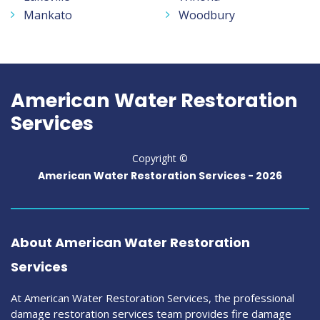
Mankato
Woodbury
American Water Restoration
Services
Copyright ©
American Water Restoration Services -
2026
About American Water Restoration
Services
At American Water Restoration Services, the professional
damage restoration services team provides fire damage