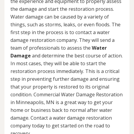
the experience and equipment to properly assess
the damage and start the restoration process.
Water damage can be caused by a variety of
things, such as storms, leaks, or even floods. The
first step in the process is to contact a water
damage restoration company. They will send a
team of professionals to assess the
Water
Damage
and determine the best course of action.
In most cases, they will be able to start the
restoration process immediately. This is a critical
step in preventing further damage and ensuring
that your property is restored to its original
condition. Commercial Water Damage Restoration
in Minneapolis, MN is a great way to get your
home or business back to normal after water
damage. Contact a water damage restoration
company today to get started on the road to
recovery.