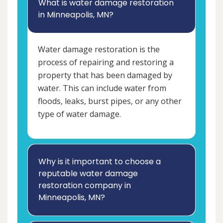
What is water damage restoration
in Minneapolis, MN?
Water damage restoration is the
process of repairing and restoring a
property that has been damaged by
water. This can include water from
floods, leaks, burst pipes, or any other
type of water damage.
Why is it important to choose a
reputable water damage
restoration company in
Minneapolis, MN?