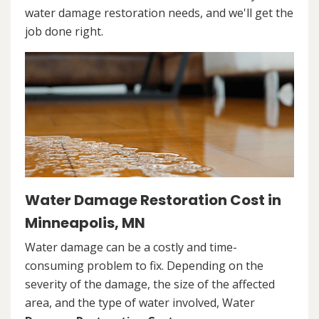
water damage restoration needs, and we'll get the
job done right.
Water Damage Restoration Cost in
Minneapolis, MN
Water damage can be a costly and time-
consuming problem to fix. Depending on the
severity of the damage, the size of the affected
area, and the type of water involved, Water