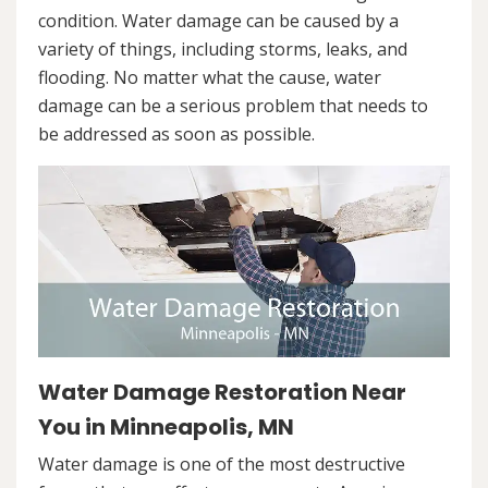
condition. Water damage can be caused by a
variety of things, including storms, leaks, and
flooding. No matter what the cause, water
damage can be a serious problem that needs to
be addressed as soon as possible.
Water Damage Restoration Near
You in Minneapolis, MN
Water damage is one of the most destructive