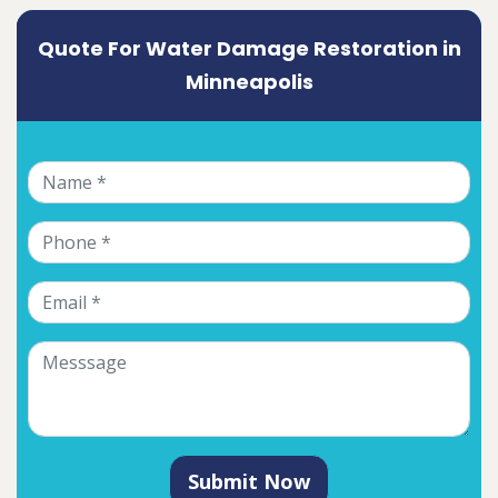
Quote For Water Damage Restoration in
Minneapolis
Submit Now