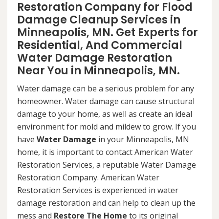
Restoration Company for Flood
Damage Cleanup Services in
Minneapolis, MN. Get Experts for
Residential, And Commercial
Water Damage Restoration
Near You in Minneapolis, MN.
Water damage can be a serious problem for any
homeowner. Water damage can cause structural
damage to your home, as well as create an ideal
environment for mold and mildew to grow. If you
have
Water Damage
in your Minneapolis, MN
home, it is important to contact American Water
Restoration Services, a reputable Water Damage
Restoration Company. American Water
Restoration Services is experienced in water
damage restoration and can help to clean up the
mess and
Restore The Home
to its original