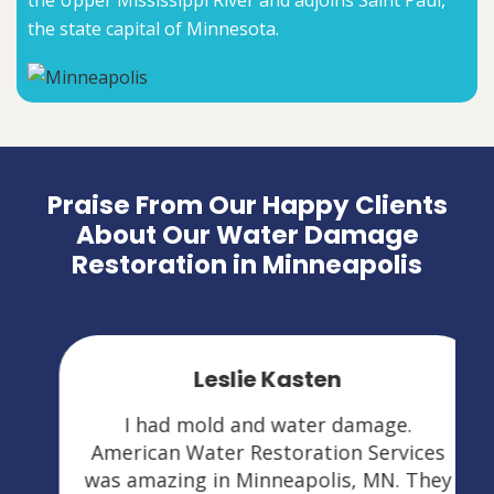
the Upper Mississippi River and adjoins Saint Paul,
the state capital of Minnesota.
Praise From Our Happy Clients
About Our Water Damage
Restoration in Minneapolis
Leslie Kasten
I had mold and water damage.
American Water Restoration Services
was amazing in Minneapolis, MN. They