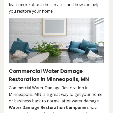
learn more about the services and how can help
you restore your home.
Commercial Water Damage
Restoration in Minneapolis, MN
Commercial Water Damage Restoration in
Minneapolis, MN is a great way to get your home
or business back to normal after water damage.
Water Damage Restoration Companies
have