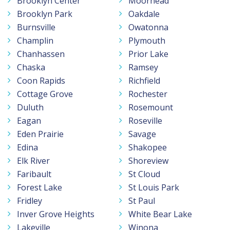
Brooklyn Center
Moorhead
Brooklyn Park
Oakdale
Burnsville
Owatonna
Champlin
Plymouth
Chanhassen
Prior Lake
Chaska
Ramsey
Coon Rapids
Richfield
Cottage Grove
Rochester
Duluth
Rosemount
Eagan
Roseville
Eden Prairie
Savage
Edina
Shakopee
Elk River
Shoreview
Faribault
St Cloud
Forest Lake
St Louis Park
Fridley
St Paul
Inver Grove Heights
White Bear Lake
Lakeville
Winona