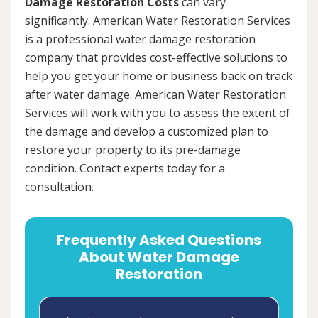
Damage Restoration Costs
can vary
significantly. American Water Restoration Services
is a professional water damage restoration
company that provides cost-effective solutions to
help you get your home or business back on track
after water damage. American Water Restoration
Services will work with you to assess the extent of
the damage and develop a customized plan to
restore your property to its pre-damage
condition. Contact experts today for a
consultation.
Frequently Asked Questions
About Water Damage
Restoration