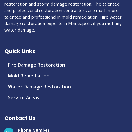
restoration and storm damage restoration. The talented
and professional restoration contractors are much more
talented and professional in mold remediation. Hire water
damage restoration experts in Minneapolis if you met any
water damage.
Quick Links
Fire Damage Restoration
Mold Remediation
Water Damage Restoration
Service Areas
Contact Us
Phone Number