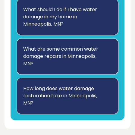
What should I do if I have water
damage in my home in
Minneapolis, MN?
What are some common water
damage repairs in Minneapolis,
MN?
How long does water damage
restoration take in Minneapolis,
MN?