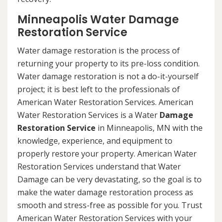
Minneapolis Water Damage
Restoration Service
Water damage restoration is the process of
returning your property to its pre-loss condition.
Water damage restoration is not a do-it-yourself
project; it is best left to the professionals of
American Water Restoration Services. American
Water Restoration Services is a Water
Damage
Restoration Service
in Minneapolis, MN with the
knowledge, experience, and equipment to
properly restore your property. American Water
Restoration Services understand that Water
Damage can be very devastating, so the goal is to
make the water damage restoration process as
smooth and stress-free as possible for you. Trust
American Water Restoration Services with your