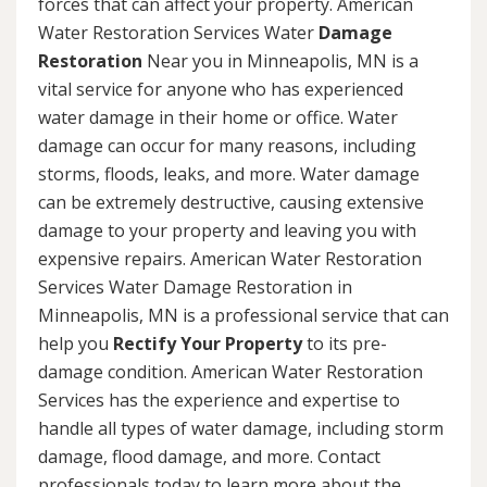
forces that can affect your property. American
Water Restoration Services Water
Damage
Restoration
Near you in Minneapolis, MN is a
vital service for anyone who has experienced
water damage in their home or office. Water
damage can occur for many reasons, including
storms, floods, leaks, and more. Water damage
can be extremely destructive, causing extensive
damage to your property and leaving you with
expensive repairs. American Water Restoration
Services Water Damage Restoration in
Minneapolis, MN is a professional service that can
help you
Rectify Your Property
to its pre-
damage condition. American Water Restoration
Services has the experience and expertise to
handle all types of water damage, including storm
damage, flood damage, and more. Contact
professionals today to learn more about the