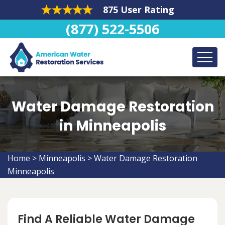
875 User Rating
(877) 522-5506
Water Damage Restoration
in Minneapolis
Home
>
Minneapolis
>
Water Damage Restoration
Minneapolis
Find A Reliable Water Damage