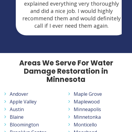
explained everything very thoroughly
and did a nice job. I would highly
recommend them and would definitely
call if I ever need them again.
Areas We Serve For Water
Damage Restoration in
Minnesota
Andover
Maple Grove
Apple Valley
Maplewood
Austin
Minneapolis
Blaine
Minnetonka
Bloomington
Monticello