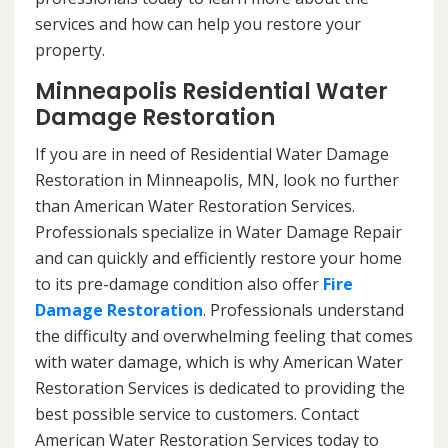
services and how can help you restore your
property.
Minneapolis Residential Water
Damage Restoration
If you are in need of Residential Water Damage
Restoration in Minneapolis, MN, look no further
than American Water Restoration Services.
Professionals specialize in Water Damage Repair
and can quickly and efficiently restore your home
to its pre-damage condition also offer
Fire
Damage Restoration
. Professionals understand
the difficulty and overwhelming feeling that comes
with water damage, which is why American Water
Restoration Services is dedicated to providing the
best possible service to customers. Contact
American Water Restoration Services today to