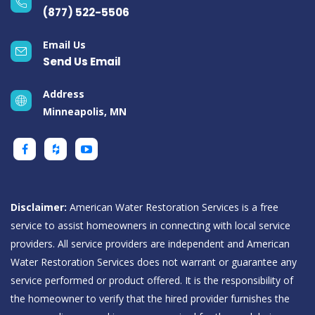
(877) 522-5506
Email Us
Send Us Email
Address
Minneapolis, MN
Disclaimer:
American Water Restoration Services is a free
service to assist homeowners in connecting with local service
providers. All service providers are independent and American
Water Restoration Services does not warrant or guarantee any
service performed or product offered. It is the responsibility of
the homeowner to verify that the hired provider furnishes the