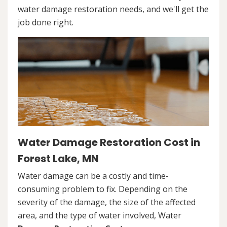
water damage restoration needs, and we'll get the
job done right.
Water Damage Restoration Cost in
Forest Lake, MN
Water damage can be a costly and time-
consuming problem to fix. Depending on the
severity of the damage, the size of the affected
area, and the type of water involved, Water