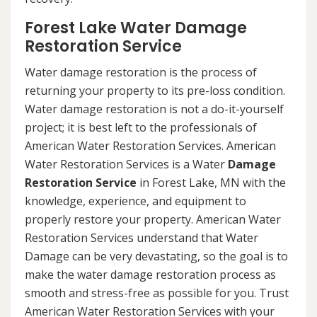
Forest Lake Water Damage
Restoration Service
Water damage restoration is the process of
returning your property to its pre-loss condition.
Water damage restoration is not a do-it-yourself
project; it is best left to the professionals of
American Water Restoration Services. American
Water Restoration Services is a Water
Damage
Restoration Service
in Forest Lake, MN with the
knowledge, experience, and equipment to
properly restore your property. American Water
Restoration Services understand that Water
Damage can be very devastating, so the goal is to
make the water damage restoration process as
smooth and stress-free as possible for you. Trust
American Water Restoration Services with your