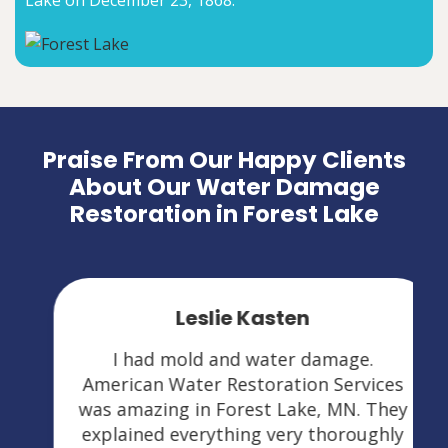
Lake on December 23, 1868.
Praise From Our Happy Clients
About Our Water Damage
Restoration in Forest Lake
Leslie Kasten
I had mold and water damage.
American Water Restoration Services
was amazing in Forest Lake, MN. They
explained everything very thoroughly