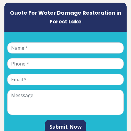
Quote For Water Damage Restoration in
Forest Lake
Submit Now