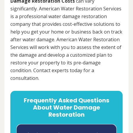
Damage Restoration Costs
can vary
significantly. American Water Restoration Services
is a professional water damage restoration
company that provides cost-effective solutions to
help you get your home or business back on track
after water damage. American Water Restoration
Services will work with you to assess the extent of
the damage and develop a customized plan to
restore your property to its pre-damage
condition. Contact experts today for a
consultation.
Frequently Asked Questions
About Water Damage
Restoration