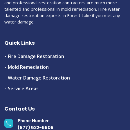
and professional restoration contractors are much more
talented and professional in mold remediation. Hire water
damage restoration experts in Forest Lake if you met any
water damage.
Quick Links
Fire Damage Restoration
Mold Remediation
Water Damage Restoration
Service Areas
Contact Us
Phone Number
(877) 522-5506