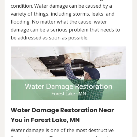
condition. Water damage can be caused by a
variety of things, including storms, leaks, and
flooding. No matter what the cause, water
damage can be a serious problem that needs to
be addressed as soon as possible.
Water Damage Restoration Near
You in Forest Lake, MN
Water damage is one of the most destructive