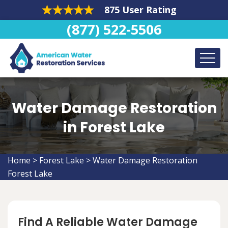
875 User Rating
(877) 522-5506
Water Damage Restoration
in Forest Lake
Home
>
Forest Lake
>
Water Damage Restoration
Forest Lake
Find A Reliable Water Damage