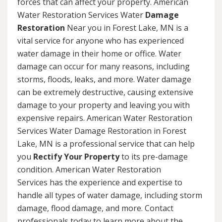
forces that can affect your property. American
Water Restoration Services Water
Damage
Restoration
Near you in Forest Lake, MN is a
vital service for anyone who has experienced
water damage in their home or office. Water
damage can occur for many reasons, including
storms, floods, leaks, and more. Water damage
can be extremely destructive, causing extensive
damage to your property and leaving you with
expensive repairs. American Water Restoration
Services Water Damage Restoration in Forest
Lake, MN is a professional service that can help
you
Rectify Your Property
to its pre-damage
condition. American Water Restoration
Services has the experience and expertise to
handle all types of water damage, including storm
damage, flood damage, and more. Contact
professionals today to learn more about the