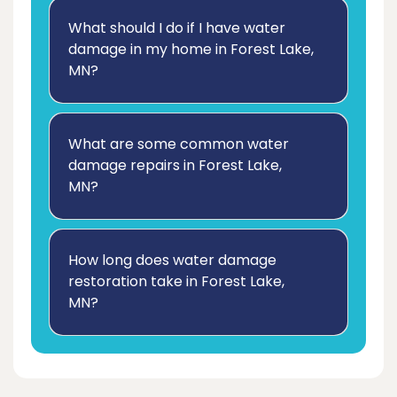
What should I do if I have water
damage in my home in Forest Lake,
MN?
What are some common water
damage repairs in Forest Lake,
MN?
How long does water damage
restoration take in Forest Lake,
MN?