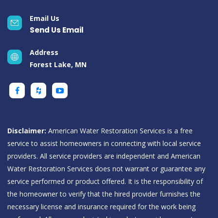
Email Us
Send Us Email
Address
Forest Lake, MN
Disclaimer:
American Water Restoration Services is a free
service to assist homeowners in connecting with local service
providers. All service providers are independent and American
Water Restoration Services does not warrant or guarantee any
service performed or product offered. It is the responsibility of
the homeowner to verify that the hired provider furnishes the
necessary license and insurance required for the work being