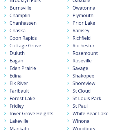
Brooklyn Park
Oakdale
Burnsville
Owatonna
Champlin
Plymouth
Chanhassen
Prior Lake
Chaska
Ramsey
Coon Rapids
Richfield
Cottage Grove
Rochester
Duluth
Rosemount
Eagan
Roseville
Eden Prairie
Savage
Edina
Shakopee
Elk River
Shoreview
Faribault
St Cloud
Forest Lake
St Louis Park
Fridley
St Paul
Inver Grove Heights
White Bear Lake
Lakeville
Winona
Mankato
Woodbury