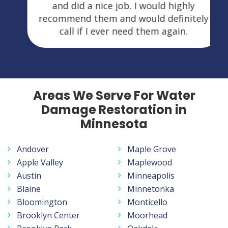
and did a nice job. I would highly
recommend them and would definitely
call if I ever need them again.
Areas We Serve For Water
Damage Restoration in
Minnesota
Andover
Maple Grove
Apple Valley
Maplewood
Austin
Minneapolis
Blaine
Minnetonka
Bloomington
Monticello
Brooklyn Center
Moorhead