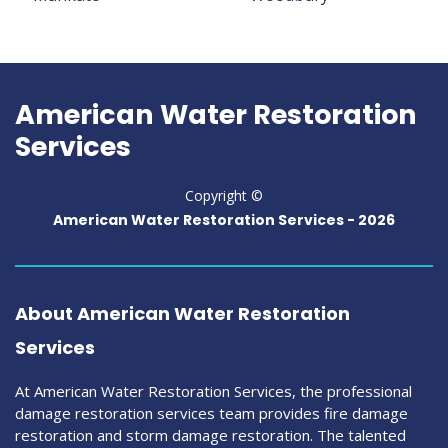
American Water Restoration
Services
Copyright ©
American Water Restoration Services -
2026
About American Water Restoration
Services
At American Water Restoration Services, the professional
damage restoration services team provides fire damage
restoration and storm damage restoration. The talented