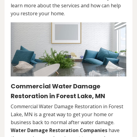
learn more about the services and how can help
you restore your home.
Commercial Water Damage
Restoration in Forest Lake, MN
Commercial Water Damage Restoration in Forest
Lake, MN is a great way to get your home or
business back to normal after water damage.
Water Damage Restoration Companies
have