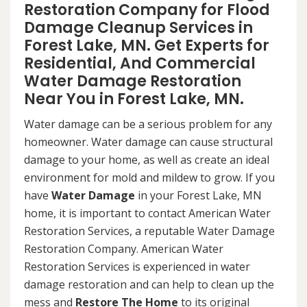
Restoration Company for Flood
Damage Cleanup Services in
Forest Lake, MN. Get Experts for
Residential, And Commercial
Water Damage Restoration
Near You in Forest Lake, MN.
Water damage can be a serious problem for any
homeowner. Water damage can cause structural
damage to your home, as well as create an ideal
environment for mold and mildew to grow. If you
have
Water Damage
in your Forest Lake, MN
home, it is important to contact American Water
Restoration Services, a reputable Water Damage
Restoration Company. American Water
Restoration Services is experienced in water
damage restoration and can help to clean up the
mess and
Restore The Home
to its original