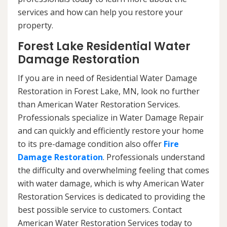
services and how can help you restore your
property.
Forest Lake Residential Water
Damage Restoration
If you are in need of Residential Water Damage
Restoration in Forest Lake, MN, look no further
than American Water Restoration Services.
Professionals specialize in Water Damage Repair
and can quickly and efficiently restore your home
to its pre-damage condition also offer
Fire
Damage Restoration
. Professionals understand
the difficulty and overwhelming feeling that comes
with water damage, which is why American Water
Restoration Services is dedicated to providing the
best possible service to customers. Contact
American Water Restoration Services today to