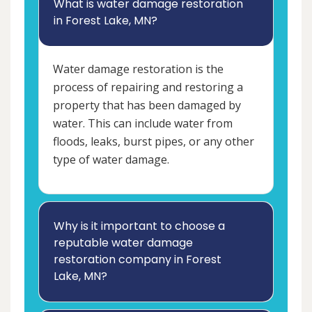
What is water damage restoration
in Forest Lake, MN?
Water damage restoration is the
process of repairing and restoring a
property that has been damaged by
water. This can include water from
floods, leaks, burst pipes, or any other
type of water damage.
Why is it important to choose a
reputable water damage
restoration company in Forest
Lake, MN?