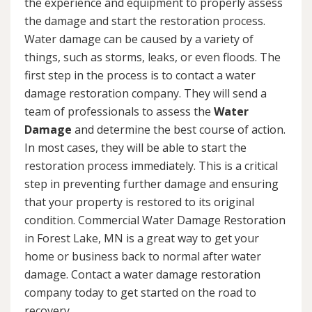
the experience and equipment to properly assess
the damage and start the restoration process.
Water damage can be caused by a variety of
things, such as storms, leaks, or even floods. The
first step in the process is to contact a water
damage restoration company. They will send a
team of professionals to assess the
Water
Damage
and determine the best course of action.
In most cases, they will be able to start the
restoration process immediately. This is a critical
step in preventing further damage and ensuring
that your property is restored to its original
condition. Commercial Water Damage Restoration
in Forest Lake, MN is a great way to get your
home or business back to normal after water
damage. Contact a water damage restoration
company today to get started on the road to
recovery.