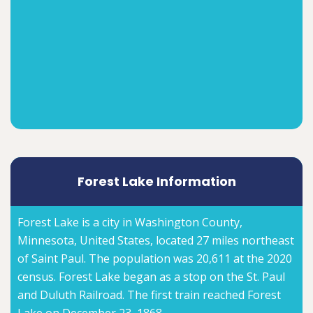
Forest Lake Information
Forest Lake is a city in Washington County,
Minnesota, United States, located 27 miles northeast
of Saint Paul. The population was 20,611 at the 2020
census. Forest Lake began as a stop on the St. Paul
and Duluth Railroad. The first train reached Forest