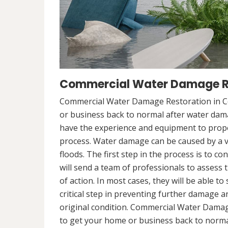
Commercial Water Damage Re
Commercial Water Damage Restoration in Co
or business back to normal after water da
have the experience and equipment to prope
process. Water damage can be caused by a va
floods. The first step in the process is to 
will send a team of professionals to assess 
of action. In most cases, they will be able to
critical step in preventing further damage a
original condition. Commercial Water Damag
to get your home or business back to norm