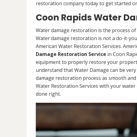
restoration company today to get started on
Coon Rapids Water Da
Water damage restoration is the process of 
Water damage restoration is not a do-it-yours
American Water Restoration Services. Ameri
Damage Restoration Service
in Coon Rapi
equipment to properly restore your propert
understand that Water Damage can be very d
damage restoration process as smooth and s
Water Restoration Services with your water 
done right.