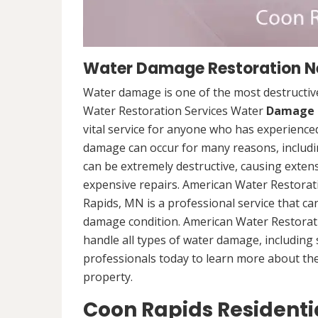
Water Damage Restoration Ne
Water damage is one of the most destructive
Water Restoration Services Water
Damage 
vital service for anyone who has experience
damage can occur for many reasons, includi
can be extremely destructive, causing exten
expensive repairs. American Water Restora
Rapids, MN is a professional service that c
damage condition. American Water Restorati
handle all types of water damage, includin
professionals today to learn more about th
property.
Coon Rapids Resident