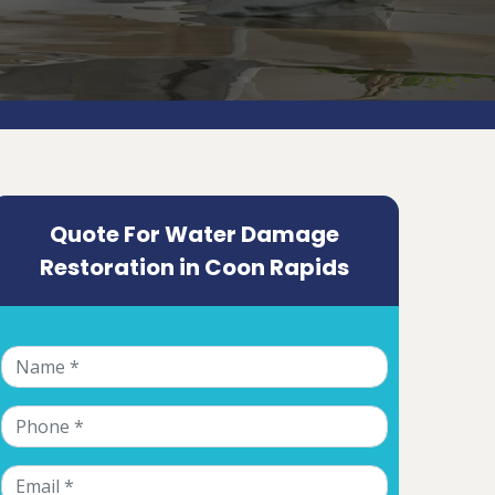
Quote For Water Damage
Restoration in Coon Rapids