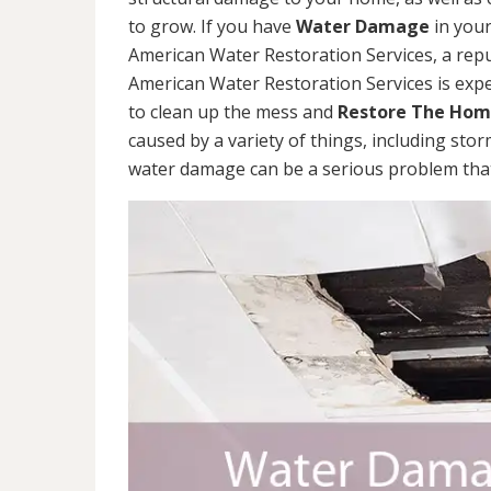
to grow. If you have
Water Damage
in your
American Water Restoration Services, a re
American Water Restoration Services is exp
to clean up the mess and
Restore The Ho
caused by a variety of things, including sto
water damage can be a serious problem that