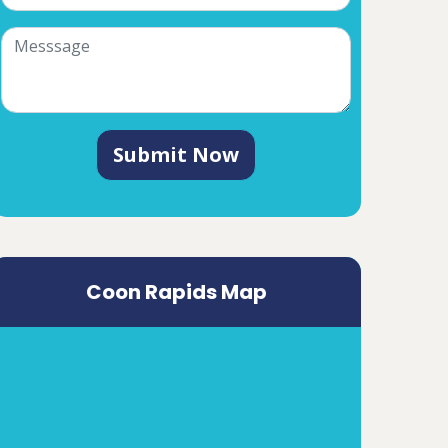
Submit Now
Coon Rapids Map