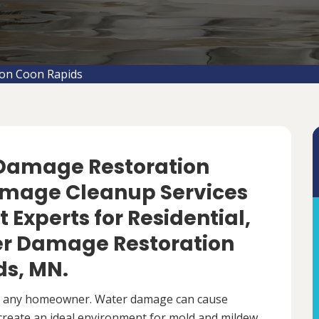
on Coon Rapids
 Damage Restoration
amage Cleanup Services
 Experts for Residential,
r Damage Restoration
ds, MN.
r any homeowner. Water damage can cause
 create an ideal environment for mold and mildew