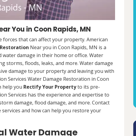
ar You in Coon Rapids, MN
 forces that can affect your property. American
Restoration
Near you in Coon Rapids, MN is a
d water damage in their home or office. Water
ng storms, floods, leaks, and more. Water damage
sive damage to your property and leaving you with
tion Services Water Damage Restoration in Coon
an help you
Rectify Your Property
to its pre-
on Services has the experience and expertise to
g storm damage, flood damage, and more. Contact
e services and how can help you restore your
ial Water Damage