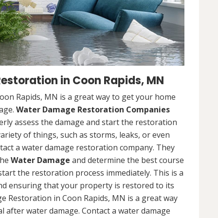
storation in Coon Rapids, MN
on Rapids, MN is a great way to get your home
mage.
Water Damage Restoration Companies
rly assess the damage and start the restoration
riety of things, such as storms, leaks, or even
contact a water damage restoration company. They
the
Water Damage
and determine the best course
 start the restoration process immediately. This is a
nd ensuring that your property is restored to its
e Restoration in Coon Rapids, MN is a great way
al after water damage. Contact a water damage