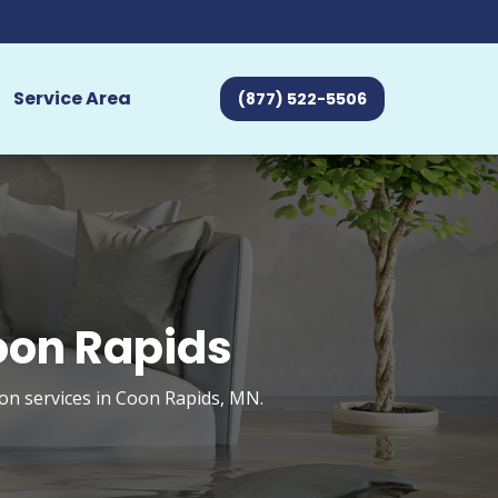
Service Area
(877) 522-5506
oon Rapids
on services in Coon Rapids, MN.