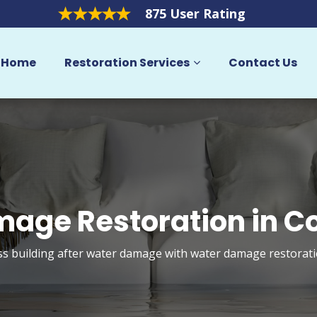
875 User Rating
Home
Restoration Services
Contact Us
age Restoration in C
 building after water damage with water damage restorati