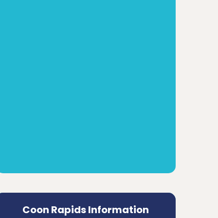
Coon Rapids Information