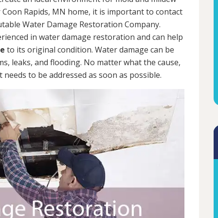
 Coon Rapids, MN home, it is important to contact
putable Water Damage Restoration Company.
erienced in water damage restoration and can help
me
to its original condition. Water damage can be
rms, leaks, and flooding. No matter what the cause,
 needs to be addressed as soon as possible.