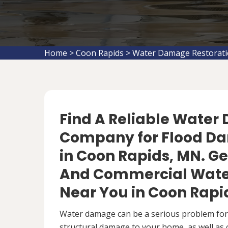
Home
>
Coon Rapids
>
Water Damage Restorati
Find A Reliable Water
Company for Flood D
in Coon Rapids, MN. Get
And Commercial Wate
Near You in Coon Rapi
Water damage can be a serious problem fo
structural damage to your home, as well as