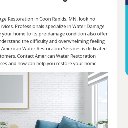
mage Restoration in Coon Rapids, MN, look no
rvices. Professionals specialize in Water Damage
re your home to its pre-damage condition also offer
nderstand the difficulty and overwhelming feeling
 American Water Restoration Services is dedicated
ustomers. Contact American Water Restoration
vices and how can help you restore your home.