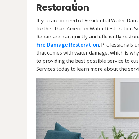
Restoration
If you are in need of Residential Water Da
further than American Water Restoration Se
Repair and can quickly and efficiently resto
Fire Damage Restoration
. Professionals u
that comes with water damage, which is why
to providing the best possible service to c
Services today to learn more about the ser