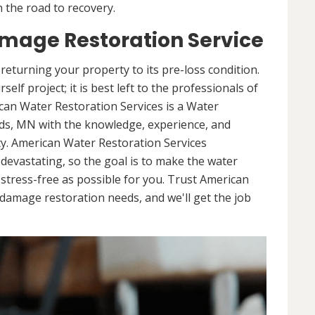
 the road to recovery.
mage Restoration Service
returning your property to its pre-loss condition.
elf project; it is best left to the professionals of
can Water Restoration Services is a Water
ds, MN with the knowledge, experience, and
y. American Water Restoration Services
evastating, so the goal is to make the water
tress-free as possible for you. Trust American
damage restoration needs, and we'll get the job