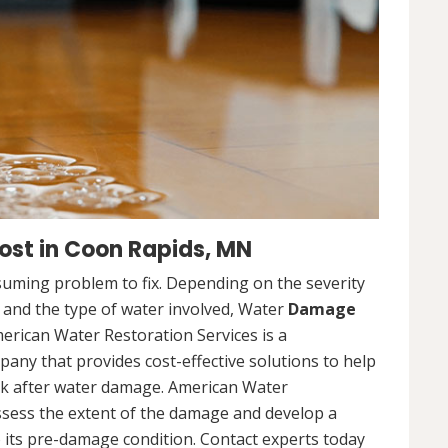
st in Coon Rapids, MN
uming problem to fix. Depending on the severity
, and the type of water involved, Water
Damage
merican Water Restoration Services is a
ny that provides cost-effective solutions to help
ck after water damage. American Water
assess the extent of the damage and develop a
 its pre-damage condition. Contact experts today