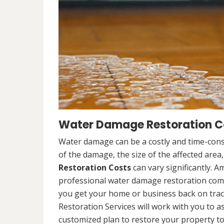
Water Damage Restoration Co
Water damage can be a costly and time-cons
of the damage, the size of the affected area
Restoration Costs
can vary significantly. A
professional water damage restoration compa
you get your home or business back on tra
Restoration Services will work with you to 
customized plan to restore your property to