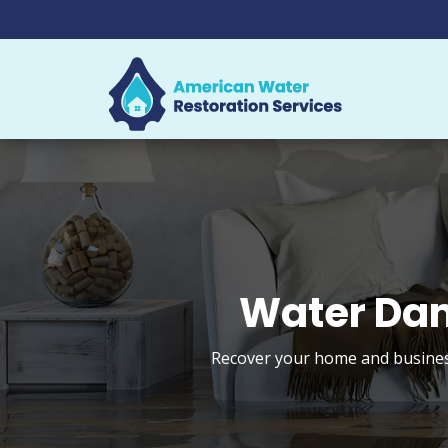
Water Dam
Recover your home and business