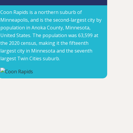
Coon Rapids is a northern suburb of
Minneapolis, and is the second-largest city by
population in Anoka County, Minnesota,
United States. The population was 63,599 at
the 2020 census, making it the fifteenth
largest city in Minnesota and the seventh
largest Twin Cities suburb.