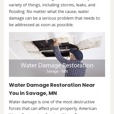
variety of things, including storms, leaks, and
flooding. No matter what the cause, water
damage can be a serious problem that needs to
be addressed as soon as possible.
Water Damage Restoration Near
You in Savage, MN
Water damage is one of the most destructive
forces that can affect your property. American