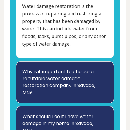
Water damage restoration is the
process of repairing and restoring a
property that has been damaged by
water. This can include water from
floods, leaks, burst pipes, or any other
type of water damage.
Why is it important to choose a
reputable water damage
restoration company in Savage,
MN?
What should I do if I have water
damage in my home in Savage,