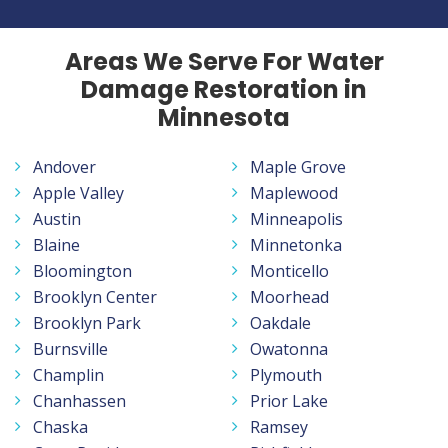
Areas We Serve For Water
Damage Restoration in
Minnesota
Andover
Maple Grove
Apple Valley
Maplewood
Austin
Minneapolis
Blaine
Minnetonka
Bloomington
Monticello
Brooklyn Center
Moorhead
Brooklyn Park
Oakdale
Burnsville
Owatonna
Champlin
Plymouth
Chanhassen
Prior Lake
Chaska
Ramsey