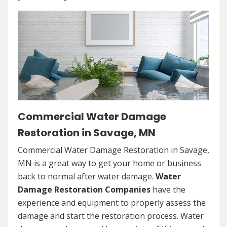
Commercial Water Damage
Restoration in Savage, MN
Commercial Water Damage Restoration in Savage,
MN is a great way to get your home or business
back to normal after water damage.
Water
Damage Restoration Companies
have the
experience and equipment to properly assess the
damage and start the restoration process. Water