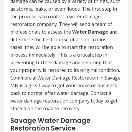
damage can be caused by a variety of things, such
as storms, leaks, or even floods. The first step in
the process is to contact a water damage
restoration company. They will send a team of
professionals to assess the
Water Damage
and
determine the best course of action. In most
cases, they will be able to start the restoration
process immediately. This is a critical step in
preventing further damage and ensuring that
your property is restored to its original condition.
Commercial Water Damage Restoration in Savage,
MN is a great way to get your home or business
back to normal after water damage. Contact a
water damage restoration company today to get
started on the road to recovery.
Savage Water Damage
Restoration Service