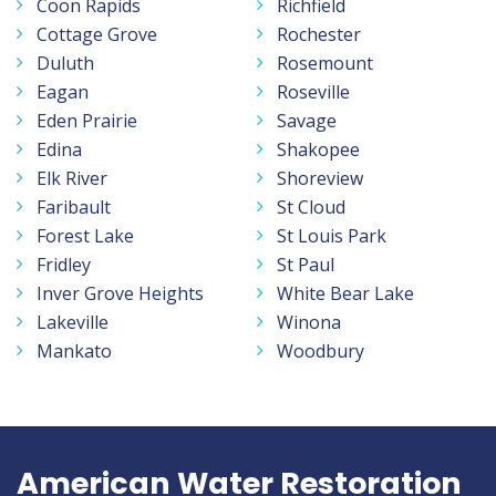
Coon Rapids
Richfield
Cottage Grove
Rochester
Duluth
Rosemount
Eagan
Roseville
Eden Prairie
Savage
Edina
Shakopee
Elk River
Shoreview
Faribault
St Cloud
Forest Lake
St Louis Park
Fridley
St Paul
Inver Grove Heights
White Bear Lake
Lakeville
Winona
Mankato
Woodbury
American Water Restoration