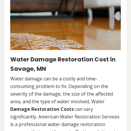
Water Damage Restoration Cost in
Savage, MN
Water damage can be a costly and time-
consuming problem to fix. Depending on the
severity of the damage, the size of the affected
area, and the type of water involved, Water
Damage Restoration Costs
can vary
significantly. American Water Restoration Services
is a professional water damage restoration