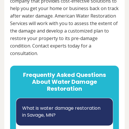
company that provides cost-effective solutions to
help you get your home or business back on track
after water damage. American Water Restoration
Services will work with you to assess the extent of
the damage and develop a customized plan to
restore your property to its pre-damage
condition. Contact experts today for a
consultation.
Frequently Asked Questions
About Water Damage
Restoration
What is water damage restoration
in Savage, MN?