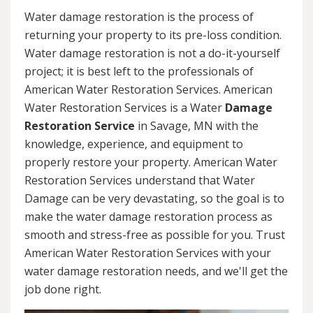
Water damage restoration is the process of
returning your property to its pre-loss condition.
Water damage restoration is not a do-it-yourself
project; it is best left to the professionals of
American Water Restoration Services. American
Water Restoration Services is a Water
Damage
Restoration Service
in Savage, MN with the
knowledge, experience, and equipment to
properly restore your property. American Water
Restoration Services understand that Water
Damage can be very devastating, so the goal is to
make the water damage restoration process as
smooth and stress-free as possible for you. Trust
American Water Restoration Services with your
water damage restoration needs, and we'll get the
job done right.