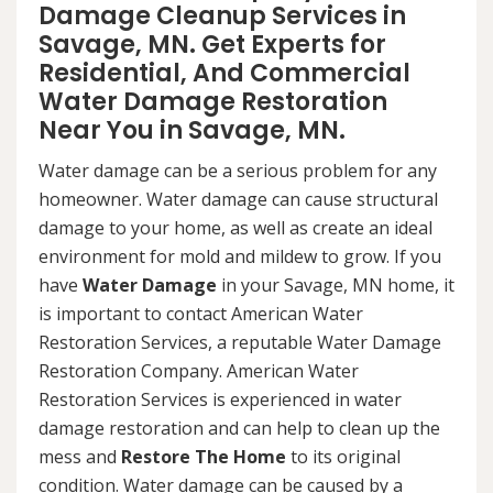
Damage Cleanup Services in
Savage, MN. Get Experts for
Residential, And Commercial
Water Damage Restoration
Near You in Savage, MN.
Water damage can be a serious problem for any
homeowner. Water damage can cause structural
damage to your home, as well as create an ideal
environment for mold and mildew to grow. If you
have
Water Damage
in your Savage, MN home, it
is important to contact American Water
Restoration Services, a reputable Water Damage
Restoration Company. American Water
Restoration Services is experienced in water
damage restoration and can help to clean up the
mess and
Restore The Home
to its original
condition. Water damage can be caused by a