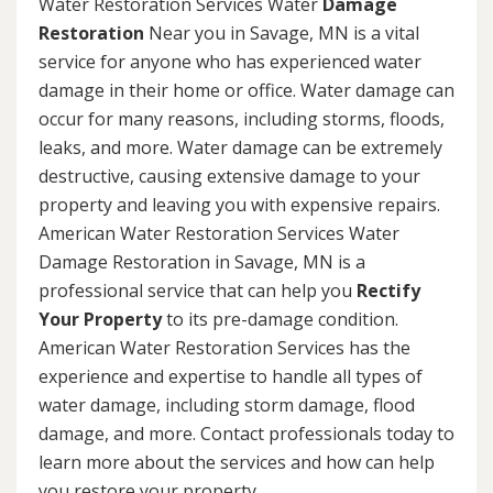
Water Restoration Services Water
Damage
Restoration
Near you in Savage, MN is a vital
service for anyone who has experienced water
damage in their home or office. Water damage can
occur for many reasons, including storms, floods,
leaks, and more. Water damage can be extremely
destructive, causing extensive damage to your
property and leaving you with expensive repairs.
American Water Restoration Services Water
Damage Restoration in Savage, MN is a
professional service that can help you
Rectify
Your Property
to its pre-damage condition.
American Water Restoration Services has the
experience and expertise to handle all types of
water damage, including storm damage, flood
damage, and more. Contact professionals today to
learn more about the services and how can help
you restore your property.