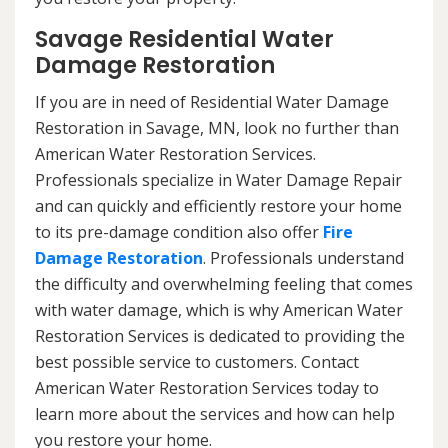
Savage Residential Water
Damage Restoration
If you are in need of Residential Water Damage
Restoration in Savage, MN, look no further than
American Water Restoration Services.
Professionals specialize in Water Damage Repair
and can quickly and efficiently restore your home
to its pre-damage condition also offer
Fire
Damage Restoration
. Professionals understand
the difficulty and overwhelming feeling that comes
with water damage, which is why American Water
Restoration Services is dedicated to providing the
best possible service to customers. Contact
American Water Restoration Services today to
learn more about the services and how can help
you restore your home.