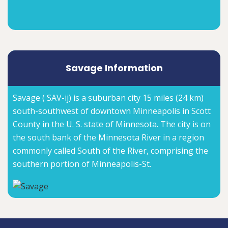
Savage Information
Savage ( SAV-ij) is a suburban city 15 miles (24 km)
south-southwest of downtown Minneapolis in Scott
County in the U. S. state of Minnesota. The city is on
the south bank of the Minnesota River in a region
commonly called South of the River, comprising the
southern portion of Minneapolis-St.