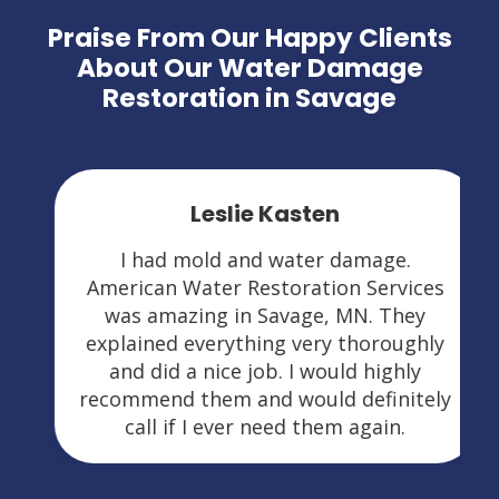
Praise From Our Happy Clients
About Our Water Damage
Restoration in Savage
Leslie Kasten
I had mold and water damage.
American Water Restoration Services
was amazing in Savage, MN. They
explained everything very thoroughly
and did a nice job. I would highly
recommend them and would definitely
call if I ever need them again.