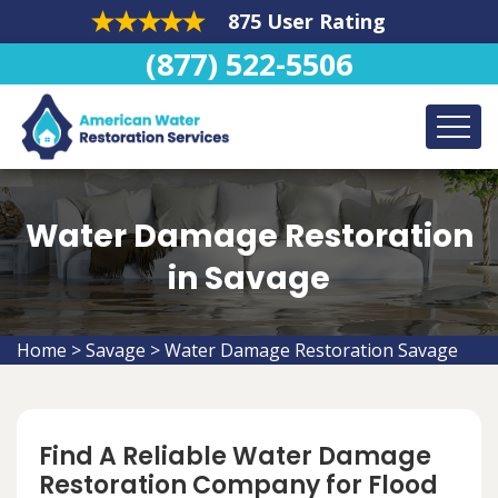
875 User Rating
(877) 522-5506
Water Damage Restoration
in Savage
Home
>
Savage
>
Water Damage Restoration Savage
Find A Reliable Water Damage
Restoration Company for Flood