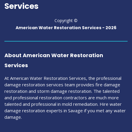
Services
Copyright ©
American Water Restoration Services -
2026
About American Water Restoration
Services
At American Water Restoration Services, the professional
damage restoration services team provides fire damage
restoration and storm damage restoration. The talented
and professional restoration contractors are much more
talented and professional in mold remediation. Hire water
damage restoration experts in Savage if you met any water
damage.