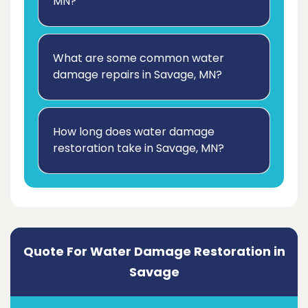
MN?
What are some common water
damage repairs in Savage, MN?
How long does water damage
restoration take in Savage, MN?
Quote For Water Damage Restoration in
Savage