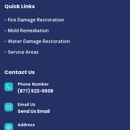
Quick Links
Fire Damage Restoration
Mold Remediation
Water Damage Restoration
Service Areas
Contact Us
Phone Number
(877) 522-5506
Email Us
Send Us Email
Address