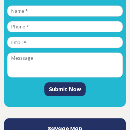
Submit Now
Savage Map