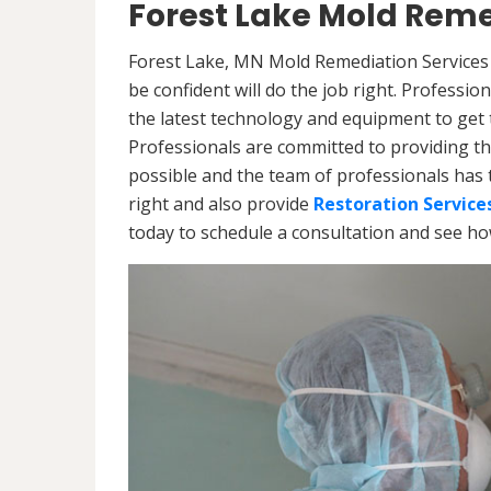
Forest Lake Mold Reme
Forest Lake, MN Mold Remediation Services 
be confident will do the job right. Professi
the latest technology and equipment to get th
Professionals are committed to providing th
possible and the team of professionals has 
right and also provide
Restoration Service
today to schedule a consultation and see h