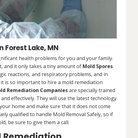
 Forest Lake, MN
nificant health problems for you and your family.
 and it only takes a tiny amount of
Mold Spores
rgic reactions, and respiratory problems, and in
 it is so important to hire a mold remediation
ld Remediation Companies
are specially trained
nd effectively. They will use the latest technology
 your home and make sure that it does not come
ly qualified to handle Mold Removal Safely, so if
, be sure to give them a call.
d Remediation