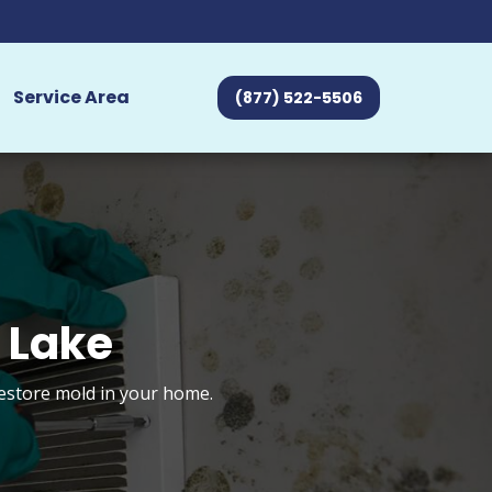
Service Area
(877) 522-5506
 Lake
restore mold in your home.