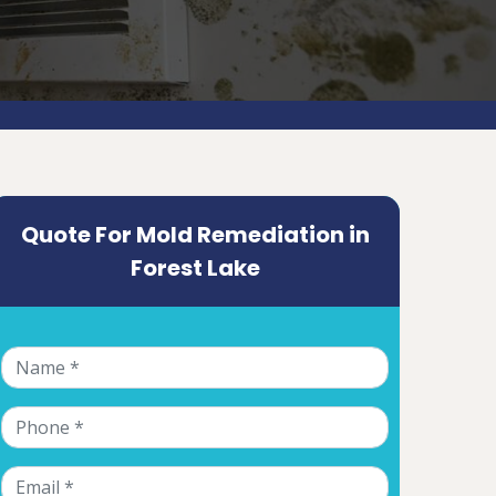
Quote For Mold Remediation in
Forest Lake