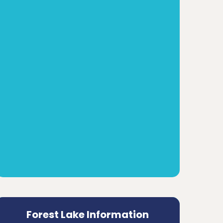
Forest Lake Information