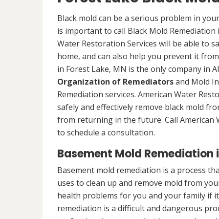
Black mold can be a serious problem in your
is important to call Black Mold Remediation
Water Restoration Services will be able to s
home, and can also help you prevent it from
in Forest Lake, MN is the only company in Ala
Organization of Remediators
and Mold In
Remediation services. American Water Restor
safely and effectively remove black mold fr
from returning in the future. Call American
to schedule a consultation.
Basement Mold Remediation i
Basement mold remediation is a process th
uses to clean up and remove mold from you
health problems for you and your family if i
remediation is a difficult and dangerous pro