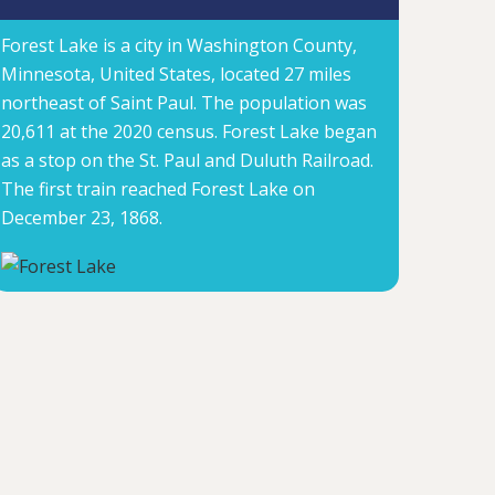
Forest Lake is a city in Washington County,
Minnesota, United States, located 27 miles
northeast of Saint Paul. The population was
20,611 at the 2020 census. Forest Lake began
as a stop on the St. Paul and Duluth Railroad.
The first train reached Forest Lake on
December 23, 1868.