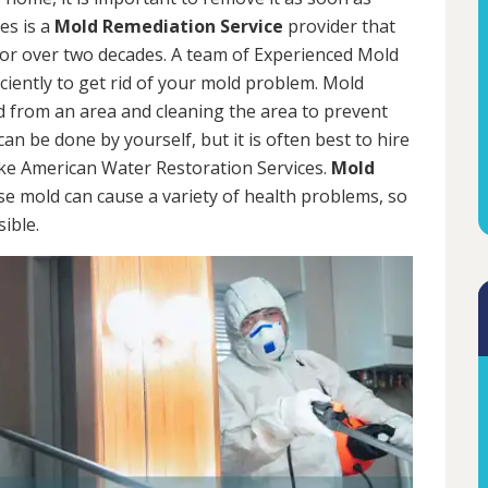
es is a
Mold Remediation Service
provider that
for over two decades. A team of Experienced Mold
iciently to get rid of your mold problem. Mold
d from an area and cleaning the area to prevent
n be done by yourself, but it is often best to hire
ke American Water Restoration Services.
Mold
se mold can cause a variety of health problems, so
sible.