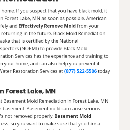
 home. If you suspect that you have black mold, it
 in Forest Lake, MN as soon as possible. American
afely and
Effectively Remove Mold
from your
 returning in the future. Black Mold Remediation
ska that is certified by the National
spectors (NORMI) to provide Black Mold
ation Services has the experience and training to
om your home, and can also help you prevent it
 Water Restoration Services at
(877) 522-5506
today
n Forest Lake, MN
at Basement Mold Remediation in Forest Lake, MN
r basement. Basement mold can cause serious
t's not removed properly.
Basement Mold
cess, so you want to make sure that you hire a