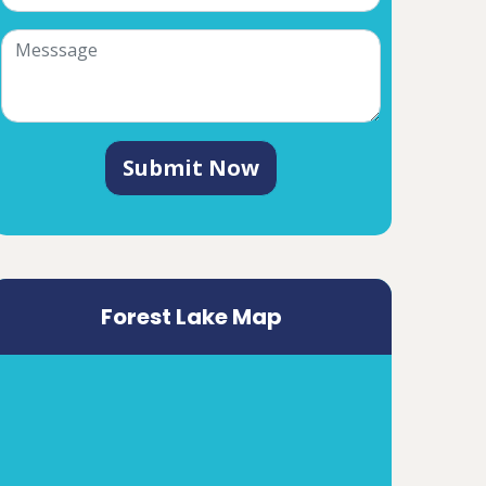
Submit Now
Forest Lake Map