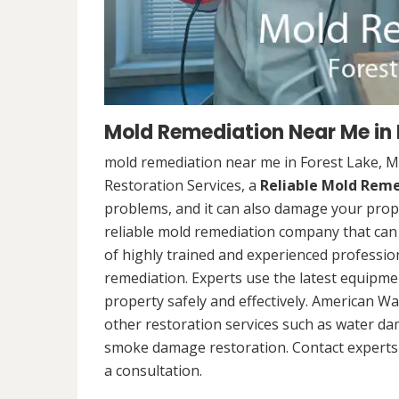
Mold Remediation Near Me in 
mold remediation near me in Forest Lake, 
Restoration Services, a
Reliable Mold Rem
problems, and it can also damage your prope
reliable mold remediation company that can 
of highly trained and experienced professi
remediation. Experts use the latest equipm
property safely and effectively. American Wa
other restoration services such as water da
smoke damage restoration. Contact experts 
a consultation.