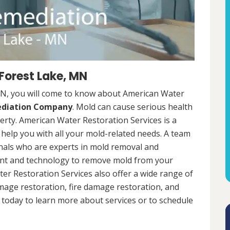
Forest Lake, MN
MN, you will come to know about American Water
ediation Company
. Mold can cause serious health
rty. American Water Restoration Services is a
help you with all your mold-related needs. A team
onals who are experts in mold removal and
ent and technology to remove mold from your
ter Restoration Services also offer a wide range of
mage restoration, fire damage restoration, and
today to learn more about services or to schedule