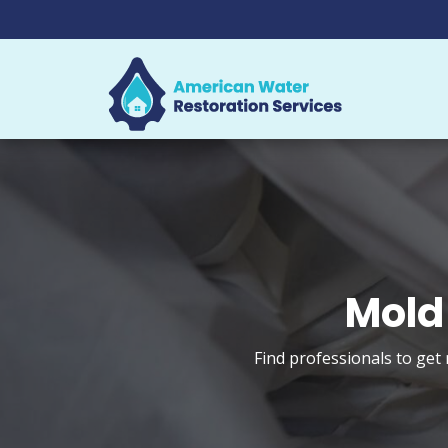
Mold
Find professionals to get