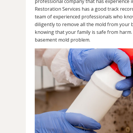
professional company that has experience in
Restoration Services has a good track recor
team of experienced professionals who know 
diligently to remove all the mold from your
knowing that your family is safe from harm
basement mold problem.