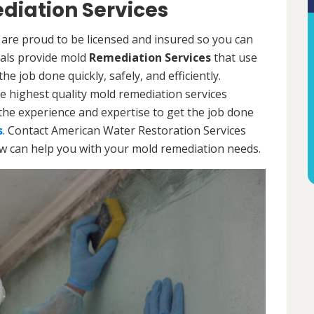
diation Services
are proud to be licensed and insured so you can
onals provide mold
Remediation Services
that use
e job done quickly, safely, and efficiently.
e highest quality mold remediation services
the experience and expertise to get the job done
s
. Contact American Water Restoration Services
ow can help you with your mold remediation needs.