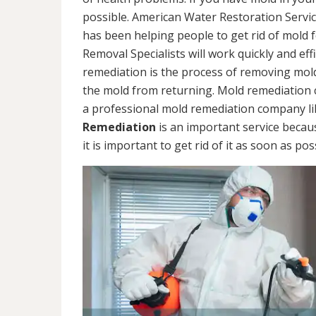
possible. American Water Restoration Servic
has been helping people to get rid of mold 
Removal Specialists will work quickly and eff
remediation is the process of removing mol
the mold from returning. Mold remediation ca
a professional mold remediation company li
Remediation
is an important service becau
it is important to get rid of it as soon as pos