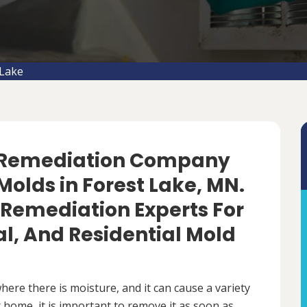
 Lake
d Remediation Company
olds in Forest Lake, MN.
 Remediation Experts For
, And Residential Mold
ere there is moisture, and it can cause a variety
 home, it is important to remove it as soon as