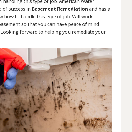
 handling this type of job. American Water
d of success in
Basement Remediation
and has a
how to handle this type of job. Will work
 basement so that you can have peace of mind
. Looking forward to helping you remediate your