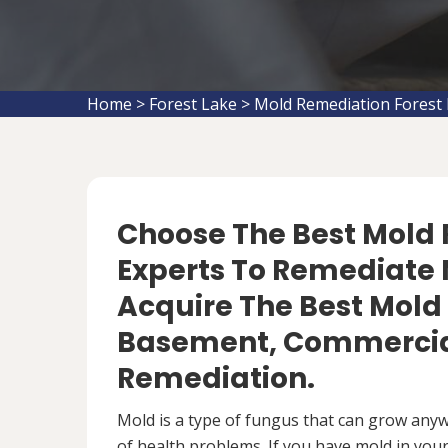
Home
>
Forest Lake
>
Mold Remediation Forest
Choose The Best Mol
Experts To Remediate M
Acquire The Best Mold
Basement, Commercial
Remediation.
Mold is a type of fungus that can grow anywh
of health problems. If you have mold in your