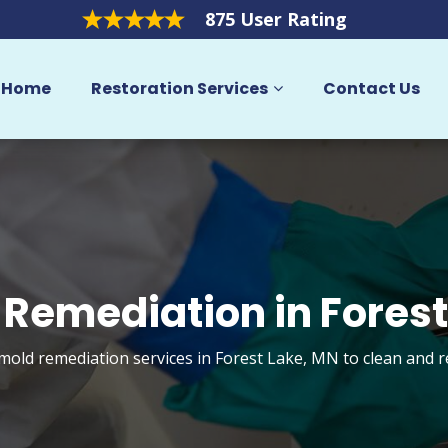
875 User Rating
Home
Restoration Services
Contact Us
 Remediation in Forest
 mold remediation services in Forest Lake, MN to clean and 