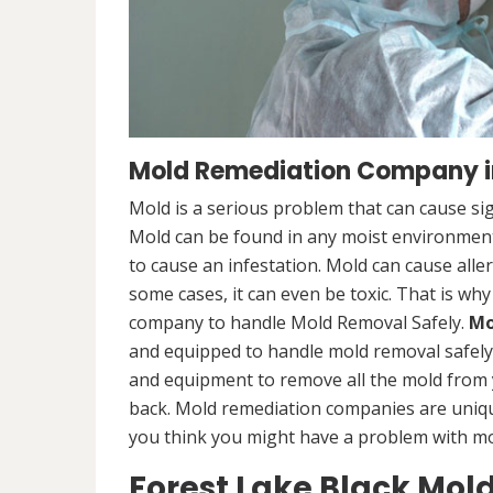
Mold Remediation Company in
Mold is a serious problem that can cause sig
Mold can be found in any moist environment,
to cause an infestation. Mold can cause alle
some cases, it can even be toxic. That is why
company to handle Mold Removal Safely.
Mo
and equipped to handle mold removal safely a
and equipment to remove all the mold from
back. Mold remediation companies are unique
you think you might have a problem with mold
Forest Lake Black Mol