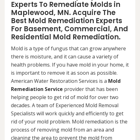
Experts To Remediate Molds in
Maplewood, MN. Acquire The
Best Mold Remediation Experts
For Basement, Commercial, And
Residential Mold Remediation.
Mold is a type of fungus that can grow anywhere
there is moisture, and it can cause a variety of
health problems. If you have mold in your home, it
is important to remove it as soon as possible.
American Water Restoration Services is a
Mold
Remediation Service
provider that has been
helping people to get rid of mold for over two
decades. A team of Experienced Mold Removal
Specialists will work quickly and efficiently to get
rid of your mold problem. Mold remediation is the
process of removing mold from an area and
cleaning the area to prevent the mold from