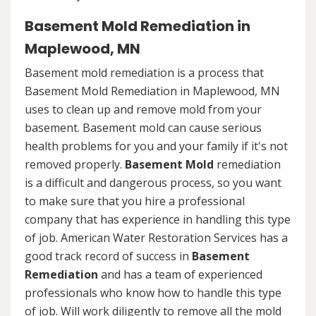
Basement Mold Remediation in
Maplewood, MN
Basement mold remediation is a process that
Basement Mold Remediation in Maplewood, MN
uses to clean up and remove mold from your
basement. Basement mold can cause serious
health problems for you and your family if it's not
removed properly.
Basement Mold
remediation
is a difficult and dangerous process, so you want
to make sure that you hire a professional
company that has experience in handling this type
of job. American Water Restoration Services has a
good track record of success in
Basement
Remediation
and has a team of experienced
professionals who know how to handle this type
of job. Will work diligently to remove all the mold