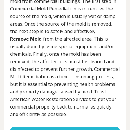
mold from commercial buildings. The first step in
Commercial Mold Remediation is to remove the
source of the mold, which is usually wet or damp
areas. Once the source of the mold is removed,
the next step is to safely and effectively
Remove Mold
from the affected area. This is
usually done by using special equipment and/or
chemicals. Finally, once the mold has been
removed, the affected area must be cleaned and
disinfected to prevent further growth. Commercial
Mold Remediation is a time-consuming process,
but it is essential to preventing health problems
and property damage caused by mold. Trust
American Water Restoration Services to get your
commercial property back to normal as quickly
and efficiently as possible.