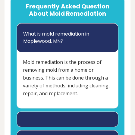
Frequently Asked Question
About Mold Remediation
What is mold remediation in
Maplewood, MN?
Mold remediation is the process of
removing mold from a home or
business. This can be done through a
variety of methods, including cleaning,
repair, and replacement.