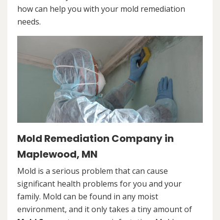
how can help you with your mold remediation
needs.
Mold Remediation Company in
Maplewood, MN
Mold is a serious problem that can cause
significant health problems for you and your
family. Mold can be found in any moist
environment, and it only takes a tiny amount of