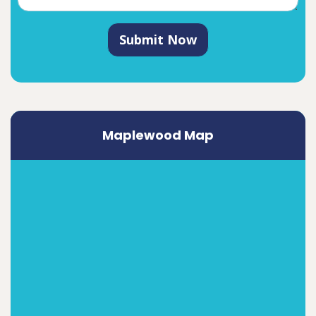
Submit Now
Maplewood Map