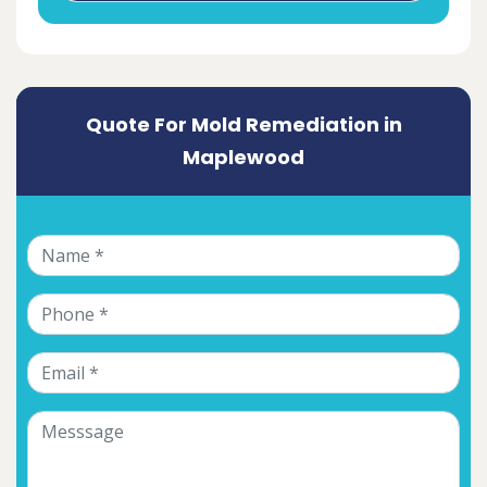
Quote For Mold Remediation in
Maplewood