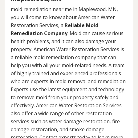
mold remediation near me in Maplewood, MN,
you will come to know about American Water
Restoration Services, a
Reliable Mold
Remediation Company
. Mold can cause serious
health problems, and it can also damage your
property. American Water Restoration Services is
a reliable mold remediation company that can
help you with all your mold-related needs. A team
of highly trained and experienced professionals
who are experts in mold removal and remediation.
Experts use the latest equipment and technology
to remove mold from your property safely and
effectively. American Water Restoration Services
also offer a wide range of other restoration
services such as water damage restoration, fire
damage restoration, and smoke damage
restoration. Contact experts today to learn more