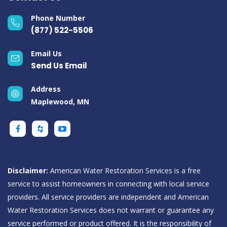
Phone Number
(877) 522-5506
Email Us
Send Us Email
Address
Maplewood, MN
Disclaimer:
American Water Restoration Services is a free
service to assist homeowners in connecting with local service
providers. All service providers are independent and American
Water Restoration Services does not warrant or guarantee any
service performed or product offered. It is the responsibility of