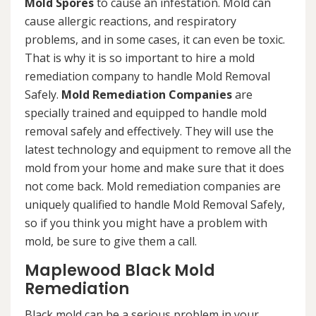
Mold Spores
to cause an infestation. Mold can
cause allergic reactions, and respiratory
problems, and in some cases, it can even be toxic.
That is why it is so important to hire a mold
remediation company to handle Mold Removal
Safely.
Mold Remediation Companies
are
specially trained and equipped to handle mold
removal safely and effectively. They will use the
latest technology and equipment to remove all the
mold from your home and make sure that it does
not come back. Mold remediation companies are
uniquely qualified to handle Mold Removal Safely,
so if you think you might have a problem with
mold, be sure to give them a call.
Maplewood Black Mold
Remediation
Black mold can be a serious problem in your