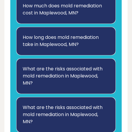
How much does mold remediation
cost in Maplewood, MN?
How long does mold remediation
take in Maplewood, MN?
What are the risks associated with
mold remediation in Maplewood,
MN?
What are the risks associated with
mold remediation in Maplewood,
MN?