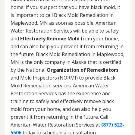
home. If you suspect that you have black mold, it
is important to call Black Mold Remediation in
Maplewood, MN as soon as possible. American
Water Restoration Services will be able to safely
and
Effectively Remove Mold
from your home,
and can also help you prevent it from returning in
the future. Black Mold Remediation in Maplewood,
MN is the only company in Alaska that is certified
by the National
Organization of Remediators
and Mold Inspectors (NORMI) to provide Black
Mold Remediation services. American Water
Restoration Services has the experience and
training to safely and effectively remove black
mold from your home, and can also help you
prevent it from returning in the future. Call
American Water Restoration Services at
(877) 522-
5506
today to schedule a consultation.