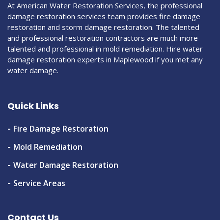
At American Water Restoration Services, the professional
damage restoration services team provides fire damage
restoration and storm damage restoration. The talented
and professional restoration contractors are much more
talented and professional in mold remediation. Hire water
damage restoration experts in Maplewood if you met any
water damage.
Quick Links
Fire Damage Restoration
Mold Remediation
Water Damage Restoration
Service Areas
Contact Us