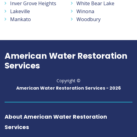
Inver Grove Heights
White Bear Lake
Lakeville
Winona
Mankato
Woodbury
American Water Restoration
Services
Copyright ©
American Water Restoration Services -
2026
About American Water Restoration
Services