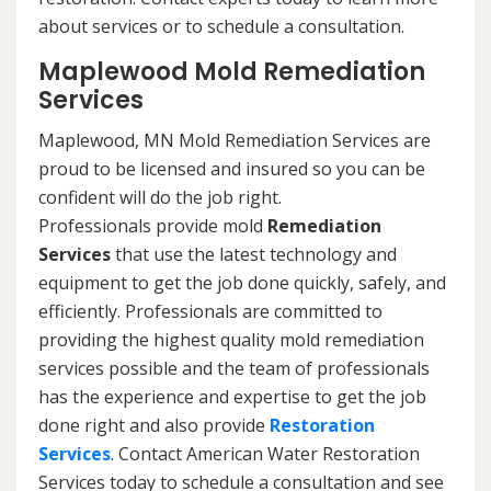
about services or to schedule a consultation.
Maplewood Mold Remediation
Services
Maplewood, MN Mold Remediation Services are
proud to be licensed and insured so you can be
confident will do the job right.
Professionals provide mold
Remediation
Services
that use the latest technology and
equipment to get the job done quickly, safely, and
efficiently. Professionals are committed to
providing the highest quality mold remediation
services possible and the team of professionals
has the experience and expertise to get the job
done right and also provide
Restoration
Services
. Contact American Water Restoration
Services today to schedule a consultation and see