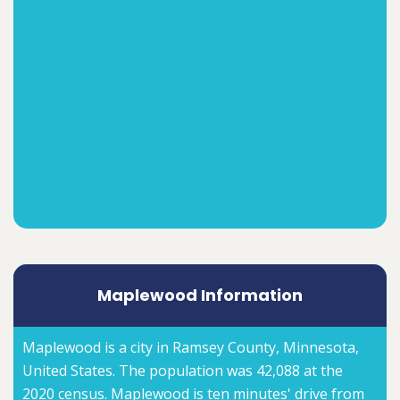
Maplewood Information
Maplewood is a city in Ramsey County, Minnesota,
United States. The population was 42,088 at the
2020 census. Maplewood is ten minutes' drive from