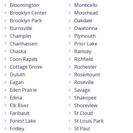
Bloomington
Monticello
Brooklyn Center
Moorhead
Brooklyn Park
Oakdale
Burnsville
Owatonna
Champlin
Plymouth
Chanhassen
Prior Lake
Chaska
Ramsey
Coon Rapids
Richfield
Cottage Grove
Rochester
Duluth
Rosemount
Eagan
Roseville
Eden Prairie
Savage
Edina
Shakopee
Elk River
Shoreview
Faribault
St Cloud
Forest Lake
St Louis Park
Fridley
St Paul