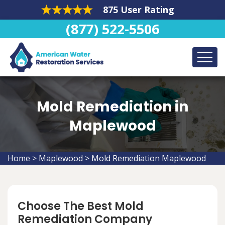
875 User Rating
(877) 522-5506
Mold Remediation in
Maplewood
Home
>
Maplewood
>
Mold Remediation Maplewood
Choose The Best Mold
Remediation Company