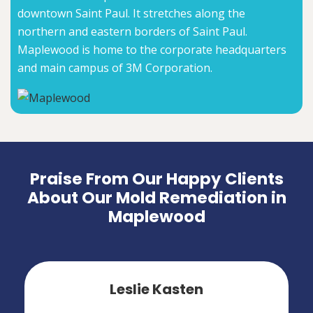
downtown Saint Paul. It stretches along the
northern and eastern borders of Saint Paul.
Maplewood is home to the corporate headquarters
and main campus of 3M Corporation.
Praise From Our Happy Clients
About Our Mold Remediation in
Maplewood
Leslie Kasten