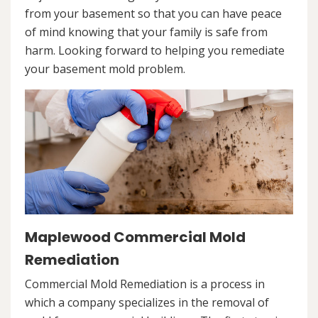
from your basement so that you can have peace
of mind knowing that your family is safe from
harm. Looking forward to helping you remediate
your basement mold problem.
Maplewood Commercial Mold
Remediation
Commercial Mold Remediation is a process in
which a company specializes in the removal of