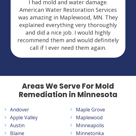
I had mold and water damage.
American Water Restoration Services
was amazing in Maplewood, MN. They
explained everything very thoroughly
and did a nice job. I would highly
recommend them and would definitely
call if I ever need them again.
Areas We Serve For Mold
Remediation in Minnesota
Andover
Maple Grove
Apple Valley
Maplewood
Austin
Minneapolis
Blaine
Minnetonka