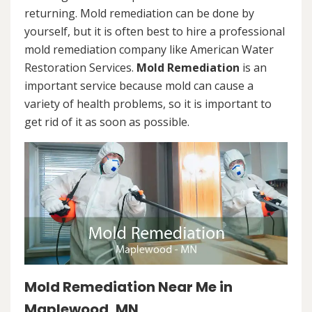
returning. Mold remediation can be done by
yourself, but it is often best to hire a professional
mold remediation company like American Water
Restoration Services.
Mold Remediation
is an
important service because mold can cause a
variety of health problems, so it is important to
get rid of it as soon as possible.
Mold Remediation Near Me in
Maplewood, MN