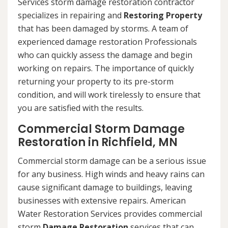
Services storm damage restoration contractor
specializes in repairing and
Restoring Property
that has been damaged by storms. A team of
experienced damage restoration Professionals
who can quickly assess the damage and begin
working on repairs. The importance of quickly
returning your property to its pre-storm
condition, and will work tirelessly to ensure that
you are satisfied with the results.
Commercial Storm Damage
Restoration in Richfield, MN
Commercial storm damage can be a serious issue
for any business. High winds and heavy rains can
cause significant damage to buildings, leaving
businesses with extensive repairs. American
Water Restoration Services provides commercial
storm
Damage Restoration
services that can