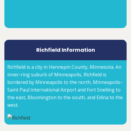
Richfield Information
Richfield is a city in Hennepin County, Minnesota. An
inner-ring suburb of Minneapolis, Richfield is
bordered by Minneapolis to the north, Minneapolis–
Saint Paul International Airport and Fort Snelling to
the east, Bloomington to the south, and Edina to the
west.