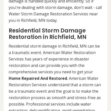
damage is handled quickly and efficiently. So if
you're dealing with storm damage, don't wait - call
Water Storm Damage Restoration Services near
you in Richfield, MN today.
Residential Storm Damage
Restoration in Richfield, MN
Residential storm damage in Richfield, MN can be
a traumatic event. American Water Restoration
Services has years of experience in disaster
restoration and can provide you with the
comprehensive services you need to get your
Home Repaired And Restored
. American Water
Restoration Services understand that a storm can
be a traumatic event and the goal is to make the
restoration process as smooth and stress-free as
possible. Professional services include water
extraction, dehumidification, mold remediation,