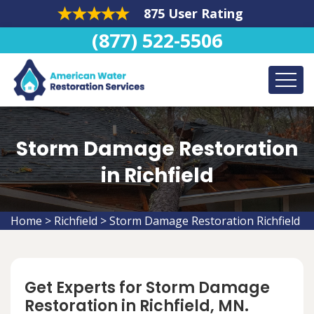
875 User Rating
(877) 522-5506
Storm Damage Restoration
in Richfield
Home
>
Richfield
>
Storm Damage Restoration Richfield
Get Experts for Storm Damage
Restoration in Richfield, MN.