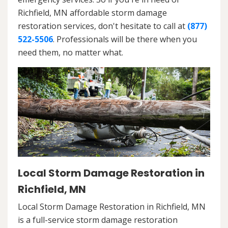
Richfield, MN affordable storm damage
restoration services, don't hesitate to call at
(877)
522-5506
. Professionals will be there when you
need them, no matter what.
Local Storm Damage Restoration in
Richfield, MN
Local Storm Damage Restoration in Richfield, MN
is a full-service storm damage restoration