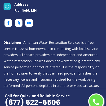
Address
Richfield, MN
Disclaimer:
American Water Restoration Services is a free
service to assist homeowners in connecting with local service
providers. All service providers are independent and American
Water Restoration Services does not warrant or guarantee any
service performed or product offered. It is the responsibility of
the homeowner to verify that the hired provider furnishes the
necessary license and insurance required for the work being
performed. All persons depicted in a photo or video are actors
or models and not providers listed on American Water
Call for Quick and Reliable Service
Restoration Services.
(877) 522-5506