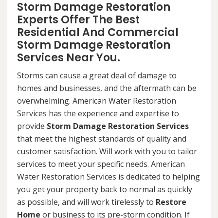
Storm Damage Restoration
Experts Offer The Best
Residential And Commercial
Storm Damage Restoration
Services Near You.
Storms can cause a great deal of damage to
homes and businesses, and the aftermath can be
overwhelming. American Water Restoration
Services has the experience and expertise to
provide
Storm Damage Restoration Services
that meet the highest standards of quality and
customer satisfaction. Will work with you to tailor
services to meet your specific needs. American
Water Restoration Services is dedicated to helping
you get your property back to normal as quickly
as possible, and will work tirelessly to
Restore
Home
or business to its pre-storm condition. If