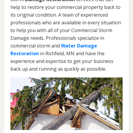
help to restore your commercial property back to
its original condition. A team of experienced
professionals who are available in every situation
to help you with all of your Commercial Storm
Damage needs. Professionals specialize in
commercial storm and
Water Damage
Restoration
in Richfield, MN and have the
experience and expertise to get your business
back up and running as quickly as possible.