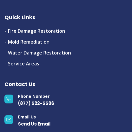
Quick Links
Fire Damage Restoration
Mold Remediation
Water Damage Restoration
Service Areas
Contact Us
Phone Number
(877) 522-5506
Email Us
Send Us Email