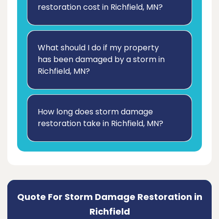
restoration cost in Richfield, MN?
What should I do if my property
has been damaged by a storm in
Richfield, MN?
How long does storm damage
restoration take in Richfield, MN?
Quote For Storm Damage Restoration in
Richfield