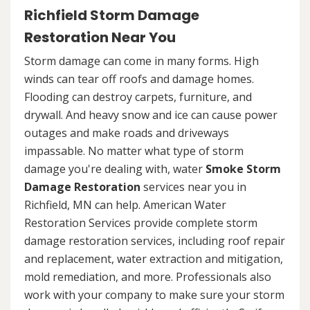
Richfield Storm Damage
Restoration Near You
Storm damage can come in many forms. High
winds can tear off roofs and damage homes.
Flooding can destroy carpets, furniture, and
drywall. And heavy snow and ice can cause power
outages and make roads and driveways
impassable. No matter what type of storm
damage you're dealing with, water
Smoke Storm
Damage Restoration
services near you in
Richfield, MN can help. American Water
Restoration Services provide complete storm
damage restoration services, including roof repair
and replacement, water extraction and mitigation,
mold remediation, and more. Professionals also
work with your company to make sure your storm