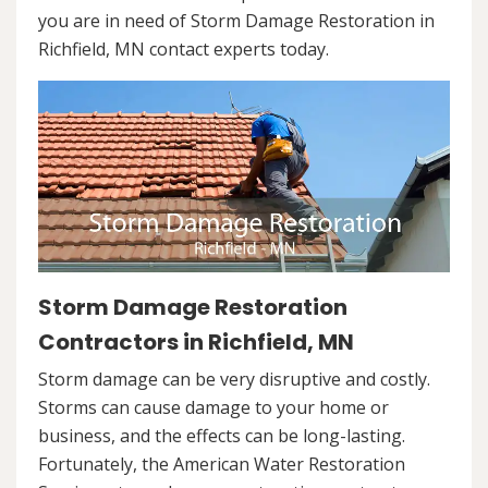
you are in need of Storm Damage Restoration in
Richfield, MN contact experts today.
Storm Damage Restoration
Contractors in Richfield, MN
Storm damage can be very disruptive and costly.
Storms can cause damage to your home or
business, and the effects can be long-lasting.
Fortunately, the American Water Restoration