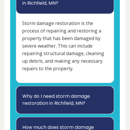
in Richfield, MN?
Storm damage restoration is the
process of repairing and restoring a
property that has been damaged by
severe weather. This can include
repairing structural damage, cleaning
up debris, and making any necessary
repairs to the property.
Why do I need storm damage
restoration in Richfield, MN?
How much does storm damage