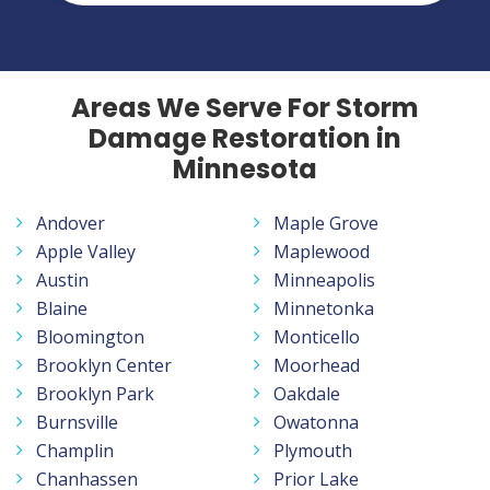
Areas We Serve For Storm
Damage Restoration in
Minnesota
Andover
Maple Grove
Apple Valley
Maplewood
Austin
Minneapolis
Blaine
Minnetonka
Bloomington
Monticello
Brooklyn Center
Moorhead
Brooklyn Park
Oakdale
Burnsville
Owatonna
Champlin
Plymouth
Chanhassen
Prior Lake