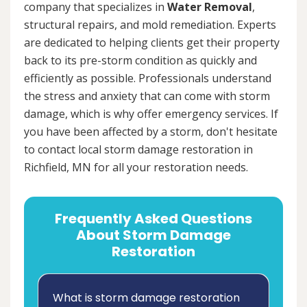
company that specializes in
Water Removal
,
structural repairs, and mold remediation. Experts
are dedicated to helping clients get their property
back to its pre-storm condition as quickly and
efficiently as possible. Professionals understand
the stress and anxiety that can come with storm
damage, which is why offer emergency services. If
you have been affected by a storm, don't hesitate
to contact local storm damage restoration in
Richfield, MN for all your restoration needs.
Frequently Asked Questions
About Storm Damage
Restoration
What is storm damage restoration