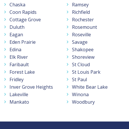
Chaska
Ramsey
Coon Rapids
Richfield
Cottage Grove
Rochester
Duluth
Rosemount
Eagan
Roseville
Eden Prairie
Savage
Edina
Shakopee
Elk River
Shoreview
Faribault
St Cloud
Forest Lake
St Louis Park
Fridley
St Paul
Inver Grove Heights
White Bear Lake
Lakeville
Winona
Mankato
Woodbury