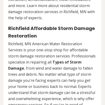
and more. Learn more about residential storm
damage restoration services in Richfield, MN with
the help of experts.
Richfield Affordable Storm Damage
Restoration
Richfield, MN American Water Restoration
Services is your one-stop shop for affordable
storm damage restoration services. Professionals
specialize in repairing all
Types of Storm
Damage
, from wind and water damage to fallen
trees and debris. No matter what type of storm
damage you're facing experts can help you get
your home or business back to normal. Experts
understand that storm damage can be a stressful
and overwhelming experience, which is why offer
emergency services. So if you're in need of