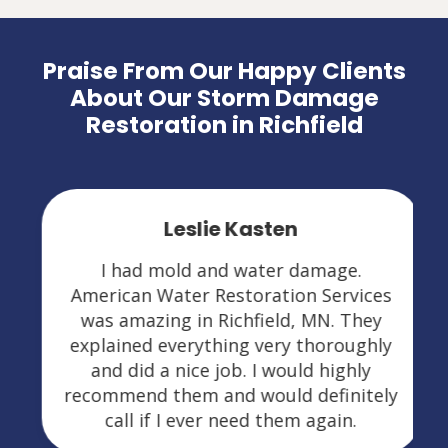
Praise From Our Happy Clients
About Our Storm Damage
Restoration in Richfield
Leslie Kasten
I had mold and water damage.
American Water Restoration Services
was amazing in Richfield, MN. They
explained everything very thoroughly
and did a nice job. I would highly
recommend them and would definitely
call if I ever need them again.