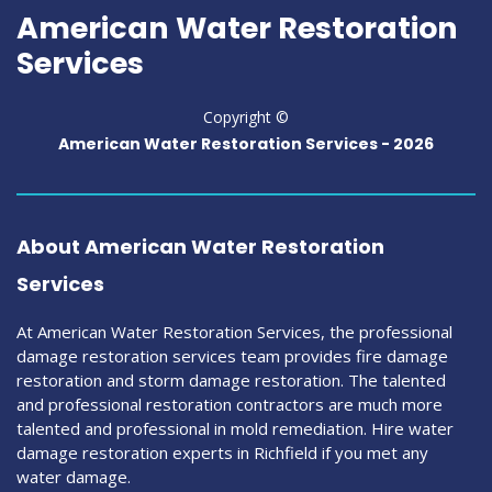
American Water Restoration
Services
Copyright ©
American Water Restoration Services -
2026
About American Water Restoration
Services
At American Water Restoration Services, the professional
damage restoration services team provides fire damage
restoration and storm damage restoration. The talented
and professional restoration contractors are much more
talented and professional in mold remediation. Hire water
damage restoration experts in Richfield if you met any
water damage.