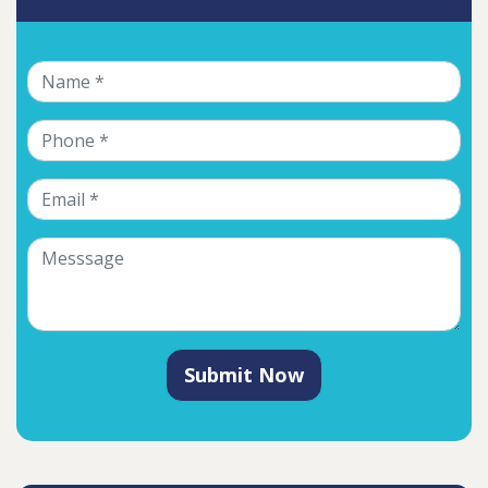
Submit Now