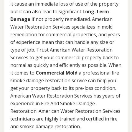
it cause an immediate loss of use of the property,
but it can also lead to significant
Long-Term
Damage
if not properly remediated. American
Water Restoration Services specializes in mold
remediation for commercial properties, and years
of experience mean that can handle any size or
type of job. Trust American Water Restoration
Services to get your commercial property back to
normal as quickly and efficiently as possible. When
it comes to
Commercial Mold
a professional fire
smoke damage restoration service can help you
get your property back to its pre-loss condition.
American Water Restoration Services has years of
experience in Fire And Smoke Damage
Restoration. American Water Restoration Services
technicians are highly trained and certified in fire
and smoke damage restoration.