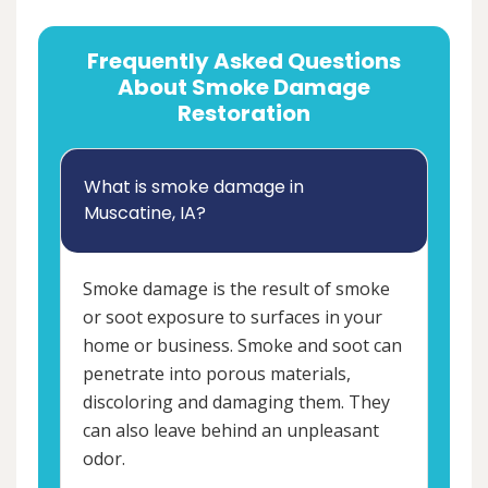
Frequently Asked Questions
About Smoke Damage
Restoration
What is smoke damage in
Muscatine, IA?
Smoke damage is the result of smoke
or soot exposure to surfaces in your
home or business. Smoke and soot can
penetrate into porous materials,
discoloring and damaging them. They
can also leave behind an unpleasant
odor.