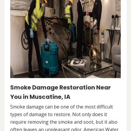
Smoke Damage Restoration Near
You in Muscatine, IA
Smoke damage can be one of the most difficult
types of damage to restore. Not only does it
require removing the smoke and soot, but it also
often leaves an unpleasant odor. American Water