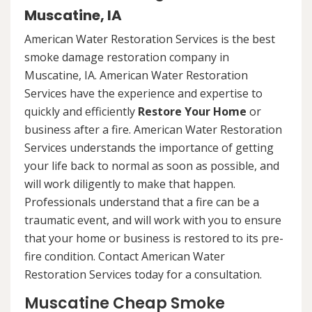
Muscatine, IA
American Water Restoration Services is the best
smoke damage restoration company in
Muscatine, IA. American Water Restoration
Services have the experience and expertise to
quickly and efficiently
Restore Your Home
or
business after a fire. American Water Restoration
Services understands the importance of getting
your life back to normal as soon as possible, and
will work diligently to make that happen.
Professionals understand that a fire can be a
traumatic event, and will work with you to ensure
that your home or business is restored to its pre-
fire condition. Contact American Water
Restoration Services today for a consultation.
Muscatine Cheap Smoke