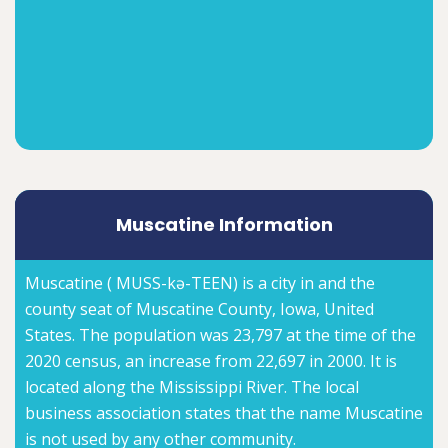
Muscatine Information
Muscatine ( MUSS-kə-TEEN) is a city in and the
county seat of Muscatine County, Iowa, United
States. The population was 23,797 at the time of the
2020 census, an increase from 22,697 in 2000. It is
located along the Mississippi River. The local
business association states that the name Muscatine
is not used by any other community.