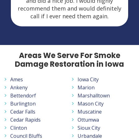
and did a nice job. I would highly
recommend them and would definitely
call if I ever need them again.
Areas We Serve For Smoke
Damage Restoration in Iowa
Ames
Iowa City
Ankeny
Marion
Bettendorf
Marshalltown
Burlington
Mason City
Cedar Falls
Muscatine
Cedar Rapids
Ottumwa
Clinton
Sioux City
Council Bluffs
Urbandale