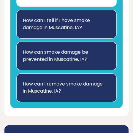
How can I tell if I have smoke
damage in Muscatine, IA?
How can smoke damage be
prevented in Muscatine, IA?
How can I remove smoke damage
in Muscatine, IA?