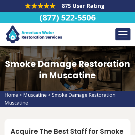
875 User Rating
(877) 522-5506
Smoke Damage Restoration
in Muscatine
Home
>
Muscatine
>
Smoke Damage Restoration
Muscatine
Acquire The Best Staff for Smoke