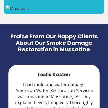
Praise From Our Happy Clients
About Our Smoke Damage
Restoration in Muscatine
Leslie Kasten
I had mold and water damage.
American Water Restoration Services
was amazing in Muscatine, IA. They
explained everything very thoroughly