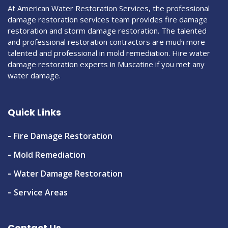
At American Water Restoration Services, the professional
damage restoration services team provides fire damage
restoration and storm damage restoration. The talented
and professional restoration contractors are much more
talented and professional in mold remediation. Hire water
damage restoration experts in Muscatine if you met any
water damage.
Quick Links
Fire Damage Restoration
Mold Remediation
Water Damage Restoration
Service Areas
Contact Us