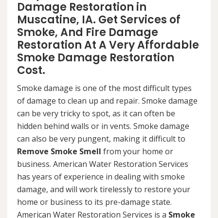
Damage Restoration in
Muscatine, IA. Get Services of
Smoke, And Fire Damage
Restoration At A Very Affordable
Smoke Damage Restoration
Cost.
Smoke damage is one of the most difficult types
of damage to clean up and repair. Smoke damage
can be very tricky to spot, as it can often be
hidden behind walls or in vents. Smoke damage
can also be very pungent, making it difficult to
Remove Smoke Smell
from your home or
business. American Water Restoration Services
has years of experience in dealing with smoke
damage, and will work tirelessly to restore your
home or business to its pre-damage state.
American Water Restoration Services is a
Smoke