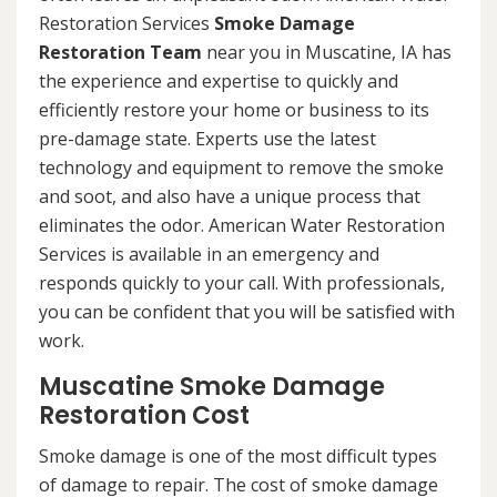
Restoration Services
Smoke Damage
Restoration Team
near you in Muscatine, IA has
the experience and expertise to quickly and
efficiently restore your home or business to its
pre-damage state. Experts use the latest
technology and equipment to remove the smoke
and soot, and also have a unique process that
eliminates the odor. American Water Restoration
Services is available in an emergency and
responds quickly to your call. With professionals,
you can be confident that you will be satisfied with
work.
Muscatine Smoke Damage
Restoration Cost
Smoke damage is one of the most difficult types
of damage to repair. The cost of smoke damage