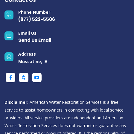
Phone Number
(877) 522-5506
Email Us
Send Us Email
Address
Muscatine, IA
Disclaimer:
American Water Restoration Services is a free
service to assist homeowners in connecting with local service
providers. All service providers are independent and American
Water Restoration Services does not warrant or guarantee any
service performed or product offered. It is the responsibility of