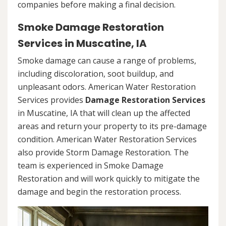
companies before making a final decision.
Smoke Damage Restoration
Services in Muscatine, IA
Smoke damage can cause a range of problems,
including discoloration, soot buildup, and
unpleasant odors. American Water Restoration
Services provides
Damage Restoration Services
in Muscatine, IA that will clean up the affected
areas and return your property to its pre-damage
condition. American Water Restoration Services
also provide Storm Damage Restoration. The
team is experienced in Smoke Damage
Restoration and will work quickly to mitigate the
damage and begin the restoration process.