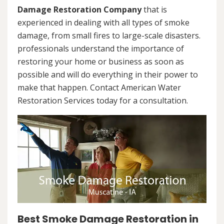
Damage Restoration Company
that is
experienced in dealing with all types of smoke
damage, from small fires to large-scale disasters.
professionals understand the importance of
restoring your home or business as soon as
possible and will do everything in their power to
make that happen. Contact American Water
Restoration Services today for a consultation.
Best Smoke Damage Restoration in