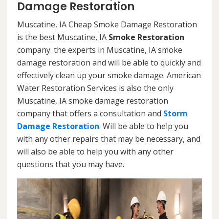
Damage Restoration
Muscatine, IA Cheap Smoke Damage Restoration
is the best Muscatine, IA
Smoke Restoration
company. the experts in Muscatine, IA smoke
damage restoration and will be able to quickly and
effectively clean up your smoke damage. American
Water Restoration Services is also the only
Muscatine, IA smoke damage restoration
company that offers a consultation and
Storm
Damage Restoration
. Will be able to help you
with any other repairs that may be necessary, and
will also be able to help you with any other
questions that you may have.