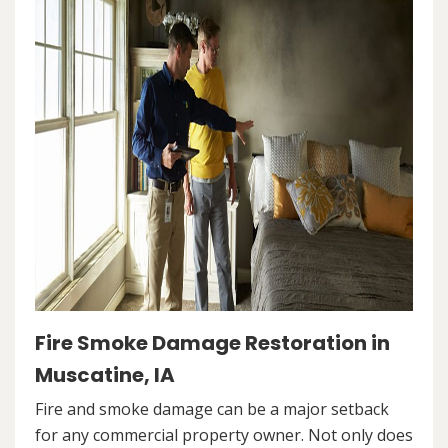
Fire Smoke Damage Restoration in
Muscatine, IA
Fire and smoke damage can be a major setback
for any commercial property owner. Not only does