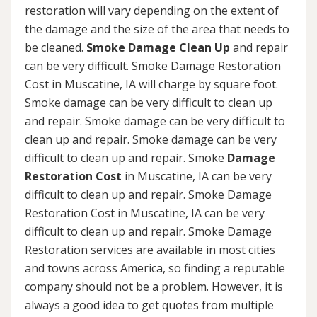
restoration will vary depending on the extent of
the damage and the size of the area that needs to
be cleaned.
Smoke Damage Clean Up
and repair
can be very difficult. Smoke Damage Restoration
Cost in Muscatine, IA will charge by square foot.
Smoke damage can be very difficult to clean up
and repair. Smoke damage can be very difficult to
clean up and repair. Smoke damage can be very
difficult to clean up and repair. Smoke
Damage
Restoration Cost
in Muscatine, IA can be very
difficult to clean up and repair. Smoke Damage
Restoration Cost in Muscatine, IA can be very
difficult to clean up and repair. Smoke Damage
Restoration services are available in most cities
and towns across America, so finding a reputable
company should not be a problem. However, it is
always a good idea to get quotes from multiple