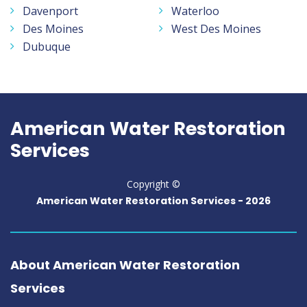
Davenport
Waterloo
Des Moines
West Des Moines
Dubuque
American Water Restoration
Services
Copyright ©
American Water Restoration Services -
2026
About American Water Restoration
Services