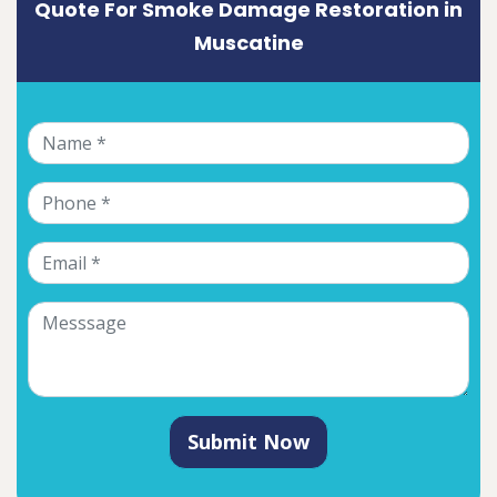
Quote For Smoke Damage Restoration in
Muscatine
Submit Now