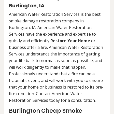
Burlington, IA
American Water Restoration Services is the best
smoke damage restoration company in
Burlington, IA. American Water Restoration
Services have the experience and expertise to
quickly and efficiently
Restore Your Home
or
business after a fire. American Water Restoration
Services understands the importance of getting
your life back to normal as soon as possible, and
will work diligently to make that happen.
Professionals understand that a fire can be a
traumatic event, and will work with you to ensure
that your home or business is restored to its pre-
fire condition. Contact American Water
Restoration Services today for a consultation.
Burlington Cheap Smoke