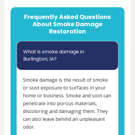
Frequently Asked Questions
About Smoke Damage
Restoration
What is smoke damage in
Burlington, IA?
Smoke damage is the result of smoke
or soot exposure to surfaces in your
home or business. Smoke and soot can
penetrate into porous materials,
discoloring and damaging them. They
can also leave behind an unpleasant
odor.