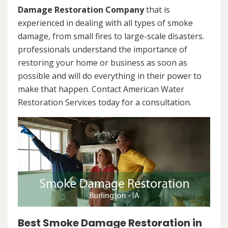
Damage Restoration Company
that is
experienced in dealing with all types of smoke
damage, from small fires to large-scale disasters.
professionals understand the importance of
restoring your home or business as soon as
possible and will do everything in their power to
make that happen. Contact American Water
Restoration Services today for a consultation.
Best Smoke Damage Restoration in