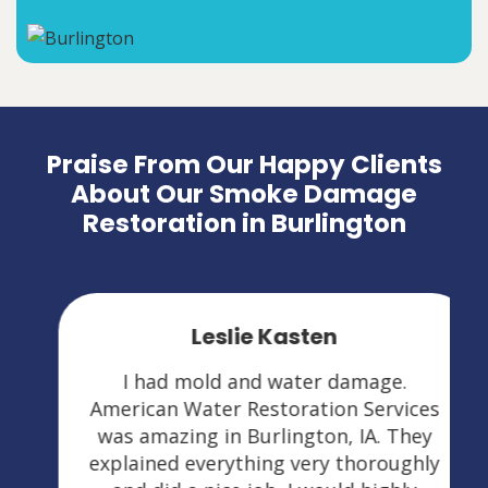
Praise From Our Happy Clients
About Our Smoke Damage
Restoration in Burlington
Leslie Kasten
I had mold and water damage.
American Water Restoration Services
was amazing in Burlington, IA. They
explained everything very thoroughly