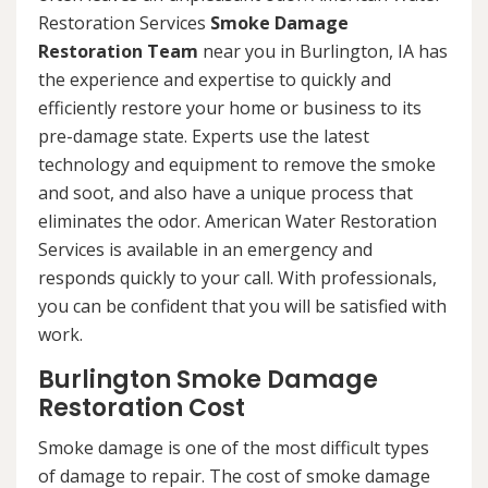
Restoration Services
Smoke Damage
Restoration Team
near you in Burlington, IA has
the experience and expertise to quickly and
efficiently restore your home or business to its
pre-damage state. Experts use the latest
technology and equipment to remove the smoke
and soot, and also have a unique process that
eliminates the odor. American Water Restoration
Services is available in an emergency and
responds quickly to your call. With professionals,
you can be confident that you will be satisfied with
work.
Burlington Smoke Damage
Restoration Cost
Smoke damage is one of the most difficult types
of damage to repair. The cost of smoke damage