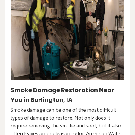
Smoke Damage Restoration Near
You in Burlington, IA
Smoke damage can be one of the most difficult
types of damage to restore. Not only does it
require removing the smoke and soot, but it also
often leaves an unpleasant odor. American Water