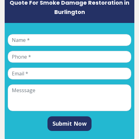
Quote For Smoke Damage Restoration in
Burlington
Submit Now