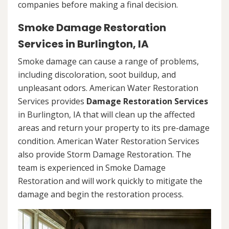
companies before making a final decision.
Smoke Damage Restoration
Services in Burlington, IA
Smoke damage can cause a range of problems,
including discoloration, soot buildup, and
unpleasant odors. American Water Restoration
Services provides
Damage Restoration Services
in Burlington, IA that will clean up the affected
areas and return your property to its pre-damage
condition. American Water Restoration Services
also provide Storm Damage Restoration. The
team is experienced in Smoke Damage
Restoration and will work quickly to mitigate the
damage and begin the restoration process.