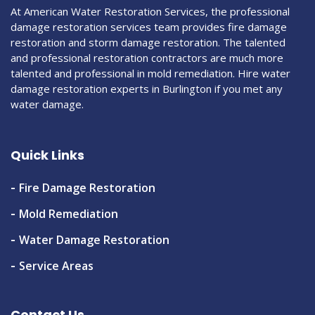
At American Water Restoration Services, the professional
damage restoration services team provides fire damage
restoration and storm damage restoration. The talented
and professional restoration contractors are much more
talented and professional in mold remediation. Hire water
damage restoration experts in Burlington if you met any
water damage.
Quick Links
Fire Damage Restoration
Mold Remediation
Water Damage Restoration
Service Areas
Contact Us