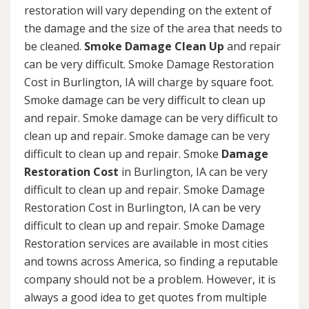
restoration will vary depending on the extent of
the damage and the size of the area that needs to
be cleaned.
Smoke Damage Clean Up
and repair
can be very difficult. Smoke Damage Restoration
Cost in Burlington, IA will charge by square foot.
Smoke damage can be very difficult to clean up
and repair. Smoke damage can be very difficult to
clean up and repair. Smoke damage can be very
difficult to clean up and repair. Smoke
Damage
Restoration Cost
in Burlington, IA can be very
difficult to clean up and repair. Smoke Damage
Restoration Cost in Burlington, IA can be very
difficult to clean up and repair. Smoke Damage
Restoration services are available in most cities
and towns across America, so finding a reputable
company should not be a problem. However, it is
always a good idea to get quotes from multiple