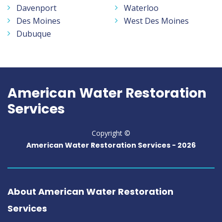
Davenport
Waterloo
Des Moines
West Des Moines
Dubuque
American Water Restoration
Services
Copyright ©
American Water Restoration Services -
2026
About American Water Restoration
Services