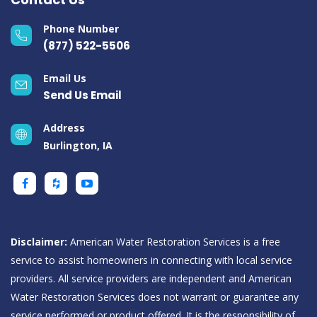
Phone Number
(877) 522-5506
Email Us
Send Us Email
Address
Burlington, IA
Disclaimer:
American Water Restoration Services is a free
service to assist homeowners in connecting with local service
providers. All service providers are independent and American
Water Restoration Services does not warrant or guarantee any
service performed or product offered. It is the responsibility of