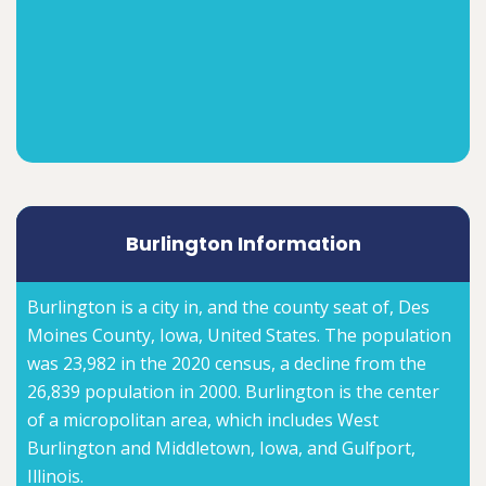
Burlington Information
Burlington is a city in, and the county seat of, Des
Moines County, Iowa, United States. The population
was 23,982 in the 2020 census, a decline from the
26,839 population in 2000. Burlington is the center
of a micropolitan area, which includes West
Burlington and Middletown, Iowa, and Gulfport,
Illinois.