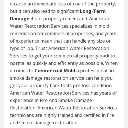
it cause an immediate loss of use of the property,
but it can also lead to significant
Long-Term
Damage
if not properly remediated. American
Water Restoration Services specializes in mold
remediation for commercial properties, and years
of experience mean that can handle any size or
type of job. Trust American Water Restoration
Services to get your commercial property back to
normal as quickly and efficiently as possible. When
it comes to
Commercial Mold
a professional fire
smoke damage restoration service can help you
get your property back to its pre-loss condition.
American Water Restoration Services has years of
experience in Fire And Smoke Damage
Restoration. American Water Restoration Services
technicians are highly trained and certified in fire
and smoke damage restoration.