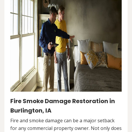
Fire Smoke Damage Restoration in
Burlington, IA
Fire and smoke damage can be a major setback
for any commercial property owner. Not only does