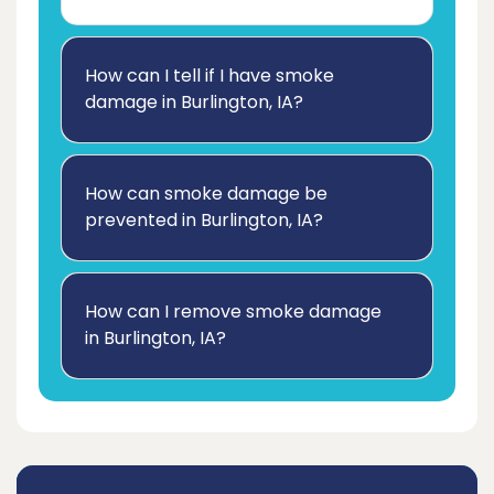
How can I tell if I have smoke
damage in Burlington, IA?
How can smoke damage be
prevented in Burlington, IA?
How can I remove smoke damage
in Burlington, IA?