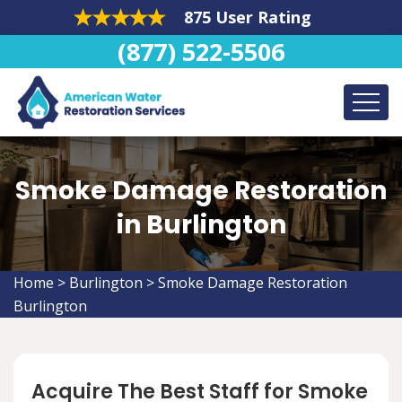
875 User Rating
(877) 522-5506
Smoke Damage Restoration
in Burlington
Home
>
Burlington
>
Smoke Damage Restoration
Burlington
Acquire The Best Staff for Smoke