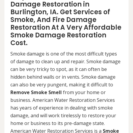
Damage Restoration in
Burlington, IA. Get Services of
Smoke, And Fire Damage
Restoration At A Very Affordable
Smoke Damage Restoration
Cost.
Smoke damage is one of the most difficult types
of damage to clean up and repair. Smoke damage
can be very tricky to spot, as it can often be
hidden behind walls or in vents. Smoke damage
can also be very pungent, making it difficult to
Remove Smoke Smell
from your home or
business. American Water Restoration Services
has years of experience in dealing with smoke
damage, and will work tirelessly to restore your
home or business to its pre-damage state.
American Water Restoration Services is a
Smoke