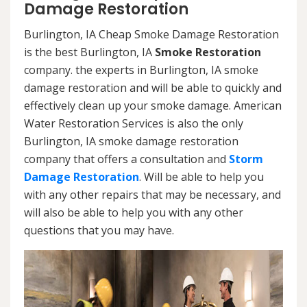
Damage Restoration
Burlington, IA Cheap Smoke Damage Restoration
is the best Burlington, IA
Smoke Restoration
company. the experts in Burlington, IA smoke
damage restoration and will be able to quickly and
effectively clean up your smoke damage. American
Water Restoration Services is also the only
Burlington, IA smoke damage restoration
company that offers a consultation and
Storm
Damage Restoration
. Will be able to help you
with any other repairs that may be necessary, and
will also be able to help you with any other
questions that you may have.