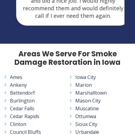
and did a nice job. I would highly
recommend them and would definitely
call if I ever need them again.
Areas We Serve For Smoke
Damage Restoration in Iowa
Ames
Iowa City
Ankeny
Marion
Bettendorf
Marshalltown
Burlington
Mason City
Cedar Falls
Muscatine
Cedar Rapids
Ottumwa
Clinton
Sioux City
Council Bluffs
Urbandale