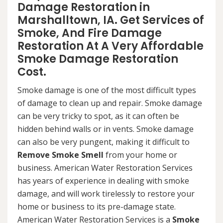
Damage Restoration in
Marshalltown, IA. Get Services of
Smoke, And Fire Damage
Restoration At A Very Affordable
Smoke Damage Restoration
Cost.
Smoke damage is one of the most difficult types
of damage to clean up and repair. Smoke damage
can be very tricky to spot, as it can often be
hidden behind walls or in vents. Smoke damage
can also be very pungent, making it difficult to
Remove Smoke Smell
from your home or
business. American Water Restoration Services
has years of experience in dealing with smoke
damage, and will work tirelessly to restore your
home or business to its pre-damage state.
American Water Restoration Services is a
Smoke