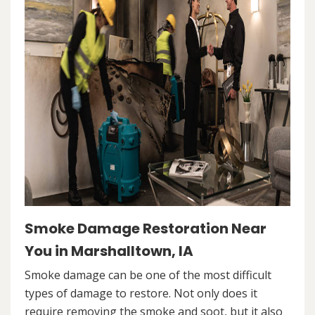
Smoke Damage Restoration Near
You in Marshalltown, IA
Smoke damage can be one of the most difficult
types of damage to restore. Not only does it
require removing the smoke and soot, but it also