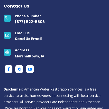
Contact Us
Phone Number
(877) 522-5506
Email Us
Send Us Email
Address
Marshalltown, IA
Disclaimer:
American Water Restoration Services is a free
service to assist homeowners in connecting with local service
providers. All service providers are independent and American
Water Restoration Services does not warrant or guarantee any