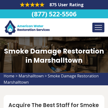
875 User Rating
(877) 522-5506
Smoke Damage Restoration
in Marshalltown
Home
>
Marshalltown
>
Smoke Damage Restoration
Marshalltown
Acquire The Best Staff for Smoke