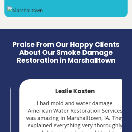
Praise From Our Happy Clients
About Our Smoke Damage
Restoration in Marshalltown
Leslie Kasten
I had mold and water damage.
American Water Restoration Services
was amazing in Marshalltown, IA. They
explained everything very thoroughly