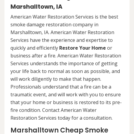
Marshalltown, IA
American Water Restoration Services is the best
smoke damage restoration company in
Marshalltown, IA. American Water Restoration
Services have the experience and expertise to
quickly and efficiently
Restore Your Home
or
business after a fire. American Water Restoration
Services understands the importance of getting
your life back to normal as soon as possible, and
will work diligently to make that happen.
Professionals understand that a fire can be a
traumatic event, and will work with you to ensure
that your home or business is restored to its pre-
fire condition. Contact American Water
Restoration Services today for a consultation.
Marshalltown Cheap Smoke