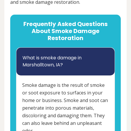
and smoke damage restoration.
Frequently Asked Questions
About Smoke Damage
Restoration
What is smoke damage in
Marshalltown, IA?
Smoke damage is the result of smoke
or soot exposure to surfaces in your
home or business. Smoke and soot can
penetrate into porous materials,
discoloring and damaging them. They
can also leave behind an unpleasant
odor.