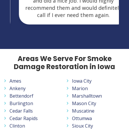
and did a nice job. I would highly
recommend them and would definitely
call if I ever need them again.
Areas We Serve For Smoke
Damage Restoration in Iowa
Ames
Iowa City
Ankeny
Marion
Bettendorf
Marshalltown
Burlington
Mason City
Cedar Falls
Muscatine
Cedar Rapids
Ottumwa
Clinton
Sioux City