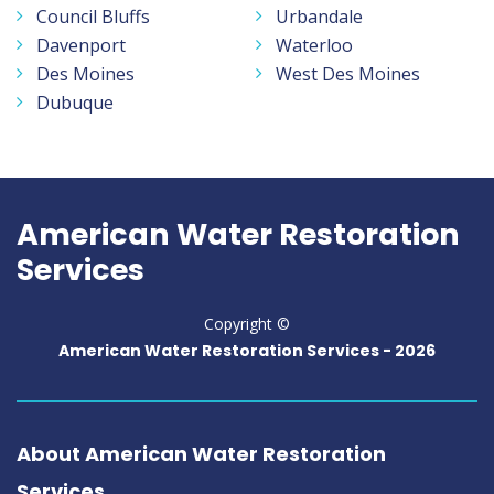
Council Bluffs
Urbandale
Davenport
Waterloo
Des Moines
West Des Moines
Dubuque
American Water Restoration
Services
Copyright ©
American Water Restoration Services -
2026
About American Water Restoration
Services