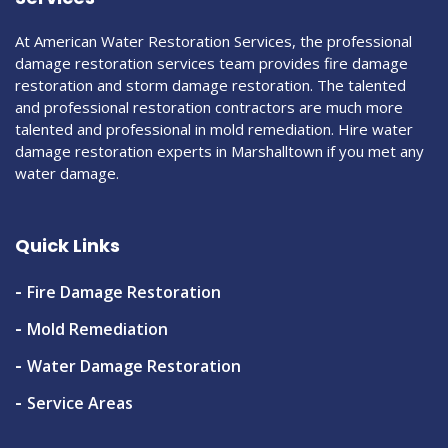
At American Water Restoration Services, the professional
damage restoration services team provides fire damage
restoration and storm damage restoration. The talented
and professional restoration contractors are much more
talented and professional in mold remediation. Hire water
damage restoration experts in Marshalltown if you met any
water damage.
Quick Links
Fire Damage Restoration
Mold Remediation
Water Damage Restoration
Service Areas