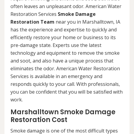
often leaves an unpleasant odor. American Water
Restoration Services
Smoke Damage
Restoration Team
near you in Marshalltown, IA
has the experience and expertise to quickly and
efficiently restore your home or business to its
pre-damage state. Experts use the latest
technology and equipment to remove the smoke
and soot, and also have a unique process that
eliminates the odor. American Water Restoration
Services is available in an emergency and
responds quickly to your call. With professionals,
you can be confident that you will be satisfied with
work.
Marshalltown Smoke Damage
Restoration Cost
Smoke damage is one of the most difficult types