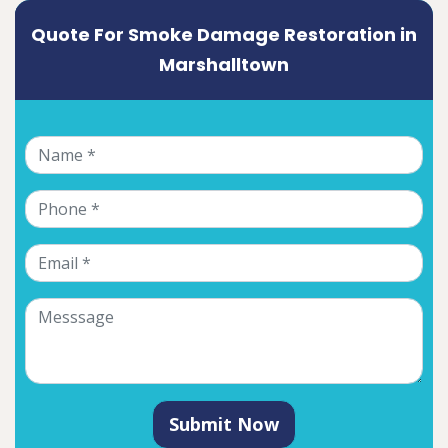
Quote For Smoke Damage Restoration in
Marshalltown
Submit Now