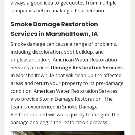
always a good idea to get quotes from multiple
companies before making a final decision.
Smoke Damage Restoration
Services in Marshalltown, IA
Smoke damage can cause a range of problems,
including discoloration, soot buildup, and
unpleasant odors. American Water Restoration
Services provides
Damage Restoration Services
in Marshalltown, IA that will clean up the affected
areas and return your property to its pre-damage
condition. American Water Restoration Services
also provide Storm Damage Restoration. The
team is experienced in Smoke Damage
Restoration and will work quickly to mitigate the
damage and begin the restoration process.