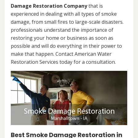
Damage Restoration Company
that is
experienced in dealing with all types of smoke
damage, from small fires to large-scale disasters.
professionals understand the importance of
restoring your home or business as soon as
possible and will do everything in their power to
make that happen. Contact American Water
Restoration Services today for a consultation.
Best Smoke Damage Restoration in