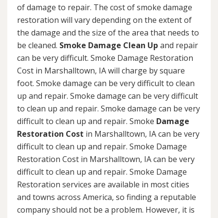
of damage to repair. The cost of smoke damage
restoration will vary depending on the extent of
the damage and the size of the area that needs to
be cleaned.
Smoke Damage Clean Up
and repair
can be very difficult. Smoke Damage Restoration
Cost in Marshalltown, IA will charge by square
foot. Smoke damage can be very difficult to clean
up and repair. Smoke damage can be very difficult
to clean up and repair. Smoke damage can be very
difficult to clean up and repair. Smoke
Damage
Restoration Cost
in Marshalltown, IA can be very
difficult to clean up and repair. Smoke Damage
Restoration Cost in Marshalltown, IA can be very
difficult to clean up and repair. Smoke Damage
Restoration services are available in most cities
and towns across America, so finding a reputable
company should not be a problem. However, it is