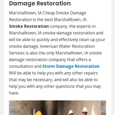
Damage Restoration
Marshalltown, IA Cheap Smoke Damage
Restoration is the best Marshalltown, IA
Smoke Restoration
company. the experts in
Marshalltown, IA smoke damage restoration and
will be able to quickly and effectively clean up your
smoke damage. American Water Restoration
Services is also the only Marshalltown, IA smoke
damage restoration company that offers a
consultation and
Storm Damage Restoration
.
Will be able to help you with any other repairs
that may be necessary, and will also be able to
help you with any other questions that you may
have.