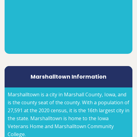
Marshalltown Information
Marshalltown is a city in Marshall County, Iowa, and
is the county seat of the county. With a population of
27,591 at the 2020 census, it is the 16th largest city in
the state. Marshalltown is home to the Iowa
Veterans Home and Marshalltown Community
College.