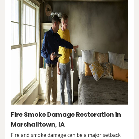
Fire Smoke Damage Restoration in
Marshalltown, IA
Fire and smoke damage can be a major setback