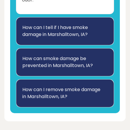
How can I tell if I have smoke
damage in Marshalltown, IA?
How can smoke damage be
prevented in Marshalltown, IA?
How can I remove smoke damage
in Marshalltown, IA?