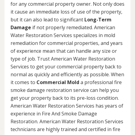
for any commercial property owner. Not only does
it cause an immediate loss of use of the property,
but it can also lead to significant
Long-Term
Damage
if not properly remediated. American
Water Restoration Services specializes in mold
remediation for commercial properties, and years
of experience mean that can handle any size or
type of job. Trust American Water Restoration
Services to get your commercial property back to
normal as quickly and efficiently as possible. When
it comes to
Commercial Mold
a professional fire
smoke damage restoration service can help you
get your property back to its pre-loss condition.
American Water Restoration Services has years of
experience in Fire And Smoke Damage
Restoration. American Water Restoration Services
technicians are highly trained and certified in fire