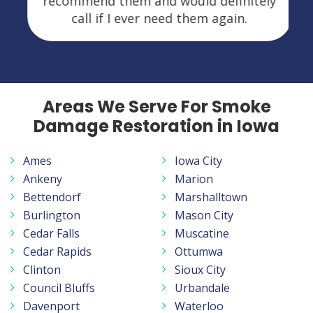
recommend them and would definitely
call if I ever need them again.
Areas We Serve For Smoke
Damage Restoration in Iowa
Ames
Iowa City
Ankeny
Marion
Bettendorf
Marshalltown
Burlington
Mason City
Cedar Falls
Muscatine
Cedar Rapids
Ottumwa
Clinton
Sioux City
Council Bluffs
Urbandale
Davenport
Waterloo