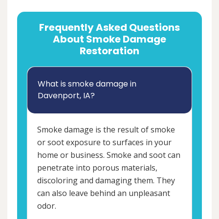
Frequently Asked Questions
About Smoke Damage
Restoration
What is smoke damage in
Davenport, IA?
Smoke damage is the result of smoke
or soot exposure to surfaces in your
home or business. Smoke and soot can
penetrate into porous materials,
discoloring and damaging them. They
can also leave behind an unpleasant
odor.