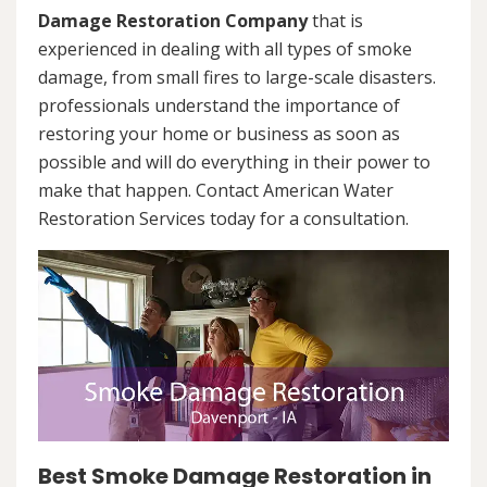
Damage Restoration Company
that is
experienced in dealing with all types of smoke
damage, from small fires to large-scale disasters.
professionals understand the importance of
restoring your home or business as soon as
possible and will do everything in their power to
make that happen. Contact American Water
Restoration Services today for a consultation.
Best Smoke Damage Restoration in