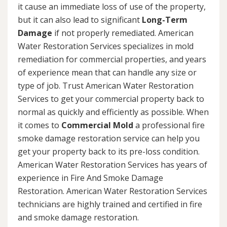
it cause an immediate loss of use of the property,
but it can also lead to significant
Long-Term
Damage
if not properly remediated. American
Water Restoration Services specializes in mold
remediation for commercial properties, and years
of experience mean that can handle any size or
type of job. Trust American Water Restoration
Services to get your commercial property back to
normal as quickly and efficiently as possible. When
it comes to
Commercial Mold
a professional fire
smoke damage restoration service can help you
get your property back to its pre-loss condition.
American Water Restoration Services has years of
experience in Fire And Smoke Damage
Restoration. American Water Restoration Services
technicians are highly trained and certified in fire
and smoke damage restoration.