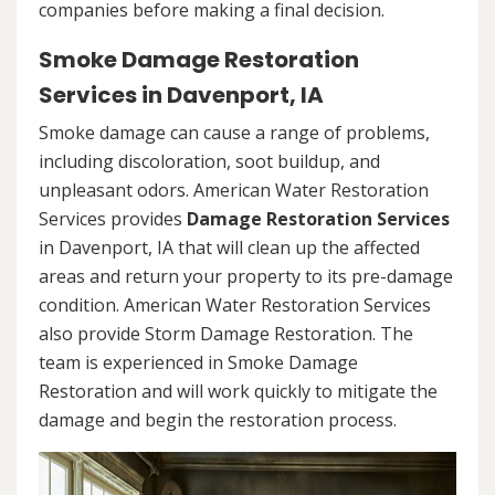
companies before making a final decision.
Smoke Damage Restoration
Services in Davenport, IA
Smoke damage can cause a range of problems,
including discoloration, soot buildup, and
unpleasant odors. American Water Restoration
Services provides
Damage Restoration Services
in Davenport, IA that will clean up the affected
areas and return your property to its pre-damage
condition. American Water Restoration Services
also provide Storm Damage Restoration. The
team is experienced in Smoke Damage
Restoration and will work quickly to mitigate the
damage and begin the restoration process.