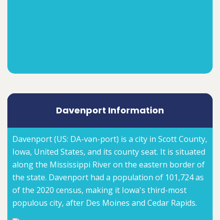
Davenport Information
Davenport (US: DA-vən-port) is a city in Scott County,
Iowa, United States, and its county seat. It is situated
along the Mississippi River on the eastern border of
the state. Davenport had a population of 101,724 as
of the 2020 census, making it Iowa's third-most
populous city, after Des Moines and Cedar Rapids.