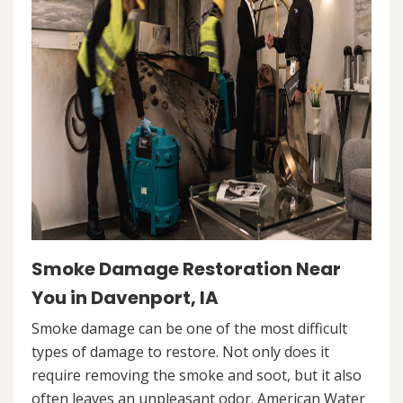
Smoke Damage Restoration Near
You in Davenport, IA
Smoke damage can be one of the most difficult
types of damage to restore. Not only does it
require removing the smoke and soot, but it also
often leaves an unpleasant odor. American Water