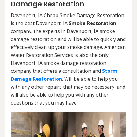
Damage Restoration
Davenport, IA Cheap Smoke Damage Restoration
is the best Davenport, IA
Smoke Restoration
company. the experts in Davenport, IA smoke
damage restoration and will be able to quickly and
effectively clean up your smoke damage. American
Water Restoration Services is also the only
Davenport, IA smoke damage restoration
company that offers a consultation and
Storm
Damage Restoration
. Will be able to help you
with any other repairs that may be necessary, and
will also be able to help you with any other
questions that you may have.