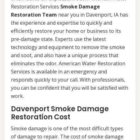
Restoration Services
Smoke Damage
Restoration Team
near you in Davenport, IA has
the experience and expertise to quickly and
efficiently restore your home or business to its
pre-damage state. Experts use the latest
technology and equipment to remove the smoke
and soot, and also have a unique process that
eliminates the odor. American Water Restoration
Services is available in an emergency and
responds quickly to your call. With professionals,
you can be confident that you will be satisfied with
work.
Davenport Smoke Damage
Restoration Cost
Smoke damage is one of the most difficult types
of damage to repair. The cost of smoke damage