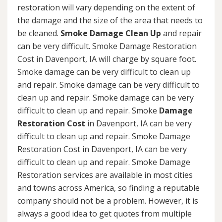
restoration will vary depending on the extent of
the damage and the size of the area that needs to
be cleaned.
Smoke Damage Clean Up
and repair
can be very difficult. Smoke Damage Restoration
Cost in Davenport, IA will charge by square foot.
Smoke damage can be very difficult to clean up
and repair. Smoke damage can be very difficult to
clean up and repair. Smoke damage can be very
difficult to clean up and repair. Smoke
Damage
Restoration Cost
in Davenport, IA can be very
difficult to clean up and repair. Smoke Damage
Restoration Cost in Davenport, IA can be very
difficult to clean up and repair. Smoke Damage
Restoration services are available in most cities
and towns across America, so finding a reputable
company should not be a problem. However, it is
always a good idea to get quotes from multiple