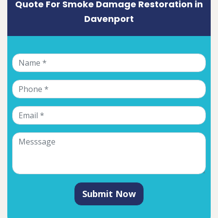
Quote For Smoke Damage Restoration in
Davenport
Submit Now