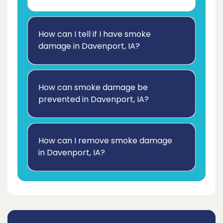
How can I tell if I have smoke
damage in Davenport, IA?
How can smoke damage be
prevented in Davenport, IA?
How can I remove smoke damage
in Davenport, IA?