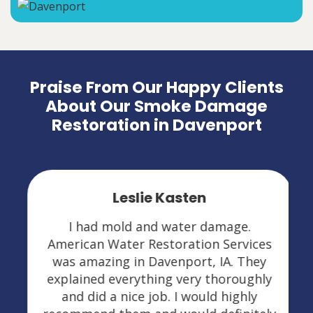
Praise From Our Happy Clients
About Our Smoke Damage
Restoration in Davenport
Leslie Kasten
I had mold and water damage.
American Water Restoration Services
was amazing in Davenport, IA. They
explained everything very thoroughly
and did a nice job. I would highly