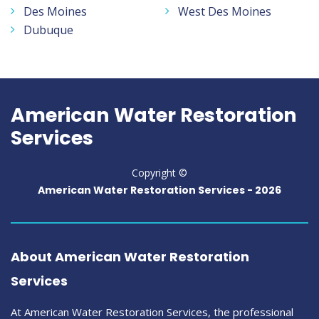
Des Moines
West Des Moines
Dubuque
American Water Restoration
Services
Copyright ©
American Water Restoration Services -
2026
About American Water Restoration
Services
At American Water Restoration Services, the professional