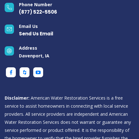
Phone Number
(877) 522-5506
Email Us
Send Us Email
Address
Davenport, IA
Disclaimer:
American Water Restoration Services is a free
service to assist homeowners in connecting with local service
providers. All service providers are independent and American
Water Restoration Services does not warrant or guarantee any
service performed or product offered. It is the responsibility of
the homeowner to verify that the hired provider furnishes the