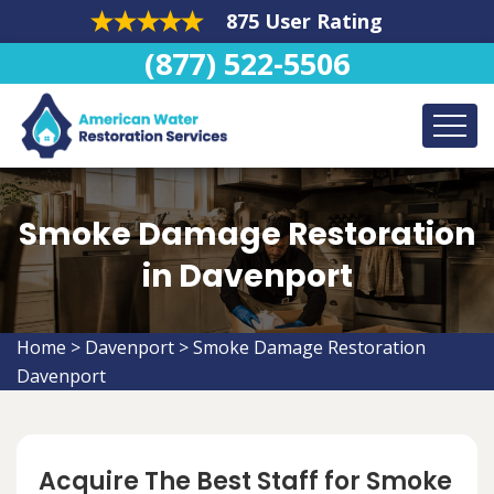
875 User Rating
(877) 522-5506
Smoke Damage Restoration
in Davenport
Home
>
Davenport
>
Smoke Damage Restoration
Davenport
Acquire The Best Staff for Smoke