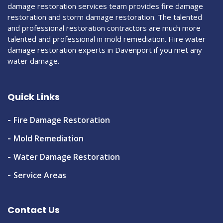
damage restoration services team provides fire damage
restoration and storm damage restoration. The talented
and professional restoration contractors are much more
talented and professional in mold remediation. Hire water
damage restoration experts in Davenport if you met any
water damage.
Quick Links
Fire Damage Restoration
Mold Remediation
Water Damage Restoration
Service Areas
Contact Us