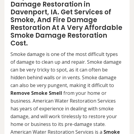
Damage Restoration in
Davenport, IA. Get Services of
Smoke, And Fire Damage
Restoration At A Very Affordable
Smoke Damage Restoration
Cost.
Smoke damage is one of the most difficult types
of damage to clean up and repair. Smoke damage
can be very tricky to spot, as it can often be
hidden behind walls or in vents. Smoke damage
can also be very pungent, making it difficult to
Remove Smoke Smell
from your home or
business. American Water Restoration Services
has years of experience in dealing with smoke
damage, and will work tirelessly to restore your
home or business to its pre-damage state.
American Water Restoration Services is a
Smoke