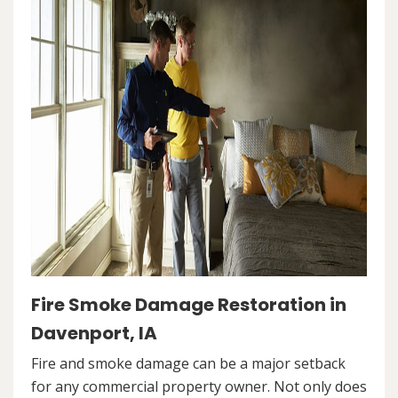
Fire Smoke Damage Restoration in
Davenport, IA
Fire and smoke damage can be a major setback
for any commercial property owner. Not only does