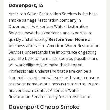
Davenport, IA
American Water Restoration Services is the best
smoke damage restoration company in
Davenport, IA. American Water Restoration
Services have the experience and expertise to
quickly and efficiently
Restore Your Home
or
business after a fire. American Water Restoration
Services understands the importance of getting
your life back to normal as soon as possible, and
will work diligently to make that happen.
Professionals understand that a fire can be a
traumatic event, and will work with you to ensure
that your home or business is restored to its pre-
fire condition. Contact American Water
Restoration Services today for a consultation.
Davenport Cheap Smoke