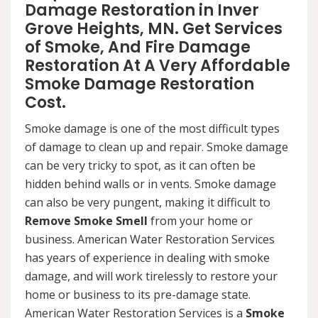
Damage Restoration in Inver
Grove Heights, MN. Get Services
of Smoke, And Fire Damage
Restoration At A Very Affordable
Smoke Damage Restoration
Cost.
Smoke damage is one of the most difficult types
of damage to clean up and repair. Smoke damage
can be very tricky to spot, as it can often be
hidden behind walls or in vents. Smoke damage
can also be very pungent, making it difficult to
Remove Smoke Smell
from your home or
business. American Water Restoration Services
has years of experience in dealing with smoke
damage, and will work tirelessly to restore your
home or business to its pre-damage state.
American Water Restoration Services is a
Smoke