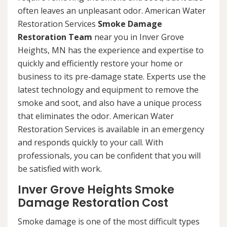
often leaves an unpleasant odor. American Water
Restoration Services
Smoke Damage
Restoration Team
near you in Inver Grove
Heights, MN has the experience and expertise to
quickly and efficiently restore your home or
business to its pre-damage state. Experts use the
latest technology and equipment to remove the
smoke and soot, and also have a unique process
that eliminates the odor. American Water
Restoration Services is available in an emergency
and responds quickly to your call. With
professionals, you can be confident that you will
be satisfied with work.
Inver Grove Heights Smoke
Damage Restoration Cost
Smoke damage is one of the most difficult types