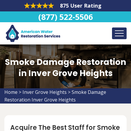
875 User Rating
(877) 522-5506
Smoke Damage Restoration
in Inver Grove Heights
Home
>
Inver Grove Heights
>
Smoke Damage
Restoration Inver Grove Heights
Acquire The Best Staff for Smoke