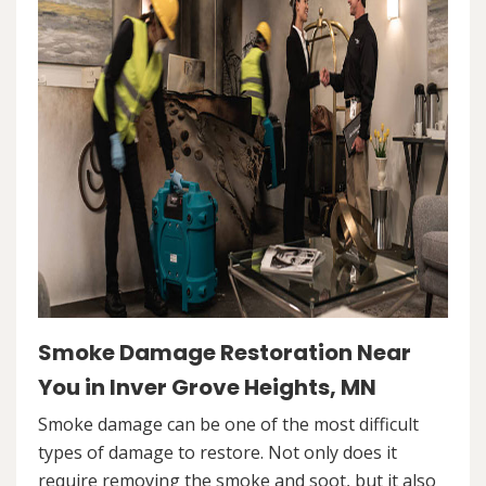
Smoke Damage Restoration Near
You in Inver Grove Heights, MN
Smoke damage can be one of the most difficult
types of damage to restore. Not only does it
require removing the smoke and soot, but it also