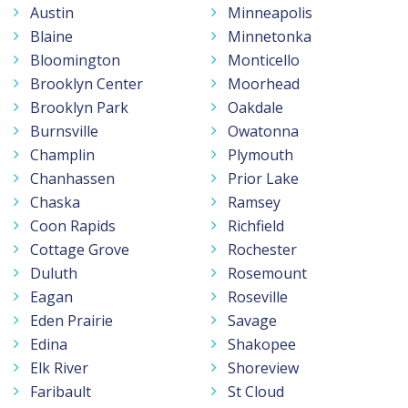
Austin
Minneapolis
Blaine
Minnetonka
Bloomington
Monticello
Brooklyn Center
Moorhead
Brooklyn Park
Oakdale
Burnsville
Owatonna
Champlin
Plymouth
Chanhassen
Prior Lake
Chaska
Ramsey
Coon Rapids
Richfield
Cottage Grove
Rochester
Duluth
Rosemount
Eagan
Roseville
Eden Prairie
Savage
Edina
Shakopee
Elk River
Shoreview
Faribault
St Cloud