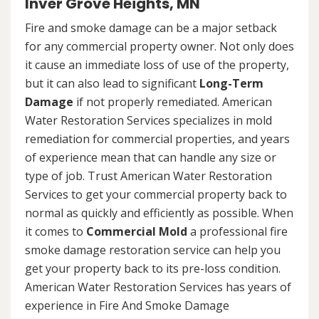
Inver Grove Heights, MN
Fire and smoke damage can be a major setback
for any commercial property owner. Not only does
it cause an immediate loss of use of the property,
but it can also lead to significant
Long-Term
Damage
if not properly remediated. American
Water Restoration Services specializes in mold
remediation for commercial properties, and years
of experience mean that can handle any size or
type of job. Trust American Water Restoration
Services to get your commercial property back to
normal as quickly and efficiently as possible. When
it comes to
Commercial Mold
a professional fire
smoke damage restoration service can help you
get your property back to its pre-loss condition.
American Water Restoration Services has years of
experience in Fire And Smoke Damage