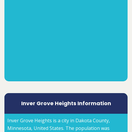
Inver Grove Heights Information
Inver Grove Heights is a city in Dakota County,
Minnesota, United States. The population was