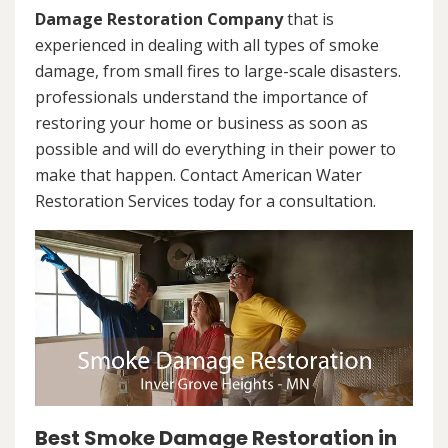
Damage Restoration Company
that is
experienced in dealing with all types of smoke
damage, from small fires to large-scale disasters.
professionals understand the importance of
restoring your home or business as soon as
possible and will do everything in their power to
make that happen. Contact American Water
Restoration Services today for a consultation.
Best Smoke Damage Restoration in