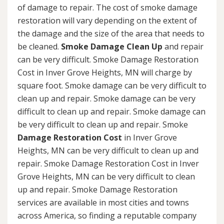
of damage to repair. The cost of smoke damage
restoration will vary depending on the extent of
the damage and the size of the area that needs to
be cleaned.
Smoke Damage Clean Up
and repair
can be very difficult. Smoke Damage Restoration
Cost in Inver Grove Heights, MN will charge by
square foot. Smoke damage can be very difficult to
clean up and repair. Smoke damage can be very
difficult to clean up and repair. Smoke damage can
be very difficult to clean up and repair. Smoke
Damage Restoration Cost
in Inver Grove
Heights, MN can be very difficult to clean up and
repair. Smoke Damage Restoration Cost in Inver
Grove Heights, MN can be very difficult to clean
up and repair. Smoke Damage Restoration
services are available in most cities and towns
across America, so finding a reputable company