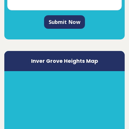
Submit Now
Inver Grove Heights Map