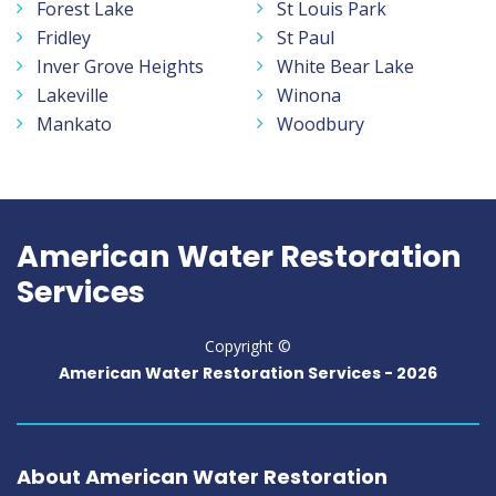
Forest Lake
St Louis Park
Fridley
St Paul
Inver Grove Heights
White Bear Lake
Lakeville
Winona
Mankato
Woodbury
American Water Restoration
Services
Copyright ©
American Water Restoration Services -
2026
About American Water Restoration