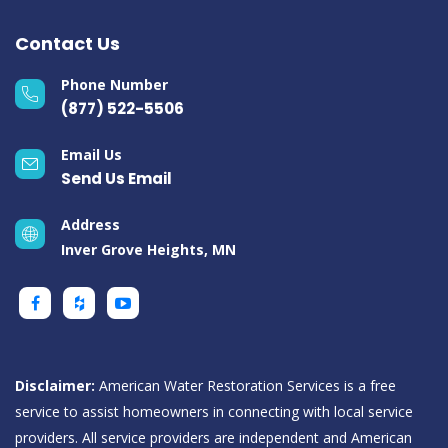
Contact Us
Phone Number
(877) 522-5506
Email Us
Send Us Email
Address
Inver Grove Heights, MN
Disclaimer:
American Water Restoration Services is a free
service to assist homeowners in connecting with local service
providers. All service providers are independent and American