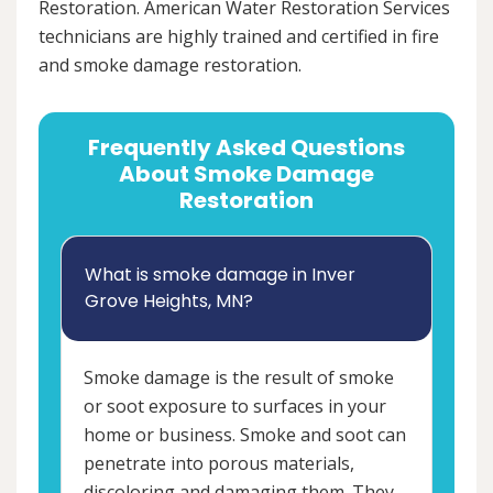
Restoration. American Water Restoration Services
technicians are highly trained and certified in fire
and smoke damage restoration.
Frequently Asked Questions
About Smoke Damage
Restoration
What is smoke damage in Inver
Grove Heights, MN?
Smoke damage is the result of smoke
or soot exposure to surfaces in your
home or business. Smoke and soot can
penetrate into porous materials,
discoloring and damaging them. They