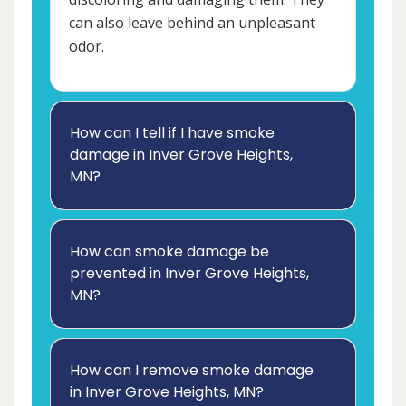
can also leave behind an unpleasant
odor.
How can I tell if I have smoke
damage in Inver Grove Heights,
MN?
How can smoke damage be
prevented in Inver Grove Heights,
MN?
How can I remove smoke damage
in Inver Grove Heights, MN?