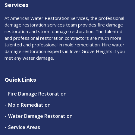
Services
At American Water Restoration Services, the professional
damage restoration services team provides fire damage
restoration and storm damage restoration. The talented
and professional restoration contractors are much more
talented and professional in mold remediation. Hire water
damage restoration experts in Inver Grove Heights if you
met any water damage.
Quick Links
Fire Damage Restoration
Mold Remediation
Water Damage Restoration
Service Areas