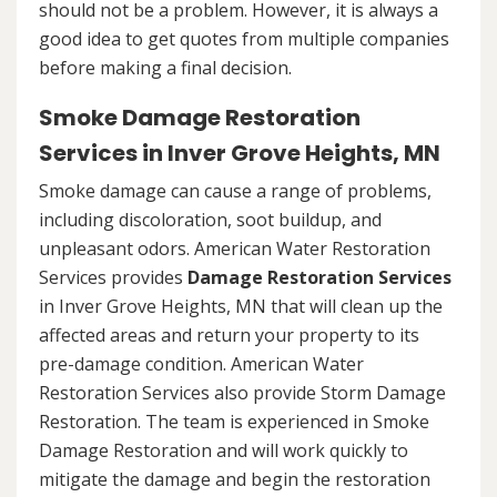
should not be a problem. However, it is always a
good idea to get quotes from multiple companies
before making a final decision.
Smoke Damage Restoration
Services in Inver Grove Heights, MN
Smoke damage can cause a range of problems,
including discoloration, soot buildup, and
unpleasant odors. American Water Restoration
Services provides
Damage Restoration Services
in Inver Grove Heights, MN that will clean up the
affected areas and return your property to its
pre-damage condition. American Water
Restoration Services also provide Storm Damage
Restoration. The team is experienced in Smoke
Damage Restoration and will work quickly to
mitigate the damage and begin the restoration