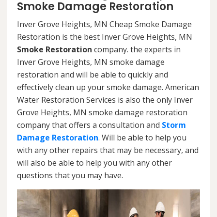
Smoke Damage Restoration
Inver Grove Heights, MN Cheap Smoke Damage
Restoration is the best Inver Grove Heights, MN
Smoke Restoration
company. the experts in
Inver Grove Heights, MN smoke damage
restoration and will be able to quickly and
effectively clean up your smoke damage. American
Water Restoration Services is also the only Inver
Grove Heights, MN smoke damage restoration
company that offers a consultation and
Storm
Damage Restoration
. Will be able to help you
with any other repairs that may be necessary, and
will also be able to help you with any other
questions that you may have.