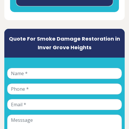
Quote For Smoke Damage Restoration in
Inver Grove Heights