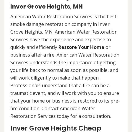
Inver Grove Heights, MN
American Water Restoration Services is the best
smoke damage restoration company in Inver
Grove Heights, MN. American Water Restoration
Services have the experience and expertise to
quickly and efficiently
Restore Your Home
or
business after a fire. American Water Restoration
Services understands the importance of getting
your life back to normal as soon as possible, and
will work diligently to make that happen.
Professionals understand that a fire can be a
traumatic event, and will work with you to ensure
that your home or business is restored to its pre-
fire condition. Contact American Water
Restoration Services today for a consultation.
Inver Grove Heights Cheap