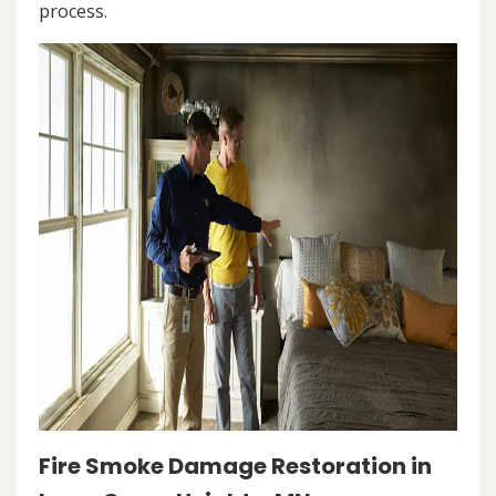
process.
Fire Smoke Damage Restoration in