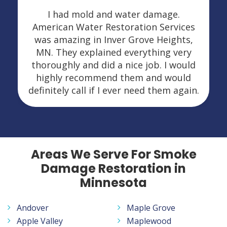
I had mold and water damage.
American Water Restoration Services
was amazing in Inver Grove Heights,
MN. They explained everything very
thoroughly and did a nice job. I would
highly recommend them and would
definitely call if I ever need them again.
Areas We Serve For Smoke
Damage Restoration in
Minnesota
Andover
Maple Grove
Apple Valley
Maplewood