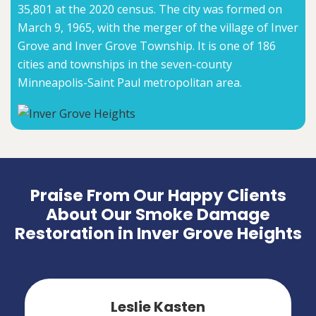
35,801 at the 2020 census. The city was formed on
March 9, 1965, with the merger of the village of Inver
Grove and Inver Grove Township. It is one of 186
cities and townships in the seven-county
Minneapolis-Saint Paul metropolitan area.
Praise From Our Happy Clients
About Our Smoke Damage
Restoration in Inver Grove Heights
Leslie Kasten