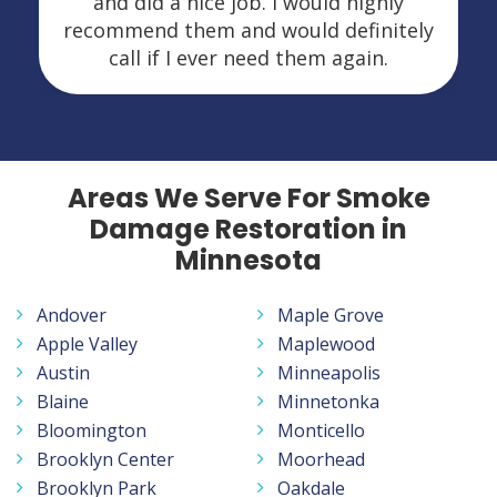
and did a nice job. I would highly
recommend them and would definitely
call if I ever need them again.
Areas We Serve For Smoke
Damage Restoration in
Minnesota
Andover
Maple Grove
Apple Valley
Maplewood
Austin
Minneapolis
Blaine
Minnetonka
Bloomington
Monticello
Brooklyn Center
Moorhead
Brooklyn Park
Oakdale