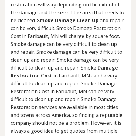
restoration will vary depending on the extent of
the damage and the size of the area that needs to
be cleaned.
Smoke Damage Clean Up
and repair
can be very difficult. Smoke Damage Restoration
Cost in Faribault, MN will charge by square foot.
Smoke damage can be very difficult to clean up
and repair. Smoke damage can be very difficult to
clean up and repair. Smoke damage can be very
difficult to clean up and repair. Smoke
Damage
Restoration Cost
in Faribault, MN can be very
difficult to clean up and repair. Smoke Damage
Restoration Cost in Faribault, MN can be very
difficult to clean up and repair. Smoke Damage
Restoration services are available in most cities
and towns across America, so finding a reputable
company should not be a problem. However, it is
always a good idea to get quotes from multiple