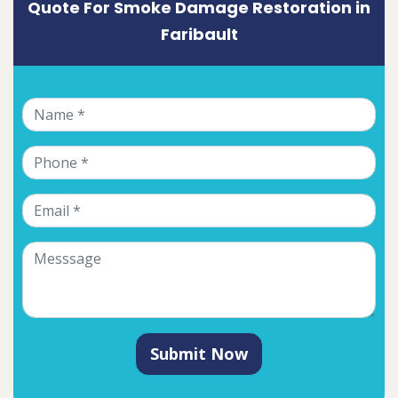
Quote For Smoke Damage Restoration in
Faribault
Submit Now