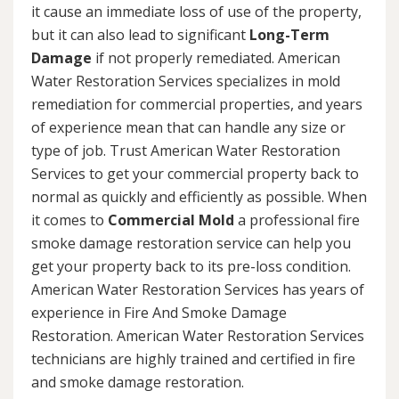
it cause an immediate loss of use of the property,
but it can also lead to significant
Long-Term
Damage
if not properly remediated. American
Water Restoration Services specializes in mold
remediation for commercial properties, and years
of experience mean that can handle any size or
type of job. Trust American Water Restoration
Services to get your commercial property back to
normal as quickly and efficiently as possible. When
it comes to
Commercial Mold
a professional fire
smoke damage restoration service can help you
get your property back to its pre-loss condition.
American Water Restoration Services has years of
experience in Fire And Smoke Damage
Restoration. American Water Restoration Services
technicians are highly trained and certified in fire
and smoke damage restoration.