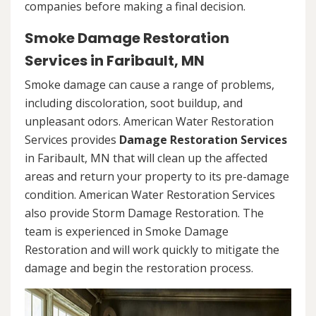
companies before making a final decision.
Smoke Damage Restoration
Services in Faribault, MN
Smoke damage can cause a range of problems,
including discoloration, soot buildup, and
unpleasant odors. American Water Restoration
Services provides
Damage Restoration Services
in Faribault, MN that will clean up the affected
areas and return your property to its pre-damage
condition. American Water Restoration Services
also provide Storm Damage Restoration. The
team is experienced in Smoke Damage
Restoration and will work quickly to mitigate the
damage and begin the restoration process.