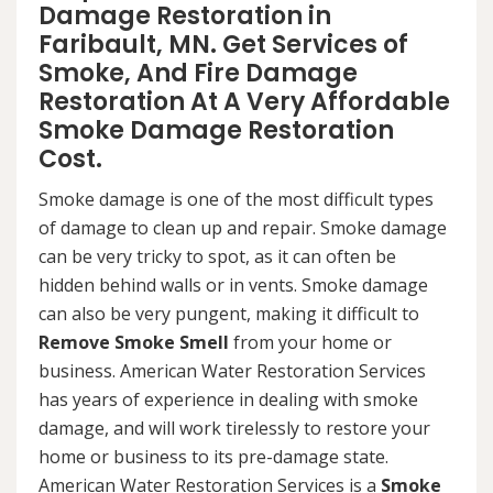
Damage Restoration in
Faribault, MN. Get Services of
Smoke, And Fire Damage
Restoration At A Very Affordable
Smoke Damage Restoration
Cost.
Smoke damage is one of the most difficult types
of damage to clean up and repair. Smoke damage
can be very tricky to spot, as it can often be
hidden behind walls or in vents. Smoke damage
can also be very pungent, making it difficult to
Remove Smoke Smell
from your home or
business. American Water Restoration Services
has years of experience in dealing with smoke
damage, and will work tirelessly to restore your
home or business to its pre-damage state.
American Water Restoration Services is a
Smoke