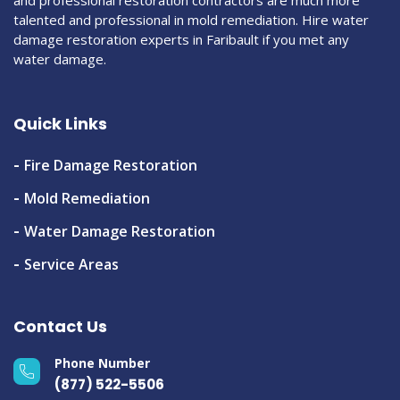
and professional restoration contractors are much more
talented and professional in mold remediation. Hire water
damage restoration experts in Faribault if you met any
water damage.
Quick Links
Fire Damage Restoration
Mold Remediation
Water Damage Restoration
Service Areas
Contact Us
Phone Number
(877) 522-5506