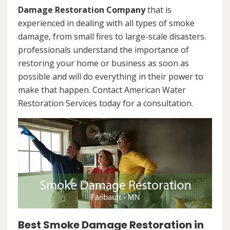
Damage Restoration Company
that is
experienced in dealing with all types of smoke
damage, from small fires to large-scale disasters.
professionals understand the importance of
restoring your home or business as soon as
possible and will do everything in their power to
make that happen. Contact American Water
Restoration Services today for a consultation.
Best Smoke Damage Restoration in