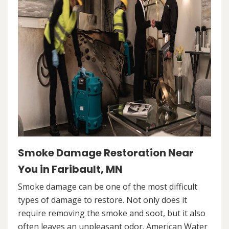
Smoke Damage Restoration Near
You in Faribault, MN
Smoke damage can be one of the most difficult
types of damage to restore. Not only does it
require removing the smoke and soot, but it also
often leaves an unpleasant odor. American Water