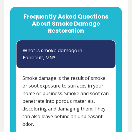
Frequently Asked Questions
About Smoke Damage
Restoration
What is smoke damage in
Faribault, MN?
Smoke damage is the result of smoke
or soot exposure to surfaces in your
home or business. Smoke and soot can
penetrate into porous materials,
discoloring and damaging them. They
can also leave behind an unpleasant
odor.