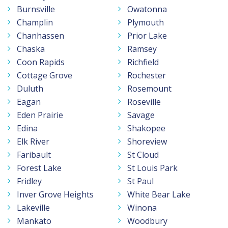
Burnsville
Owatonna
Champlin
Plymouth
Chanhassen
Prior Lake
Chaska
Ramsey
Coon Rapids
Richfield
Cottage Grove
Rochester
Duluth
Rosemount
Eagan
Roseville
Eden Prairie
Savage
Edina
Shakopee
Elk River
Shoreview
Faribault
St Cloud
Forest Lake
St Louis Park
Fridley
St Paul
Inver Grove Heights
White Bear Lake
Lakeville
Winona
Mankato
Woodbury