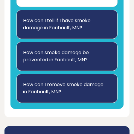
How can I tell if I have smoke
damage in Faribault, MN?
How can smoke damage be
prevented in Faribault, MN?
How can I remove smoke damage
in Faribault, MN?