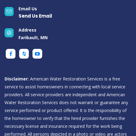
Email Us
Send Us Email
Address
Faribault, MN
Disclaimer:
American Water Restoration Services is a free
service to assist homeowners in connecting with local service
providers. All service providers are independent and American
Water Restoration Services does not warrant or guarantee any
service performed or product offered. It is the responsibility of
the homeowner to verify that the hired provider furnishes the
necessary license and insurance required for the work being
performed. All persons depicted in a photo or video are actors