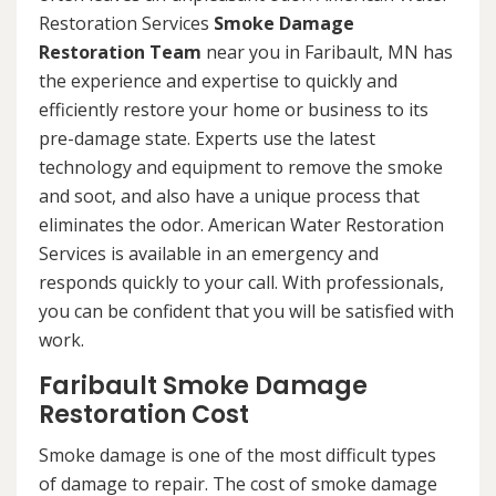
Restoration Services
Smoke Damage
Restoration Team
near you in Faribault, MN has
the experience and expertise to quickly and
efficiently restore your home or business to its
pre-damage state. Experts use the latest
technology and equipment to remove the smoke
and soot, and also have a unique process that
eliminates the odor. American Water Restoration
Services is available in an emergency and
responds quickly to your call. With professionals,
you can be confident that you will be satisfied with
work.
Faribault Smoke Damage
Restoration Cost
Smoke damage is one of the most difficult types
of damage to repair. The cost of smoke damage