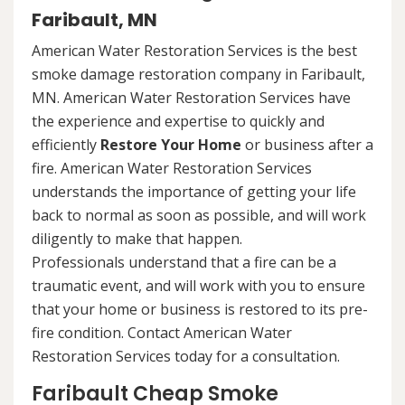
Faribault, MN
American Water Restoration Services is the best
smoke damage restoration company in Faribault,
MN. American Water Restoration Services have
the experience and expertise to quickly and
efficiently
Restore Your Home
or business after a
fire. American Water Restoration Services
understands the importance of getting your life
back to normal as soon as possible, and will work
diligently to make that happen.
Professionals understand that a fire can be a
traumatic event, and will work with you to ensure
that your home or business is restored to its pre-
fire condition. Contact American Water
Restoration Services today for a consultation.
Faribault Cheap Smoke