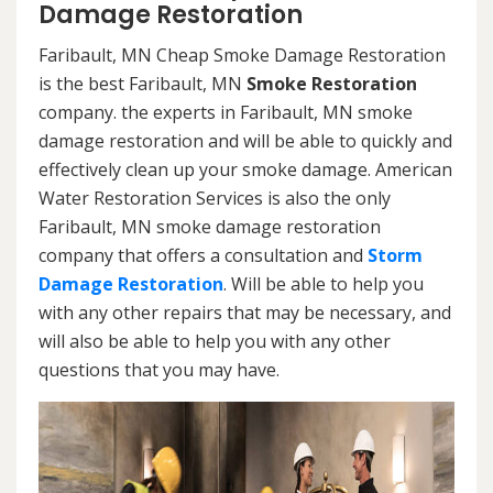
Damage Restoration
Faribault, MN Cheap Smoke Damage Restoration
is the best Faribault, MN
Smoke Restoration
company. the experts in Faribault, MN smoke
damage restoration and will be able to quickly and
effectively clean up your smoke damage. American
Water Restoration Services is also the only
Faribault, MN smoke damage restoration
company that offers a consultation and
Storm
Damage Restoration
. Will be able to help you
with any other repairs that may be necessary, and
will also be able to help you with any other
questions that you may have.