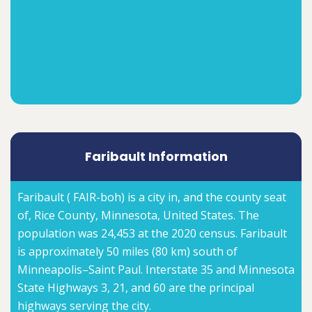
Faribault Information
Faribault ( FAIR-boh) is a city in, and the county seat
of, Rice County, Minnesota, United States. The
population was 24,453 at the 2020 census. Faribault
is approximately 50 miles (80 km) south of
Minneapolis–Saint Paul. Interstate 35 and Minnesota
State Highways 3, 21, and 60 are the principal
highways serving the city.