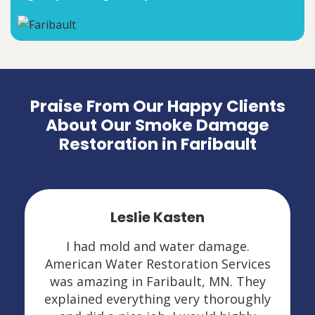
Praise From Our Happy Clients
About Our Smoke Damage
Restoration in Faribault
Leslie Kasten
I had mold and water damage.
American Water Restoration Services
was amazing in Faribault, MN. They
explained everything very thoroughly