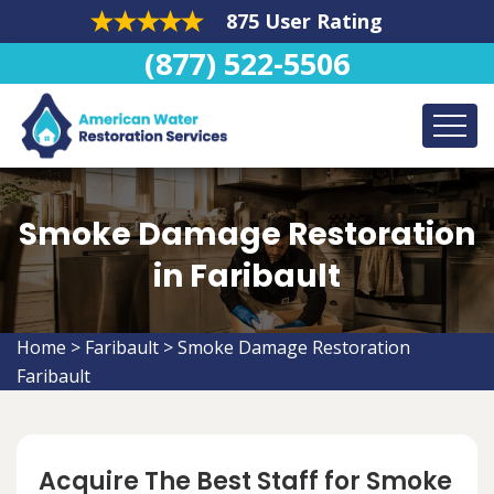
875 User Rating
(877) 522-5506
Smoke Damage Restoration
in Faribault
Home
>
Faribault
>
Smoke Damage Restoration
Faribault
Acquire The Best Staff for Smoke