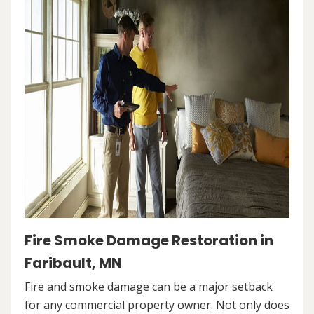
Fire Smoke Damage Restoration in
Faribault, MN
Fire and smoke damage can be a major setback
for any commercial property owner. Not only does