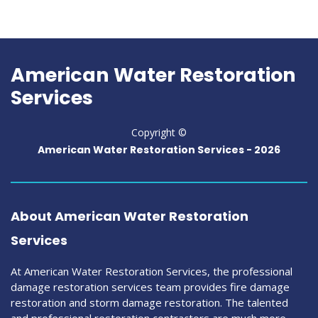
American Water Restoration
Services
Copyright ©
American Water Restoration Services -
2026
About American Water Restoration
Services
At American Water Restoration Services, the professional
damage restoration services team provides fire damage
restoration and storm damage restoration. The talented