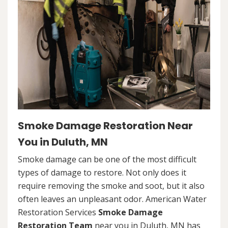
Smoke Damage Restoration Near
You in Duluth, MN
Smoke damage can be one of the most difficult
types of damage to restore. Not only does it
require removing the smoke and soot, but it also
often leaves an unpleasant odor. American Water
Restoration Services
Smoke Damage
Restoration Team
near you in Duluth, MN has