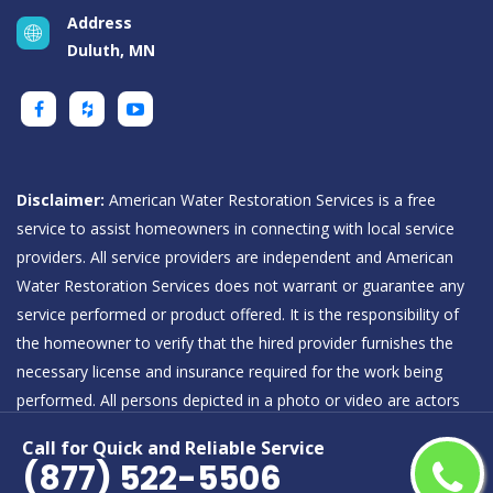
Address
Duluth, MN
Disclaimer:
American Water Restoration Services is a free
service to assist homeowners in connecting with local service
providers. All service providers are independent and American
Water Restoration Services does not warrant or guarantee any
service performed or product offered. It is the responsibility of
the homeowner to verify that the hired provider furnishes the
necessary license and insurance required for the work being
performed. All persons depicted in a photo or video are actors
or models and not providers listed on American Water
Call for Quick and Reliable Service
Restoration Services.
(877) 522-5506