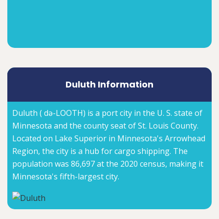
Duluth Information
Duluth ( də-LOOTH) is a port city in the U. S. state of
Minnesota and the county seat of St. Louis County.
Located on Lake Superior in Minnesota's Arrowhead
Region, the city is a hub for cargo shipping. The
population was 86,697 at the 2020 census, making it
Minnesota's fifth-largest city.