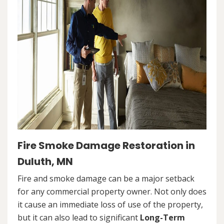
Fire Smoke Damage Restoration in
Duluth, MN
Fire and smoke damage can be a major setback
for any commercial property owner. Not only does
it cause an immediate loss of use of the property,
but it can also lead to significant
Long-Term