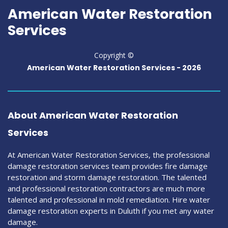
American Water Restoration
Services
Copyright ©
American Water Restoration Services -
2026
About American Water Restoration
Services
At American Water Restoration Services, the professional
damage restoration services team provides fire damage
restoration and storm damage restoration. The talented
and professional restoration contractors are much more
talented and professional in mold remediation. Hire water
damage restoration experts in Duluth if you met any water
damage.