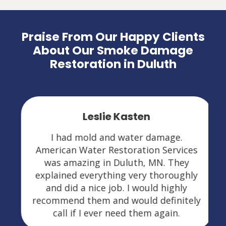
Praise From Our Happy Clients
About Our Smoke Damage
Restoration in Duluth
Leslie Kasten
I had mold and water damage.
American Water Restoration Services
was amazing in Duluth, MN. They
explained everything very thoroughly
and did a nice job. I would highly
recommend them and would definitely
call if I ever need them again.