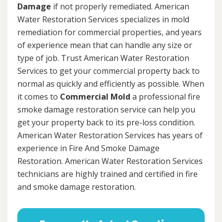
Damage
if not properly remediated. American
Water Restoration Services specializes in mold
remediation for commercial properties, and years
of experience mean that can handle any size or
type of job. Trust American Water Restoration
Services to get your commercial property back to
normal as quickly and efficiently as possible. When
it comes to
Commercial Mold
a professional fire
smoke damage restoration service can help you
get your property back to its pre-loss condition.
American Water Restoration Services has years of
experience in Fire And Smoke Damage
Restoration. American Water Restoration Services
technicians are highly trained and certified in fire
and smoke damage restoration.