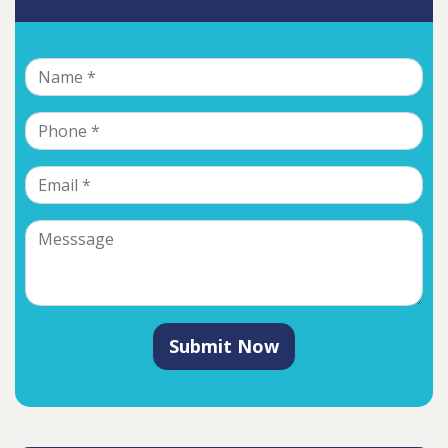
Submit Now