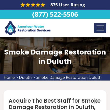
875 User Rating
(877) 522-5506
Smoke Damage Restoration
in Duluth
Home
>
Duluth
>
Smoke Damage Restoration Duluth
Acquire The Best Staff for Smoke
Damage Restoration in Duluth,