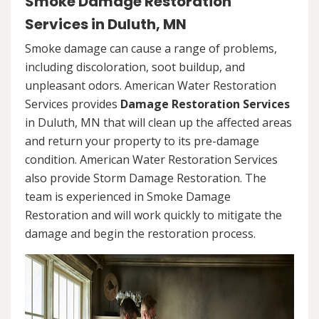
Smoke Damage Restoration
Services in Duluth, MN
Smoke damage can cause a range of problems,
including discoloration, soot buildup, and
unpleasant odors. American Water Restoration
Services provides
Damage Restoration Services
in Duluth, MN that will clean up the affected areas
and return your property to its pre-damage
condition. American Water Restoration Services
also provide Storm Damage Restoration. The
team is experienced in Smoke Damage
Restoration and will work quickly to mitigate the
damage and begin the restoration process.