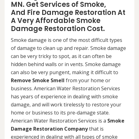
MN. Get Services of Smoke,
And Fire Damage Restoration At
A Very Affordable Smoke
Damage Restoration Cost.
Smoke damage is one of the most difficult types
of damage to clean up and repair. Smoke damage
can be very tricky to spot, as it can often be
hidden behind walls or in vents. Smoke damage
can also be very pungent, making it difficult to
Remove Smoke Smell
from your home or
business. American Water Restoration Services
has years of experience in dealing with smoke
damage, and will work tirelessly to restore your
home or business to its pre-damage state.
American Water Restoration Services is a
Smoke
Damage Restoration Company
that is
experienced in dealing with all types of smoke