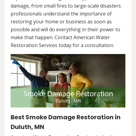
damage, from small fires to large-scale disasters.
professionals understand the importance of
restoring your home or business as soon as
possible and will do everything in their power to
make that happen. Contact American Water
Restoration Services today for a consultation.
Best Smoke Damage Restoration in
Duluth, MN