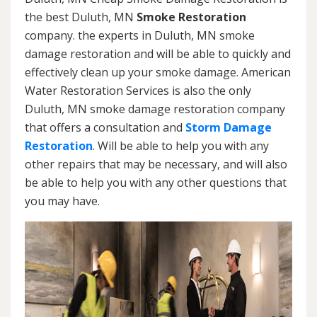
the best Duluth, MN
Smoke Restoration
company. the experts in Duluth, MN smoke
damage restoration and will be able to quickly and
effectively clean up your smoke damage. American
Water Restoration Services is also the only
Duluth, MN smoke damage restoration company
that offers a consultation and
Storm Damage
Restoration
. Will be able to help you with any
other repairs that may be necessary, and will also
be able to help you with any other questions that
you may have.