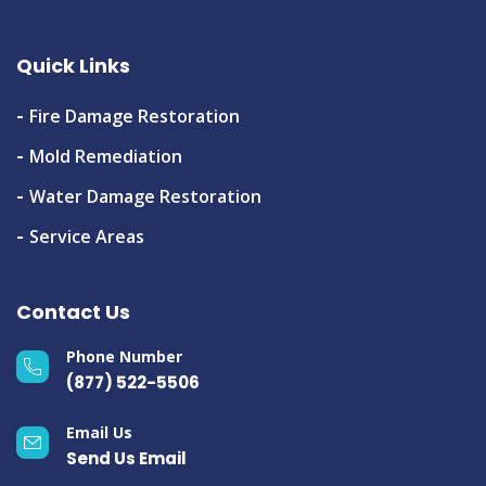
Quick Links
Fire Damage Restoration
Mold Remediation
Water Damage Restoration
Service Areas
Contact Us
Phone Number
(877) 522-5506
Email Us
Send Us Email