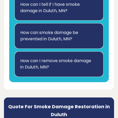
How can I tell if I have smoke
damage in Duluth, MN?
How can smoke damage be
prevented in Duluth, MN?
How can I remove smoke damage
in Duluth, MN?
Quote For Smoke Damage Restoration in
Duluth