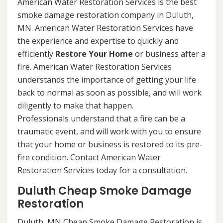
American Water Restoration Services is the best
smoke damage restoration company in Duluth,
MN. American Water Restoration Services have
the experience and expertise to quickly and
efficiently
Restore Your Home
or business after a
fire. American Water Restoration Services
understands the importance of getting your life
back to normal as soon as possible, and will work
diligently to make that happen.
Professionals understand that a fire can be a
traumatic event, and will work with you to ensure
that your home or business is restored to its pre-
fire condition. Contact American Water
Restoration Services today for a consultation.
Duluth Cheap Smoke Damage
Restoration
Duluth, MN Cheap Smoke Damage Restoration is