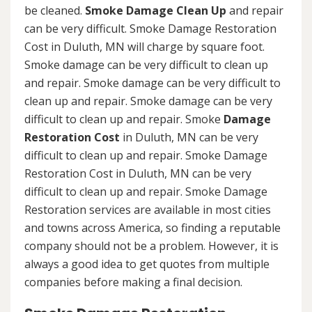
be cleaned.
Smoke Damage Clean Up
and repair
can be very difficult. Smoke Damage Restoration
Cost in Duluth, MN will charge by square foot.
Smoke damage can be very difficult to clean up
and repair. Smoke damage can be very difficult to
clean up and repair. Smoke damage can be very
difficult to clean up and repair. Smoke
Damage
Restoration Cost
in Duluth, MN can be very
difficult to clean up and repair. Smoke Damage
Restoration Cost in Duluth, MN can be very
difficult to clean up and repair. Smoke Damage
Restoration services are available in most cities
and towns across America, so finding a reputable
company should not be a problem. However, it is
always a good idea to get quotes from multiple
companies before making a final decision.