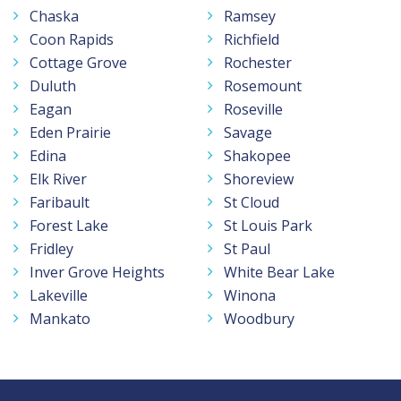
Chaska
Ramsey
Coon Rapids
Richfield
Cottage Grove
Rochester
Duluth
Rosemount
Eagan
Roseville
Eden Prairie
Savage
Edina
Shakopee
Elk River
Shoreview
Faribault
St Cloud
Forest Lake
St Louis Park
Fridley
St Paul
Inver Grove Heights
White Bear Lake
Lakeville
Winona
Mankato
Woodbury