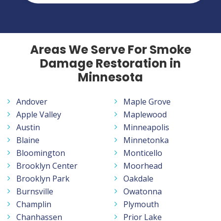
Areas We Serve For Smoke
Damage Restoration in
Minnesota
Andover
Maple Grove
Apple Valley
Maplewood
Austin
Minneapolis
Blaine
Minnetonka
Bloomington
Monticello
Brooklyn Center
Moorhead
Brooklyn Park
Oakdale
Burnsville
Owatonna
Champlin
Plymouth
Chanhassen
Prior Lake