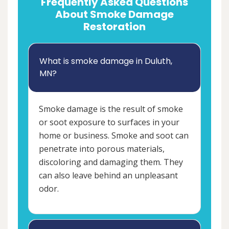
Frequently Asked Questions
About Smoke Damage
Restoration
What is smoke damage in Duluth,
MN?
Smoke damage is the result of smoke
or soot exposure to surfaces in your
home or business. Smoke and soot can
penetrate into porous materials,
discoloring and damaging them. They
can also leave behind an unpleasant
odor.