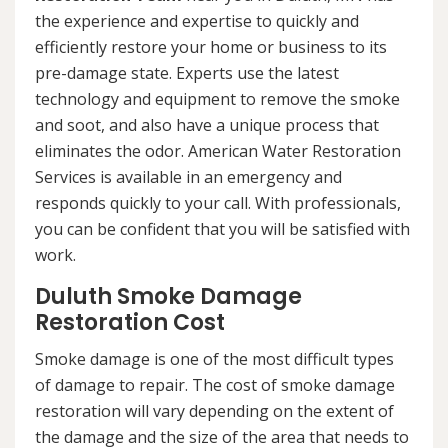
the experience and expertise to quickly and
efficiently restore your home or business to its
pre-damage state. Experts use the latest
technology and equipment to remove the smoke
and soot, and also have a unique process that
eliminates the odor. American Water Restoration
Services is available in an emergency and
responds quickly to your call. With professionals,
you can be confident that you will be satisfied with
work.
Duluth Smoke Damage
Restoration Cost
Smoke damage is one of the most difficult types
of damage to repair. The cost of smoke damage
restoration will vary depending on the extent of
the damage and the size of the area that needs to