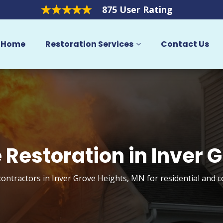
875 User Rating
Home
Restoration Services
Contact Us
Restoration in Inver 
ontractors in Inver Grove Heights, MN for residential and 