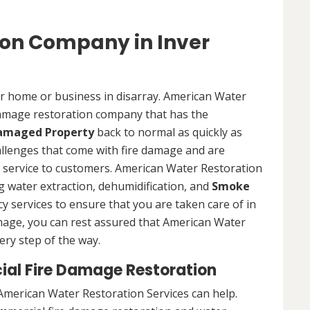
ion Company in Inver
ur home or business in disarray. American Water
 damage restoration company that has the
Damaged Property
back to normal as quickly as
allenges that come with fire damage and are
of service to customers. American Water Restoration
ing water extraction, dehumidification, and
Smoke
y services to ensure that you are taken care of in
damage, you can rest assured that American Water
ery step of the way.
ial Fire Damage Restoration
American Water Restoration Services can help.