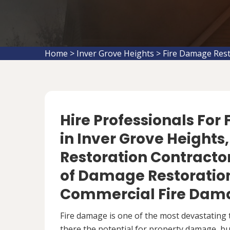
Home
>
Inver Grove Heights
>
Fire Damage Rest
Hire Professionals For
in Inver Grove Height
Restoration Contractor
of Damage Restoration
Commercial Fire Dama
Fire damage is one of the most devastating 
there the potential for property damage, but 