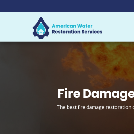
Fire Damage 
The best fire damage restoration c