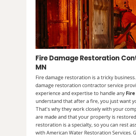
Fire Damage Restoration Cont
MN
Fire damage restoration is a tricky business
damage restoration contractor service provi
experience and expertise to handle any
Fir
understand that after a fire, you just want y
That's why they work closely with your comp
are made and that your property is restored t
restoration is a specialty, so you can rest 
with American Water Restoration Services. G