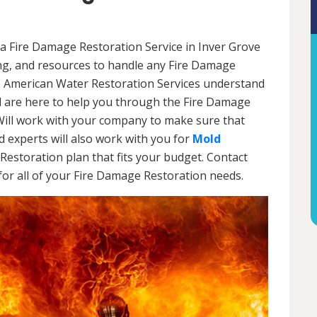
a Fire Damage Restoration Service in Inver Grove
ing, and resources to handle any Fire Damage
l. American Water Restoration Services understand
are here to help you through the Fire Damage
Will work with your company to make sure that
 experts will also work with you for
Mold
Restoration plan that fits your budget. Contact
or all of your Fire Damage Restoration needs.