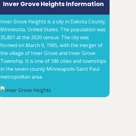
Inver Grove Heights Information
Inver Grove Heights is a city in Dakota County,
Minnesota, United States. The population was
35,801 at the 2020 census. The city was
formed on March 9, 1965, with the merger of
the village of Inver Grove and Inver Grove
Township. It is one of 186 cities and townships
in the seven-county Minneapolis-Saint Paul
metropolitan area.