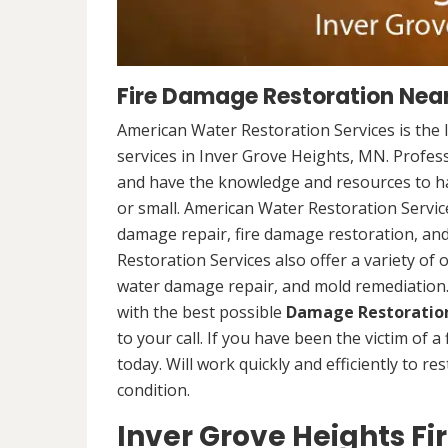
Fire Damage Restoration Near
American Water Restoration Services is the 
services in Inver Grove Heights, MN. Profess
and have the knowledge and resources to han
or small. American Water Restoration Services
damage repair, fire damage restoration, an
Restoration Services also offer a variety of
water damage repair, and mold remediation. 
with the best possible
Damage Restoration
to your call. If you have been the victim of a
today. Will work quickly and efficiently to r
condition.
Inver Grove Heights F