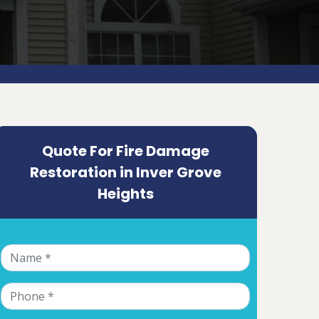
Quote For Fire Damage
Restoration in Inver Grove
Heights