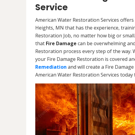
Service
American Water Restoration Services offers 
Heights, MN that has the experience, train
Restoration Job, no matter how big or smal
that
Fire Damage
can be overwhelming and 
Restoration process every step of the way. 
your Fire Damage Restoration is covered and
Remediation
and will create a Fire Damage 
American Water Restoration Services today f