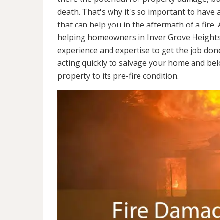
death. That's why it's so important to have 
that can help you in the aftermath of a fire
helping homeowners in Inver Grove Heights
experience and expertise to get the job don
acting quickly to salvage your home and belo
property to its pre-fire condition.