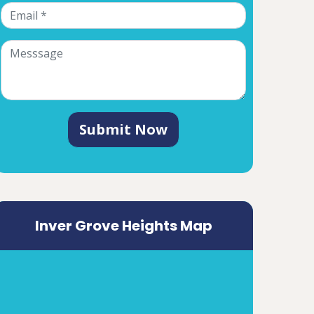
Submit Now
Inver Grove Heights Map