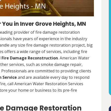
 You in Inver Grove Heights, MN
leading provider of fire damage restoration
ionals have years of experience in the industry
dle any size fire damage restoration project, big
 offers a wide range of services, including fire
d
Fire Damage Reconstruction
. American Water
 other services, such as smoke damage repair,
Professionals are committed to providing clients
 Service
and are available every day to respond
 fire, call American Water Restoration Services
estore your home or business to its pre-fire
ire Damage Restoration