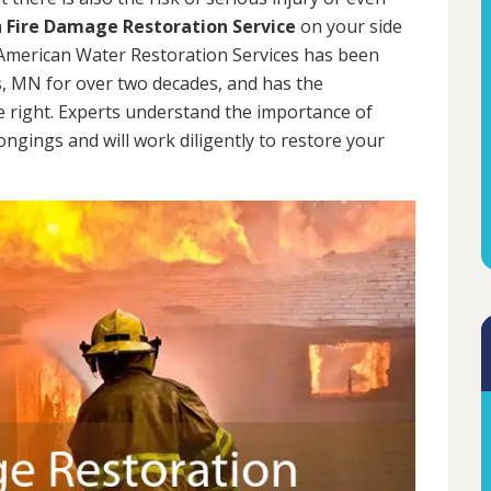
a
Fire Damage Restoration Service
on your side
. American Water Restoration Services has been
, MN for over two decades, and has the
e right. Experts understand the importance of
ngings and will work diligently to restore your