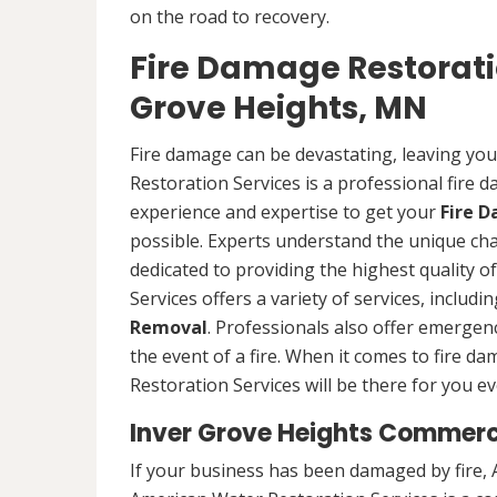
on the road to recovery.
Fire Damage Restorat
Grove Heights, MN
Fire damage can be devastating, leaving yo
Restoration Services is a professional fire
experience and expertise to get your
Fire 
possible. Experts understand the unique ch
dedicated to providing the highest quality 
Services offers a variety of services, includ
Removal
. Professionals also offer emergenc
the event of a fire. When it comes to fire 
Restoration Services will be there for you ev
Inver Grove Heights Commerc
If your business has been damaged by fire, 