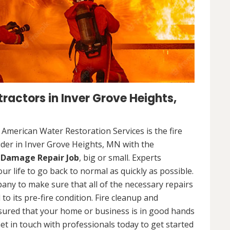
ractors in Inver Grove Heights,
. American Water Restoration Services is the fire
der in Inver Grove Heights, MN with the
e Damage Repair Job
, big or small. Experts
our life to go back to normal as quickly as possible.
any to make sure that all of the necessary repairs
o its pre-fire condition. Fire cleanup and
assured that your home or business is in good hands
et in touch with professionals today to get started