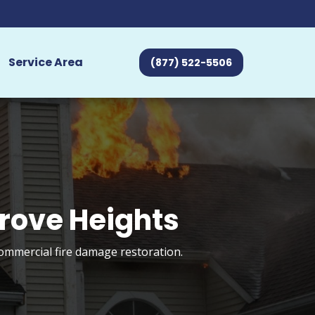
Service Area
(877) 522-5506
Grove Heights
commercial fire damage restoration.