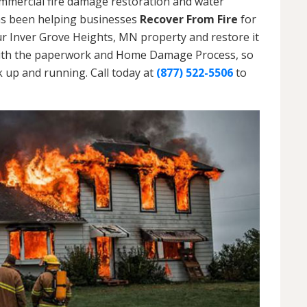
ommercial fire damage restoration and water
as been helping businesses
Recover From Fire
for
ur Inver Grove Heights, MN property and restore it
ou with the paperwork and Home Damage Process, so
 up and running. Call today at
(877) 522-5506
to