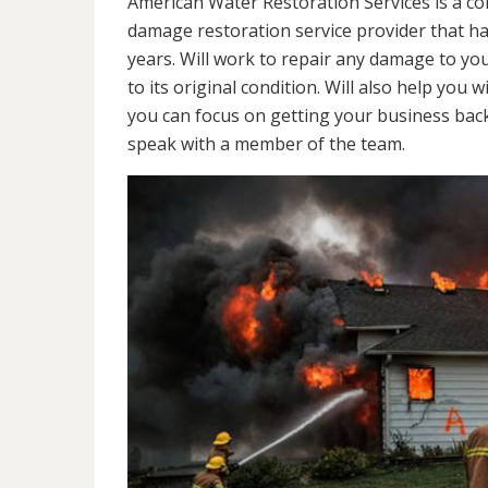
American Water Restoration Services is a c
damage restoration service provider that h
years. Will work to repair any damage to yo
to its original condition. Will also help y
you can focus on getting your business back
speak with a member of the team.