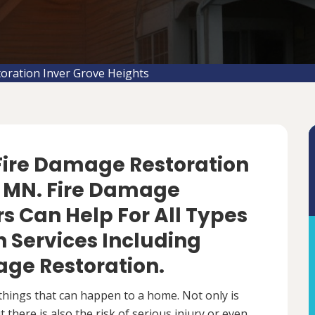
oration Inver Grove Heights
 Fire Damage Restoration
s, MN. Fire Damage
s Can Help For All Types
 Services Including
ge Restoration.
things that can happen to a home. Not only is
there is also the risk of serious injury or even