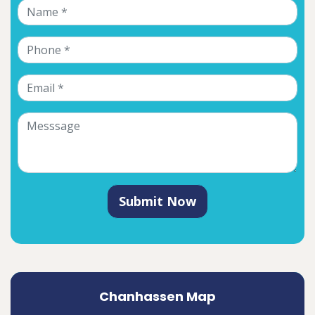
Submit Now
Chanhassen Map