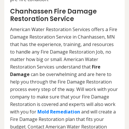
Chanhassen Fire Damage
Restoration Service
American Water Restoration Services offers a Fire
Damage Restoration Service in Chanhassen, MN
that has the experience, training, and resources
to handle any Fire Damage Restoration Job, no
matter how big or small. American Water
Restoration Services understand that
Fire
Damage
can be overwhelming and are here to
help you through the Fire Damage Restoration
process every step of the way. Will work with your
company to make sure that your Fire Damage
Restoration is covered and experts will also work
with you for
Mold Remediation
and will create a
Fire Damage Restoration plan that fits your
budget. Contact American Water Restoration