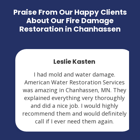
Praise From Our Happy Clients
About Our Fire Damage
Restoration in Chanhassen
Leslie Kasten
I had mold and water damage.
American Water Restoration Services
was amazing in Chanhassen, MN. They
explained everything very thoroughly
and did a nice job. I would highly
recommend them and would definitely
call if I ever need them again.