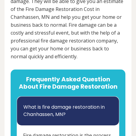
damage. They will be able to give you an estimate
of the Fire Damage Restoration Cost in
Chanhassen, MN and help you get your home or
business back to normal. Fire damage can be a
costly and stressful event, but with the help of a
professional fire damage restoration company,
you can get your home or business back to
normal quickly and efficiently.
Frequently Asked Question
About Fire Damage Restoration
What is fire damage restoration in
Chanhassen, MN?
Fire damage restoration is the process