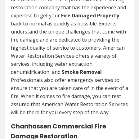
restoration company that has the experience and
expertise to get your
Fire Damaged Property
back to normal as quickly as possible. Experts
understand the unique challenges that come with
fire damage and are dedicated to providing the
highest quality of service to customers. American
Water Restoration Services offers a variety of
services, including water extraction,
dehumidification, and
Smoke Removal
.
Professionals also offer emergency services to
ensure that you are taken care of in the event of a
fire. When it comes to fire damage, you can rest
assured that American Water Restoration Services
will be there for you every step of the way.
Chanhassen Commercial Fire
Damage Restoration