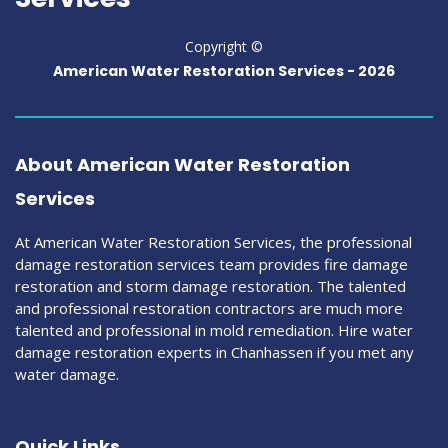
Copyright ©
American Water Restoration Services -
2026
About American Water Restoration
Services
At American Water Restoration Services, the professional
damage restoration services team provides fire damage
restoration and storm damage restoration. The talented
and professional restoration contractors are much more
talented and professional in mold remediation. Hire water
damage restoration experts in Chanhassen if you met any
water damage.
Quick Links