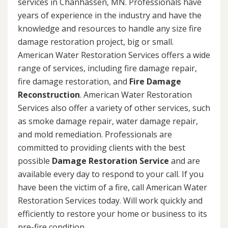
services in Chanhassen, MN. Professionals have
years of experience in the industry and have the
knowledge and resources to handle any size fire
damage restoration project, big or small.
American Water Restoration Services offers a wide
range of services, including fire damage repair,
fire damage restoration, and
Fire Damage
Reconstruction
. American Water Restoration
Services also offer a variety of other services, such
as smoke damage repair, water damage repair,
and mold remediation. Professionals are
committed to providing clients with the best
possible
Damage Restoration Service
and are
available every day to respond to your call. If you
have been the victim of a fire, call American Water
Restoration Services today. Will work quickly and
efficiently to restore your home or business to its
pre-fire condition.