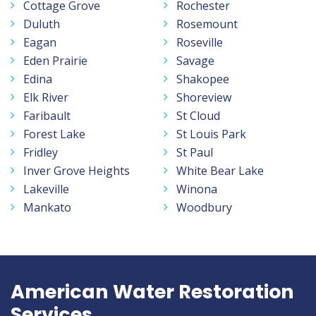
Cottage Grove
Rochester
Duluth
Rosemount
Eagan
Roseville
Eden Prairie
Savage
Edina
Shakopee
Elk River
Shoreview
Faribault
St Cloud
Forest Lake
St Louis Park
Fridley
St Paul
Inver Grove Heights
White Bear Lake
Lakeville
Winona
Mankato
Woodbury
American Water Restoration
Services