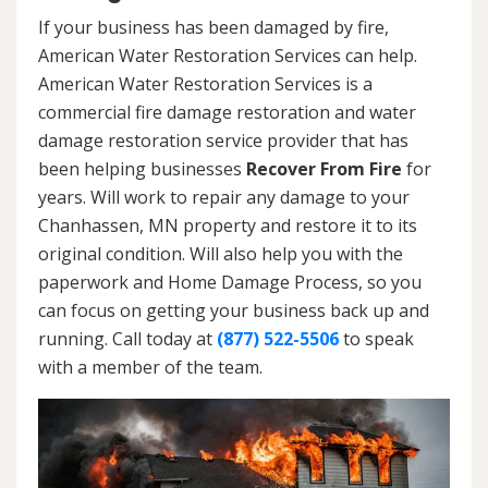
If your business has been damaged by fire,
American Water Restoration Services can help.
American Water Restoration Services is a
commercial fire damage restoration and water
damage restoration service provider that has
been helping businesses
Recover From Fire
for
years. Will work to repair any damage to your
Chanhassen, MN property and restore it to its
original condition. Will also help you with the
paperwork and Home Damage Process, so you
can focus on getting your business back up and
running. Call today at
(877) 522-5506
to speak
with a member of the team.