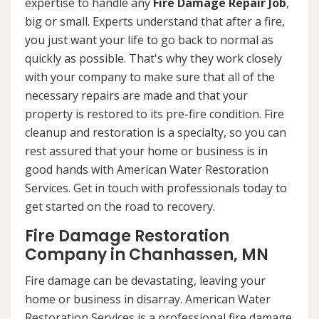
expertise to handle any
Fire Damage Repair Job
,
big or small. Experts understand that after a fire,
you just want your life to go back to normal as
quickly as possible. That's why they work closely
with your company to make sure that all of the
necessary repairs are made and that your
property is restored to its pre-fire condition. Fire
cleanup and restoration is a specialty, so you can
rest assured that your home or business is in
good hands with American Water Restoration
Services. Get in touch with professionals today to
get started on the road to recovery.
Fire Damage Restoration
Company in Chanhassen, MN
Fire damage can be devastating, leaving your
home or business in disarray. American Water
Restoration Services is a professional fire damage