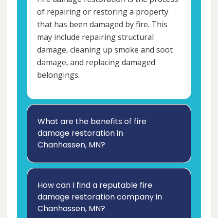
of repairing or restoring a property
that has been damaged by fire. This
may include repairing structural
damage, cleaning up smoke and soot
damage, and replacing damaged
belongings.
What are the benefits of fire
damage restoration in
Chanhassen, MN?
How can I find a reputable fire
damage restoration company in
Chanhassen, MN?