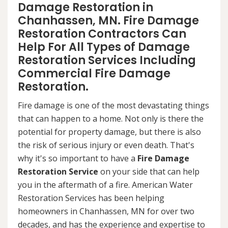
Damage Restoration in
Chanhassen, MN. Fire Damage
Restoration Contractors Can
Help For All Types of Damage
Restoration Services Including
Commercial Fire Damage
Restoration.
Fire damage is one of the most devastating things
that can happen to a home. Not only is there the
potential for property damage, but there is also
the risk of serious injury or even death. That's
why it's so important to have a
Fire Damage
Restoration Service
on your side that can help
you in the aftermath of a fire. American Water
Restoration Services has been helping
homeowners in Chanhassen, MN for over two
decades, and has the experience and expertise to