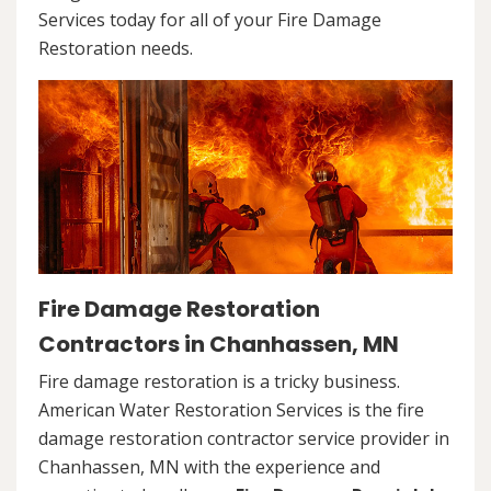
Services today for all of your Fire Damage
Restoration needs.
Fire Damage Restoration
Contractors in Chanhassen, MN
Fire damage restoration is a tricky business.
American Water Restoration Services is the fire
damage restoration contractor service provider in
Chanhassen, MN with the experience and