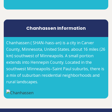
Chanhassen Information
Chanhassen ( SHAN-hass-ən) is a city in Carver
County, Minnesota, United States. about 16 miles (26
km) southwest of Minneapolis. A small portion
extends into Hennepin County. Located in the
southwest Minneapolis–Saint Paul suburbs, there is
a mix of suburban residential neighborhoods and
rural landscapes.