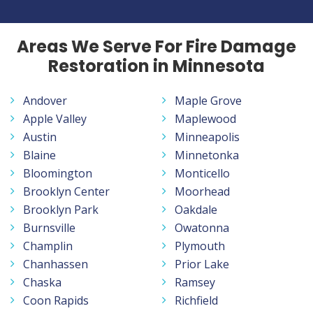
Areas We Serve For Fire Damage
Restoration in Minnesota
Andover
Maple Grove
Apple Valley
Maplewood
Austin
Minneapolis
Blaine
Minnetonka
Bloomington
Monticello
Brooklyn Center
Moorhead
Brooklyn Park
Oakdale
Burnsville
Owatonna
Champlin
Plymouth
Chanhassen
Prior Lake
Chaska
Ramsey
Coon Rapids
Richfield