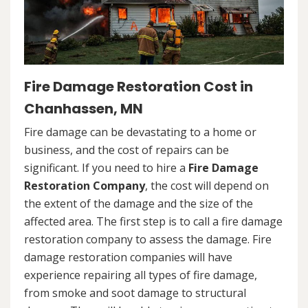
Fire Damage Restoration Cost in
Chanhassen, MN
Fire damage can be devastating to a home or
business, and the cost of repairs can be
significant. If you need to hire a
Fire Damage
Restoration Company
, the cost will depend on
the extent of the damage and the size of the
affected area. The first step is to call a fire damage
restoration company to assess the damage. Fire
damage restoration companies will have
experience repairing all types of fire damage,
from smoke and soot damage to structural