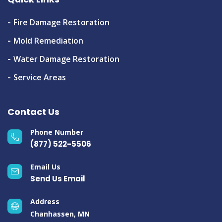
Fire Damage Restoration
Mold Remediation
Water Damage Restoration
Service Areas
Contact Us
Phone Number
(877) 522-5506
Email Us
Send Us Email
Address
Chanhassen, MN