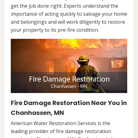
get the job done right. Experts understand the
importance of acting quickly to salvage your home
and belongings and will work diligently to restore
your property to its pre-fire condition.
Fire Damage Restoration Near You in
Chanhassen, MN
American Water Restoration Services is the
leading provider of fire damage restoration