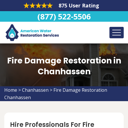
875 User Rating
(877) 522-5506
Fire Damage Restoration in
Chanhassen
Home
>
Chanhassen
>
Fire Damage Restoration
Chanhassen
Hire Professionals For Fire