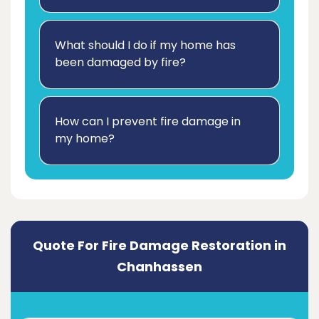
What should I do if my home has
been damaged by fire?
How can I prevent fire damage in
my home?
Quote For Fire Damage Restoration in
Chanhassen